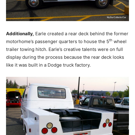
Additionally,
Earle created a rear deck behind the former
th
motorhome’s passenger quarters to house the 5
wheel
trailer towing hitch. Earle’s creative talents were on full
display during the process because the rear deck looks
like it was built in a Dodge truck factory.