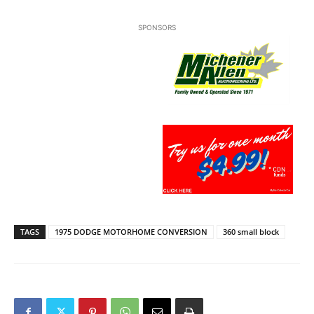
SPONSORS
TAGS
1975 DODGE MOTORHOME CONVERSION
360 small block