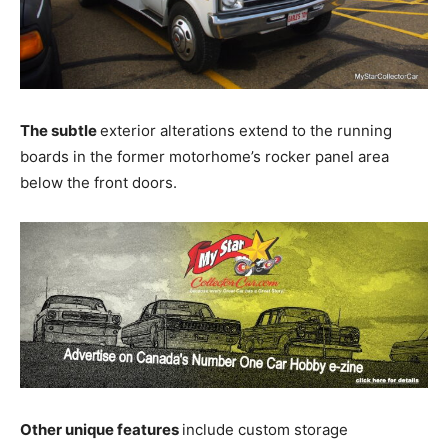
The subtle
exterior alterations extend to the running
boards in the former motorhome’s rocker panel area
below the front doors.
Other unique features
include custom storage