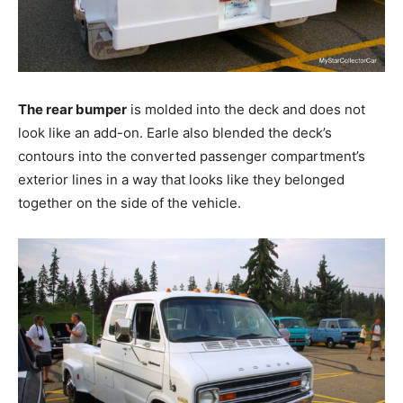
The rear bumper
is molded into the deck and does not
look like an add-on. Earle also blended the deck’s
contours into the converted passenger compartment’s
exterior lines in a way that looks like they belonged
together on the side of the vehicle.