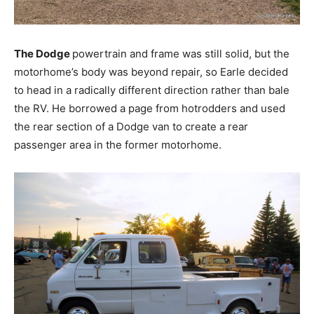
The Dodge
powertrain and frame was still solid, but the
motorhome’s body was beyond repair, so Earle decided
to head in a radically different direction rather than bale
the RV. He borrowed a page from hotrodders and used
the rear section of a Dodge van to create a rear
passenger area in the former motorhome.