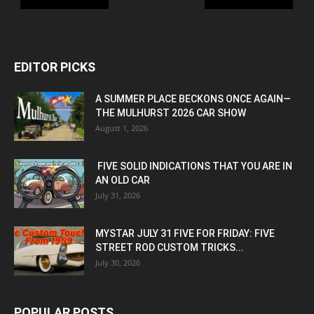
EDITOR PICKS
A SUMMER PLACE BECKONS ONCE AGAIN—
THE MULHURST 2026 CAR SHOW
August 1, 2026
FIVE SOLID INDICATIONS THAT YOU ARE IN
AN OLD CAR
July 31, 2026
MYSTAR JULY 31 FIVE FOR FRIDAY: FIVE
STREET ROD CUSTOM TRICKS...
July 30, 2026
POPULAR POSTS