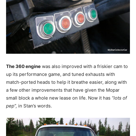
The 360 engine
was also improved with a friskier cam to
up its performance game, and tuned exhausts with
match-ported heads to help it breathe easier, along with
a few other improvements that have given the Mopar
small block a whole new lease on life. Now it has
“lots of
pep”,
in Stan’s words.