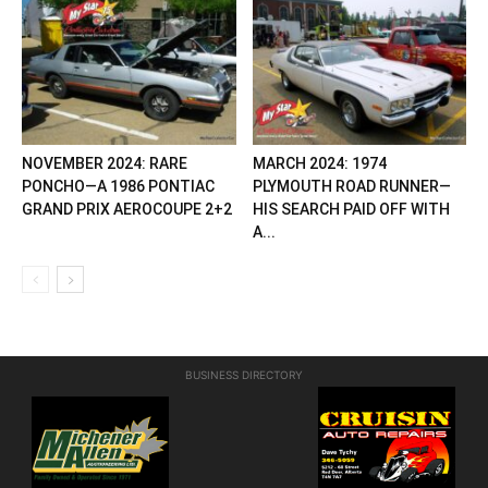
NOVEMBER 2024: RARE
MARCH 2024: 1974
PONCHO—A 1986 PONTIAC
PLYMOUTH ROAD RUNNER—
GRAND PRIX AEROCOUPE 2+2
HIS SEARCH PAID OFF WITH
A...
BUSINESS DIRECTORY