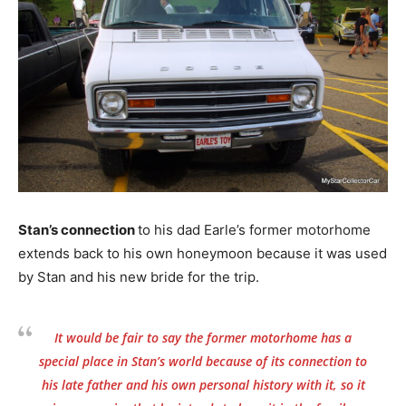
Stan’s connection
to his dad Earle’s former motorhome
extends back to his own honeymoon because it was used
by Stan and his new bride for the trip.
It would be fair to say the former motorhome has a
special place in Stan’s world because of its connection to
his late father and his own personal history with it, so it