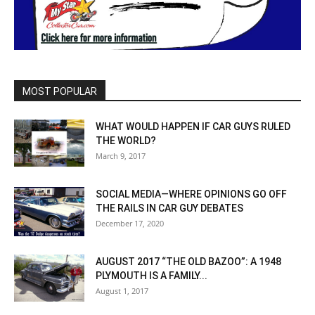
MOST POPULAR
WHAT WOULD HAPPEN IF CAR GUYS RULED
THE WORLD?
March 9, 2017
SOCIAL MEDIA—WHERE OPINIONS GO OFF
THE RAILS IN CAR GUY DEBATES
December 17, 2020
AUGUST 2017 “THE OLD BAZOO”: A 1948
PLYMOUTH IS A FAMILY...
August 1, 2017