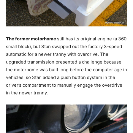
The former motorhome
still has its original engine (a 360
small block), but Stan swapped out the factory 3-speed
automatic for a newer tranny with overdrive. The
upgraded transmission presented a challenge because
the motorhome was built long before the computer age in
vehicles, so Stan added a push button system in the
driver’s compartment to manually engage the overdrive
in the newer tranny.