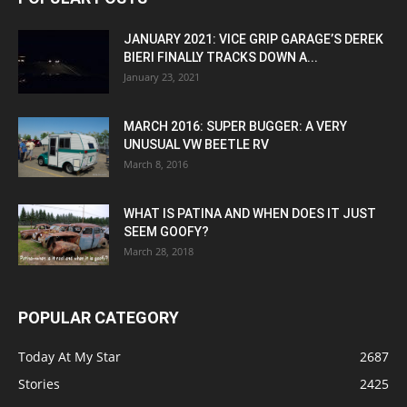
JANUARY 2021: VICE GRIP GARAGE’S DEREK
BIERI FINALLY TRACKS DOWN A...
January 23, 2021
MARCH 2016: SUPER BUGGER: A VERY
UNUSUAL VW BEETLE RV
March 8, 2016
WHAT IS PATINA AND WHEN DOES IT JUST
SEEM GOOFY?
March 28, 2018
POPULAR CATEGORY
Today At My Star
2687
Stories
2425