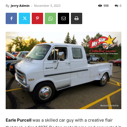
By
Jerry Admin
-
November 3, 2023
998
0
Earle Purcell
was a skilled car guy with a creative flair