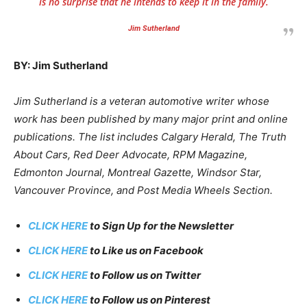
is no surprise that he intends to keep it in the family.
Jim Sutherland
BY: Jim Sutherland
Jim Sutherland is a veteran automotive writer whose
work has been published by many major print and online
publications. The list includes Calgary Herald, The Truth
About Cars, Red Deer Advocate, RPM Magazine,
Edmonton Journal, Montreal Gazette, Windsor Star,
Vancouver Province, and Post Media Wheels Section.
CLICK HERE
to Sign Up for the Newsletter
CLICK HERE
to Like us on Facebook
CLICK HERE
to Follow us on Twitter
CLICK HERE
to Follow us on Pinterest