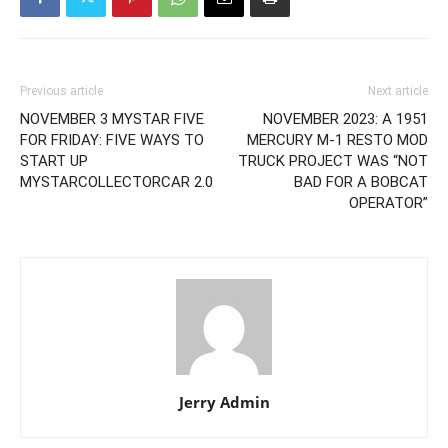
Previous article
Next article
NOVEMBER 3 MYSTAR FIVE
NOVEMBER 2023: A 1951
FOR FRIDAY: FIVE WAYS TO
MERCURY M-1 RESTO MOD
START UP
TRUCK PROJECT WAS “NOT
MYSTARCOLLECTORCAR 2.0
BAD FOR A BOBCAT
OPERATOR”
Jerry Admin