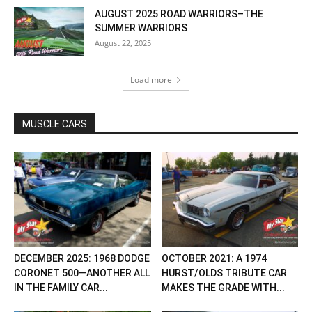
AUGUST 2025 ROAD WARRIORS–THE
SUMMER WARRIORS
August 22, 2025
Load more
MUSCLE CARS
DECEMBER 2025: 1968 DODGE
OCTOBER 2021: A 1974
CORONET 500—ANOTHER ALL
HURST/OLDS TRIBUTE CAR
IN THE FAMILY CAR...
MAKES THE GRADE WITH...