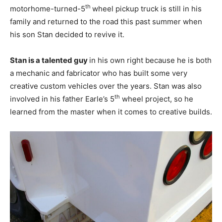
th
motorhome-turned-5
wheel pickup truck is still in his
family and returned to the road this past summer when
his son Stan decided to revive it.
Stan is a talented guy
in his own right because he is both
a mechanic and fabricator who has built some very
creative custom vehicles over the years. Stan was also
th
involved in his father Earle’s 5
wheel project, so he
learned from the master when it comes to creative builds.