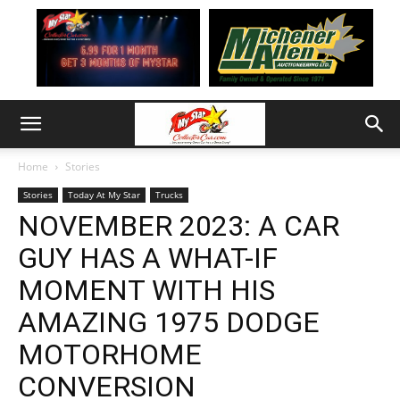
Home
Stories
Stories
Today At My Star
Trucks
NOVEMBER 2023: A CAR
GUY HAS A WHAT-IF
MOMENT WITH HIS
AMAZING 1975 DODGE
MOTORHOME
CONVERSION