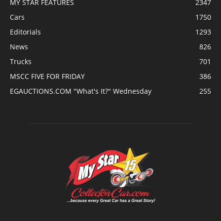
MY STAR FEATURES
2347
Cars
1750
Editorials
1293
News
826
Trucks
701
MSCC FIVE FOR FRIDAY
386
EGAUCTIONS.COM "What's It?" Wednesday
255