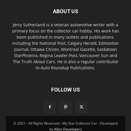
ABOUT US
Jerry Sutherland is a veteran automotive writer with a
primary focus on the collector car hobby. His work has
been published in many outlets and publications,
including the National Post, Calgary Herald, Edmonton
Journal, Ottawa Citizen, Montreal Gazette, Saskatoon
StarPhoenix, Regina Leader-Post, Vancouver Sun and
The Truth About Cars. He is also a regular contributor
to Auto Roundup Publications.
FOLLOW US
© 2021 - All Rights Reserved - My Star Collector Car - Developed
by
Allen Developers