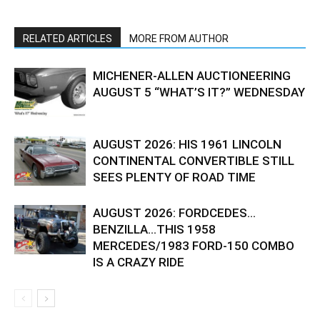
RELATED ARTICLES
MORE FROM AUTHOR
MICHENER-ALLEN AUCTIONEERING
AUGUST 5 “WHAT’S IT?” WEDNESDAY
AUGUST 2026: HIS 1961 LINCOLN
CONTINENTAL CONVERTIBLE STILL
SEES PLENTY OF ROAD TIME
AUGUST 2026: FORDCEDES…
BENZILLA…THIS 1958
MERCEDES/1983 FORD-150 COMBO
IS A CRAZY RIDE