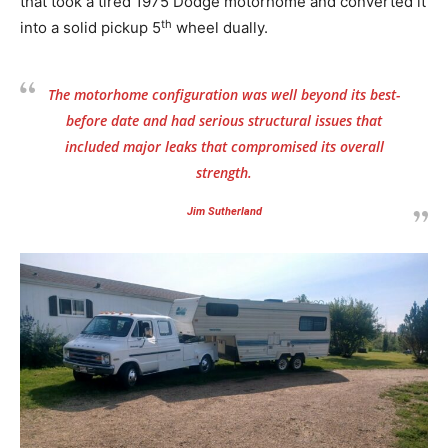
that took a tired 1975 Dodge motorhome and converted it
th
into a solid pickup 5
wheel dually.
The motorhome configuration was well beyond its best-
before date and had serious structural issues that
included major leaks that compromised its overall
strength.
Jim Sutherland