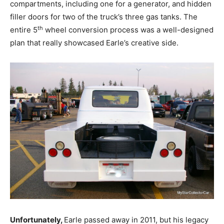
compartments, including one for a generator, and hidden
filler doors for two of the truck’s three gas tanks. The
th
entire 5
wheel conversion process was a well-designed
plan that really showcased Earle’s creative side.
Unfortunately,
Earle passed away in 2011, but his legacy