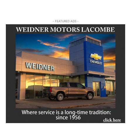
- FEATURED ADS -