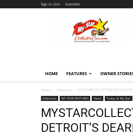
Sign in / Join
Subscribe
MyStarCollectorCar
HOME
FEATURES
OWNER STORIE
Home
Editorials
MYSTARCOLLECTORCAR SALUTES
Editorials
MY STAR FEATURES
News
Today At My Star
MYSTARCOLLEC
DETROIT’S DEAR