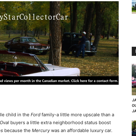
JA
O
JA
e child in the
Ford
family-a little more upscale than a
 Oval
buyers a little extra neighborhood status boost
es
because the
Mercury
was an affordable luxury car.