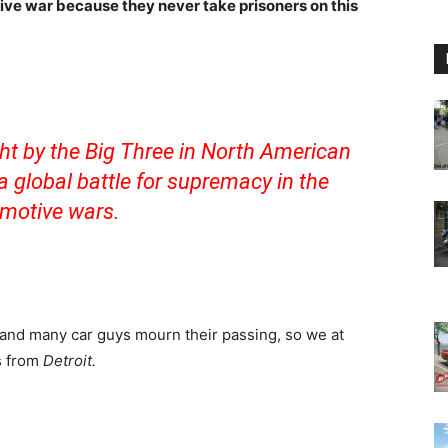
ive war because they never take prisoners on this
ht by the Big Three in North American
 global battle for supremacy in the
motive wars.
and many car guys mourn their passing, so we at
s from
Detroit.