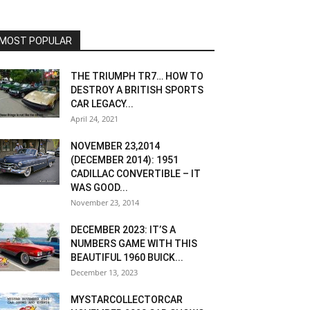
MOST POPULAR
THE TRIUMPH TR7… HOW TO
DESTROY A BRITISH SPORTS
CAR LEGACY...
April 24, 2021
NOVEMBER 23,2014
(DECEMBER 2014): 1951
CADILLAC CONVERTIBLE – IT
WAS GOOD...
November 23, 2014
DECEMBER 2023: IT’S A
NUMBERS GAME WITH THIS
BEAUTIFUL 1960 BUICK...
December 13, 2023
MYSTARCOLLECTORCAR