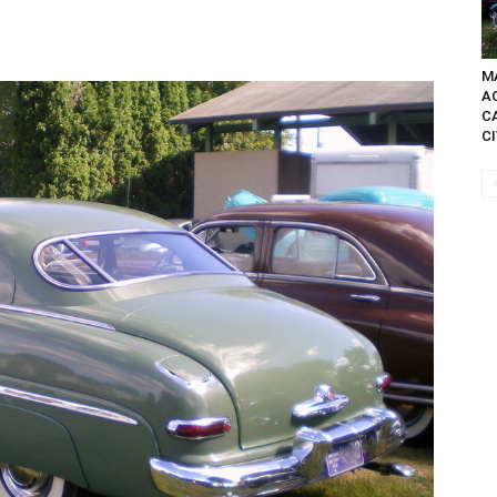
MA
A
C
C