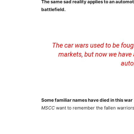
The same sad reality applies to an automot
battlefield.
The car wars used to be foug
markets, but now we have a
auto
Some familiar names have died in this war
MSCC
want to remember the fallen warrior