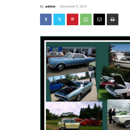
By
admin
-
December 9, 2016