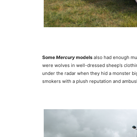
Some
Mercury
models
also had enough musc
were wolves in well-dressed sheep’s cloth
under the radar when they hid a monster b
smokers with a plush reputation and ambush