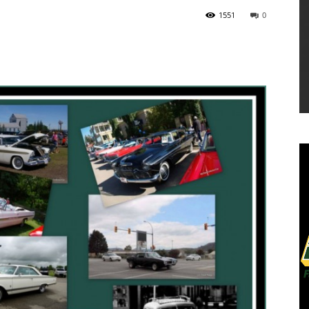
1551
0