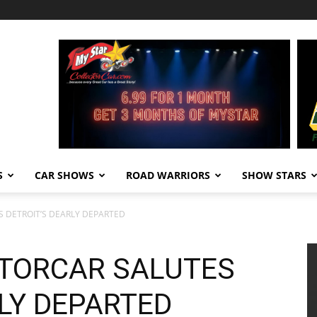
S
CAR SHOWS
ROAD WARRIORS
SHOW STARS
 DETROIT’S DEARLY DEPARTED
TORCAR SALUTES
LY DEPARTED