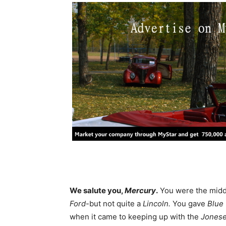
We salute you,
Mercury
.
You were the middl
Ford
-but not quite a
Lincoln.
You gave
Blue
when it came to keeping up with the
Jones