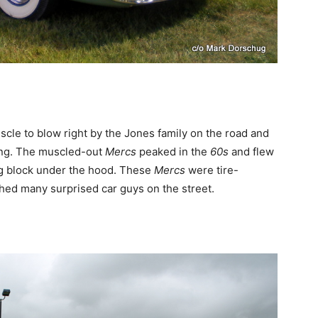
le to blow right by the Jones family on the road and
ing. The muscled-out
Mercs
peaked in the
60s
and flew
ig block under the hood. These
Mercs
were tire-
ed many surprised car guys on the street.