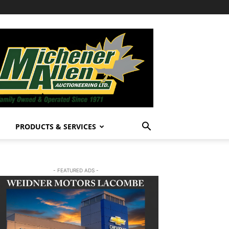
PRODUCTS & SERVICES
- FEATURED ADS -