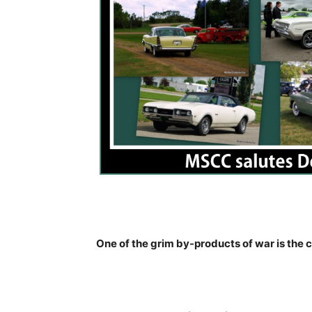
One of the grim by-products of war is the ca