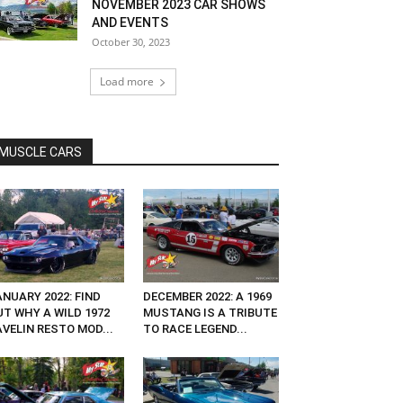
NOVEMBER 2023 CAR SHOWS
AND EVENTS
October 30, 2023
Load more
MUSCLE CARS
NUARY 2022: FIND
DECEMBER 2022: A 1969
UT WHY A WILD 1972
MUSTANG IS A TRIBUTE
VELIN RESTO MOD...
TO RACE LEGEND...