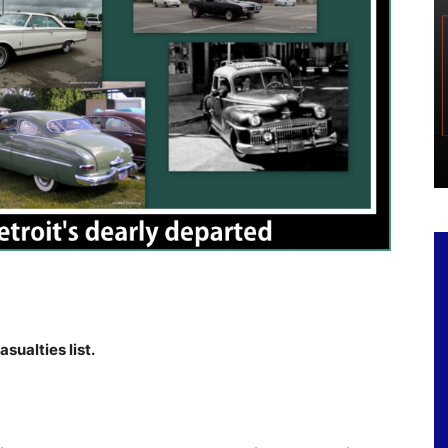
sualties list.