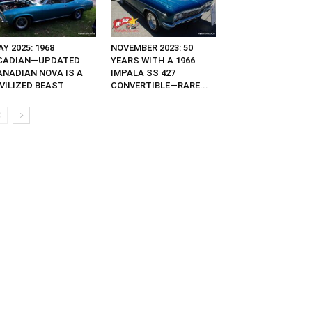
Y 2025: 1968
NOVEMBER 2023: 50
CADIAN—UPDATED
YEARS WITH A 1966
ANADIAN NOVA IS A
IMPALA SS 427
IVILIZED BEAST
CONVERTIBLE—RARE...