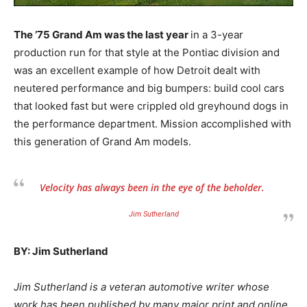
The ’75 Grand Am was the last year
in a 3-year
production run for that style at the Pontiac division and
was an excellent example of how Detroit dealt with
neutered performance and big bumpers: build cool cars
that looked fast but were crippled old greyhound dogs in
the performance department. Mission accomplished with
this generation of Grand Am models.
Velocity has always been in the eye of the beholder.
Jim Sutherland
BY: Jim Sutherland
Jim Sutherland is a veteran automotive writer whose
work has been published by many major print and online