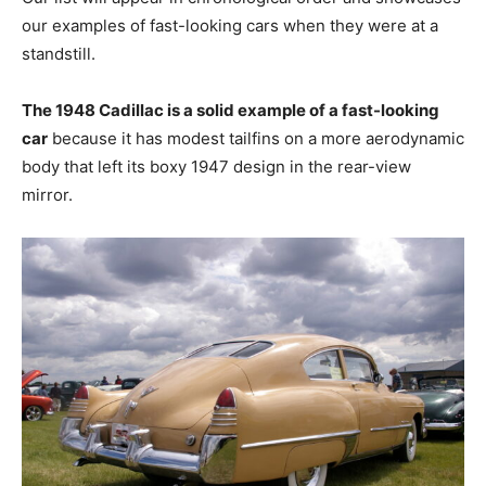
our examples of fast-looking cars when they were at a
standstill.
The 1948 Cadillac is a solid example of a fast-looking
car
because it has modest tailfins on a more aerodynamic
body that left its boxy 1947 design in the rear-view
mirror.