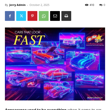
By
Jerry Admin
-
October 2, 2025
410
0
Appearance used to be everything
when it came to car