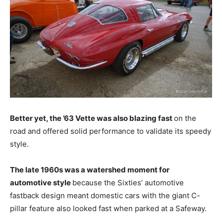
Better yet, the ’63 Vette was also blazing fast
on the
road and offered solid performance to validate its speedy
style.
The late 1960s was a watershed moment for
automotive style
because the Sixties’ automotive
fastback design meant domestic cars with the giant C-
pillar feature also looked fast when parked at a Safeway.