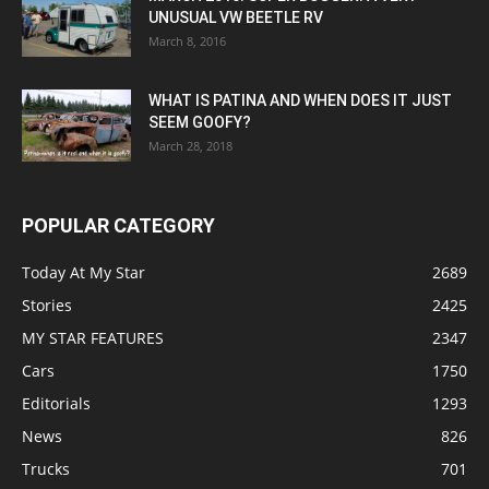
UNUSUAL VW BEETLE RV
March 8, 2016
WHAT IS PATINA AND WHEN DOES IT JUST
SEEM GOOFY?
March 28, 2018
POPULAR CATEGORY
Today At My Star
2689
Stories
2425
MY STAR FEATURES
2347
Cars
1750
Editorials
1293
News
826
Trucks
701