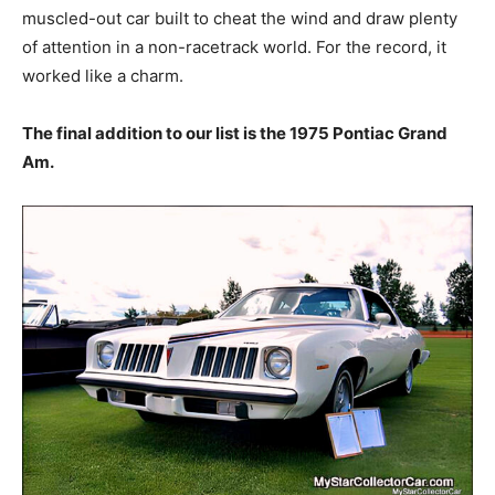
muscled-out car built to cheat the wind and draw plenty
of attention in a non-racetrack world. For the record, it
worked like a charm.
The final addition to our list is the 1975 Pontiac Grand
Am.