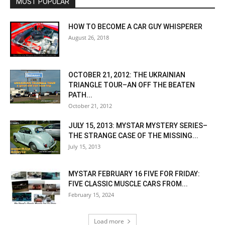
MOST POPULAR
HOW TO BECOME A CAR GUY WHISPERER
August 26, 2018
OCTOBER 21, 2012: THE UKRAINIAN
TRIANGLE TOUR–AN OFF THE BEATEN
PATH...
October 21, 2012
JULY 15, 2013: MYSTAR MYSTERY SERIES–
THE STRANGE CASE OF THE MISSING...
July 15, 2013
MYSTAR FEBRUARY 16 FIVE FOR FRIDAY:
FIVE CLASSIC MUSCLE CARS FROM...
February 15, 2024
Load more