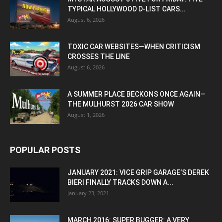
TYPICAL HOLLYWOOD D-LIST CARS...
August 6, 2026
TOXIC CAR WEBSITES—WHEN CRITICISM
CROSSES THE LINE
August 6, 2026
A SUMMER PLACE BECKONS ONCE AGAIN—
THE MULHURST 2026 CAR SHOW
August 1, 2026
POPULAR POSTS
JANUARY 2021: VICE GRIP GARAGE’S DEREK
BIERI FINALLY TRACKS DOWN A...
January 23, 2021
MARCH 2016: SUPER BUGGER: A VERY