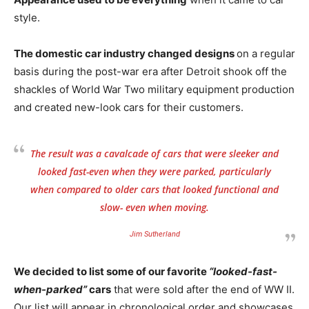
style.
The domestic car industry changed designs
on a regular
basis during the post-war era after Detroit shook off the
shackles of World War Two military equipment production
and created new-look cars for their customers.
The result was a cavalcade of cars that were sleeker and
looked fast-even when they were parked, particularly
when compared to older cars that looked functional and
slow- even when moving.
Jim Sutherland
We decided to list some of our favorite
“looked-fast-
when-parked”
cars
that were sold after the end of WW II.
Our list will appear in chronological order and showcases