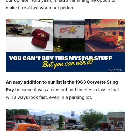
our opinion. And yeah, it had a Hemi engine option to
make it real fast when not parked.
An easy addition to our list is the 1963 Corvette Sting
Ray
because it was an instant and timeless classic that
will always look fast, even in a parking lot.