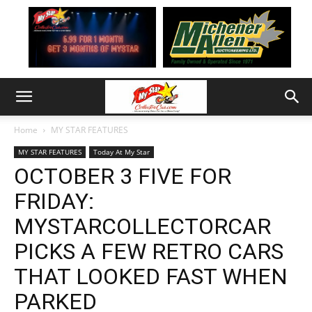
Home
MY STAR FEATURES
MY STAR FEATURES
Today At My Star
OCTOBER 3 FIVE FOR
FRIDAY:
MYSTARCOLLECTORCAR
PICKS A FEW RETRO CARS
THAT LOOKED FAST WHEN
PARKED