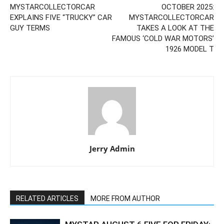
MYSTARCOLLECTORCAR
OCTOBER 2025:
EXPLAINS FIVE “TRUCKY” CAR
MYSTARCOLLECTORCAR
GUY TERMS
TAKES A LOOK AT THE
FAMOUS ‘COLD WAR MOTORS’
1926 MODEL T
Jerry Admin
RELATED ARTICLES
MORE FROM AUTHOR