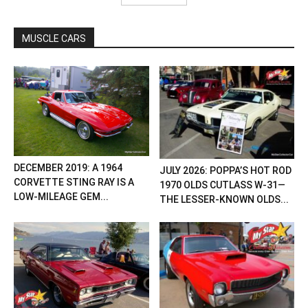
MUSCLE CARS
DECEMBER 2019: A 1964
JULY 2026: POPPA’S HOT ROD
CORVETTE STING RAY IS A
1970 OLDS CUTLASS W-31—
LOW-MILEAGE GEM...
THE LESSER-KNOWN OLDS...