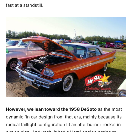
fast at a standstill.
However, we lean toward the 1958 DeSoto
as the most
dynamic fin car design from that era, mainly because its
radical taillight configuration lit an afterburner rocket in