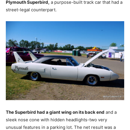
Plymouth Superbird,
a purpose-built track car that had a
street-legal counterpart.
The Superbird had a giant wing on its back end
and a
sleek nose cone with hidden headlights-two very
unusual features in a parking lot. The net result was a