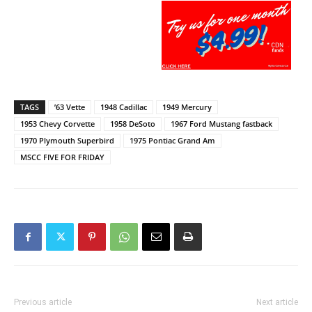
TAGS
’63 Vette
1948 Cadillac
1949 Mercury
1953 Chevy Corvette
1958 DeSoto
1967 Ford Mustang fastback
1970 Plymouth Superbird
1975 Pontiac Grand Am
MSCC FIVE FOR FRIDAY
Previous article
Next article