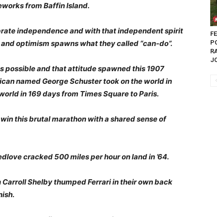
eworks from Baffin Island.
ebrate independence and with that independent spirit
FE
m and optimism spawns what they called “can-do”.
P
R
J
 possible and that attitude spawned this 1907
can named George Schuster took on the world in
world in 169 days from Times Square to Paris.
in this brutal marathon with a shared sense of
dlove cracked 500 miles per hour on land in ’64.
Carroll Shelby thumped Ferrari in their own back
nish.