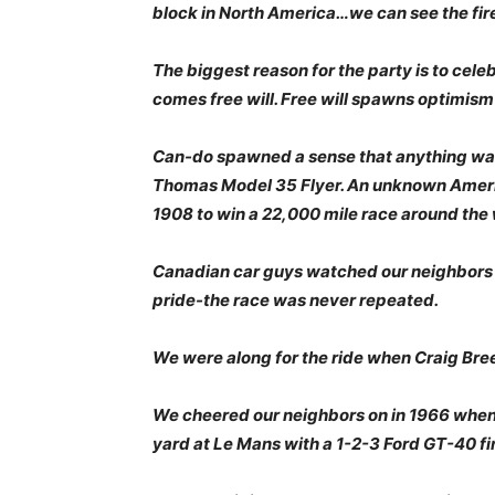
block in North America…we can see the fir
The biggest reason for the party is to cel
comes free will. Free will spawns optimis
Can-do spawned a sense that anything was
Thomas Model 35 Flyer. An unknown Ameri
1908 to win a 22,000 mile race around the 
Canadian car guys watched our neighbors w
pride-the race was never repeated.
We were along for the ride when Craig Bree
We cheered our neighbors on in 1966 when 
yard at Le Mans with a 1-2-3 Ford GT-40 fi