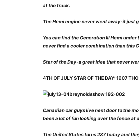
at the track.
The Hemi engine never went away-it just 
You can find the Generation III Hemi under t
never find a cooler combination than this G
Star of the Day-a great idea that never w
4TH OF JULY STAR OF THE DAY: 1907 T
Canadian car guys live next door to the mos
been a lot of fun looking over the fence at 
The United States turns 237 today and they