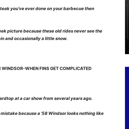
t steak you’ve ever done on your barbecue then
Week picture because these old rides never see the
ain and occasionally a little snow.
ER WINDSOR-WHEN FINS GET COMPLICATED
ardtop at a car show from several years ago.
a mistake because a ’58 Windsor looks nothing like