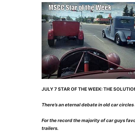
JULY 7 STAR OF THE WEEK: THE SOLUTI
There’s an eternal debate in old car circles
For the record the majority of car guys fav
trailers.