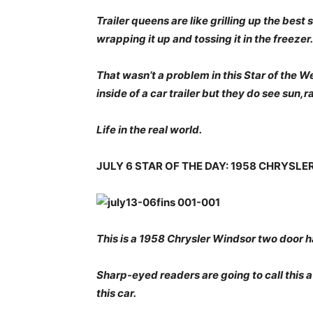
Trailer queens are like grilling up the bes
wrapping it up and tossing it in the freezer.
That wasn’t a problem in this Star of the 
inside of a car trailer but they do see sun,r
Life in the real world.
JULY 6 STAR OF THE DAY: 1958 CHRYSL
This is a 1958 Chrysler Windsor two door h
Sharp-eyed readers are going to call this 
this car.