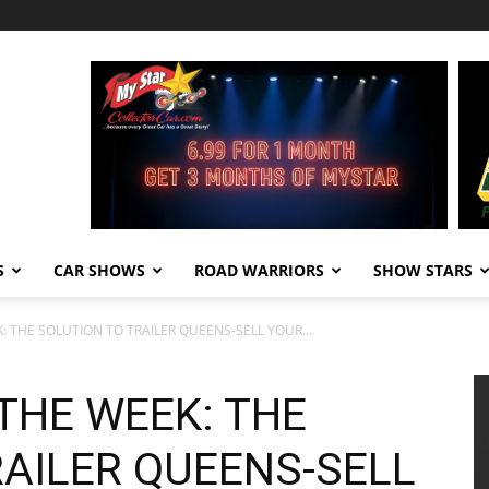
S
CAR SHOWS
ROAD WARRIORS
SHOW STARS
K: THE SOLUTION TO TRAILER QUEENS-SELL YOUR...
 THE WEEK: THE
RAILER QUEENS-SELL