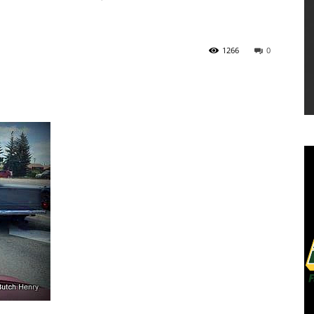
1266
0