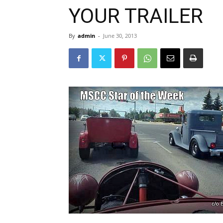
YOUR TRAILER
By
admin
-
June 30, 2013