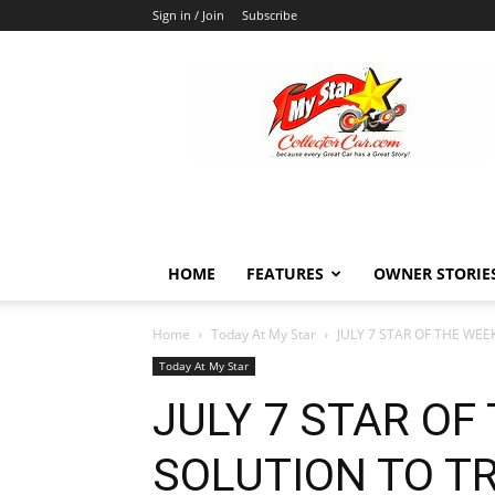
Sign in / Join
Subscribe
MyStarCollectorCar
HOME
FEATURES
OWNER STORIE
Home
Today At My Star
JULY 7 STAR OF THE WEE
Today At My Star
JULY 7 STAR OF
SOLUTION TO T