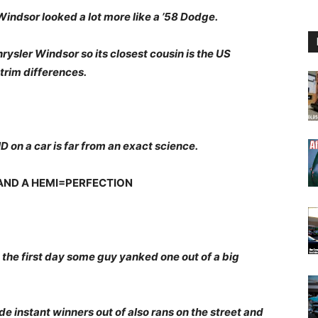
 Windsor looked a lot more like a ’58 Dodge.
rysler Windsor so its closest cousin is the US
trim differences.
D on a car is far from an exact science.
 AND A HEMI=PERFECTION
he first day some guy yanked one out of a big
 instant winners out of also rans on the street and