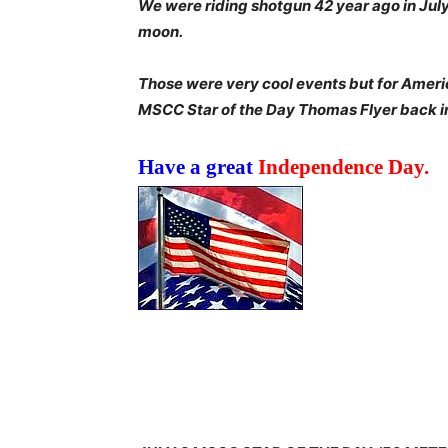
We were riding shotgun 42 year ago in July
moon.
Those were very cool events but for Americ
MSCC Star of the Day Thomas Flyer back i
Have a great
Independence Day.