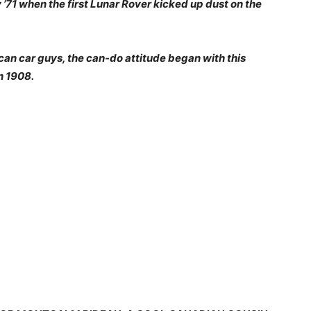
 ’71 when the first Lunar Rover kicked up dust on the
an car guys, the can-do attitude began with this
n 1908.