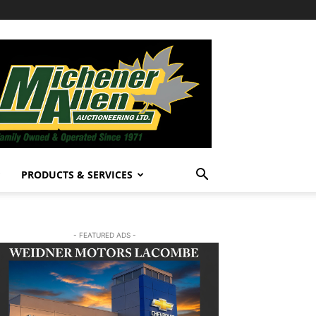
PRODUCTS & SERVICES
- FEATURED ADS -