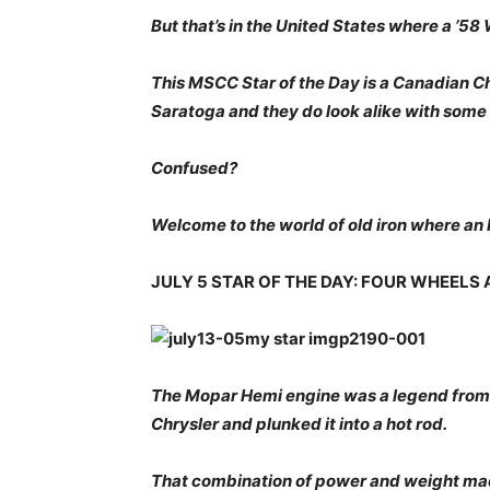
But that’s in the United States where a ’58
This MSCC Star of the Day is a Canadian Ch
Saratoga and they do look alike with some 
Confused?
Welcome to the world of old iron where an I
JULY 5 STAR OF THE DAY: FOUR WHEELS
The Mopar Hemi engine was a legend from t
Chrysler and plunked it into a hot rod.
That combination of power and weight made