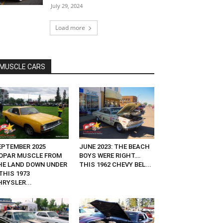
July 29, 2024
Load more
MUSCLE CARS
EPTEMBER 2025
JUNE 2023: THE BEACH
OPAR MUSCLE FROM
BOYS WERE RIGHT….
HE LAND DOWN UNDER
THIS 1962 CHEVY BEL...
THIS 1973
HRYSLER...