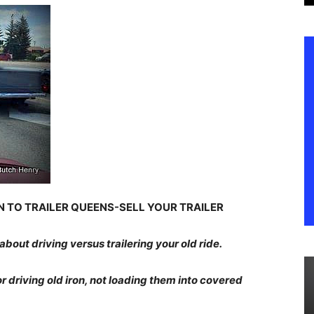
ON TO TRAILER QUEENS-SELL YOUR TRAILER
 about driving versus trailering your old ride.
or driving old iron, not loading them into covered