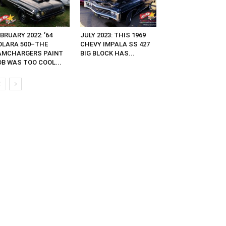
BRUARY 2022: ’64
JULY 2023: THIS 1969
OLARA 500–THE
CHEVY IMPALA SS 427
AMCHARGERS PAINT
BIG BLOCK HAS...
OB WAS TOO COOL...