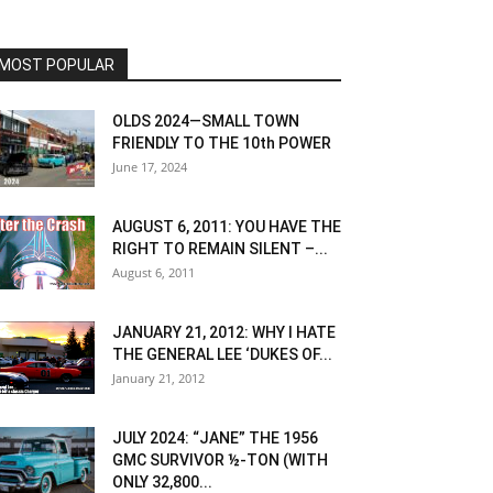
MOST POPULAR
OLDS 2024—SMALL TOWN
FRIENDLY TO THE 10th POWER
June 17, 2024
AUGUST 6, 2011: YOU HAVE THE
RIGHT TO REMAIN SILENT –...
August 6, 2011
JANUARY 21, 2012: WHY I HATE
THE GENERAL LEE ‘DUKES OF...
January 21, 2012
JULY 2024: “JANE” THE 1956
GMC SURVIVOR ½-TON (WITH
ONLY 32,800...