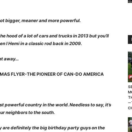
got bigger, meaner and more powerful.
he hood of a lot of cars and trucks in 2013 but you’ll
en I Hemi in a classic rod back in 2009.
ent away…
HOMAS FLYER-THE PIONEER OF CAN-DO AMERICA
S
M
T
—
t powerful country in the world. Needless to say, it’s
C
our neighbors to the south.
 are definitely the big birthday party guys on the