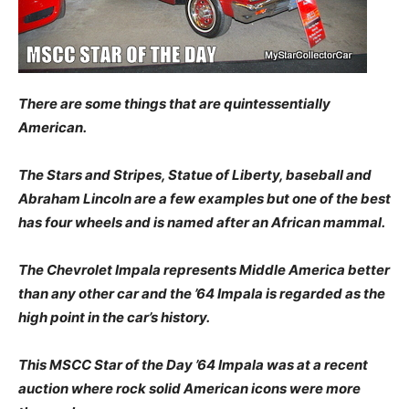
There are some things that are quintessentially
American.
The Stars and Stripes, Statue of Liberty, baseball and
Abraham Lincoln are a few examples but one of the best
has four wheels and is named after an African mammal.
The Chevrolet Impala represents Middle America better
than any other car and the ’64 Impala is regarded as the
high point in the car’s history.
This MSCC Star of the Day ’64 Impala was at a recent
auction where rock solid American icons were more