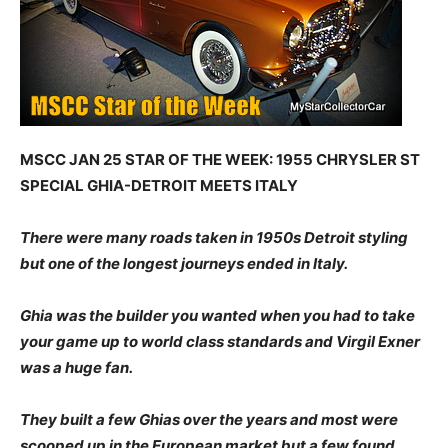
MSCC JAN 25 STAR OF THE WEEK: 1955 CHRYSLER ST
SPECIAL GHIA-DETROIT MEETS ITALY
There were many roads taken in 1950s Detroit styling
but one of the longest journeys ended in Italy.
Ghia was the builder you wanted when you had to take
your game up to world class standards and Virgil Exner
was a huge fan.
They built a few Ghias over the years and most were
scooped up in the European market but a few found