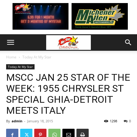
Home
Today At My Star
Today At My Star
MSCC JAN 25 STAR OF THE
WEEK: 1955 CHRYSLER ST
SPECIAL GHIA-DETROIT
MEETS ITALY
By
admin
-
January 18, 2015
1298
0