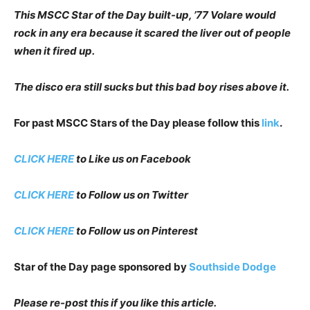
This MSCC Star of the Day built-up, ’77 Volare would
rock in any era because it scared the liver out of people
when it fired up.
The disco era still sucks but this bad boy rises above it.
For past MSCC Stars of the Day please follow this
link
.
CLICK HERE
to Like us on Facebook
CLICK HERE
to Follow us on Twitter
CLICK HERE
to Follow us on Pinterest
Star of the Day page sponsored by
Southside Dodge
Please re-post this if you like this article.