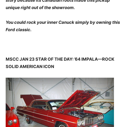
story because its Canadian roots made this pickup
unique right out of the showroom.
You could rock your inner Canuck simply by owning this
Ford classic.
MSCC JAN 23 STAR OF THE DAY: ’64 IMPALA—ROCK
SOLID AMERICAN ICON