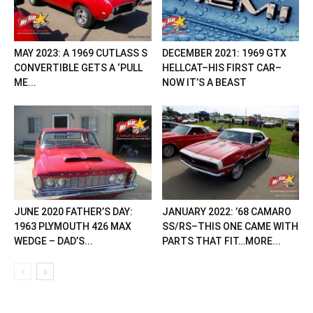
MAY 2023: A 1969 CUTLASS S
DECEMBER 2021: 1969 GTX
CONVERTIBLE GETS A ‘PULL
HELLCAT–HIS FIRST CAR–
ME...
NOW IT’S A BEAST
JUNE 2020 FATHER’S DAY:
JANUARY 2022: ’68 CAMARO
1963 PLYMOUTH 426 MAX
SS/RS–THIS ONE CAME WITH
WEDGE – DAD’S...
PARTS THAT FIT…MORE...