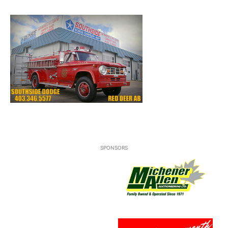
SPONSORS