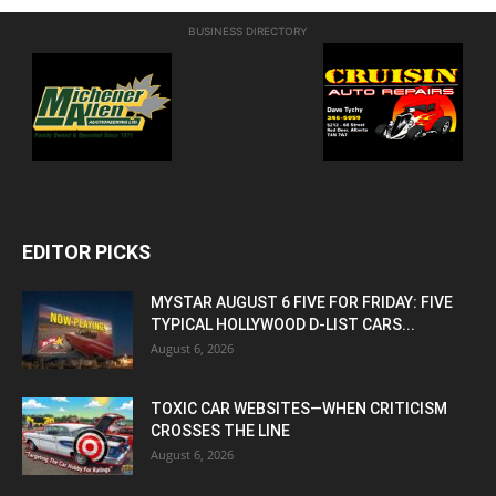
BUSINESS DIRECTORY
EDITOR PICKS
MYSTAR AUGUST 6 FIVE FOR FRIDAY: FIVE
TYPICAL HOLLYWOOD D-LIST CARS...
August 6, 2026
TOXIC CAR WEBSITES—WHEN CRITICISM
CROSSES THE LINE
August 6, 2026