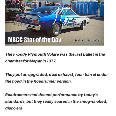
The F-body Plymouth Volare was the last bullet in the
chamber for Mopar in 1977.
They put an upgraded, dual exhaust, four-barrel under
the hood in the Roadrunner version.
Roadrunners had decent performance by today’s
standards, but they really soared in the smog-choked,
disco era.