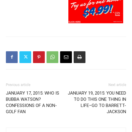
Previous article
Next article
JANUARY 17, 2015: WHO IS
JANUARY 19, 2015: YOU NEED
BUBBA WATSON?
TO DO THIS ONE THING IN
CONFESSIONS OF A NON-
LIFE–GO TO BARRETT-
GOLF FAN
JACKSON