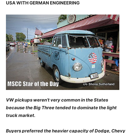
USA WITH GERMAN ENGINEERING
VW pickups weren’t very common in the States
because the Big Three tended to dominate the light
truck market.
Buyers preferred the heavier capacity of Dodge, Chevy