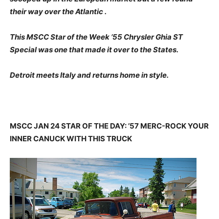
their way over the Atlantic .
This MSCC Star of the Week ’55 Chrysler Ghia ST
Special was one that made it over to the States.
Detroit meets Italy and returns home in style.
MSCC JAN 24 STAR OF THE DAY: ’57 MERC-ROCK YOUR
INNER CANUCK WITH THIS TRUCK