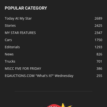
POPULAR CATEGORY
Today At My Star
2689
Stories
2425
MY STAR FEATURES
2347
Cars
1750
Editorials
1293
News
826
Trucks
701
MSCC FIVE FOR FRIDAY
386
EGAUCTIONS.COM "What's It?" Wednesday
255