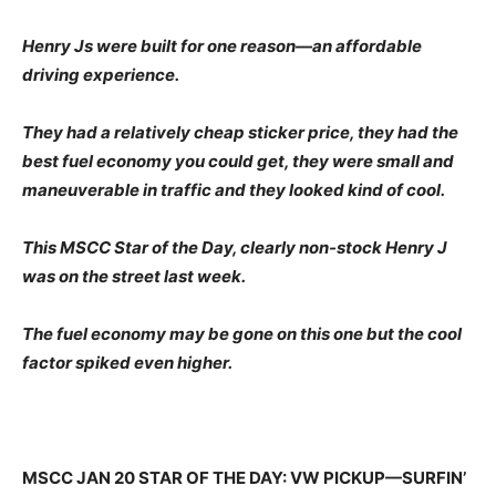
Henry Js were built for one reason—an affordable
driving experience.
They had a relatively cheap sticker price, they had the
best fuel economy you could get, they were small and
maneuverable in traffic and they looked kind of cool.
This MSCC Star of the Day, clearly non-stock Henry J
was on the street last week.
The fuel economy may be gone on this one but the cool
factor spiked even higher.
MSCC JAN 20 STAR OF THE DAY: VW PICKUP—SURFIN’