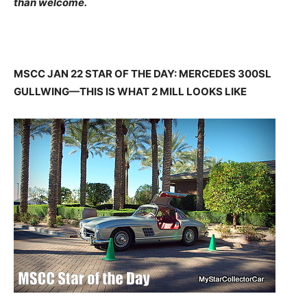
than welcome.
MSCC JAN 22 STAR OF THE DAY: MERCEDES 300SL
GULLWING—THIS IS WHAT 2 MILL LOOKS LIKE