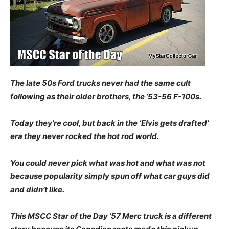
The late 50s Ford trucks never had the same cult
following as their older brothers, the ’53-56 F-100s.
Today they’re cool, but back in the ‘Elvis gets drafted’
era they never rocked the hot rod world.
You could never pick what was hot and what was not
because popularity simply spun off what car guys did
and didn’t like.
This MSCC Star of the Day ’57 Merc truck is a different