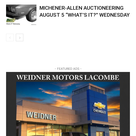
MICHENER-ALLEN AUCTIONEERING
AUGUST 5 “WHAT’S IT?” WEDNESDAY
- FEATURED ADS -