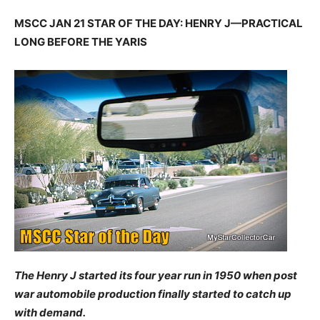
MSCC JAN 21 STAR OF THE DAY: HENRY J—PRACTICAL
LONG BEFORE THE YARIS
The Henry J started its four year run in 1950 when post
war automobile production finally started to catch up
with demand.