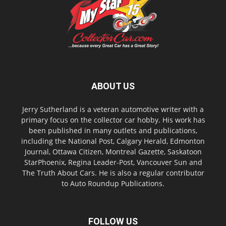
ABOUT US
Jerry Sutherland is a veteran automotive writer with a
primary focus on the collector car hobby. His work has
been published in many outlets and publications,
including the National Post, Calgary Herald, Edmonton
Journal, Ottawa Citizen, Montreal Gazette, Saskatoon
StarPhoenix, Regina Leader-Post, Vancouver Sun and
The Truth About Cars. He is also a regular contributor
to Auto Roundup Publications.
FOLLOW US