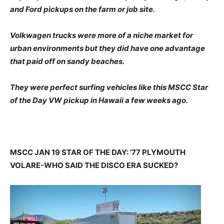
and Ford pickups on the farm or job site.
Volkwagen trucks were more of a niche market for
urban environments but they did have one advantage
that paid off on sandy beaches.
They were perfect surfing vehicles like this MSCC Star
of the Day VW pickup in Hawaii a few weeks ago.
MSCC JAN 19 STAR OF THE DAY: ’77 PLYMOUTH
VOLARE-WHO SAID THE DISCO ERA SUCKED?