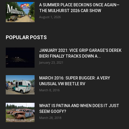
A SUMMER PLACE BECKONS ONCE AGAIN—
THE MULHURST 2026 CAR SHOW
August 1, 2026
POPULAR POSTS
JANUARY 2021: VICE GRIP GARAGE’S DEREK
BIERI FINALLY TRACKS DOWN A...
January 23, 2021
MARCH 2016: SUPER BUGGER: A VERY
UNUSUAL VW BEETLE RV
March 8, 2016
WHAT IS PATINA AND WHEN DOES IT JUST
SEEM GOOFY?
March 28, 2018