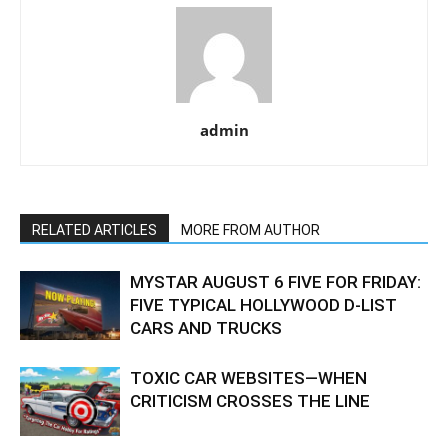
admin
RELATED ARTICLES
MORE FROM AUTHOR
MYSTAR AUGUST 6 FIVE FOR FRIDAY:
FIVE TYPICAL HOLLYWOOD D-LIST
CARS AND TRUCKS
TOXIC CAR WEBSITES—WHEN
CRITICISM CROSSES THE LINE