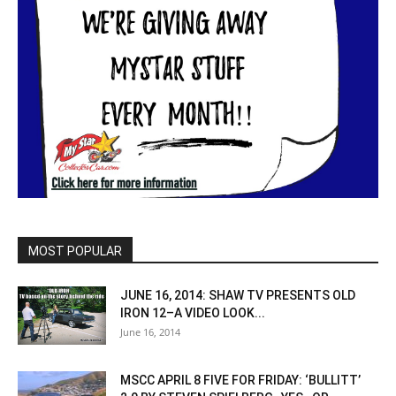
MOST POPULAR
JUNE 16, 2014: SHAW TV PRESENTS OLD
IRON 12–A VIDEO LOOK...
June 16, 2014
MSCC APRIL 8 FIVE FOR FRIDAY: ‘BULLITT’