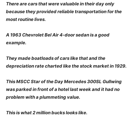
There are cars that were valuable in their day only
because they provided reliable transportation for the
most routine lives.
A 1963 Chevrolet Bel Air 4-door sedan is a good
example.
They made boatloads of cars like that and the
depreciation rate charted like the stock market in 1929.
This MSCC Star of the Day Mercedes 300SL Gullwing
was parked in front of a hotel last week and it had no
problem with a plummeting value.
This is what 2 million bucks looks like.