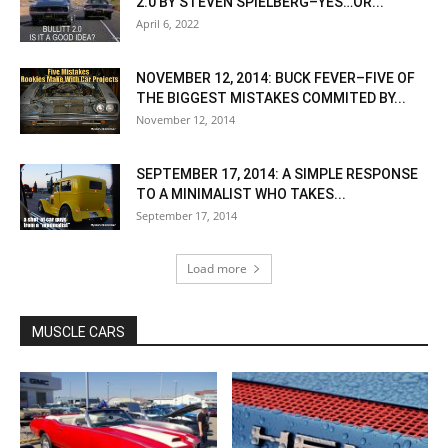
2.0 BY STEVEN SPIELBERG–YES…OR...
April 6, 2022
NOVEMBER 12, 2014: BUCK FEVER–FIVE OF
THE BIGGEST MISTAKES COMMITED BY...
November 12, 2014
SEPTEMBER 17, 2014: A SIMPLE RESPONSE
TO A MINIMALIST WHO TAKES...
September 17, 2014
Load more
MUSCLE CARS