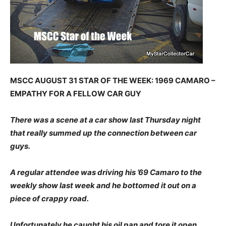
MSCC AUGUST 31 STAR OF THE WEEK: 1969 CAMARO –
EMPATHY FOR A FELLOW CAR GUY
There was a scene at a car show last Thursday night
that really summed up the connection between car
guys.
A regular attendee was driving his ’69 Camaro to the
weekly show last week and he bottomed it out on a
piece of crappy road.
Unfortunately he caught his oil pan and tore it open.