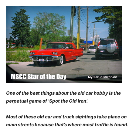
One of the best things about the old car hobby is the
perpetual game of ‘Spot the Old Iron’.
Most of these old car and truck sightings take place on
main streets because that’s where most traffic is found.