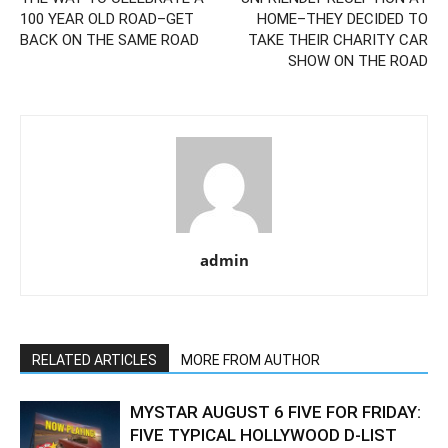
100 YEAR OLD ROAD–GET
HOME–THEY DECIDED TO
BACK ON THE SAME ROAD
TAKE THEIR CHARITY CAR
SHOW ON THE ROAD
admin
RELATED ARTICLES
MORE FROM AUTHOR
MYSTAR AUGUST 6 FIVE FOR FRIDAY:
FIVE TYPICAL HOLLYWOOD D-LIST