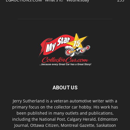
ABOUT US
Jerry Sutherland is a veteran automotive writer with a
primary focus on the collector car hobby. His work has
been published in many outlets and publications,
including the National Post, Calgary Herald, Edmonton
Journal, Ottawa Citizen, Montreal Gazette, Saskatoon