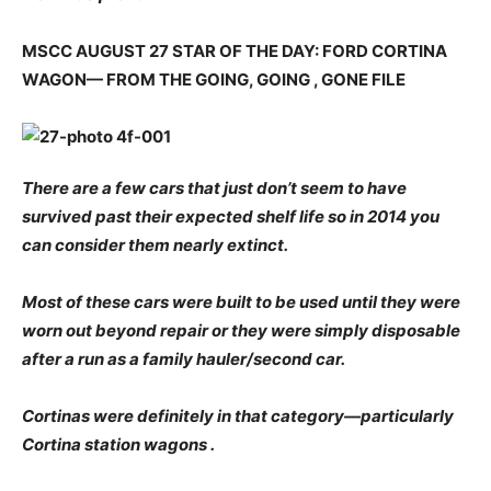
MSCC AUGUST 27 STAR OF THE DAY: FORD CORTINA
WAGON— FROM THE GOING, GOING , GONE FILE
There are a few cars that just don’t seem to have
survived past their expected shelf life so in 2014 you
can consider them nearly extinct.
Most of these cars were built to be used until they were
worn out beyond repair or they were simply disposable
after a run as a family hauler/second car.
Cortinas were definitely in that category—particularly
Cortina station wagons .