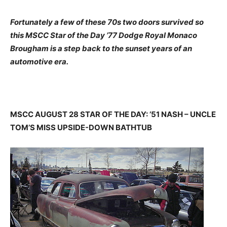
Fortunately a few of these 70s two doors survived so
this MSCC Star of the Day ’77 Dodge Royal Monaco
Brougham is a step back to the sunset years of an
automotive era.
MSCC AUGUST 28 STAR OF THE DAY: ’51 NASH – UNCLE
TOM’S MISS UPSIDE-DOWN BATHTUB