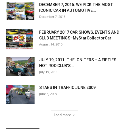
DECEMBER 7, 2015: WE PICK THE MOST
ICONIC CAR IN AUTOMOTIVE...
December 7, 2015
FEBRUARY 2017 CAR SHOWS, EVENTS AND
CLUB MEETINGS–MyStarCollectorCar
August 14, 2015
JULY 19, 2011: THE IGNITERS – A FIFTIES
HOT ROD CLUB’S...
July 19, 2011
STARS IN TRAFFIC JUNE 2009
June 8, 2009
Load more