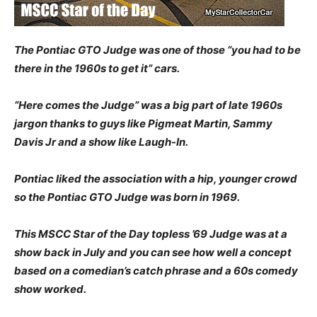
The Pontiac GTO Judge was one of those “you had to be
there in the 1960s to get it” cars.
“Here comes the Judge” was a big part of late 1960s
jargon thanks to guys like Pigmeat Martin, Sammy
Davis Jr and a show like Laugh-In.
Pontiac liked the association with a hip, younger crowd
so the Pontiac GTO Judge was born in 1969.
This MSCC Star of the Day topless ’69 Judge was at a
show back in July and you can see how well a concept
based on a comedian’s catch phrase and a 60s comedy
show worked.