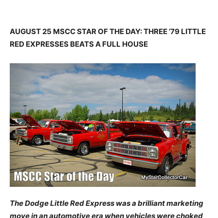
AUGUST 25 MSCC STAR OF THE DAY: THREE ’79 LITTLE
RED EXPRESSES BEATS A FULL HOUSE
The Dodge Little Red Express was a brilliant marketing
move in an automotive era when vehicles were choked