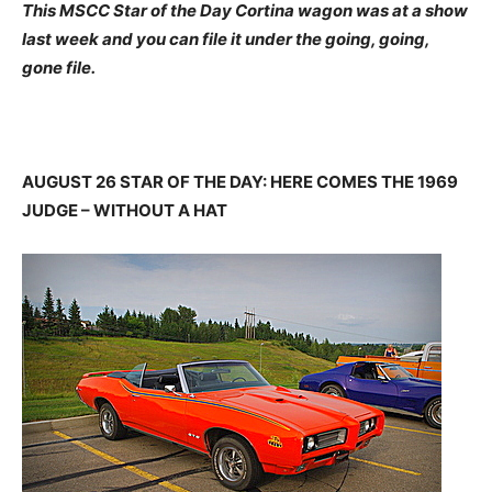
This MSCC Star of the Day Cortina wagon was at a show
last week and you can file it under the going, going,
gone file.
AUGUST 26 STAR OF THE DAY: HERE COMES THE 1969
JUDGE – WITHOUT A HAT