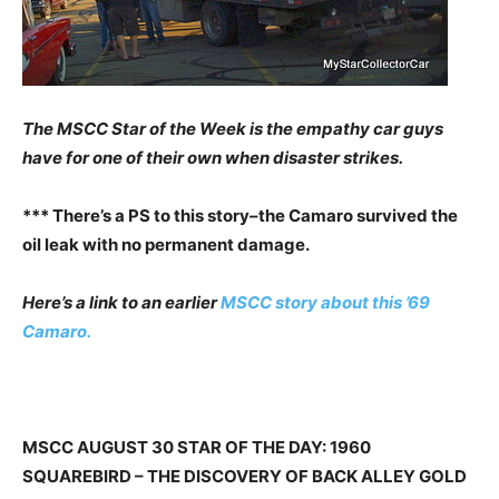
The MSCC Star of the Week is the empathy car guys
have for one of their own when disaster strikes.
*** There’s a PS to this story–the Camaro survived the
oil leak with no permanent damage.
Here’s a link to an earlier
MSCC story about this ’69
Camaro.
MSCC AUGUST 30 STAR OF THE DAY: 1960
SQUAREBIRD – THE DISCOVERY OF BACK ALLEY GOLD