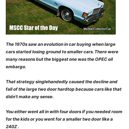
The 1970s saw an evolution in car buying when large
cars started losing ground to smaller cars. There were
many reasons but the biggest one was the OPEC oil
embargo.
That strategy singlehandedly caused the decline and
fall of the large two door hardtop because cars like that
didn’t make any sense.
You either went all in with four doors if you needed room
for the kids or you went for a smaller two door like a
240Z .