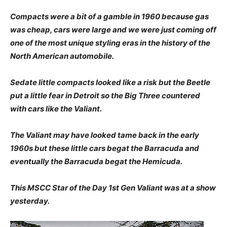
Compacts were a bit of a gamble in 1960 because gas
was cheap, cars were large and we were just coming off
one of the most unique styling eras in the history of the
North American automobile.
Sedate little compacts looked like a risk but the Beetle
put a little fear in Detroit so the Big Three countered
with cars like the Valiant.
The Valiant may have looked tame back in the early
1960s but these little cars begat the Barracuda and
eventually the Barracuda begat the Hemicuda.
This MSCC Star of the Day 1st Gen Valiant was at a show
yesterday.