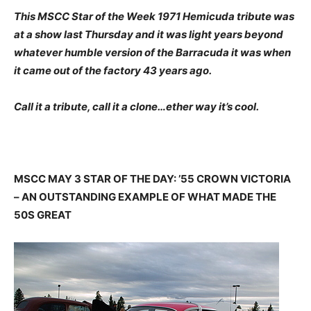
This MSCC Star of the Week 1971 Hemicuda tribute was
at a show last Thursday and it was light years beyond
whatever humble version of the Barracuda it was when
it came out of the factory 43 years ago.
Call it a tribute, call it a clone…ether way it’s cool.
MSCC MAY 3 STAR OF THE DAY: ’55 CROWN VICTORIA
– AN OUTSTANDING EXAMPLE OF WHAT MADE THE
50S GREAT