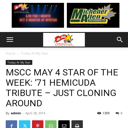
Home
Today At My Star
Today At My Star
MSCC MAY 4 STAR OF THE
WEEK: ’71 HEMICUDA
TRIBUTE – JUST CLONING
AROUND
By
admin
-
April 28, 2014
1309
0