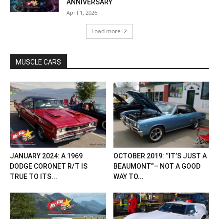
ANNIVERSARY
April 1, 2026
Load more
MUSCLE CARS
JANUARY 2024: A 1969
OCTOBER 2019: “IT’S JUST A
DODGE CORONET R/T IS
BEAUMONT”– NOT A GOOD
TRUE TO ITS...
WAY TO...