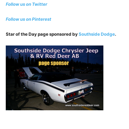
Follow us on Twitter
Follow us on Pinterest
Star of the Day page sponsored by
Southside Dodge
.