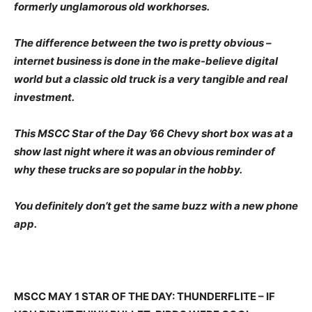
formerly unglamorous old workhorses.
The difference between the two is pretty obvious –
internet business is done in the make-believe digital
world but a classic old truck is a very tangible and real
investment.
This MSCC Star of the Day ’66 Chevy short box was at a
show last night where it was an obvious reminder of
why these trucks are so popular in the hobby.
You definitely don’t get the same buzz with a new phone
app.
MSCC MAY 1 STAR OF THE DAY: THUNDERFLITE – IF