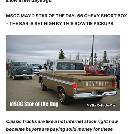
show a few days ago.
MSCC MAY 2 STAR OF THE DAY: ’66 CHEVY SHORT BOX
– THE BAR IS SET HIGH BY THIS BOWTIE PICKUPS
Classic trucks are like a hot internet stock right now
because buyers are paying solid money for these