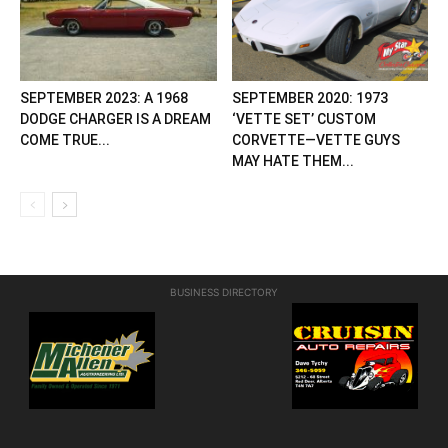
SEPTEMBER 2023: A 1968
SEPTEMBER 2020: 1973
DODGE CHARGER IS A DREAM
‘VETTE SET’ CUSTOM
COME TRUE...
CORVETTE—VETTE GUYS
MAY HATE THEM...
BUSINESS DIRECTORY