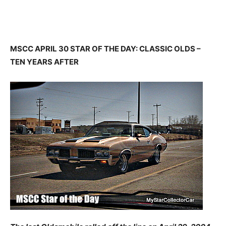
MSCC APRIL 30 STAR OF THE DAY: CLASSIC OLDS –
TEN YEARS AFTER