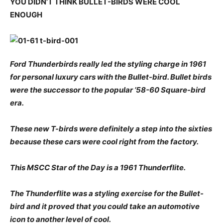
YOU DIDN’T THINK BULLET-BIRDS WERE COOL
ENOUGH
Ford Thunderbirds really led the styling charge in 1961
for personal luxury cars with the Bullet-bird. Bullet birds
were the successor to the popular ’58-60 Square-bird
era.
These new T-birds were definitely a step into the sixties
because these cars were cool right from the factory.
This MSCC Star of the Day is a 1961 Thunderflite.
The Thunderflite was a styling exercise for the Bullet-
bird and it proved that you could take an automotive
icon to another level of cool.