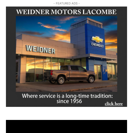
- FEATURED ADS -