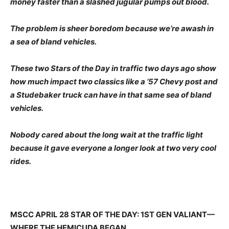
money faster than a slashed jugular pumps out blood.
The problem is sheer boredom because we’re awash in
a sea of bland vehicles.
These two Stars of the Day in traffic two days ago show
how much impact two classics like a ’57 Chevy post and
a Studebaker truck can have in that same sea of bland
vehicles.
Nobody cared about the long wait at the traffic light
because it gave everyone a longer look at two very cool
rides.
MSCC APRIL 28 STAR OF THE DAY: 1ST GEN VALIANT—
WHERE THE HEMICUDA BEGAN