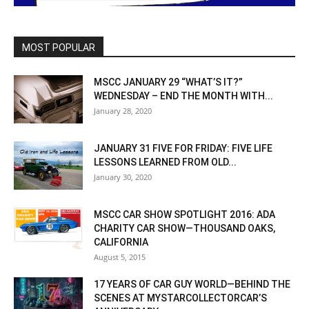
MOST POPULAR
MSCC JANUARY 29 “WHAT’S IT?”
WEDNESDAY – END THE MONTH WITH...
January 28, 2020
JANUARY 31 FIVE FOR FRIDAY: FIVE LIFE
LESSONS LEARNED FROM OLD...
January 30, 2020
MSCC CAR SHOW SPOTLIGHT 2016: ADA
CHARITY CAR SHOW—THOUSAND OAKS,
CALIFORNIA
August 5, 2015
17 YEARS OF CAR GUY WORLD—BEHIND THE
SCENES AT MYSTARCOLLECTORCAR’S