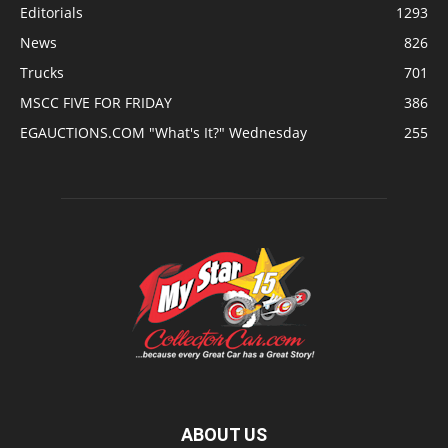
Editorials
1293
News
826
Trucks
701
MSCC FIVE FOR FRIDAY
386
EGAUCTIONS.COM "What's It?" Wednesday
255
ABOUT US