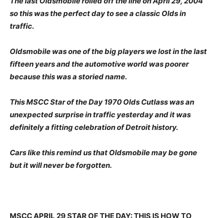
The last Oldsmobile rolled off the line on April 29, 2004
so this was the perfect day to see a classic Olds in
traffic.
Oldsmobile was one of the big players we lost in the last
fifteen years and the automotive world was poorer
because this was a storied name.
This MSCC Star of the Day 1970 Olds Cutlass was an
unexpected surprise in traffic yesterday and it was
definitely a fitting celebration of Detroit history.
Cars like this remind us that Oldsmobile may be gone
but it will never be forgotten.
MSCC APRIL 29 STAR OF THE DAY: THIS IS HOW TO