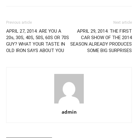
Previous article
Next article
APRIL 27, 2014: ARE YOU A
APRIL 29, 2014: THE FIRST
20s, 30S, 40S, 50S, 60S OR 70S
CAR SHOW OF THE 2014
GUY? WHAT YOUR TASTE IN
SEASON ALREADY PRODUCES
OLD IRON SAYS ABOUT YOU
SOME BIG SURPRISES
admin