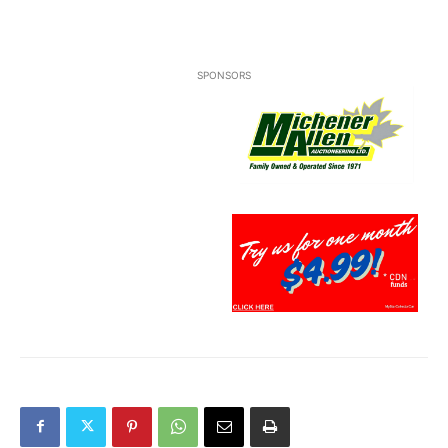
SPONSORS