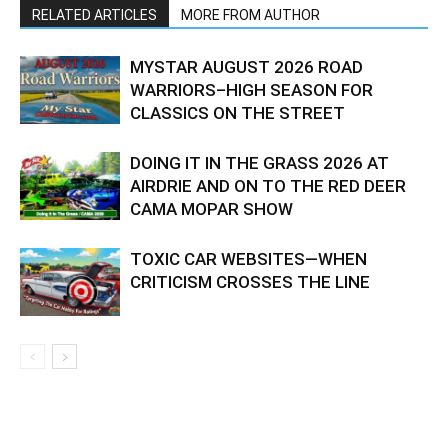
RELATED ARTICLES
MORE FROM AUTHOR
MYSTAR AUGUST 2026 ROAD
WARRIORS–HIGH SEASON FOR
CLASSICS ON THE STREET
DOING IT IN THE GRASS 2026 AT
AIRDRIE AND ON TO THE RED DEER
CAMA MOPAR SHOW
TOXIC CAR WEBSITES—WHEN
CRITICISM CROSSES THE LINE