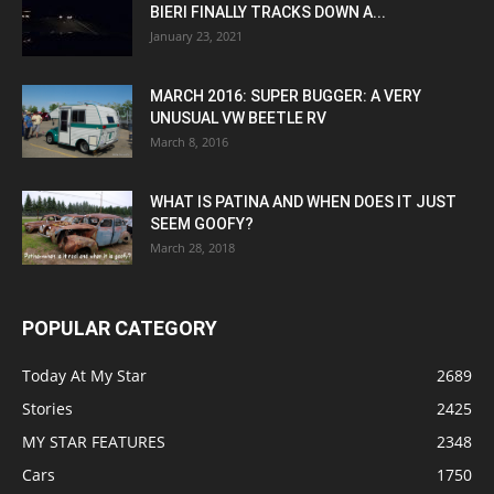
BIERI FINALLY TRACKS DOWN A...
January 23, 2021
MARCH 2016: SUPER BUGGER: A VERY
UNUSUAL VW BEETLE RV
March 8, 2016
WHAT IS PATINA AND WHEN DOES IT JUST
SEEM GOOFY?
March 28, 2018
POPULAR CATEGORY
Today At My Star
2689
Stories
2425
MY STAR FEATURES
2348
Cars
1750