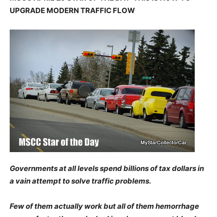
UPGRADE MODERN TRAFFIC FLOW
Governments at all levels spend billions of tax dollars in
a vain attempt to solve traffic problems.
Few of them actually work but all of them hemorrhage