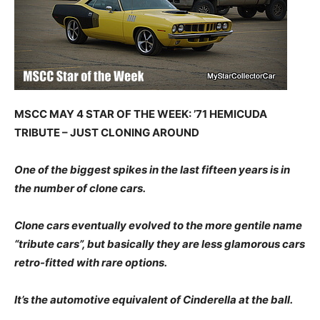
MSCC MAY 4 STAR OF THE WEEK: ’71 HEMICUDA
TRIBUTE – JUST CLONING AROUND
One of the biggest spikes in the last fifteen years is in
the number of clone cars.
Clone cars eventually evolved to the more gentile name
“tribute cars”, but basically they are less glamorous cars
retro-fitted with rare options.
It’s the automotive equivalent of Cinderella at the ball.