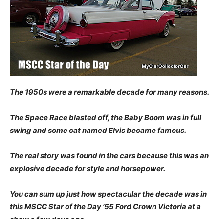
The 1950s were a remarkable decade for many reasons.
The Space Race blasted off, the Baby Boom was in full
swing and some cat named Elvis became famous.
The real story was found in the cars because this was an
explosive decade for style and horsepower.
You can sum up just how spectacular the decade was in
this MSCC Star of the Day ’55 Ford Crown Victoria at a