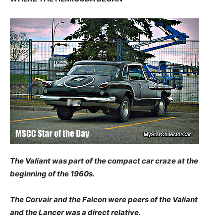
The Valiant was part of the compact car craze at the
beginning of the 1960s.
The Corvair and the Falcon were peers of the Valiant
and the Lancer was a direct relative.