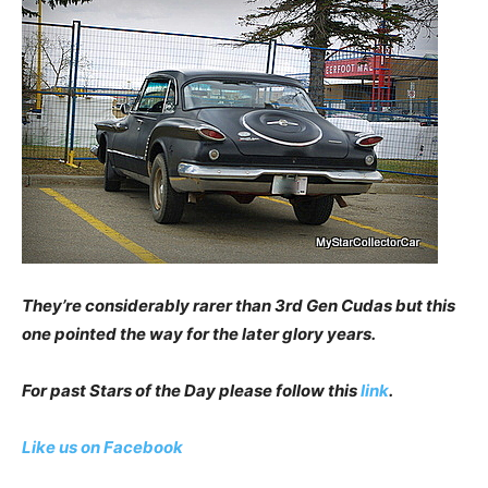
They’re considerably rarer than 3rd Gen Cudas but this
one pointed the way for the later glory years.
For past Stars of the Day please follow this
link
.
Like us on Facebook