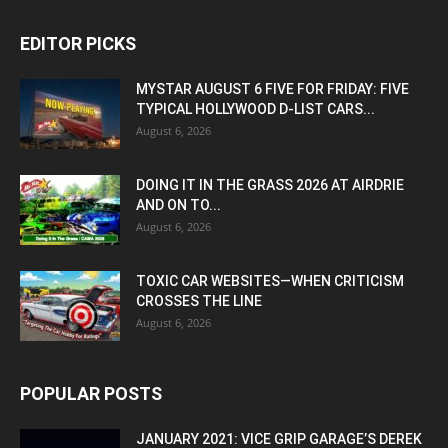
EDITOR PICKS
MYSTAR AUGUST 6 FIVE FOR FRIDAY: FIVE
TYPICAL HOLLYWOOD D-LIST CARS...
August 6, 2026
DOING IT IN THE GRASS 2026 AT AIRDRIE
AND ON TO...
August 6, 2026
TOXIC CAR WEBSITES—WHEN CRITICISM
CROSSES THE LINE
August 6, 2026
POPULAR POSTS
JANUARY 2021: VICE GRIP GARAGE’S DEREK