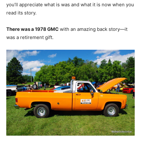
you’ll appreciate what is was and what it is now when you
read its story.
There was a 1978 GMC
with an amazing back story—it
was a retirement gift.