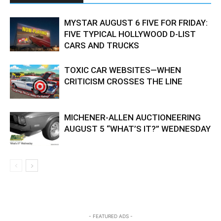
MYSTAR AUGUST 6 FIVE FOR FRIDAY:
FIVE TYPICAL HOLLYWOOD D-LIST
CARS AND TRUCKS
TOXIC CAR WEBSITES—WHEN
CRITICISM CROSSES THE LINE
MICHENER-ALLEN AUCTIONEERING
AUGUST 5 “WHAT’S IT?” WEDNESDAY
- FEATURED ADS -