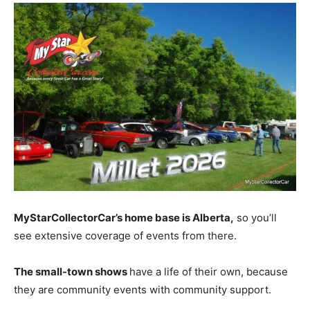
MyStarCollectorCar’s home base is Alberta,
so you’ll
see extensive coverage of events from there.
The small-town shows
have a life of their own, because
they are community events with community support.