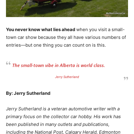
You never know what lies ahead
when you visit a small-
town car show because they all have various numbers of
entries—but one thing you can count on is this.
The small-town vibe in Alberta is world class.
Jerry Sutherland
By: Jerry Sutherland
Jerry Sutherland is a veteran automotive writer with a
primary focus on the collector car hobby. His work has
been published in many outlets and publications,
including the National Post, Calgary Herald, Edmonton