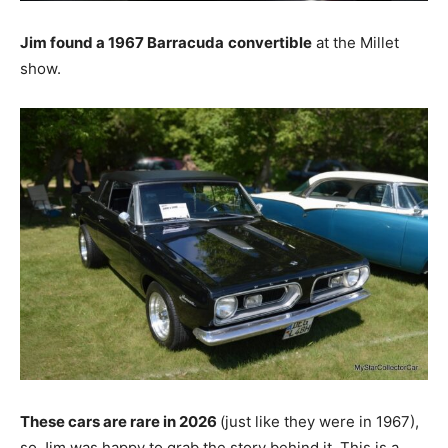
Jim found a 1967 Barracuda
convertible
at the Millet
show.
These cars are rare in 2026
(just like they were in 1967),
so Jim was happy to grab the story behind it. This is a