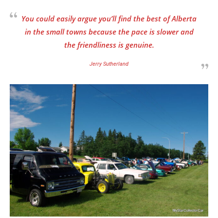
You could easily argue you’ll find the best of Alberta
in the small towns because the pace is slower and
the friendliness is genuine.
Jerry Sutherland