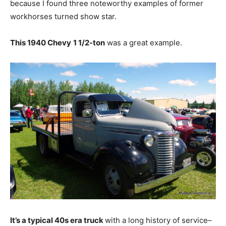
because I found three noteworthy examples of former
workhorses turned show star.
This 1940 Chevy
1 1/2-ton
was a great example.
It’s a typical 40s era truck
with a long history of service–