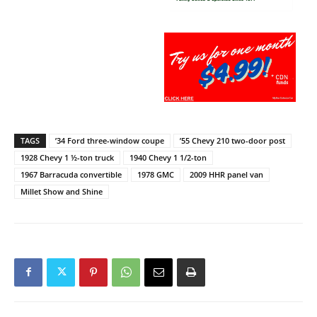
TAGS
’34 Ford three-window coupe
’55 Chevy 210 two-door post
1928 Chevy 1 ½-ton truck
1940 Chevy 1 1/2-ton
1967 Barracuda convertible
1978 GMC
2009 HHR panel van
Millet Show and Shine