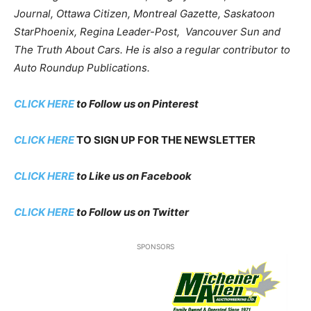
Journal, Ottawa Citizen, Montreal Gazette, Saskatoon
StarPhoenix, Regina Leader-Post, Vancouver Sun and
The Truth About Cars. He is also a regular contributor to
Auto Roundup Publications.
CLICK HERE
to Follow us on Pinterest
CLICK HERE
TO SIGN UP FOR THE NEWSLETTER
CLICK HERE
to Like us on Facebook
CLICK HERE
to Follow us on Twitter
SPONSORS