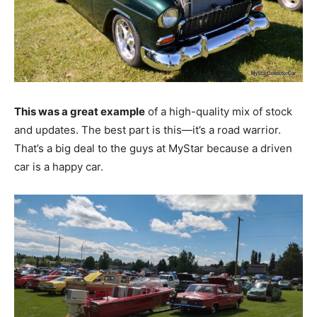
This was a great example
of a high-quality mix of stock
and updates. The best part is this—it’s a road warrior.
That’s a big deal to the guys at MyStar because a driven
car is a happy car.