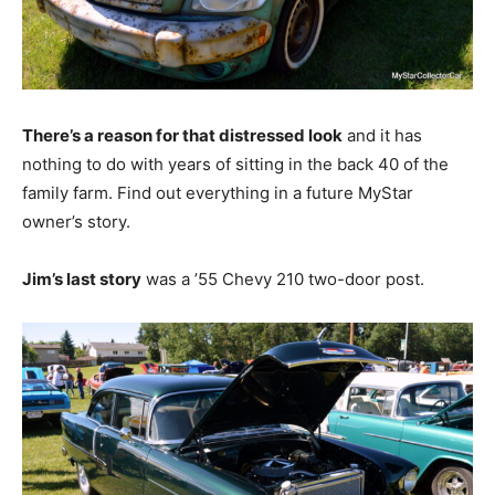
There’s a reason for that distressed look
and it has
nothing to do with years of sitting in the back 40 of the
family farm. Find out everything in a future MyStar
owner’s story.
Jim’s last story
was a ’55 Chevy 210 two-door post.