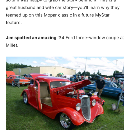
great husband and wife car story—you’ll learn why they
teamed up on this Mopar classic in a future MyStar
feature.
Jim spotted an amazing
’34 Ford three-window coupe at
Millet.