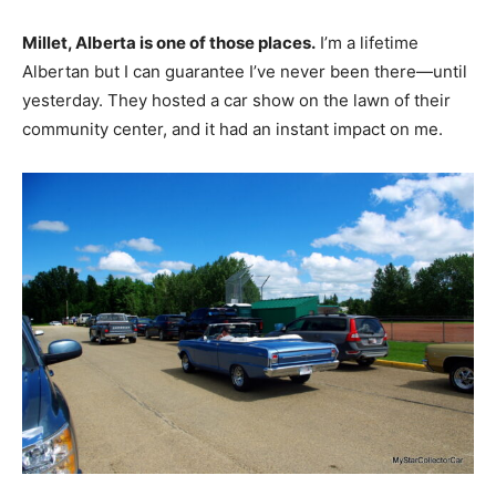
Millet, Alberta is one of those places.
I’m a lifetime
Albertan but I can guarantee I’ve never been there—until
yesterday. They hosted a car show on the lawn of their
community center, and it had an instant impact on me.