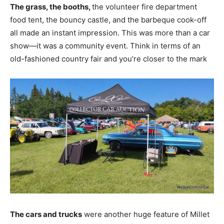
The grass, the booths,
the volunteer fire department
food tent, the bouncy castle, and the barbeque cook-off
all made an instant impression. This was more than a car
show—it was a community event. Think in terms of an
old-fashioned country fair and you’re closer to the mark
The cars and trucks
were another huge feature of Millet