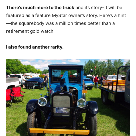
There’s much more to the truck
and its story–it will be
featured as a feature MyStar owner’s story. Here’s a hint
—the squarebody was a million times better than a
retirement gold watch.
I also found another rarity.