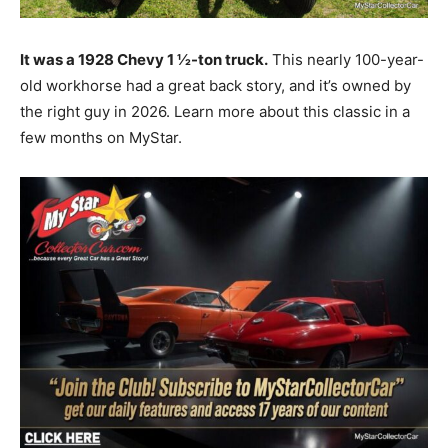
It was a 1928 Chevy 1 ½-ton truck.
This nearly 100-year-
old workhorse had a great back story, and it’s owned by
the right guy in 2026. Learn more about this classic in a
few months on MyStar.