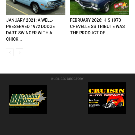
JANUARY 2021: A WELL-
FEBRUARY 2026: HIS 1970
PRESERVED 1972 DODGE
CHEVELLE SS TRIBUTE WAS
DART SWINGER WITH A
THE PRODUCT OF...
CHICK...
BUSINESS DIRECTORY