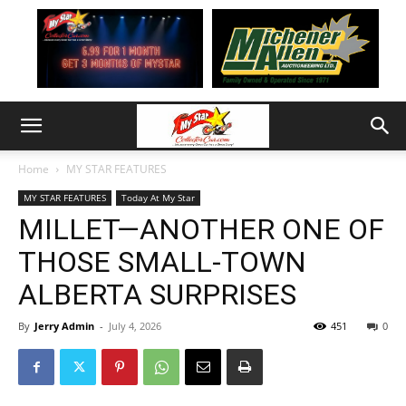
Home
MY STAR FEATURES
MY STAR FEATURES
Today At My Star
MILLET—ANOTHER ONE OF
THOSE SMALL-TOWN
ALBERTA SURPRISES
By
Jerry Admin
-
July 4, 2026
451
0