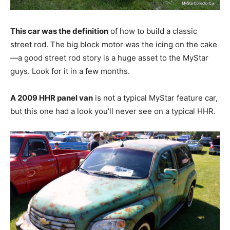
This car was the definition
of how to build a classic
street rod. The big block motor was the icing on the cake
—a good street rod story is a huge asset to the MyStar
guys. Look for it in a few months.
A 2009 HHR panel van
is not a typical MyStar feature car,
but this one had a look you’ll never see on a typical HHR.