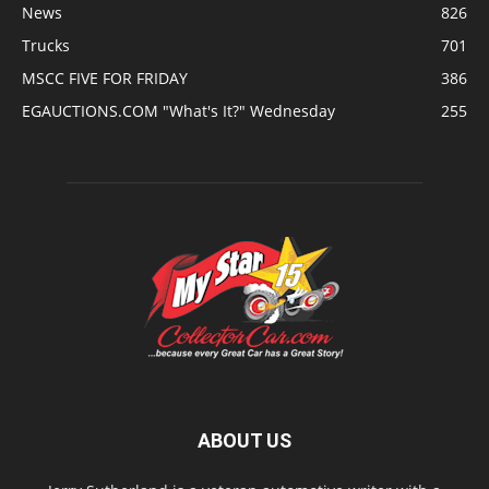
News
826
Trucks
701
MSCC FIVE FOR FRIDAY
386
EGAUCTIONS.COM "What's It?" Wednesday
255
ABOUT US