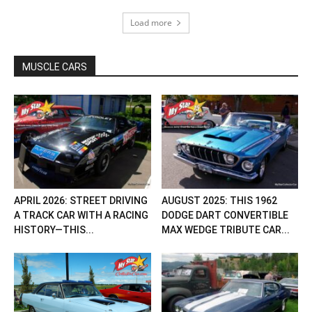
Load more
MUSCLE CARS
APRIL 2026: STREET DRIVING
AUGUST 2025: THIS 1962
A TRACK CAR WITH A RACING
DODGE DART CONVERTIBLE
HISTORY—THIS...
MAX WEDGE TRIBUTE CAR...