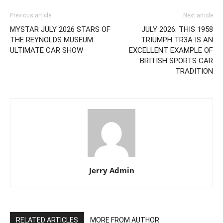
Previous article
Next article
MYSTAR JULY 2026 STARS OF
JULY 2026: THIS 1958
THE REYNOLDS MUSEUM
TRIUMPH TR3A IS AN
ULTIMATE CAR SHOW
EXCELLENT EXAMPLE OF
BRITISH SPORTS CAR
TRADITION
Jerry Admin
RELATED ARTICLES
MORE FROM AUTHOR