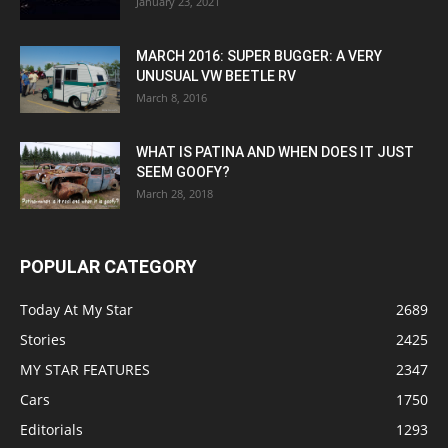
January 23, 2021
MARCH 2016: SUPER BUGGER: A VERY
UNUSUAL VW BEETLE RV
March 8, 2016
WHAT IS PATINA AND WHEN DOES IT JUST
SEEM GOOFY?
March 28, 2018
POPULAR CATEGORY
Today At My Star
2689
Stories
2425
MY STAR FEATURES
2347
Cars
1750
Editorials
1293