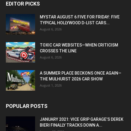
EDITOR PICKS
MYSTAR AUGUST 6 FIVE FOR FRIDAY: FIVE
TYPICAL HOLLYWOOD D-LIST CARS...
August 6, 2026
TOXIC CAR WEBSITES—WHEN CRITICISM
CROSSES THE LINE
August 6, 2026
A SUMMER PLACE BECKONS ONCE AGAIN—
THE MULHURST 2026 CAR SHOW
August 1, 2026
POPULAR POSTS
JANUARY 2021: VICE GRIP GARAGE’S DEREK
BIERI FINALLY TRACKS DOWN A...