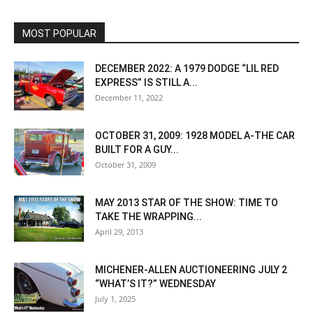
MOST POPULAR
DECEMBER 2022: A 1979 DODGE “LIL RED
EXPRESS” IS STILL A...
December 11, 2022
OCTOBER 31, 2009: 1928 MODEL A-THE CAR
BUILT FOR A GUY...
October 31, 2009
MAY 2013 STAR OF THE SHOW: TIME TO
TAKE THE WRAPPING...
April 29, 2013
MICHENER-ALLEN AUCTIONEERING JULY 2
“WHAT’S IT?” WEDNESDAY
July 1, 2025