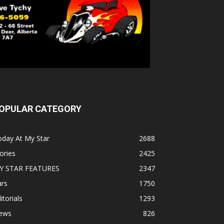
OPULAR CATEGORY
oday At My Star
2688
ories
2425
Y STAR FEATURES
2347
ars
1750
itorials
1293
ews
826