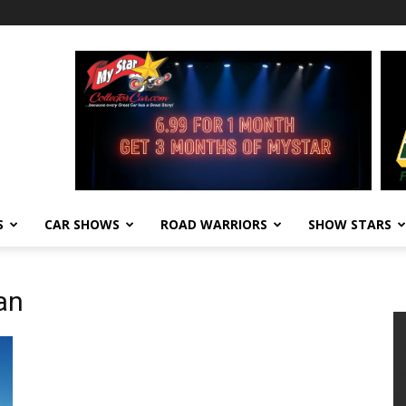
S
CAR SHOWS
ROAD WARRIORS
SHOW STARS
an