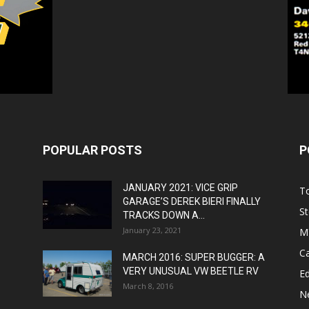
POPULAR POSTS
P
JANUARY 2021: VICE GRIP
T
GARAGE’S DEREK BIERI FINALLY
St
TRACKS DOWN A...
January 23, 2021
M
C
MARCH 2016: SUPER BUGGER: A
VERY UNUSUAL VW BEETLE RV
Ed
March 8, 2016
N