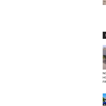
N
H
FI