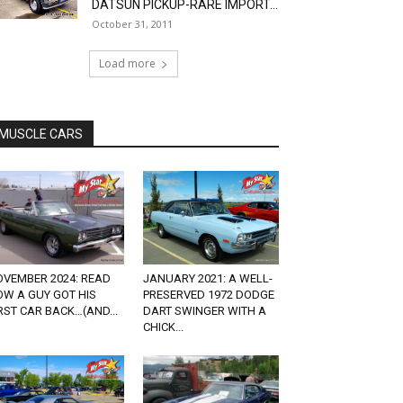
DATSUN PICKUP-RARE IMPORT...
October 31, 2011
Load more
MUSCLE CARS
OVEMBER 2024: READ
JANUARY 2021: A WELL-
OW A GUY GOT HIS
PRESERVED 1972 DODGE
RST CAR BACK…(AND...
DART SWINGER WITH A
CHICK...