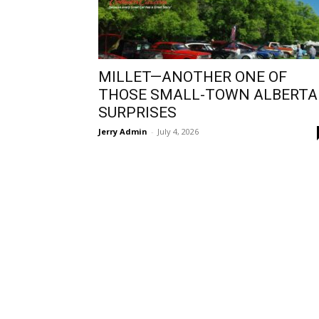
MILLET—ANOTHER ONE OF
THOSE SMALL-TOWN ALBERTA
SURPRISES
Jerry Admin
-
July 4, 2026