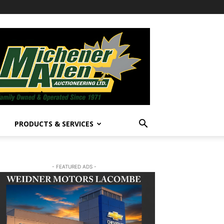
PRODUCTS & SERVICES
- FEATURED ADS -