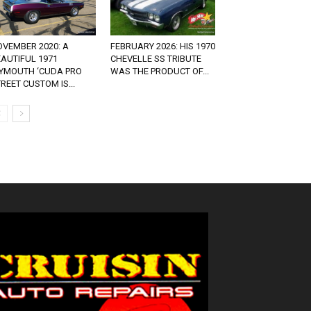
OVEMBER 2020: A
FEBRUARY 2026: HIS 1970
AUTIFUL 1971
CHEVELLE SS TRIBUTE
LYMOUTH ‘CUDA PRO
WAS THE PRODUCT OF...
REET CUSTOM IS...