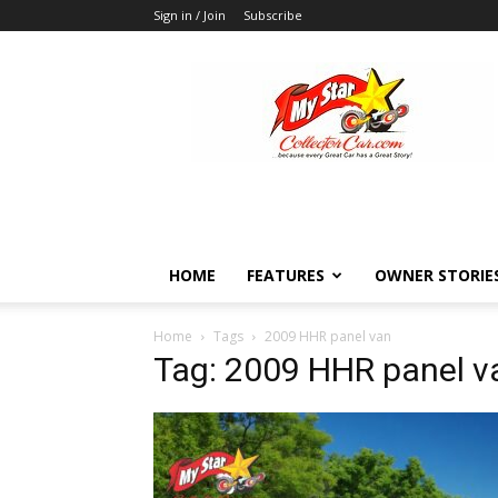
Sign in / Join
Subscribe
MyStarCollectorCar
HOME
FEATURES
OWNER STORIE
Home
Tags
2009 HHR panel van
Tag: 2009 HHR panel v