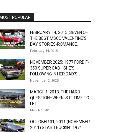
MOST POPULAR
FEBRUARY 14, 2015: SEVEN OF
THE BEST MSCC VALENTINE’S
DAY STORIES-ROMANCE...
February 14, 2015
NOVEMBER 2025: 1977 FORD F-
350 SUPER CAB—SHE’S
FOLLOWING IN HER DAD’S...
November 2, 2025
MARCH 1, 2013: THE HARD
QUESTION–WHEN IS IT TIME TO
LET...
March 1, 2013
OCTOBER 31, 2011 (NOVEMBER
2011) STAR TRUCKIN’: 1974