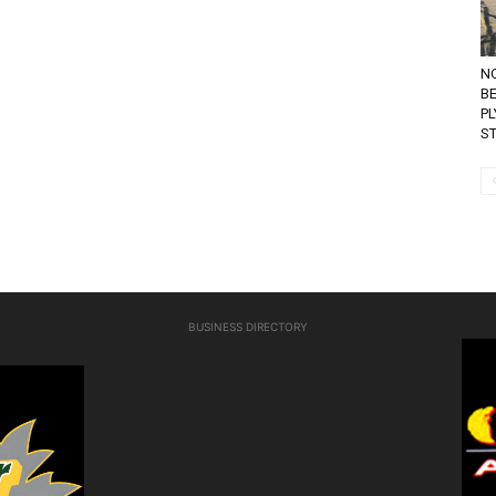
N
BE
P
ST
BUSINESS DIRECTORY