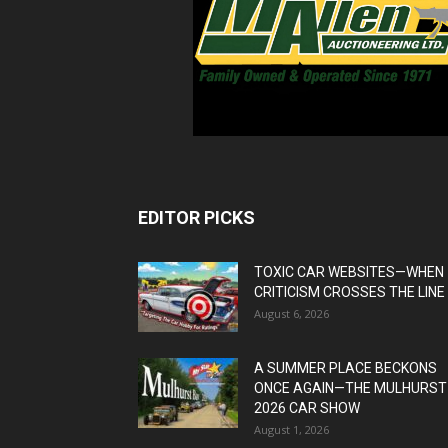
EDITOR PICKS
TOXIC CAR WEBSITES—WHEN
CRITICISM CROSSES THE LINE
August 6, 2026
A SUMMER PLACE BECKONS
ONCE AGAIN—THE MULHURST
2026 CAR SHOW
August 1, 2026