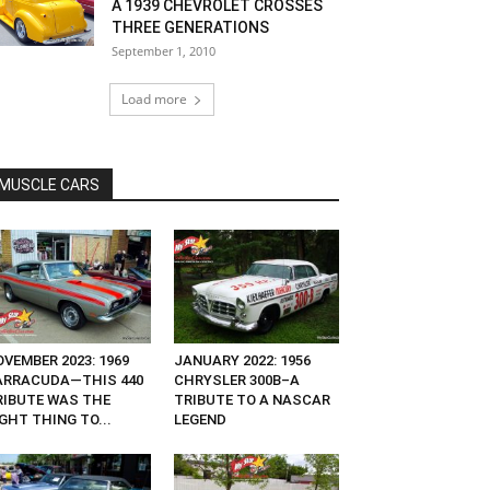
A 1939 CHEVROLET CROSSES
THREE GENERATIONS
September 1, 2010
Load more
MUSCLE CARS
VEMBER 2023: 1969
JANUARY 2022: 1956
ARRACUDA—THIS 440
CHRYSLER 300B–A
RIBUTE WAS THE
TRIBUTE TO A NASCAR
GHT THING TO...
LEGEND