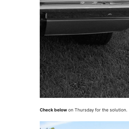
Check below
on Thursday for the solution.