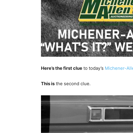
Here’s the first clue
to today’s
Michener-All
This is
the second clue.