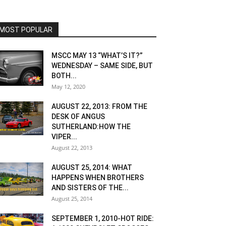
MOST POPULAR
MSCC MAY 13 “WHAT’S IT?”
WEDNESDAY – SAME SIDE, BUT
BOTH...
May 12, 2020
AUGUST 22, 2013: FROM THE
DESK OF ANGUS
SUTHERLAND:HOW THE
VIPER...
August 22, 2013
AUGUST 25, 2014: WHAT
HAPPENS WHEN BROTHERS
AND SISTERS OF THE...
August 25, 2014
SEPTEMBER 1, 2010-HOT RIDE: