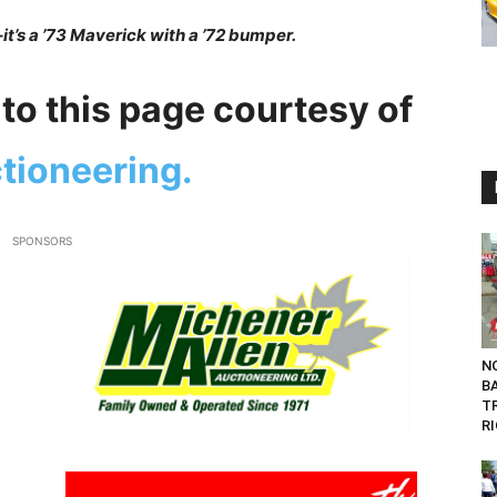
–it’s a ’73 Maverick with a ’72 bumper.
to this page courtesy of
tioneering.
SPONSORS
NO
B
T
RI