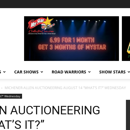
S
CAR SHOWS
ROAD WARRIORS
SHOW STARS
MICHENER-ALLEN AUCTIONEERING AUGUST 14 “WHAT’S IT?” WEDNESDAY
It?" Wednesday
N AUCTIONEERING
T’S IT?”