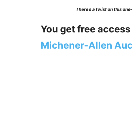
There’s a twist on this one
You get free access 
Michener-Allen Auc