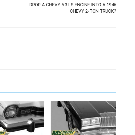
DROP A CHEVY 5.3 LS ENGINE INTO A 1946
CHEVY 2-TON TRUCK?