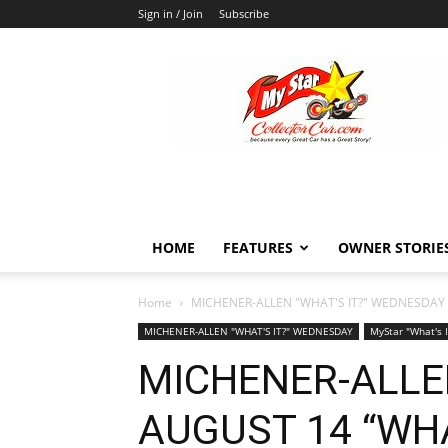
Sign in / Join
Subscribe
MyStarCollectorCar
HOME
FEATURES
OWNER STORIE
Home
MICHENER-ALLEN "WHAT'S IT?" WEDNESDAY
MICHENER-ALLEN "WHAT'S IT?" WEDNESDAY
MyStar "What's 
MICHENER-ALLE
AUGUST 14 “WHA