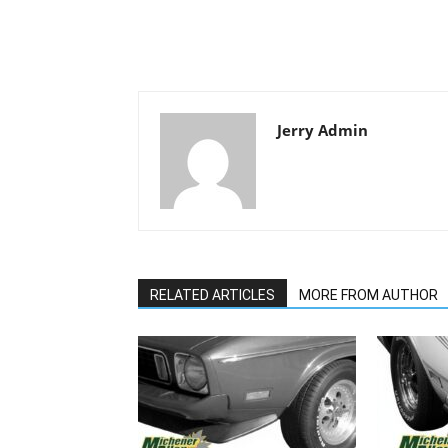
Jerry Admin
RELATED ARTICLES
MORE FROM AUTHOR