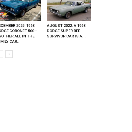
CEMBER 2025: 1968
AUGUST 2022: A 1968
ODGE CORONET 500—
DODGE SUPER BEE
NOTHER ALL IN THE
SURVIVOR CAR IS A...
MILY CAR...