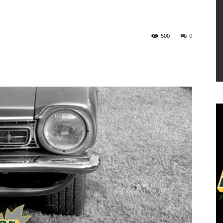
500
0