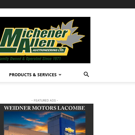
PRODUCTS & SERVICES
- FEATURED ADS -