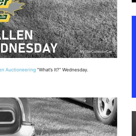
en Auctioneering
“What’s It?” Wednesday.