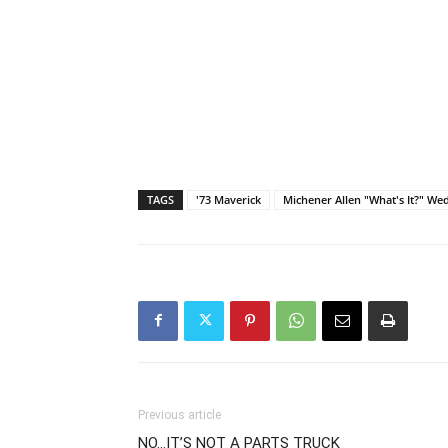
TAGS
'73 Maverick
Michener Allen "What's It?" W
Previous article
NO…IT’S NOT A PARTS TRUCK