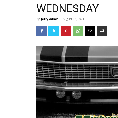
WEDNESDAY
By
Jerry Admin
-
August 13, 2024