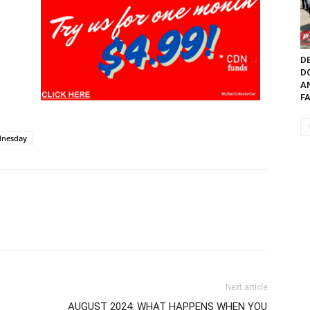
DE
D
A
FA
ednesday
Next article
AUGUST 2024: WHAT HAPPENS WHEN YOU