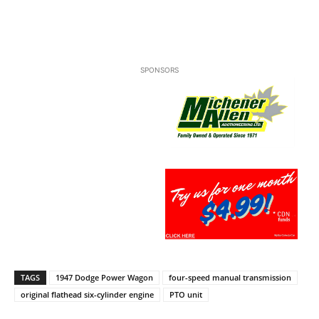
SPONSORS
TAGS
1947 Dodge Power Wagon
four-speed manual transmission
original flathead six-cylinder engine
PTO unit