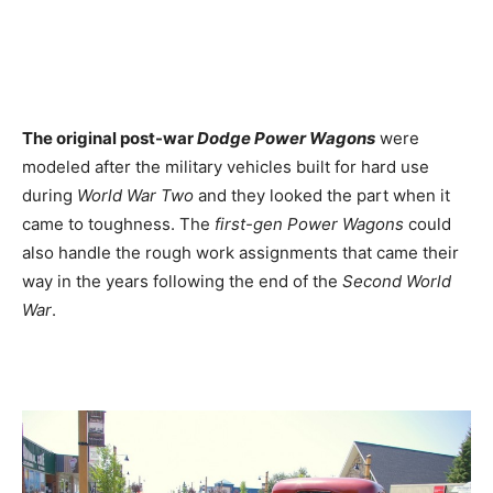
The original post-war
Dodge Power Wagons
were
modeled after the military vehicles built for hard use
during
World War Two
and they looked the part when it
came to toughness. The
first-gen Power Wagons
could
also handle the rough work assignments that came their
way in the years following the end of the
Second World
War
.