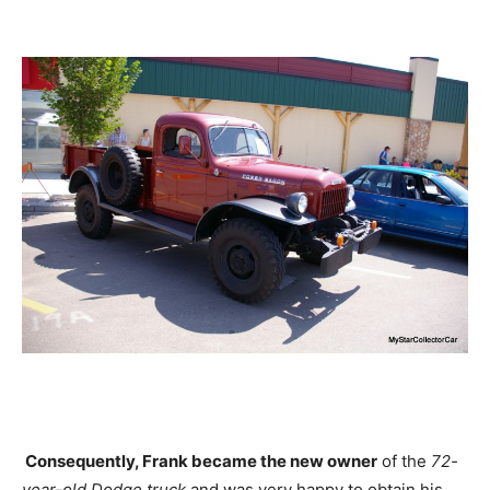
Consequently, Frank became the new owner
of the
72-
year-old Dodge truck
and was very happy to obtain his