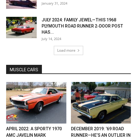
January 31, 2024
JULY 2024: FAMILY JEWEL—THIS 1968
PLYMOUTH ROAD RUNNER 2-DOOR POST
HAS...
July 14, 2024
Load more
MUSCLE CARS
APRIL 2022: A SPORTY 1970
DECEMBER 2019: ’69 ROAD
AMC JAVELIN MARK
RUNNER—HE’S AN OUTLIER IN