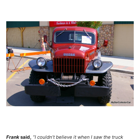
Frank
said,
“I couldn’t believe it when I saw the truck