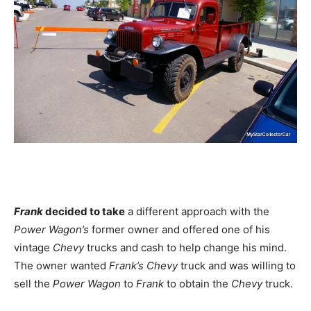
Frank
decided to take
a different approach with the
Power Wagon’s
former owner and offered one of his
vintage
Chevy
trucks and cash to help change his mind.
The owner wanted
Frank’s Chevy
truck and was willing to
sell the
Power Wagon
to
Frank
to obtain the
Chevy
truck.