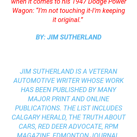
when it comes to his 1947 Dodge Power
Wagon: “I’m not touching it-I’m keeping
it original.”
BY: JIM SUTHERLAND
JIM SUTHERLAND IS A VETERAN
AUTOMOTIVE WRITER WHOSE WORK
HAS BEEN PUBLISHED BY MANY
MAJOR PRINT AND ONLINE
PUBLICATIONS. THE LIST INCLUDES
CALGARY HERALD, THE TRUTH ABOUT
CARS, RED DEER ADVOCATE, RPM
MAGAZINE, EDMONTON JOURNAL,