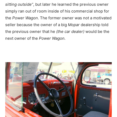
sitting outside”
, but later he learned the previous owner
simply ran out of room inside of his commercial shop for
the
Power Wagon
. The former owner was not a motivated
seller because the owner of a big
Mopar
dealership told
the previous owner that he
(the car dealer)
would be the
next owner of the
Power Wagon.