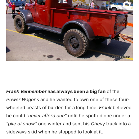
Frank Vennember
has always been a big fan
of the
Power Wagons
and he wanted to own one of these four-
wheeled beasts of burden for a long time.
Frank
believed
he could
“never afford one”
until he spotted one under a
“pile of snow”
one winter and sent his
Chevy
truck into a
sideways skid when he stopped to look at it.