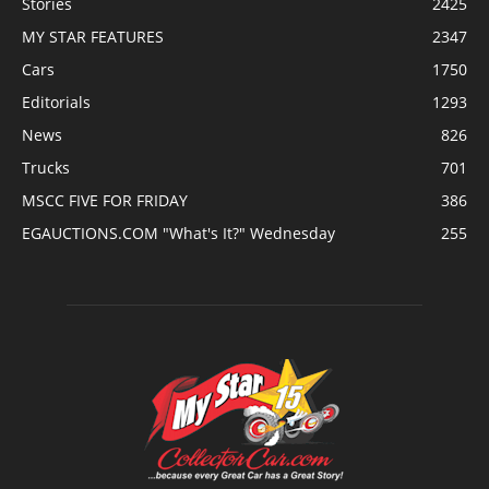
Stories
2425
MY STAR FEATURES
2347
Cars
1750
Editorials
1293
News
826
Trucks
701
MSCC FIVE FOR FRIDAY
386
EGAUCTIONS.COM "What's It?" Wednesday
255