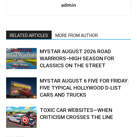
admin
RELATED ARTICLES
MORE FROM AUTHOR
MYSTAR AUGUST 2026 ROAD
WARRIORS–HIGH SEASON FOR
CLASSICS ON THE STREET
MYSTAR AUGUST 6 FIVE FOR FRIDAY:
FIVE TYPICAL HOLLYWOOD D-LIST
CARS AND TRUCKS
TOXIC CAR WEBSITES—WHEN
CRITICISM CROSSES THE LINE