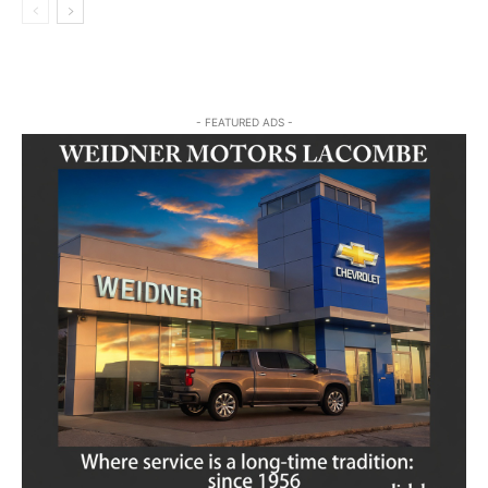
- FEATURED ADS -