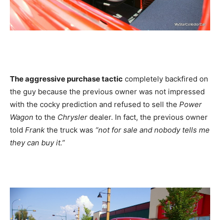
The aggressive purchase tactic
completely backfired on
the guy because the previous owner was not impressed
with the cocky prediction and refused to sell the
Power
Wagon
to the
Chrysler
dealer. In fact, the previous owner
told
Frank
the truck was
“not for sale and nobody tells me
they can buy it.”