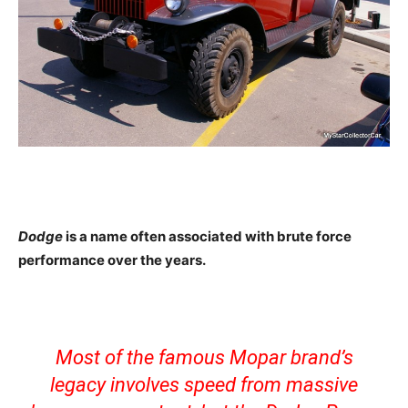
Dodge
is a name often associated with brute force
performance over the years.
Most of the famous Mopar brand’s
legacy involves speed from massive