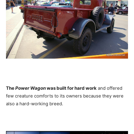
The
Power Wagon
was built for hard work
and offered
few creature comforts to its owners because they were
also a hard-working breed.