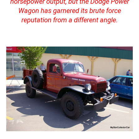
horsepower output, but the Dodge Power
Wagon has garnered its brute force
reputation from a different angle.