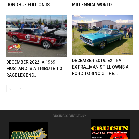
DONOHUE EDITION IS...
MILLENNIAL WORLD
DECEMBER 2019: EXTRA
DECEMBER 2022: A 1969
EXTRA…MAN STILL OWNS A
MUSTANG IS A TRIBUTE TO
FORD TORINO GT HE...
RACE LEGEND...
BUSINESS DIRECTORY