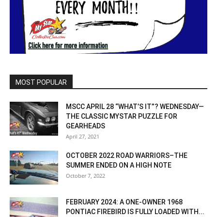
MOST POPULAR
MSCC APRIL 28 “WHAT’S IT”? WEDNESDAY—
THE CLASSIC MYSTAR PUZZLE FOR
GEARHEADS
April 27, 2021
OCTOBER 2022 ROAD WARRIORS–THE
SUMMER ENDED ON A HIGH NOTE
October 7, 2022
FEBRUARY 2024: A ONE-OWNER 1968
PONTIAC FIREBIRD IS FULLY LOADED WITH...