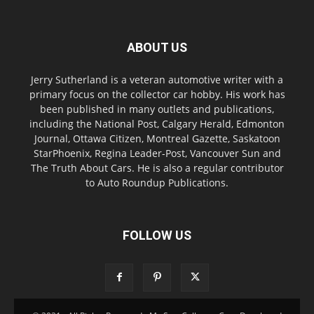
ABOUT US
Jerry Sutherland is a veteran automotive writer with a
primary focus on the collector car hobby. His work has
been published in many outlets and publications,
including the National Post, Calgary Herald, Edmonton
Journal, Ottawa Citizen, Montreal Gazette, Saskatoon
StarPhoenix, Regina Leader-Post, Vancouver Sun and
The Truth About Cars. He is also a regular contributor
to Auto Roundup Publications.
FOLLOW US