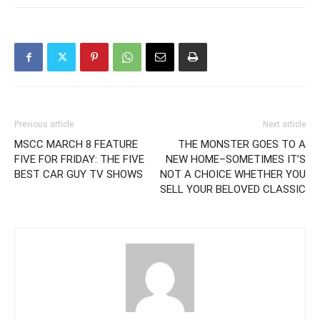
Previous article
Next article
MSCC MARCH 8 FEATURE
THE MONSTER GOES TO A
FIVE FOR FRIDAY: THE FIVE
NEW HOME–SOMETIMES IT’S
BEST CAR GUY TV SHOWS
NOT A CHOICE WHETHER YOU
SELL YOUR BELOVED CLASSIC