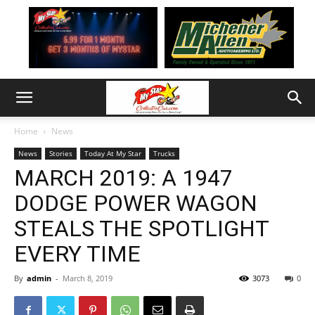
Home
News
News
Stories
Today At My Star
Trucks
MARCH 2019: A 1947
DODGE POWER WAGON
STEALS THE SPOTLIGHT
EVERY TIME
By
admin
-
March 8, 2019
3073
0