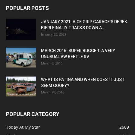
POPULAR POSTS
JANUARY 2021: VICE GRIP GARAGE’S DEREK
BIERI FINALLY TRACKS DOWN A...
January 23, 2021
MARCH 2016: SUPER BUGGER: A VERY
UNUSUAL VW BEETLE RV
March 8, 2016
WHAT IS PATINA AND WHEN DOES IT JUST
SEEM GOOFY?
March 28, 2018
POPULAR CATEGORY
Today At My Star
2689