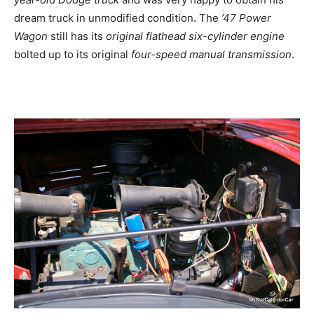
dream truck in unmodified condition. The
’47 Power
Wagon
still has its
original flathead six-cylinder engine
bolted up to its original
four-speed manual transmission
.