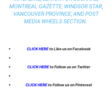
MONTREAL GAZETTE, WINDSOR STAR,
VANCOUVER PROVINCE, AND POST
MEDIA WHEELS SECTION.
CLICK HERE
to Like us on Facebook
CLICK HERE
to Follow us on Twitter
CLICK HERE
to Follow us on Pinterest