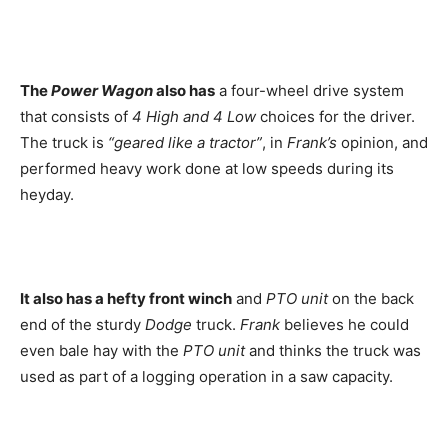
The
Power Wagon
also has
a four-wheel drive system
that consists of
4 High and 4 Low
choices for the driver.
The truck is
“geared like a tractor”
, in
Frank’s
opinion, and
performed heavy work done at low speeds during its
heyday.
It also has a hefty front winch
and
PTO unit
on the back
end of the sturdy
Dodge
truck.
Frank
believes he could
even bale hay with the
PTO unit
and thinks the truck was
used as part of a logging operation in a saw capacity.