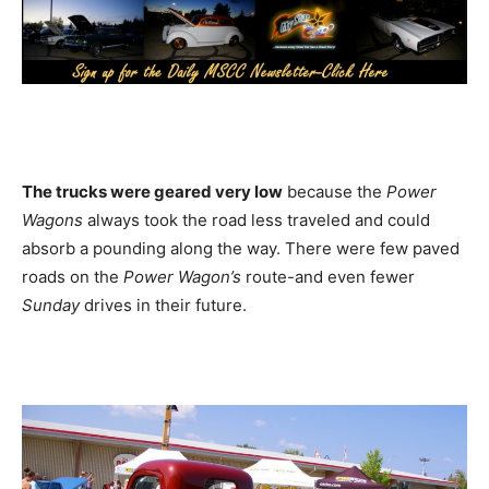
The trucks were geared very low
because the
Power
Wagons
always took the road less traveled and could
absorb a pounding along the way. There were few paved
roads on the
Power Wagon’s
route-and even fewer
Sunday
drives in their future.