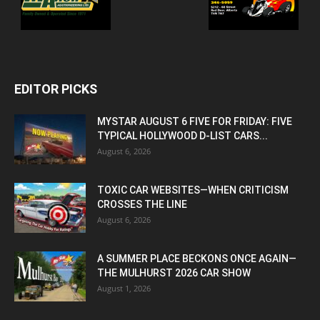
EDITOR PICKS
MYSTAR AUGUST 6 FIVE FOR FRIDAY: FIVE
TYPICAL HOLLYWOOD D-LIST CARS...
August 6, 2026
TOXIC CAR WEBSITES—WHEN CRITICISM
CROSSES THE LINE
August 6, 2026
A SUMMER PLACE BECKONS ONCE AGAIN—
THE MULHURST 2026 CAR SHOW
August 1, 2026