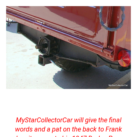
MyStarCollectorCar will give the final
words and a pat on the back to Frank