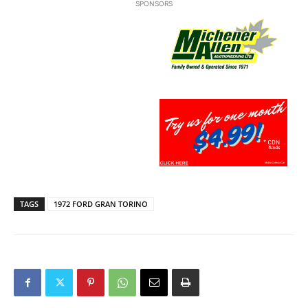
SPONSORS
TAGS
1972 FORD GRAN TORINO