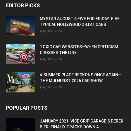
EDITOR PICKS
MYSTAR AUGUST 6 FIVE FOR FRIDAY: FIVE
TYPICAL HOLLYWOOD D-LIST CARS...
August 6, 2026
TOXIC CAR WEBSITES—WHEN CRITICISM
CROSSES THE LINE
August 6, 2026
A SUMMER PLACE BECKONS ONCE AGAIN—
THE MULHURST 2026 CAR SHOW
August 1, 2026
POPULAR POSTS
JANUARY 2021: VICE GRIP GARAGE’S DEREK
BIERI FINALLY TRACKS DOWN A...