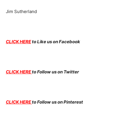
Jim Sutherland
CLICK HERE
to Like us on Facebook
CLICK HERE
to Follow us on Twitter
CLICK HERE
to Follow us on Pinterest