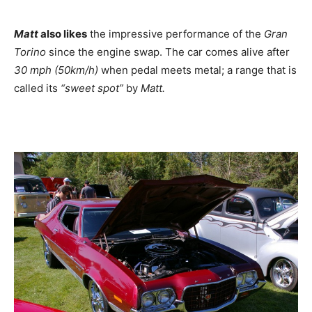
Matt
also likes
the impressive performance of the
Gran
Torino
since the engine swap. The car comes alive after
30 mph (50km/h)
when pedal meets metal; a range that is
called its
“sweet spot”
by
Matt.