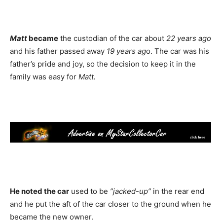
Matt
became
the custodian of the car about
22 years ago
and his father passed away
19 years ag
o. The car was his
father’s pride and joy, so the decision to keep it in the
family was easy for
Matt.
He noted the car
used to be
”jacked-up”
in the rear end
and he put the aft of the car closer to the ground when he
became the new owner.