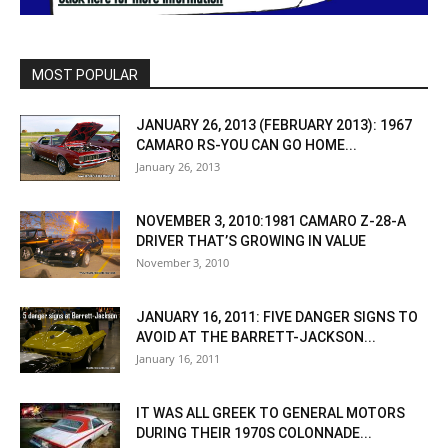
MOST POPULAR
JANUARY 26, 2013 (FEBRUARY 2013): 1967
CAMARO RS-YOU CAN GO HOME...
January 26, 2013
NOVEMBER 3, 2010:1981 CAMARO Z-28-A
DRIVER THAT’S GROWING IN VALUE
November 3, 2010
JANUARY 16, 2011: FIVE DANGER SIGNS TO
AVOID AT THE BARRETT-JACKSON...
January 16, 2011
IT WAS ALL GREEK TO GENERAL MOTORS
DURING THEIR 1970S COLONNADE...