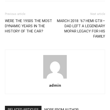
Previous article
Next article
WERE THE 1950S THE MOST
MARCH 2018: ’67 HEMI GTX—
DYNAMIC YEARS IN THE
DAD LEFT A LEGENDARY
HISTORY OF THE CAR?
MOPAR LEGACY FOR HIS
FAMILY
admin
RELATED ARTICLES
MORE FROM AUTHOR