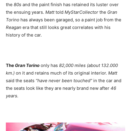
the
80s
and the paint finish has retained its luster over
the ensuing years.
Matt
told
MyStarCollector
the
Gran
Torino
has always been garaged, so a paint job from the
Reagan
era that still looks great correlates with his
history of the car.
The
Gran Torino
only has
82,000 miles (about 132.000
km.)
on it and retains much of its original interior.
Matt
said the seats
“have never been touched”
in the car and
the seats look like they are nearly brand new after
46
years.