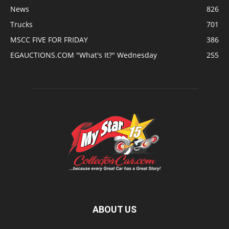
News
826
Trucks
701
MSCC FIVE FOR FRIDAY
386
EGAUCTIONS.COM "What's It?" Wednesday
255
ABOUT US