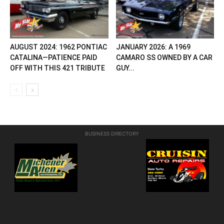
AUGUST 2024: 1962 PONTIAC
JANUARY 2026: A 1969
CATALINA—PATIENCE PAID
CAMARO SS OWNED BY A CAR
OFF WITH THIS 421 TRIBUTE
GUY...
BUSINESS DIRECTORY