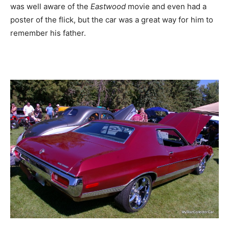
was well aware of the
Eastwood
movie and even had a
poster of the flick, but the car was a great way for him to
remember his father.