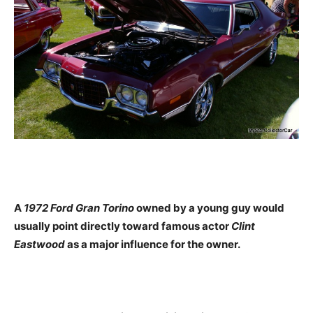
A
1972 Ford Gran Torino
owned by a young guy would
usually point directly toward famous actor
Clint
Eastwood
as a major influence for the owner.