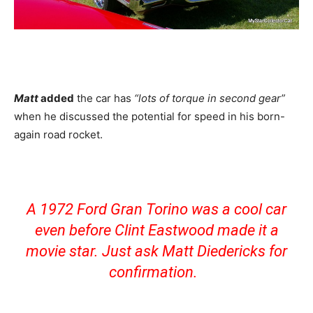
Matt
added
the car has
“lots of torque in second gear”
when he discussed the potential for speed in his born-
again road rocket.
A 1972 Ford Gran Torino was a cool car
even before Clint Eastwood made it a
movie star. Just ask Matt Diedericks for
confirmation.