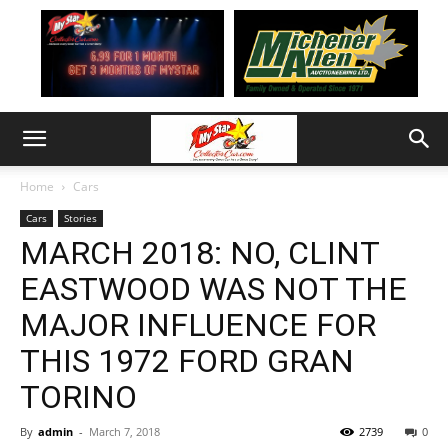
Home
Cars
Cars
Stories
MARCH 2018: NO, CLINT
EASTWOOD WAS NOT THE
MAJOR INFLUENCE FOR
THIS 1972 FORD GRAN
TORINO
By
admin
-
March 7, 2018
2739
0