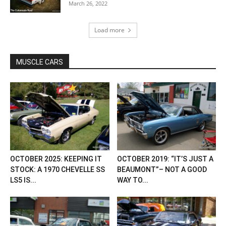
March 26, 2022
Load more
MUSCLE CARS
OCTOBER 2025: KEEPING IT
OCTOBER 2019: “IT’S JUST A
STOCK: A 1970 CHEVELLE SS
BEAUMONT”– NOT A GOOD
LS5 IS...
WAY TO...