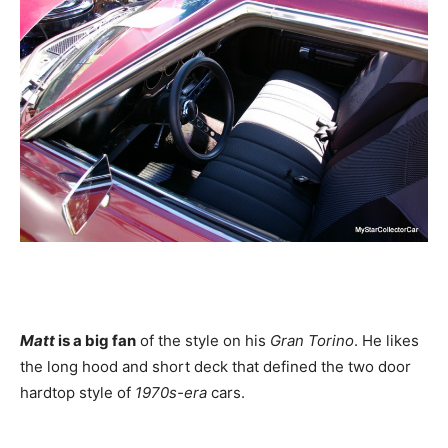
Matt
is a big fan
of the style on his
Gran Torino
. He likes
the long hood and short deck that defined the two door
hardtop style of
1970s-era
cars.