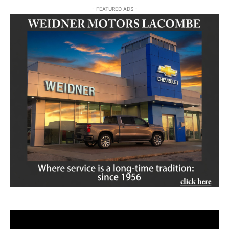
- FEATURED ADS -