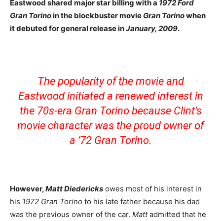
Eastwood shared major star billing with a
1972 Ford
Gran Torino
in the blockbuster movie
Gran Torino
when
it debuted for general release in
January, 2009
.
The popularity of the movie and
Eastwood initiated a renewed interest in
the 70s-era Gran Torino because Clint’s
movie character was the proud owner of
a ’72 Gran Torino.
However,
Matt Diedericks
owes most of his interest in
his
1972 Gran Torino
to his late father because his dad
was the previous owner of the car.
Matt
admitted that he