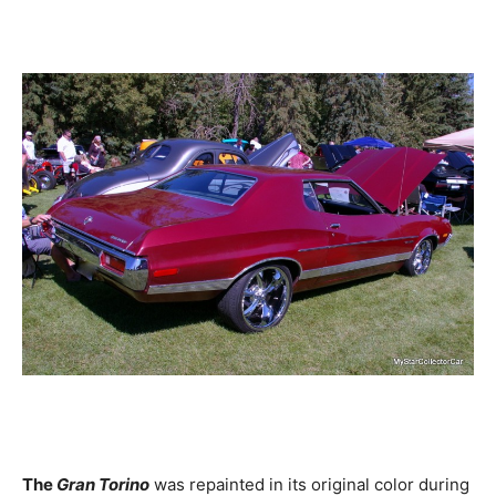
The
Gran Torino
was repainted in its original color during