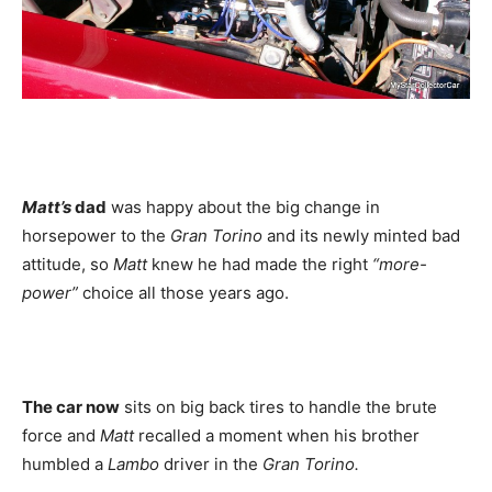
Matt’s
dad
was happy about the big change in
horsepower to the
Gran Torino
and its newly minted bad
attitude, so
Matt
knew he had made the right
“more-
power”
choice all those years ago.
The car now
sits on big back tires to handle the brute
force and
Matt
recalled a moment when his brother
humbled a
Lambo
driver in the
Gran Torino.