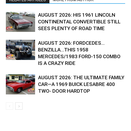
AUGUST 2026: HIS 1961 LINCOLN
CONTINENTAL CONVERTIBLE STILL
SEES PLENTY OF ROAD TIME
AUGUST 2026: FORDCEDES…
BENZILLA…THIS 1958
MERCEDES/1983 FORD-150 COMBO
IS A CRAZY RIDE
AUGUST 2026: THE ULTIMATE FAMILY
CAR—A 1969 BUICK LESABRE 400
TWO- DOOR HARDTOP