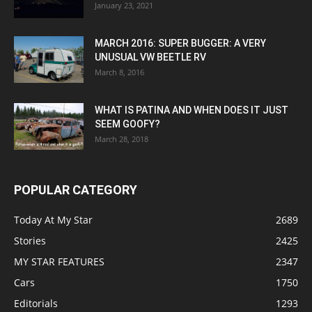
January 23, 2021
MARCH 2016: SUPER BUGGER: A VERY
UNUSUAL VW BEETLE RV
March 8, 2016
WHAT IS PATINA AND WHEN DOES IT JUST
SEEM GOOFY?
March 28, 2018
POPULAR CATEGORY
Today At My Star
2689
Stories
2425
MY STAR FEATURES
2347
Cars
1750
Editorials
1293