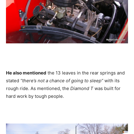
He also mentioned
the 13 leaves in the rear springs and
stated
“there’s not a chance of going to sleep”
with its
rough ride. As mentioned, the
Diamond T
was built for
hard work by tough people.