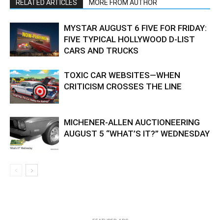
RELATED ARTICLES
MORE FROM AUTHOR
MYSTAR AUGUST 6 FIVE FOR FRIDAY:
FIVE TYPICAL HOLLYWOOD D-LIST
CARS AND TRUCKS
TOXIC CAR WEBSITES—WHEN
CRITICISM CROSSES THE LINE
MICHENER-ALLEN AUCTIONEERING
AUGUST 5 “WHAT’S IT?” WEDNESDAY