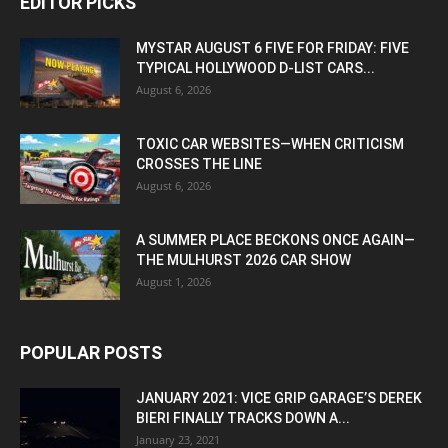
EDITOR PICKS
MYSTAR AUGUST 6 FIVE FOR FRIDAY: FIVE
TYPICAL HOLLYWOOD D-LIST CARS...
August 6, 2026
TOXIC CAR WEBSITES—WHEN CRITICISM
CROSSES THE LINE
August 6, 2026
A SUMMER PLACE BECKONS ONCE AGAIN—
THE MULHURST 2026 CAR SHOW
August 1, 2026
POPULAR POSTS
JANUARY 2021: VICE GRIP GARAGE’S DEREK
BIERI FINALLY TRACKS DOWN A...
January 23, 2021