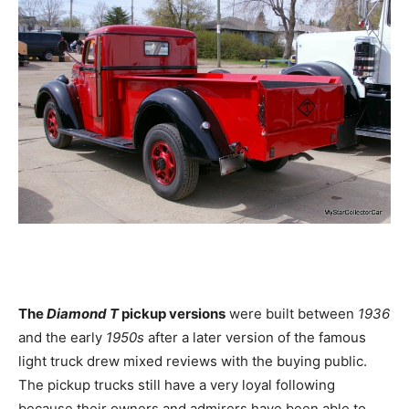
The
Diamond T
pickup versions
were built between
1936
and the early
1950s
after a later version of the famous
light truck drew mixed reviews with the buying public.
The pickup trucks still have a very loyal following
because their owners and admirers have been able to