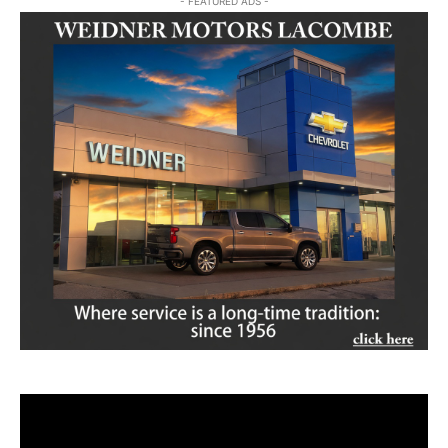
- FEATURED ADS -