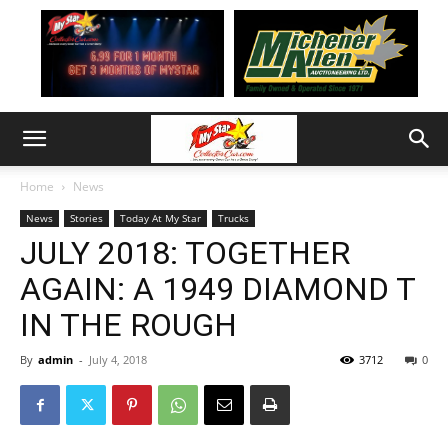
Home
News
News
Stories
Today At My Star
Trucks
JULY 2018: TOGETHER
AGAIN: A 1949 DIAMOND T
IN THE ROUGH
By
admin
-
July 4, 2018
3712
0