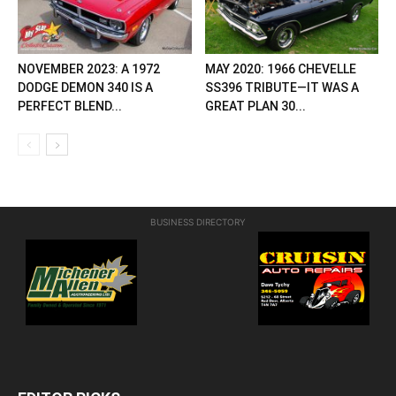
NOVEMBER 2023: A 1972
MAY 2020: 1966 CHEVELLE
DODGE DEMON 340 IS A
SS396 TRIBUTE—IT WAS A
PERFECT BLEND...
GREAT PLAN 30...
BUSINESS DIRECTORY