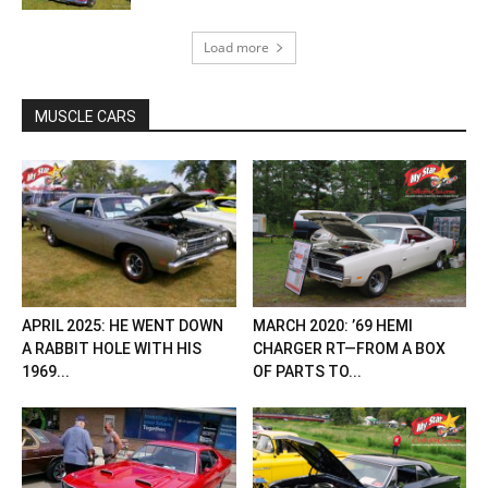
Load more
MUSCLE CARS
APRIL 2025: HE WENT DOWN
MARCH 2020: ’69 HEMI
A RABBIT HOLE WITH HIS
CHARGER RT—FROM A BOX
1969...
OF PARTS TO...