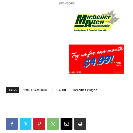
SPONSORS
TAGS
1949 DIAMOND T
CA Tilt
Hercules engine