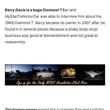
Barry Davis
is a huge
Diamond T
f
an and
MyStarCollectorCar
was able to interview him about his
1949 Diamond T
.
Barry
became its owner in
2007
after he
found it in several pieces because a shaky body shop
business was good at dismantlement and not great at
reassembly.
The former owner
waved the surrender flag and sold the