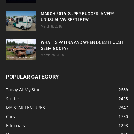
MARCH 2016: SUPER BUGGER: A VERY
UNUSUAL VW BEETLE RV
March 8, 2016
WHAT IS PATINA AND WHEN DOES IT JUST
SEEM GOOFY?
March 28, 2018
POPULAR CATEGORY
Today At My Star
2689
Stories
2425
MY STAR FEATURES
2347
Cars
1750
Editorials
1293