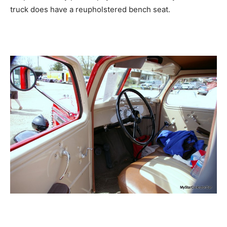
truck does have a reupholstered bench seat.