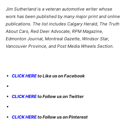
Jim Sutherland is a veteran automotive writer whose
work has been published by many major print and online
publications. The list includes Calgary Herald, The Truth
About Cars, Red Deer Advocate, RPM Magazine,
Edmonton Journal, Montreal Gazette, Windsor Star,
Vancouver Province, and Post Media Wheels Section.
CLICK HERE
to Like us on Facebook
CLICK HERE
to Follow us on Twitter
CLICK HERE
to Follow us on Pinterest