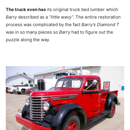
The truck even has
its original truck bed lumber which
Barry
described as a
“little wavy”.
The entire restoration
process was complicated by the fact
Barry’s Diamond T
was in so many pieces so
Barry
had to figure out the
puzzle along the way.