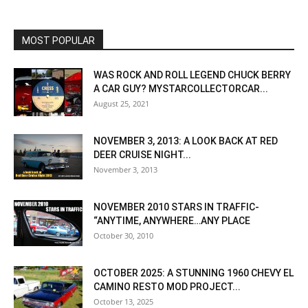
MOST POPULAR
WAS ROCK AND ROLL LEGEND CHUCK BERRY
A CAR GUY? MYSTARCOLLECTORCAR...
August 25, 2021
NOVEMBER 3, 2013: A LOOK BACK AT RED
DEER CRUISE NIGHT...
November 3, 2013
NOVEMBER 2010 STARS IN TRAFFIC-
“ANYTIME, ANYWHERE…ANY PLACE
October 30, 2010
OCTOBER 2025: A STUNNING 1960 CHEVY EL
CAMINO RESTO MOD PROJECT...
October 13, 2025