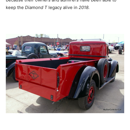
keep the
Diamond T
legacy alive in
2018.