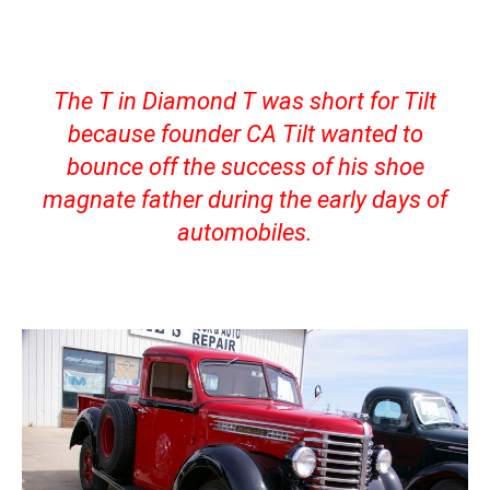
The T in Diamond T was short for Tilt
because founder CA Tilt wanted to
bounce off the success of his shoe
magnate father during the early days of
automobiles.