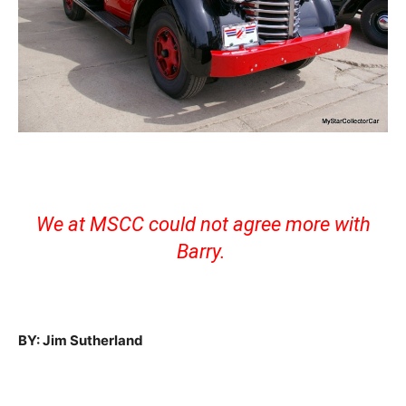
We at MSCC could not agree more with
Barry.
BY: Jim Sutherland