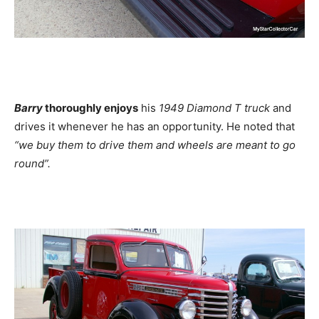
Barry
thoroughly enjoys
his
1949 Diamond T truck
and
drives it whenever he has an opportunity. He noted that
“we buy them to drive them and wheels are meant to go
round”.