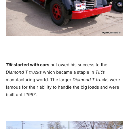
Tilt
started with cars
but owed his success to the
Diamond T trucks
which became a staple in
Tilt’s
manufacturing world. The larger
Diamond T tru
cks were
famous for their ability to handle the big loads and were
built until
1967
.