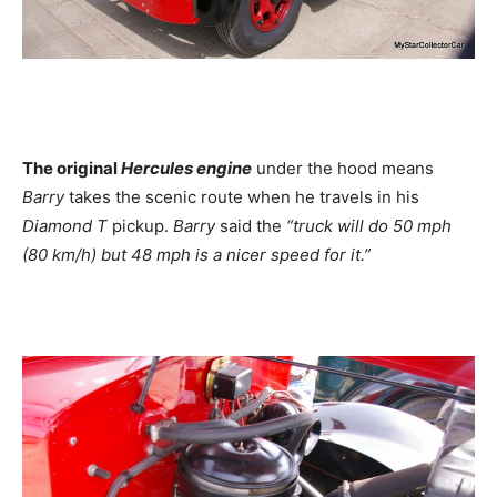
The original
Hercules engine
under the hood means
Barry
takes the scenic route when he travels in his
Diamond T
pickup.
Barry
said the
“truck will do 50 mph
(80 km/h) but 48 mph is a nicer speed for it.”