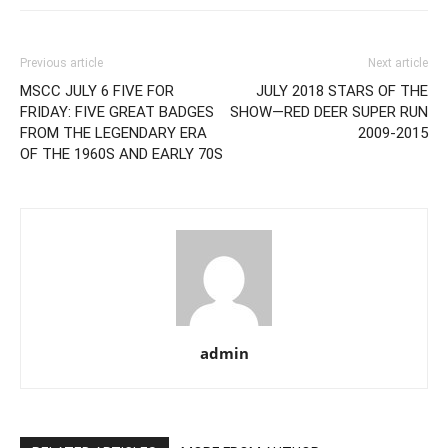
Previous article
Next article
MSCC JULY 6 FIVE FOR
JULY 2018 STARS OF THE
FRIDAY: FIVE GREAT BADGES
SHOW—RED DEER SUPER RUN
FROM THE LEGENDARY ERA
2009-2015
OF THE 1960S AND EARLY 70S
admin