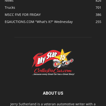
News
826
Trucks
701
MSCC FIVE FOR FRIDAY
386
EGAUCTIONS.COM "What's It?" Wednesday
255
ABOUT US
Jerry Sutherland is a veteran automotive writer with a