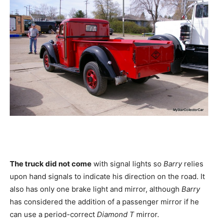
The truck did not come
with signal lights so
Barry
relies
upon hand signals to indicate his direction on the road. It
also has only one brake light and mirror, although
Barry
has considered the addition of a passenger mirror if he
can use a period-correct
Diamond T
mirror.