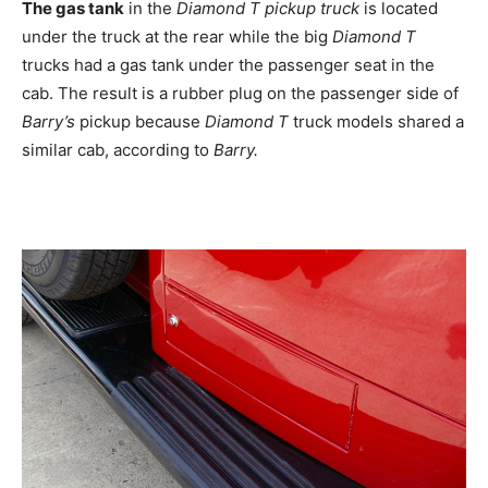
The gas tank
in the
Diamond T pickup truck
is located
under the truck at the rear while the big
Diamond T
trucks had a gas tank under the passenger seat in the
cab. The result is a rubber plug on the passenger side of
Barry’s
pickup because
Diamond T
truck models shared a
similar cab, according to
Barry.