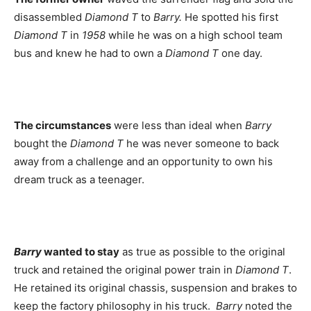
disassembled
Diamond T
to
Barry.
He spotted his first
Diamond T
in
1958
while he was on a high school team
bus and knew he had to own a
Diamond T
one day.
The circumstances
were less than ideal when
Barry
bought the
Diamond T
he was never someone to back
away from a challenge and an opportunity to own his
dream truck as a teenager.
Barry
wanted to stay
as true as possible to the original
truck and retained the original power train in
Diamond T
.
He retained its original chassis, suspension and brakes to
keep the factory philosophy in his truck.
Barry
noted the