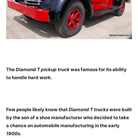
The
Diamond T pickup truck
was famous for its ability
to handle hard work.
Few people likely know that
Diamond T trucks
were built
by the son of a shoe manufacturer who decided to take
a chance on automobile manufacturing in the early
1900s.