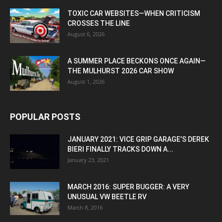
TOXIC CAR WEBSITES—WHEN CRITICISM
CROSSES THE LINE
August 6, 2026
A SUMMER PLACE BECKONS ONCE AGAIN—
THE MULHURST 2026 CAR SHOW
August 1, 2026
POPULAR POSTS
JANUARY 2021: VICE GRIP GARAGE’S DEREK
BIERI FINALLY TRACKS DOWN A...
January 23, 2021
MARCH 2016: SUPER BUGGER: A VERY
UNUSUAL VW BEETLE RV
March 8, 2016