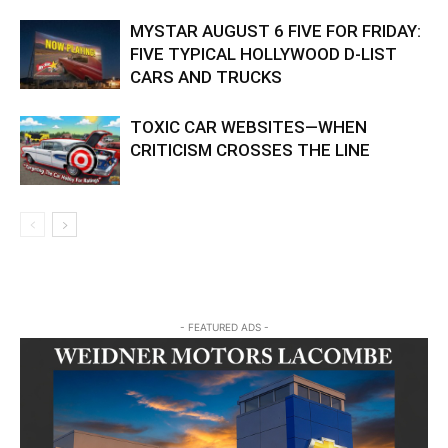
MYSTAR AUGUST 6 FIVE FOR FRIDAY:
FIVE TYPICAL HOLLYWOOD D-LIST
CARS AND TRUCKS
TOXIC CAR WEBSITES—WHEN
CRITICISM CROSSES THE LINE
- FEATURED ADS -