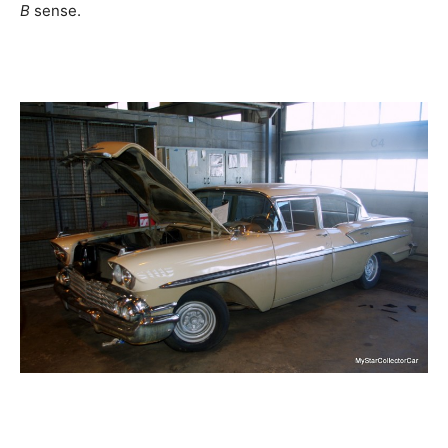
B
sense.