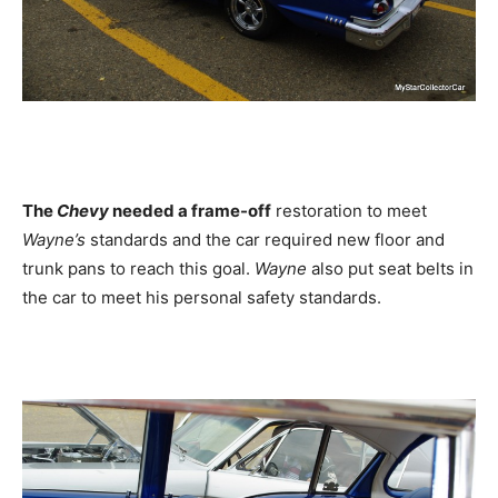
The
Chevy
needed a frame-off
restoration to meet
Wayne’s
standards and the car required new floor and
trunk pans to reach this goal.
Wayne
also put seat belts in
the car to meet his personal safety standards.