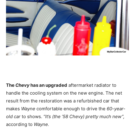
The
Chevy
has an upgraded
aftermarket radiator to
handle the cooling system on the new engine. The net
result from the restoration was a refurbished car that
makes
Wayne
comfortable enough to drive the
60-year-
old car
to shows.
“It’s (the ’58 Chevy) pretty much new”,
according to
Wayne.