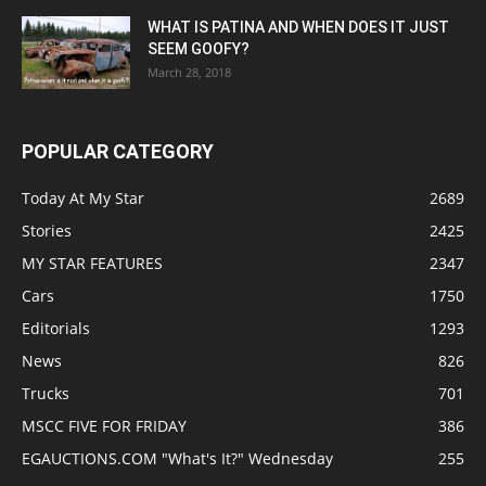
WHAT IS PATINA AND WHEN DOES IT JUST
SEEM GOOFY?
March 28, 2018
POPULAR CATEGORY
Today At My Star
2689
Stories
2425
MY STAR FEATURES
2347
Cars
1750
Editorials
1293
News
826
Trucks
701
MSCC FIVE FOR FRIDAY
386
EGAUCTIONS.COM "What's It?" Wednesday
255