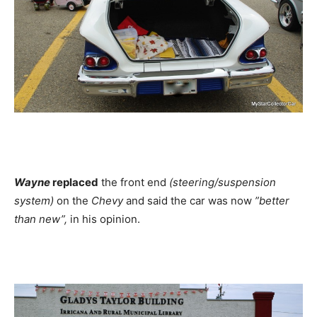
Wayne
replaced
the front end
(steering/suspension
system)
on the
Chevy
and said the car was now
”better
than new”,
in his opinion.