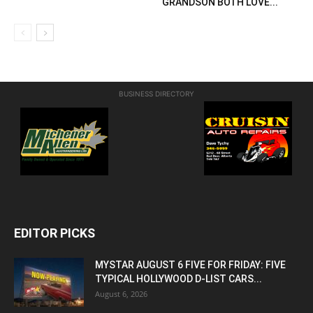
GRANDSON BOTH LOVE...
BUSINESS DIRECTORY
EDITOR PICKS
MYSTAR AUGUST 6 FIVE FOR FRIDAY: FIVE
TYPICAL HOLLYWOOD D-LIST CARS...
August 6, 2026