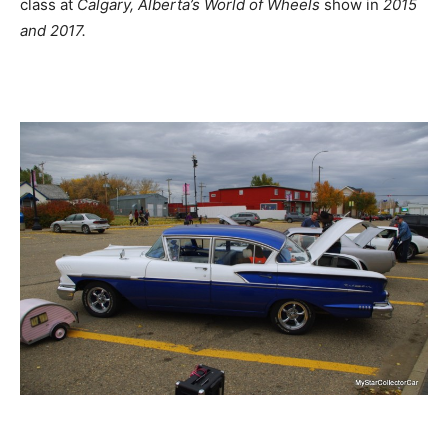
class at
Calgary, Alberta’s World of Wheels
show in
2015
and 2017.