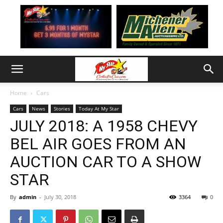
Home
Cars
Cars
News
Stories
Today At My Star
JULY 2018: A 1958 CHEVY
BEL AIR GOES FROM AN
AUCTION CAR TO A SHOW
STAR
By
admin
-
July 30, 2018
3364
0