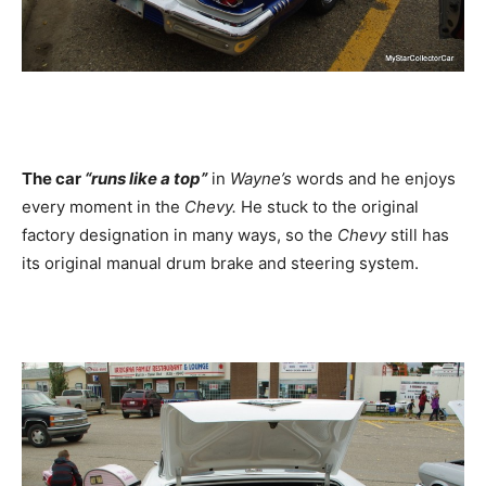
The car
“runs like a top”
in
Wayne’s
words and he enjoys
every moment in the
Chevy.
He stuck to the original
factory designation in many ways, so the
Chevy
still has
its original manual drum brake and steering system.