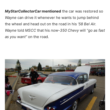
MyStarCollectorCar
mentioned
the car was restored so
Wayne
can drive it whenever he wants to jump behind
the wheel and head out on the road in his
’58 Bel Air.
Wayne
told
MSCC
that his
now-350 Chevy
will
“go as fast
as you want”
on the road.