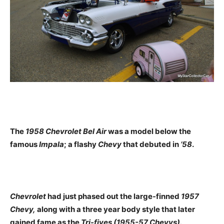
The
1958 Chevrolet Bel Air
was a model below the
famous
Impala
; a flashy
Chevy
that debuted in
’58
.
Chevrolet
had just phased out the large-finned
1957
Chevy,
along with a three year body style that later
gained fame as the
Tri-fives (1955-57 Chevys).