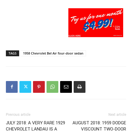
TAGS
1958 Chevrolet Bel Air four-door sedan
Previous article
Next article
JULY 2018: A VERY RARE 1929
AUGUST 2018: 1959 DODGE
CHEVROLET LANDAU IS A
VISCOUNT TWO-DOOR