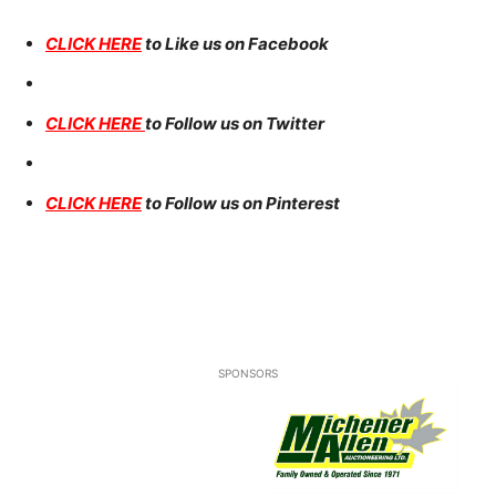
CLICK HERE
to Like us on Facebook
CLICK HERE
to Follow us on Twitter
CLICK HERE
to Follow us on Pinterest
SPONSORS