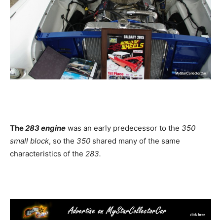
The
283 engine
was an early predecessor to the
350
small block
, so the
350
shared many of the same
characteristics of the
283.