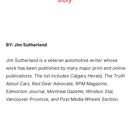
BY: Jim Sutherland
Jim Sutherland is a veteran automotive writer whose
work has been published by many major print and online
publications. The list includes Calgary Herald, The Truth
About Cars, Red Deer Advocate, RPM Magazine,
Edmonton Journal, Montreal Gazette, Windsor Star,
Vancouver Province, and Post Media Wheels Section.