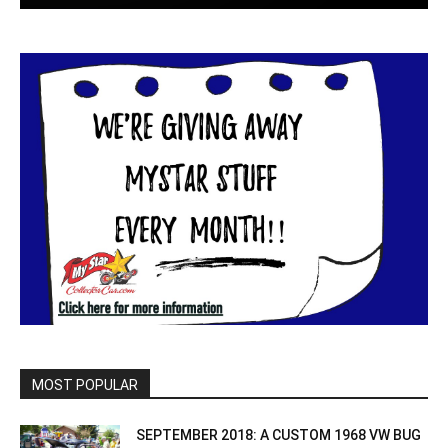
MOST POPULAR
SEPTEMBER 2018: A CUSTOM 1968 VW BUG