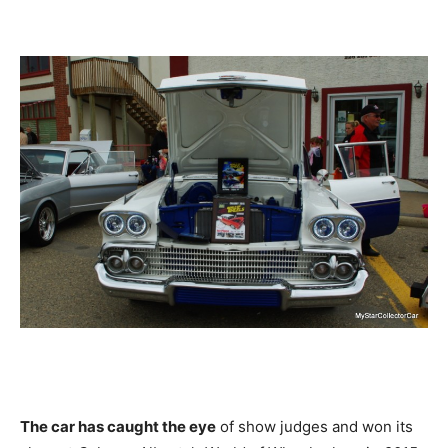
The car has caught the eye
of show judges and won its