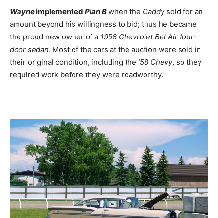
Wayne
implemented
Plan B
when the
Caddy
sold for an
amount beyond his willingness to bid; thus he became
the proud new owner of a
1958 Chevrolet Bel Air four-
door sedan
. Most of the cars at the auction were sold in
their original condition, including the
’58 Chevy
, so they
required work before they were roadworthy.