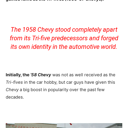
The 1958 Chevy stood completely apart
from its Tri-five predecessors and forged
its own identity in the automotive world.
Initially, the
’58 Chevy
was not as well received as the
Tri-fives
in the car hobby, but car guys have given this
Chevy
a big boost in popularity over the past few
decades.