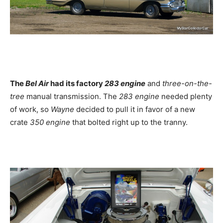
The
Bel Air
had its factory
283 engine
and
three-on-the-
tree
manual transmission. The
283 engine
needed plenty
of work, so
Wayne
decided to pull it in favor of a new
crate
350 engine
that bolted right up to the tranny.