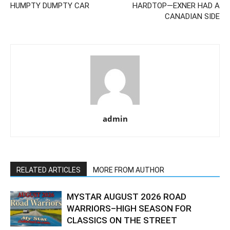
HUMPTY DUMPTY CAR
HARDTOP—EXNER HAD A
CANADIAN SIDE
admin
RELATED ARTICLES
MORE FROM AUTHOR
MYSTAR AUGUST 2026 ROAD
WARRIORS–HIGH SEASON FOR
CLASSICS ON THE STREET