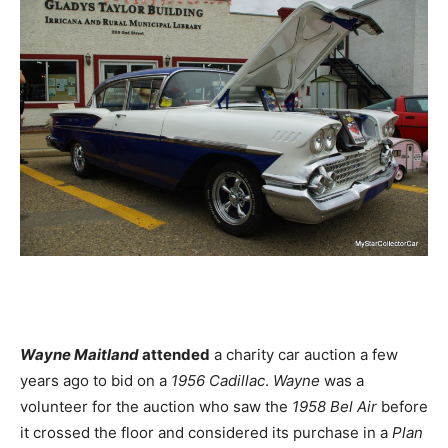
Wayne Maitland
attended
a charity car auction a few
years ago to bid on a
1956 Cadillac
.
Wayne
was a
volunteer for the auction who saw the
1958 Bel Air
before
it crossed the floor and considered its purchase in a
Plan