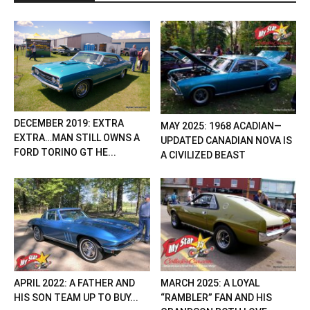
DECEMBER 2019: EXTRA
MAY 2025: 1968 ACADIAN—
EXTRA…MAN STILL OWNS A
UPDATED CANADIAN NOVA IS
FORD TORINO GT HE...
A CIVILIZED BEAST
APRIL 2022: A FATHER AND
MARCH 2025: A LOYAL
HIS SON TEAM UP TO BUY...
“RAMBLER” FAN AND HIS