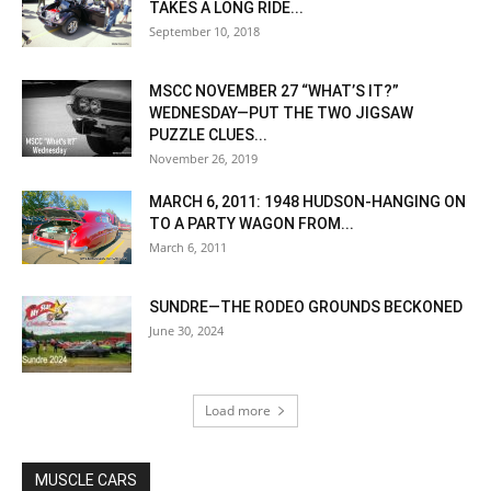
TAKES A LONG RIDE...
September 10, 2018
MSCC NOVEMBER 27 “WHAT’S IT?”
WEDNESDAY—PUT THE TWO JIGSAW
PUZZLE CLUES...
November 26, 2019
MARCH 6, 2011: 1948 HUDSON-HANGING ON
TO A PARTY WAGON FROM...
March 6, 2011
SUNDRE—THE RODEO GROUNDS BECKONED
June 30, 2024
Load more
MUSCLE CARS