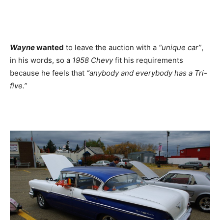
Wayne
wanted
to leave the auction with a
“unique car”
,
in his words, so a
1958 Chevy
fit his requirements
because he feels that
“anybody and everybody has a Tri-
five.”