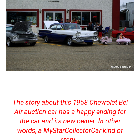
The story about this 1958 Chevrolet Bel
Air auction car has a happy ending for
the car and its new owner. In other
words, a MyStarCollectorCar kind of
story.