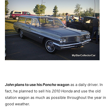
John
plans to use his
Poncho
wagon
as a daily driver. In
fact, he planned to sell his
2010 Honda
and use the old
station wagon as much as possible throughout the year in
good weather.