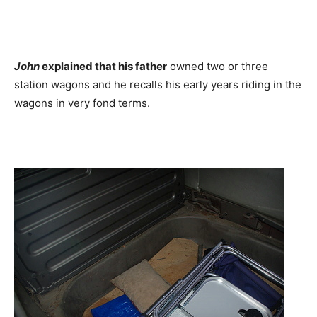
John
explained that his father
owned two or three
station wagons and he recalls his early years riding in the
wagons in very fond terms.