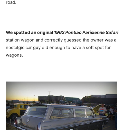
road.
We spotted an original
1962 Pontiac Parisienne Safari
station wagon and correctly guessed the owner was a
nostalgic car guy old enough to have a soft spot for
wagons.