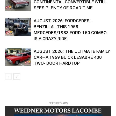
CONTINENTAL CONVERTIBLE STILL
SEES PLENTY OF ROAD TIME
AUGUST 2026: FORDCEDES…
BENZILLA…THIS 1958
MERCEDES/1983 FORD-150 COMBO
IS A CRAZY RIDE
AUGUST 2026: THE ULTIMATE FAMILY
CAR—A 1969 BUICK LESABRE 400
TWO- DOOR HARDTOP
- FEATURED ADS -