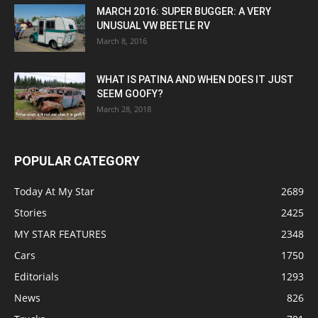
MARCH 2016: SUPER BUGGER: A VERY
UNUSUAL VW BEETLE RV
March 8, 2016
WHAT IS PATINA AND WHEN DOES IT JUST
SEEM GOOFY?
March 28, 2018
POPULAR CATEGORY
Today At My Star
2689
Stories
2425
MY STAR FEATURES
2348
Cars
1750
Editorials
1293
News
826