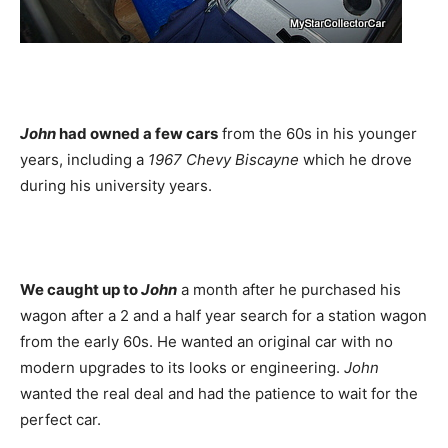
John
had owned a few cars
from the 60s in his younger
years, including a
1967 Chevy Biscayne
which he drove
during his university years.
We caught up to
John
a month after he purchased his
wagon after a 2 and a half year search for a station wagon
from the early 60s. He wanted an original car with no
modern upgrades to its looks or engineering.
John
wanted the real deal and had the patience to wait for the
perfect car.