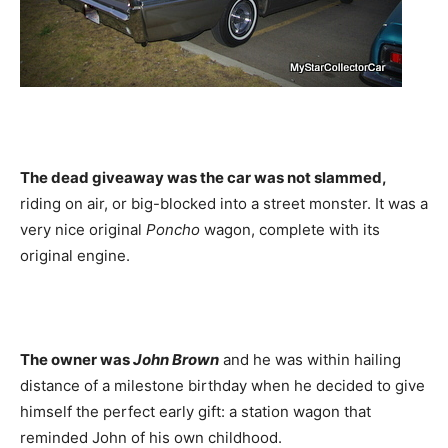
The dead giveaway was the car was not slammed,
riding on air, or big-blocked into a street monster. It was a
very nice original
Poncho
wagon, complete with its
original engine.
The owner was
John Brown
and he was within hailing
distance of a milestone birthday when he decided to give
himself the perfect early gift: a station wagon that
reminded John of his own childhood.