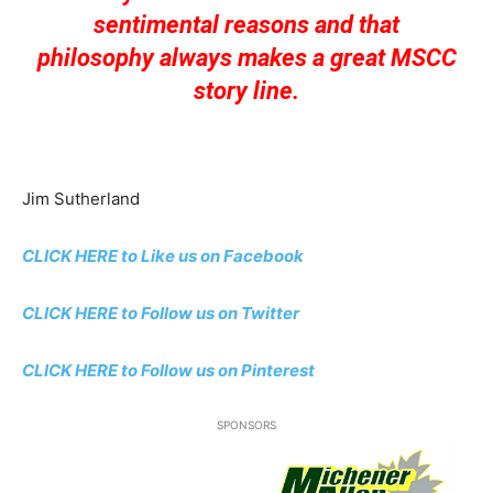
sentimental reasons and that
philosophy always makes a great MSCC
story line.
Jim Sutherland
CLICK HERE to Like us on Facebook
CLICK HERE to Follow us on Twitter
CLICK HERE to Follow us on Pinterest
SPONSORS