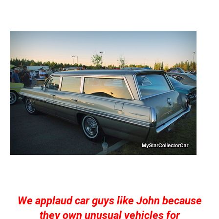
We applaud car guys like John because
they own unusual vehicles for