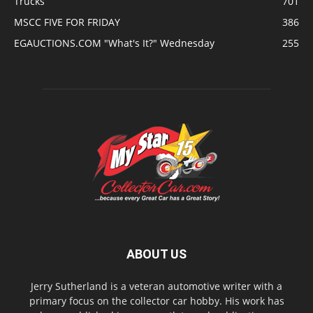
Trucks
701
MSCC FIVE FOR FRIDAY
386
EGAUCTIONS.COM "What's It?" Wednesday
255
ABOUT US
Jerry Sutherland is a veteran automotive writer with a
primary focus on the collector car hobby. His work has