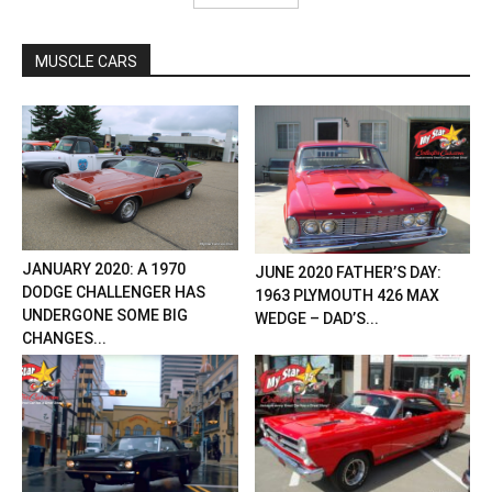
MUSCLE CARS
JANUARY 2020: A 1970
JUNE 2020 FATHER’S DAY:
DODGE CHALLENGER HAS
1963 PLYMOUTH 426 MAX
UNDERGONE SOME BIG
WEDGE – DAD’S...
CHANGES...