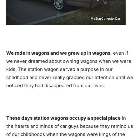
We rode in wagons and we grew up in wagons,
even if
we never dreamed about owning wagons when we were
kids. The station wagon served a purpose in our
childhood and never really grabbed our attention until we
noticed they had disappeared from our lives.
These days station wagons occupy a special place
in
the hearts and minds of car guys because they remind us
of our childhoods when the wagons were kings of the