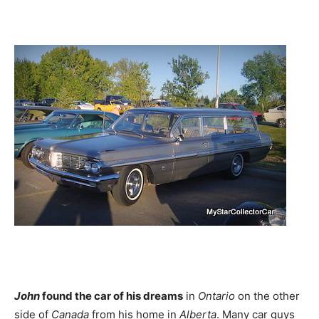
John
found the car of his dreams
in
Ontario
on the other
side of
Canada
from his home in
Alberta
. Many car guys