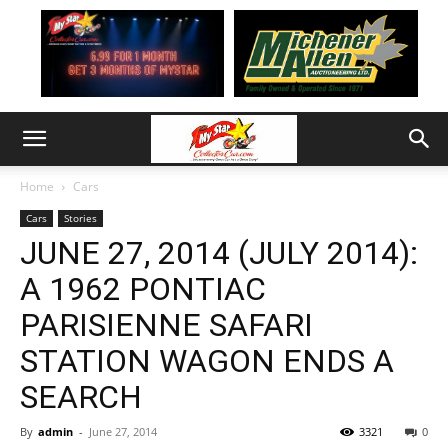
Home
Cars
Cars
Stories
JUNE 27, 2014 (JULY 2014):
A 1962 PONTIAC
PARISIENNE SAFARI
STATION WAGON ENDS A
SEARCH
By
admin
-
June 27, 2014
3321
0