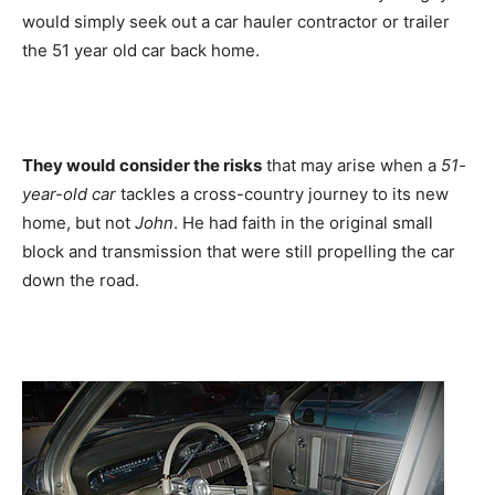
would simply seek out a car hauler contractor or trailer
the 51 year old car back home.
They would consider the risks
that may arise when a
51-
year-old car
tackles a cross-country journey to its new
home, but not
John
. He had faith in the original small
block and transmission that were still propelling the car
down the road.