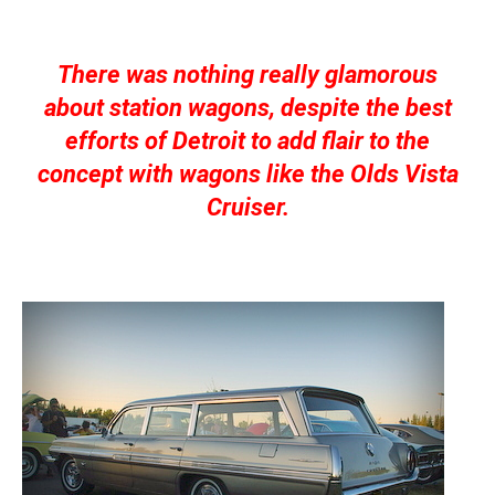
There was nothing really glamorous
about station wagons, despite the best
efforts of Detroit to add flair to the
concept with wagons like the Olds Vista
Cruiser.