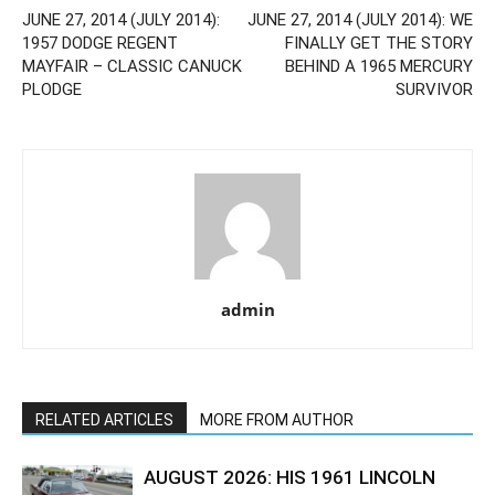
JUNE 27, 2014 (JULY 2014):
JUNE 27, 2014 (JULY 2014): WE
1957 DODGE REGENT
FINALLY GET THE STORY
MAYFAIR – CLASSIC CANUCK
BEHIND A 1965 MERCURY
PLODGE
SURVIVOR
admin
RELATED ARTICLES
MORE FROM AUTHOR
AUGUST 2026: HIS 1961 LINCOLN