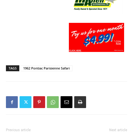
TAGS
1962 Pontiac Parisienne Safari
Previous article
Next article