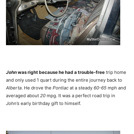
John
was right because he had a trouble-free
trip home
and only used 1 quart during the entire journey back to
Alberta
. He drove the
Pontiac
at a steady
60-65
mph and
averaged about
20
mpg. It was a perfect road trip in
John’s
early birthday gift to himself.