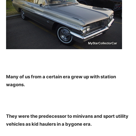
Many of us from a certain era grew up with station
wagons.
They were the predecessor to minivans and sport utility
vehicles as kid haulers in a bygone era.