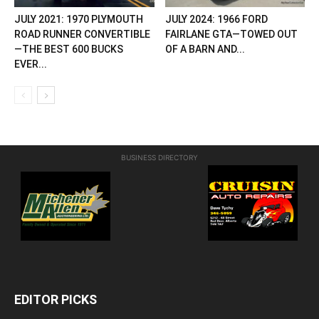
JULY 2021: 1970 PLYMOUTH
JULY 2024: 1966 FORD
ROAD RUNNER CONVERTIBLE
FAIRLANE GTA—TOWED OUT
—THE BEST 600 BUCKS
OF A BARN AND...
EVER...
BUSINESS DIRECTORY
EDITOR PICKS