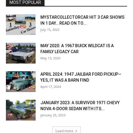
MOST POPULAR
MYSTARCOLLECTORCAR HIT 3 CAR SHOWS
IN 1 DAY… READ ON TO...
July 15, 2023
MAY 2020: A 1967 BUICK WILDCAT IS A
FAMILY LEGACY CAR
May 13, 2020
APRIL 2024: 1947 JAILBAR FORD PICKUP—
YES, IT WAS A BARN FIND
April 17, 2024
JANUARY 2023: A SURVIVOR 1971 CHEVY
NOVA 4-DOOR SEDAN WITH ITS...
January 25, 2023
Load more