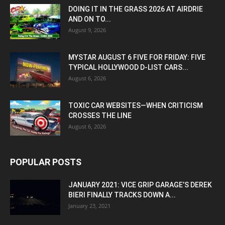
DOING IT IN THE GRASS 2026 AT AIRDRIE
AND ON TO...
August 9, 2026
MYSTAR AUGUST 6 FIVE FOR FRIDAY: FIVE
TYPICAL HOLLYWOOD D-LIST CARS...
August 6, 2026
TOXIC CAR WEBSITES—WHEN CRITICISM
CROSSES THE LINE
August 6, 2026
POPULAR POSTS
JANUARY 2021: VICE GRIP GARAGE’S DEREK
BIERI FINALLY TRACKS DOWN A...
January 23, 2021