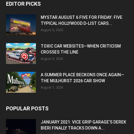
EDITOR PICKS
MYSTAR AUGUST 6 FIVE FOR FRIDAY: FIVE
TYPICAL HOLLYWOOD D-LIST CARS...
August 6, 2026
TOXIC CAR WEBSITES—WHEN CRITICISM
CROSSES THE LINE
August 6, 2026
A SUMMER PLACE BECKONS ONCE AGAIN—
THE MULHURST 2026 CAR SHOW
August 1, 2026
POPULAR POSTS
JANUARY 2021: VICE GRIP GARAGE’S DEREK
BIERI FINALLY TRACKS DOWN A...