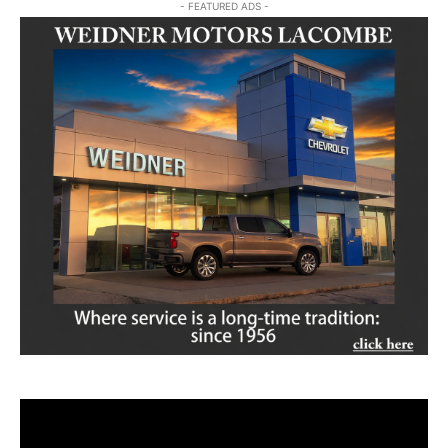
- FEATURED ADS -