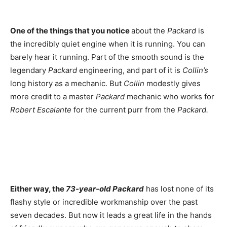
One of the things that you notice
about the
Packard
is
the incredibly quiet engine when it is running. You can
barely hear it running. Part of the smooth sound is the
legendary
Packard
engineering, and part of it is
Collin’s
long history as a mechanic. But
Collin
modestly gives
more credit to a master
Packard
mechanic who works for
Robert Escalante
for the current purr from the
Packard.
Either way, the
73-year-old Packard
has lost none of its
flashy style or incredible workmanship over the past
seven decades. But now it leads a great life in the hands