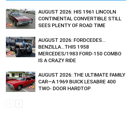
AUGUST 2026: HIS 1961 LINCOLN
CONTINENTAL CONVERTIBLE STILL
SEES PLENTY OF ROAD TIME
AUGUST 2026: FORDCEDES…
BENZILLA…THIS 1958
MERCEDES/1983 FORD-150 COMBO
IS A CRAZY RIDE
AUGUST 2026: THE ULTIMATE FAMILY
CAR—A 1969 BUICK LESABRE 400
TWO- DOOR HARDTOP