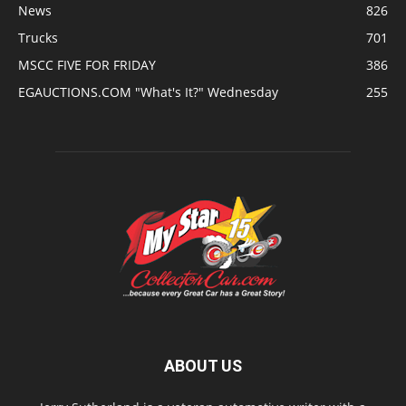
News
826
Trucks
701
MSCC FIVE FOR FRIDAY
386
EGAUCTIONS.COM "What's It?" Wednesday
255
ABOUT US