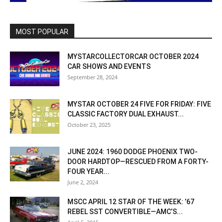
MOST POPULAR
MYSTARCOLLECTORCAR OCTOBER 2024
CAR SHOWS AND EVENTS
September 28, 2024
MYSTAR OCTOBER 24 FIVE FOR FRIDAY: FIVE
CLASSIC FACTORY DUAL EXHAUST...
October 23, 2025
JUNE 2024: 1960 DODGE PHOENIX TWO-
DOOR HARDTOP—RESCUED FROM A FORTY-
FOUR YEAR...
June 2, 2024
MSCC APRIL 12 STAR OF THE WEEK: ’67
REBEL SST CONVERTIBLE—AMC’S...