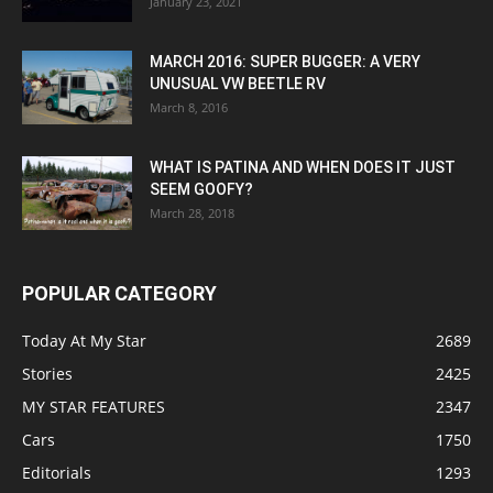
January 23, 2021
MARCH 2016: SUPER BUGGER: A VERY
UNUSUAL VW BEETLE RV
March 8, 2016
WHAT IS PATINA AND WHEN DOES IT JUST
SEEM GOOFY?
March 28, 2018
POPULAR CATEGORY
Today At My Star
2689
Stories
2425
MY STAR FEATURES
2347
Cars
1750
Editorials
1293