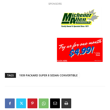
SPONSORS
TAGS
1939 PACKARD SUPER 8 SEDAN CONVERTIBLE