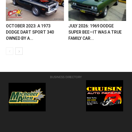
OCTOBER 2023: A 1973
JULY 2026: 1969 DODGE
DODGE DART SPORT 340
SUPER BEE—IT WAS A TRUE
OWNED BY A...
FAMILY CAR...
BUSINESS DIRECTORY