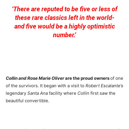
‘There are reputed to be five or less of
these rare classics left in the world-
and five would be a highly optimistic
number.’
Collin and Rose Marie Oliver
are the proud owners
of one
of the survivors. It began with a visit to
Robert Escalante’s
legendary
Santa Ana
facility where
Collin
first saw the
beautiful convertible.