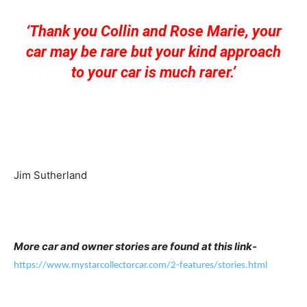
‘Thank you Collin and Rose Marie, your
car may be rare but your kind approach
to your car is much rare
r.’
Jim Sutherland
More car and owner stories are found at this link-
https://www.mystarcollectorcar.com/2-features/stories.html