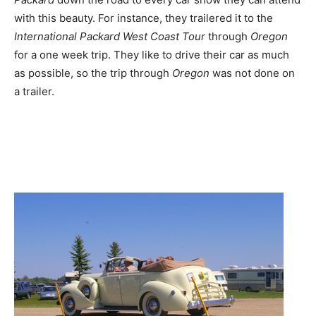
with this beauty. For instance, they trailered it to the
International Packard West Coast Tour
through
Oregon
for a one week trip. They like to drive their car as much
as possible, so the trip through
Oregon
was not done on
a trailer.