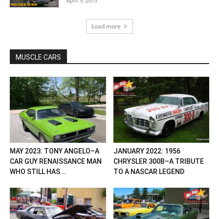
April 5, 2015
Load more
MUSCLE CARS
MAY 2023: TONY ANGELO–A
JANUARY 2022: 1956
CAR GUY RENAISSANCE MAN
CHRYSLER 300B–A TRIBUTE
WHO STILL HAS...
TO A NASCAR LEGEND