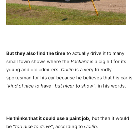
But they also find the time
to actually drive it to many
small town shows where the
Packard
is a big hit for its
young and old admirers.
Collin
is a very friendly
spokesman for his car because he believes that his car is
“kind of nice to have- but nicer to show”
, in his words.
He thinks that it could use a paint job,
but then it would
be “
too nice to drive”
, according to
Collin.