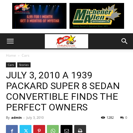
Home
Cars
Cars
Stories
JULY 3, 2010 A 1939
PACKARD SUPER 8 SEDAN
CONVERTIBLE FINDS THE
PERFECT OWNERS
By
admin
-
July 3, 2010
1282
0