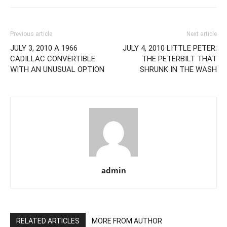
Previous article
Next article
JULY 3, 2010 A 1966
JULY 4, 2010 LITTLE PETER:
CADILLAC CONVERTIBLE
THE PETERBILT THAT
WITH AN UNUSUAL OPTION
SHRUNK IN THE WASH
admin
RELATED ARTICLES
MORE FROM AUTHOR