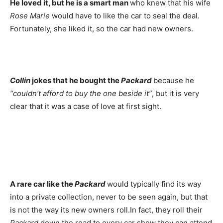
He loved it, but he is a smart man
who knew that his wife
Rose Marie
would have to like the car to seal the deal.
Fortunately, she liked it, so the car had new owners.
Collin
jokes that he bought the
Packard
because he
“couldn’t afford to buy the one beside it”
, but it is very
clear that it was a case of love at first sight.
A rare car like the
Packard
would typically find its way
into a private collection, never to be seen again, but that
is not the way its new owners roll.In fact, they roll their
Packard
down the road to every car show they can attend