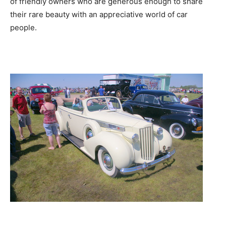
of friendly owners who are generous enough to share
their rare beauty with an appreciative world of car
people.