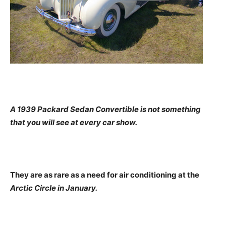
A 1939 Packard Sedan Convertible is not something
that you will see at every car show.
They are as rare as a need for air conditioning at the
Arctic Circle in January.