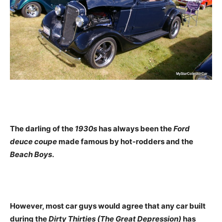
The darling of the
1930s
has always been the
Ford
deuce coupe
made famous by hot-rodders and the
Beach Boys
.
However, most car guys would agree that any car built
during the
Dirty Thirties (The Great Depression)
has