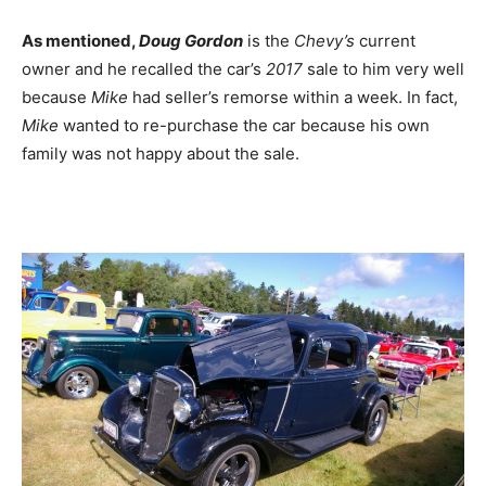
As mentioned,
Doug Gordon
is the
Chevy’s
current
owner and he recalled the car’s
2017
sale to him very well
because
Mike
had seller’s remorse within a week. In fact,
Mike
wanted to re-purchase the car because his own
family was not happy about the sale.