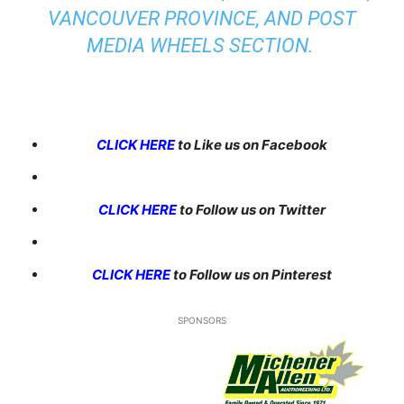
VANCOUVER PROVINCE, AND POST
MEDIA WHEELS SECTION.
CLICK HERE
to Like us on Facebook
CLICK HERE
to Follow us on Twitter
CLICK HERE
to Follow us on Pinterest
SPONSORS