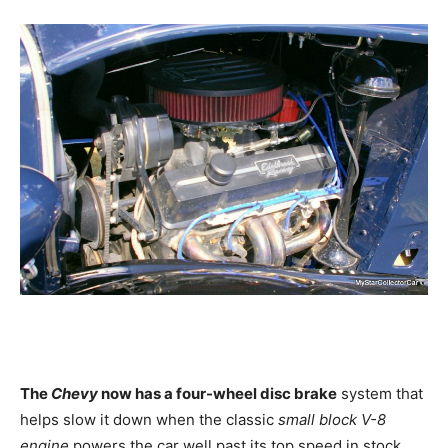
The
Chevy
now has a four-wheel disc brake
system that
helps slow it down when the classic
small block V-8
engine
powers the car well past its top speed in stock