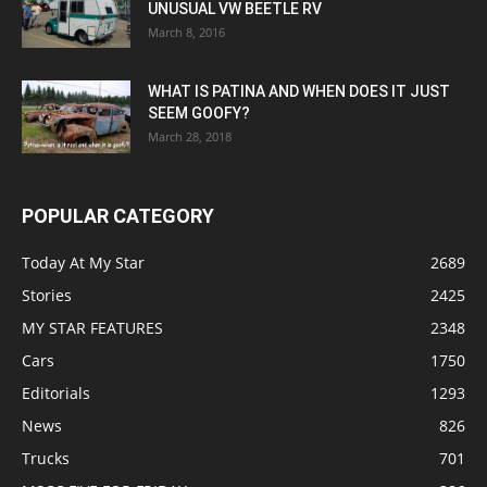
UNUSUAL VW BEETLE RV
March 8, 2016
WHAT IS PATINA AND WHEN DOES IT JUST
SEEM GOOFY?
March 28, 2018
POPULAR CATEGORY
Today At My Star
2689
Stories
2425
MY STAR FEATURES
2348
Cars
1750
Editorials
1293
News
826
Trucks
701