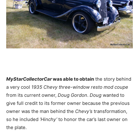
MyStarCollectorCar
was able to obtain
the story behind
a very cool
1935 Chevy three-window resto mod coupe
from its current owner,
Doug Gordon
.
Doug
wanted to
give full credit to its former owner because the previous
owner was the man behind the
Chevy’s
transformation,
so he included
‘Hinchy’
to honor the car’s last owner on
the plate.