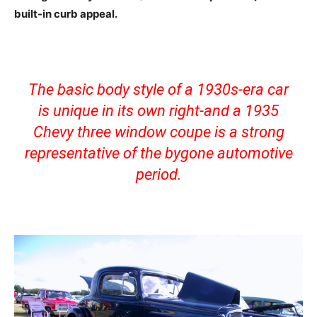
built-in curb appeal.
The basic body style of a 1930s-era car
is unique in its own right-and a 1935
Chevy three window coupe is a strong
representative of the bygone automotive
period.