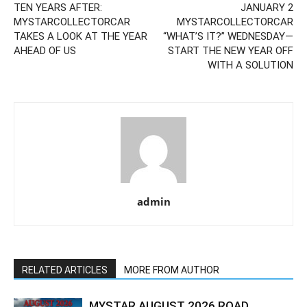
TEN YEARS AFTER:
JANUARY 2
MYSTARCOLLECTORCAR
MYSTARCOLLECTORCAR
TAKES A LOOK AT THE YEAR
“WHAT’S IT?” WEDNESDAY—
AHEAD OF US
START THE NEW YEAR OFF
WITH A SOLUTION
admin
RELATED ARTICLES
MORE FROM AUTHOR
MYSTAR AUGUST 2026 ROAD