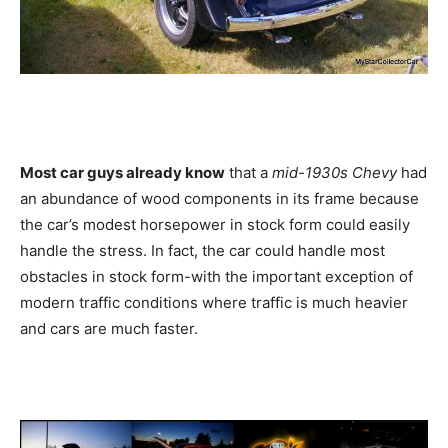
Most car guys already know
that a
mid-1930s Chevy
had
an abundance of wood components in its frame because
the car’s modest horsepower in stock form could easily
handle the stress. In fact, the car could handle most
obstacles in stock form-with the important exception of
modern traffic conditions where traffic is much heavier
and cars are much faster.