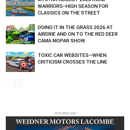
WARRIORS–HIGH SEASON FOR
CLASSICS ON THE STREET
DOING IT IN THE GRASS 2026 AT
AIRDRIE AND ON TO THE RED DEER
CAMA MOPAR SHOW
TOXIC CAR WEBSITES—WHEN
CRITICISM CROSSES THE LINE
- FEATURED ADS -