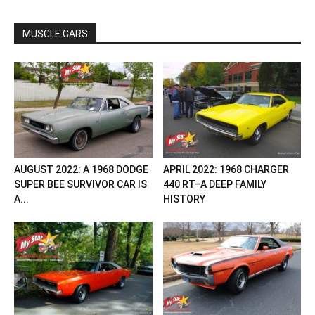
MUSCLE CARS
AUGUST 2022: A 1968 DODGE
APRIL 2022: 1968 CHARGER
SUPER BEE SURVIVOR CAR IS
440 RT–A DEEP FAMILY
A...
HISTORY