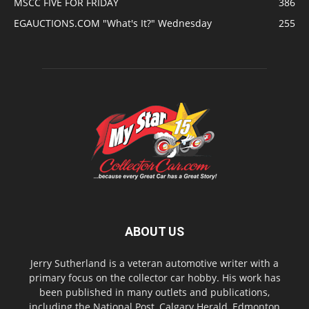
MSCC FIVE FOR FRIDAY
386
EGAUCTIONS.COM "What's It?" Wednesday
255
ABOUT US
Jerry Sutherland is a veteran automotive writer with a
primary focus on the collector car hobby. His work has
been published in many outlets and publications,
including the National Post, Calgary Herald, Edmonton