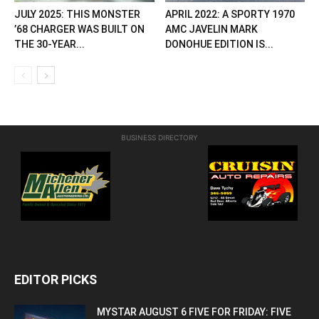
JULY 2025: THIS MONSTER
APRIL 2022: A SPORTY 1970
’68 CHARGER WAS BUILT ON
AMC JAVELIN MARK
THE 30-YEAR...
DONOHUE EDITION IS...
BUSINESS DIRECTORY
EDITOR PICKS
MYSTAR AUGUST 6 FIVE FOR FRIDAY: FIVE