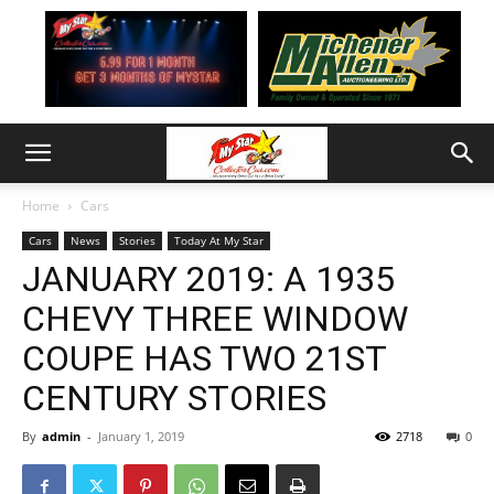
Home
Cars
Cars
News
Stories
Today At My Star
JANUARY 2019: A 1935
CHEVY THREE WINDOW
COUPE HAS TWO 21ST
CENTURY STORIES
By
admin
-
January 1, 2019
2718
0