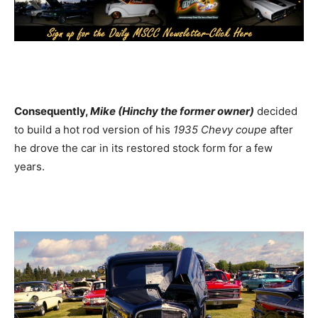
Consequently,
Mike (Hinchy the former owner)
decided
to build a hot rod version of his
1935 Chevy coupe
after
he drove the car in its restored stock form for a few
years.