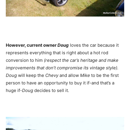
However, current owner
Doug
loves the car because it
represents everything that is right about a hot rod
conversion to him
(respect the car’s heritage and make
improvements that don’t compromise its vintage style).
Doug
will keep the
Chevy
and allow
Mike
to be the first
person to have an opportunity to buy it if-and that’s a
huge if-
Doug
decides to sell it.