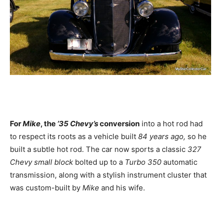
For
Mike
, the
’35 Chevy’s
conversion
into a hot rod had
to respect its roots as a vehicle built
84 years ago,
so he
built a subtle hot rod. The car now sports a classic
327
Chevy small block
bolted up to a
Turbo 350
automatic
transmission, along with a stylish instrument cluster that
was custom-built by
Mike
and his wife.