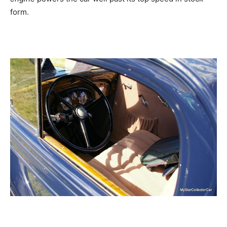
form.