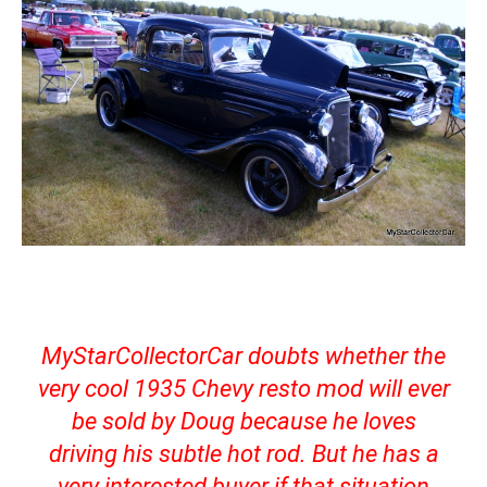
MyStarCollectorCar doubts whether the
very cool 1935 Chevy resto mod will ever
be sold by Doug because he loves
driving his subtle hot rod. But he has a
very interested buyer if that situation