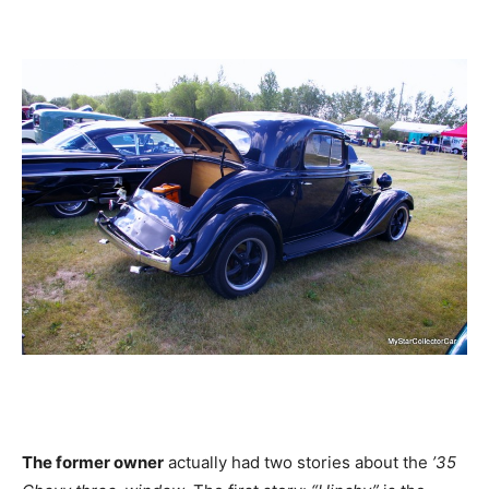
The former owner
actually had two stories about the
’35