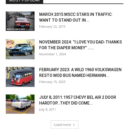
MOST POPULAR
MARCH 2015 MSCC STARS IN TRAFFIC:
WANT TO STAND OUT IN...
February 22, 2015
NOVEMBER 2024: “I LOVE YOU DAD-THANKS
FOR THE DIAPER MONEY” …...
November 1, 2024
FEBRUARY 2023: A WILD 1960 VOLKSWAGEN
RESTO MOD BUS NAMED HERMANN...
February 15, 2023
JULY 8, 2011:1957 CHEVY BEL AIR 2 DOOR
HARDTOP…THEY DID COME...
July 8, 2011
Load more