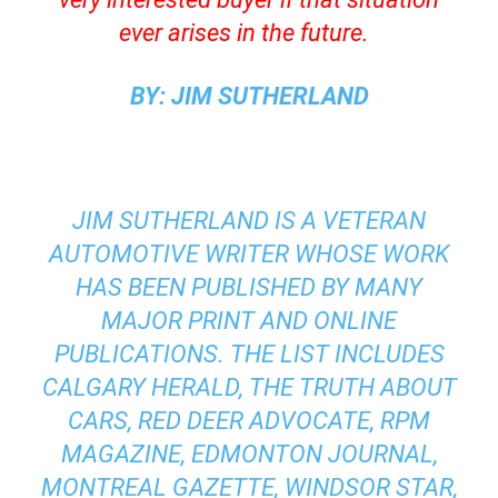
ever arises in the future.
BY: JIM SUTHERLAND
JIM SUTHERLAND IS A VETERAN
AUTOMOTIVE WRITER WHOSE WORK
HAS BEEN PUBLISHED BY MANY
MAJOR PRINT AND ONLINE
PUBLICATIONS. THE LIST INCLUDES
CALGARY HERALD, THE TRUTH ABOUT
CARS, RED DEER ADVOCATE, RPM
MAGAZINE, EDMONTON JOURNAL,
MONTREAL GAZETTE, WINDSOR STAR,