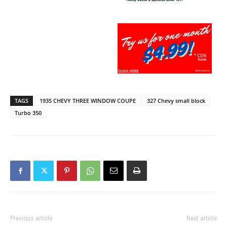
TAGS
1935 CHEVY THREE WINDOW COUPE
327 Chevy small block
Turbo 350
Previous article
Next article