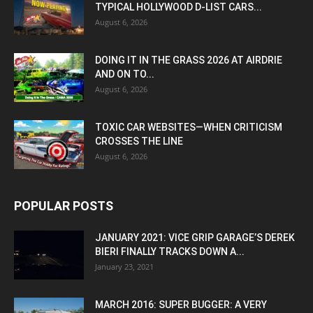
TYPICAL HOLLYWOOD D-LIST CARS...
August 6, 2026
DOING IT IN THE GRASS 2026 AT AIRDRIE
AND ON TO...
August 6, 2026
TOXIC CAR WEBSITES—WHEN CRITICISM
CROSSES THE LINE
August 6, 2026
POPULAR POSTS
JANUARY 2021: VICE GRIP GARAGE’S DEREK
BIERI FINALLY TRACKS DOWN A...
January 23, 2021
MARCH 2016: SUPER BUGGER: A VERY