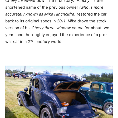
Chevy
three-window
. The first story:
“Hinchy”
is the
shortened name of the previous owner
(who is more
accurately known as Mike Hinchcliffe)
restored the car
back to its original specs in
2011
.
Mike
drove the stock
version of his
Chevy three-window coupe
for about two
years and thoroughly enjoyed the experience of a pre-
st
war car in a
21
century
world.