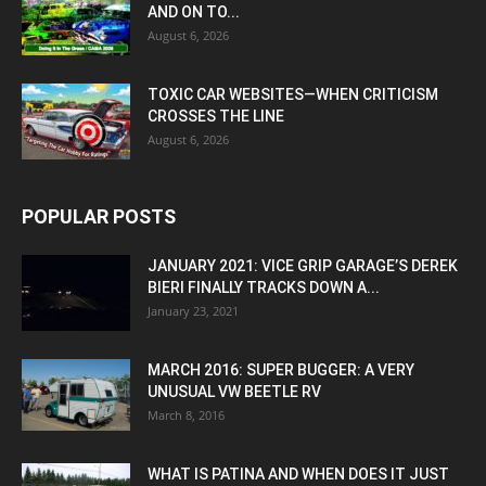
AND ON TO...
August 6, 2026
TOXIC CAR WEBSITES—WHEN CRITICISM
CROSSES THE LINE
August 6, 2026
POPULAR POSTS
JANUARY 2021: VICE GRIP GARAGE’S DEREK
BIERI FINALLY TRACKS DOWN A...
January 23, 2021
MARCH 2016: SUPER BUGGER: A VERY
UNUSUAL VW BEETLE RV
March 8, 2016
WHAT IS PATINA AND WHEN DOES IT JUST