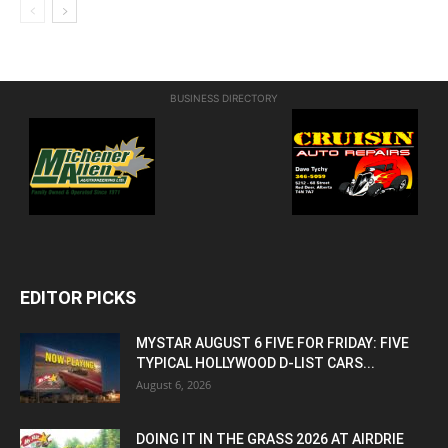
BUSINESS DIRECTORY
EDITOR PICKS
MYSTAR AUGUST 6 FIVE FOR FRIDAY: FIVE
TYPICAL HOLLYWOOD D-LIST CARS...
August 6, 2026
DOING IT IN THE GRASS 2026 AT AIRDRIE