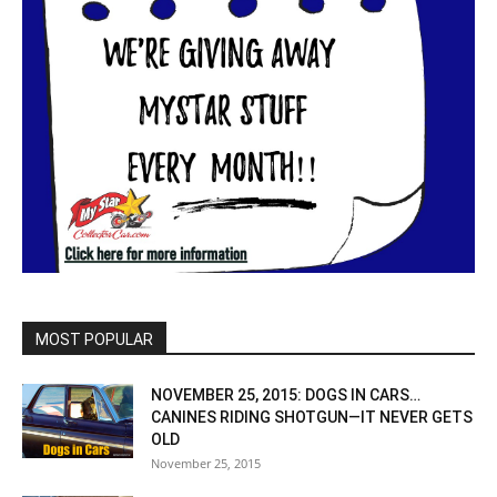
MOST POPULAR
NOVEMBER 25, 2015: DOGS IN CARS…
CANINES RIDING SHOTGUN—IT NEVER GETS
OLD
November 25, 2015