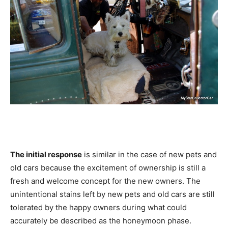
The initial response
is similar in the case of new pets and
old cars because the excitement of ownership is still a
fresh and welcome concept for the new owners. The
unintentional stains left by new pets and old cars are still
tolerated by the happy owners during what could
accurately be described as the honeymoon phase.