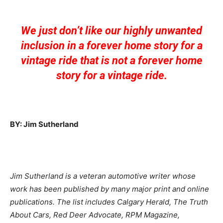
We just don’t like our highly unwanted
inclusion in a forever home story for a
vintage ride that is not a forever home
story for a vintage ride.
BY: Jim Sutherland
Jim Sutherland is a veteran automotive writer whose
work has been published by many major print and online
publications. The list includes Calgary Herald, The Truth
About Cars, Red Deer Advocate, RPM Magazine,