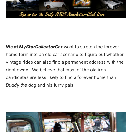
We at
MyStarCollectorCar
want to stretch the forever
home term into an old car scenario to figure out whether
vintage rides can also find a permanent address with the
right owner. We believe that most of the old iron
candidates are less likely to find a forever home than
Buddy the dog
and his furry pals.