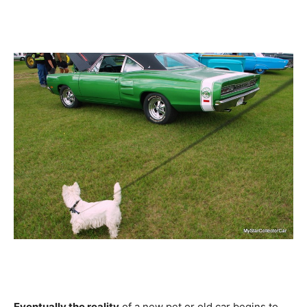
Eventually the reality
of a new pet or old car begins to