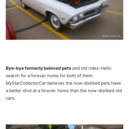
Bye-bye formerly beloved pets
and old rides-Hello
search for a forever home for both of them.
MyStarCollectorCar
believes the now-disliked pets have
a better shot at a forever home than the now-disliked old
cars.