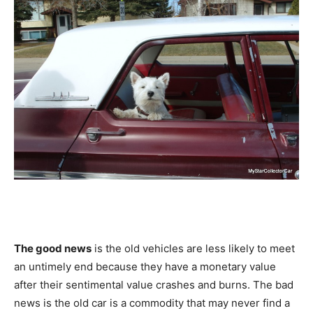
The good news
is the old vehicles are less likely to meet
an untimely end because they have a monetary value
after their sentimental value crashes and burns. The bad
news is the old car is a commodity that may never find a