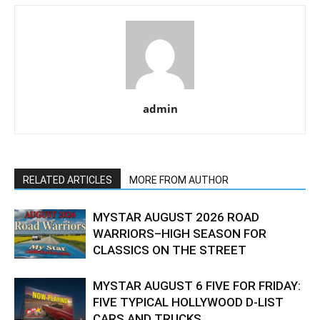
admin
RELATED ARTICLES
MORE FROM AUTHOR
MYSTAR AUGUST 2026 ROAD
WARRIORS–HIGH SEASON FOR
CLASSICS ON THE STREET
MYSTAR AUGUST 6 FIVE FOR FRIDAY:
FIVE TYPICAL HOLLYWOOD D-LIST
CARS AND TRUCKS