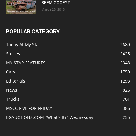
SEEM GOOFY?
March 28, 2018
POPULAR CATEGORY
Today At My Star
2689
Stories
2425
MY STAR FEATURES
2348
Cars
1750
Editorials
1293
News
826
Trucks
701
MSCC FIVE FOR FRIDAY
386
EGAUCTIONS.COM "What's It?" Wednesday
255