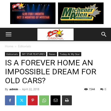
Home
Editorials
Editorials
MY STAR FEATURES
News
Today At My Star
IS A FOREVER HOME AN
IMPOSSIBLE DREAM FOR
OLD CARS?
By
admin
-
April 22, 2018
1544
0