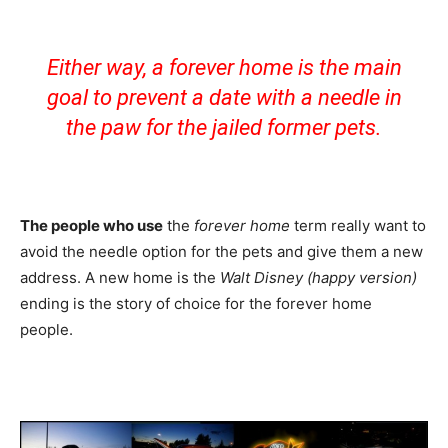
Either way, a forever home is the main
goal to prevent a date with a needle in
the paw for the jailed former pets.
The people who use
the
forever home
term really want to
avoid the needle option for the pets and give them a new
address. A new home is the
Walt Disney (happy version)
ending is the story of choice for the forever home
people.