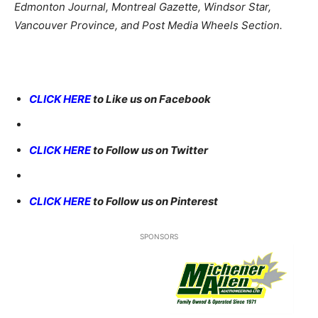
Edmonton Journal, Montreal Gazette, Windsor Star,
Vancouver Province, and Post Media Wheels Section.
CLICK HERE
to Like us on Facebook
CLICK HERE
to Follow us on Twitter
CLICK HERE
to Follow us on Pinterest
SPONSORS