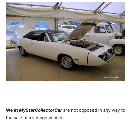
We at
MyStarCollectorCar
are not opposed in any way to
the sale of a vintage vehicle.