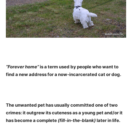
“Forever home”
is a term used by people who want to
find a new address for a now-incarcerated cat or dog.
The unwanted pet has usually committed one of two
crimes: it outgrew its cuteness as a young pet and/or it
has become a complete
(fill-in-the-blank)
later in life.