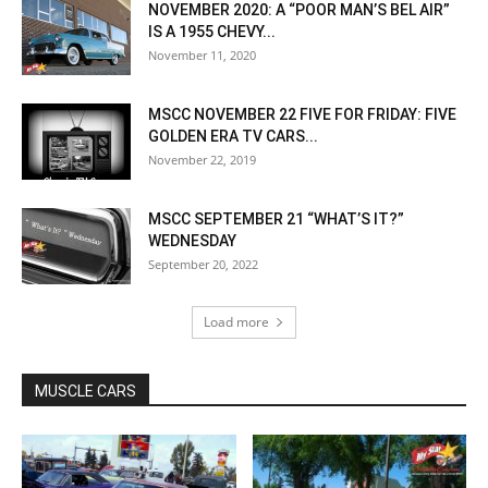
NOVEMBER 2020: A “POOR MAN’S BEL AIR”
IS A 1955 CHEVY...
November 11, 2020
MSCC NOVEMBER 22 FIVE FOR FRIDAY: FIVE
GOLDEN ERA TV CARS...
November 22, 2019
MSCC SEPTEMBER 21 “WHAT’S IT?”
WEDNESDAY
September 20, 2022
Load more
MUSCLE CARS