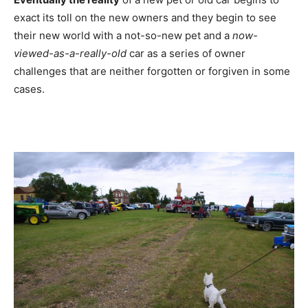
exact its toll on the new owners and they begin to see
their new world with a not-so-new pet and a
now-
viewed-as-a-really-old
car as a series of owner
challenges that are neither forgotten or forgiven in some
cases.