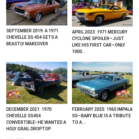
SEPTEMBER 2019: A 1971
APRIL 2023: 1971 MERCURY
CHEVELLE SS 454 GETS A
CYCLONE SPOILER—JUST
BEASTLY MAKEOVER
LIKE HIS FIRST CAR—ONLY
1000...
DECEMBER 2021: 1970
FEBRUARY 2025: 1965 IMPALA
CHEVELLE SS454
SS—BABY BLUE IS A TRIBUTE
CONVERTIBLE–HE WANTED A
TO A...
HOLY GRAIL DROPTOP