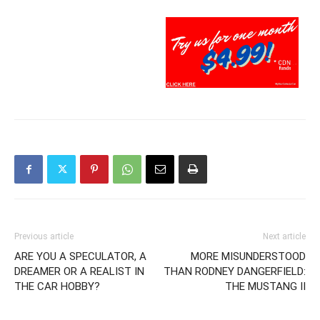
Previous article
Next article
ARE YOU A SPECULATOR, A
MORE MISUNDERSTOOD
DREAMER OR A REALIST IN
THAN RODNEY DANGERFIELD:
THE CAR HOBBY?
THE MUSTANG II