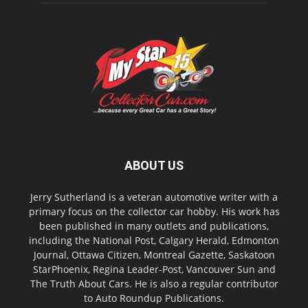
ABOUT US
Jerry Sutherland is a veteran automotive writer with a
primary focus on the collector car hobby. His work has
been published in many outlets and publications,
including the National Post, Calgary Herald, Edmonton
Journal, Ottawa Citizen, Montreal Gazette, Saskatoon
StarPhoenix, Regina Leader-Post, Vancouver Sun and
The Truth About Cars. He is also a regular contributor
to Auto Roundup Publications.