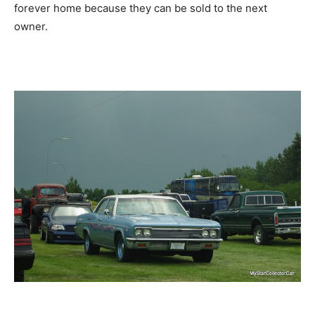
forever home because they can be sold to the next
owner.