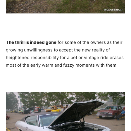
The thrill is indeed gone
for some of the owners as their
growing unwillingness to accept the new reality of
heightened responsibility for a pet or vintage ride erases
most of the early warm and fuzzy moments with them.