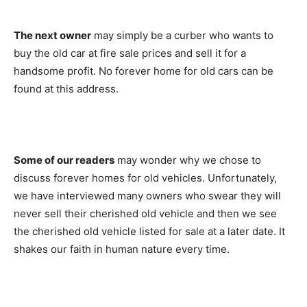
The next owner
may simply be a curber who wants to
buy the old car at fire sale prices and sell it for a
handsome profit. No forever home for old cars can be
found at this address.
Some of our readers
may wonder why we chose to
discuss forever homes for old vehicles. Unfortunately,
we have interviewed many owners who swear they will
never sell their cherished old vehicle and then we see
the cherished old vehicle listed for sale at a later date. It
shakes our faith in human nature every time.