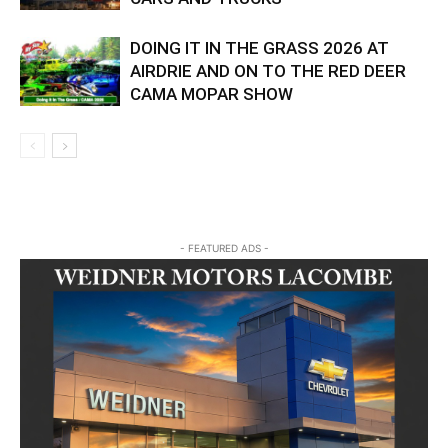
DOING IT IN THE GRASS 2026 AT
AIRDRIE AND ON TO THE RED DEER
CAMA MOPAR SHOW
- FEATURED ADS -