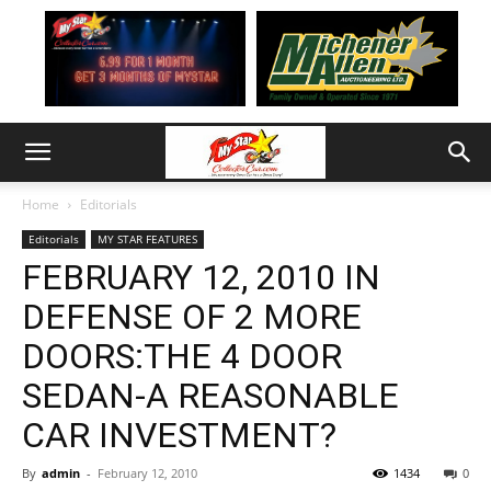
Home
Editorials
Editorials
MY STAR FEATURES
FEBRUARY 12, 2010 IN
DEFENSE OF 2 MORE
DOORS:THE 4 DOOR
SEDAN-A REASONABLE
CAR INVESTMENT?
By
admin
-
February 12, 2010
1434
0