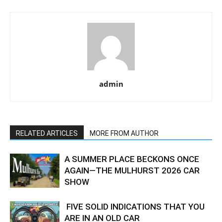
admin
RELATED ARTICLES
MORE FROM AUTHOR
A SUMMER PLACE BECKONS ONCE
AGAIN—THE MULHURST 2026 CAR
SHOW
FIVE SOLID INDICATIONS THAT YOU
ARE IN AN OLD CAR