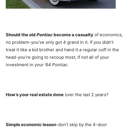
Should the old
Pontiac
become a casualty
of economics,
no problem-you’ve only got 4 grand in it. If you didn’t
treat it like a kid brother and hand it a regular cuff in the
head-you’re going to recoup most, if not all of your
investment in your
’64 Pontiac.
How’s your real estate done
over the last 2 years?
Simple economic lesson
-don’t skip by the 4-door