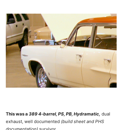
This was a
389 4-barrel, PS, PB, Hydramatic,
dual
exhaust, well documented
(build sheet and PHS
documentation)
survivor.