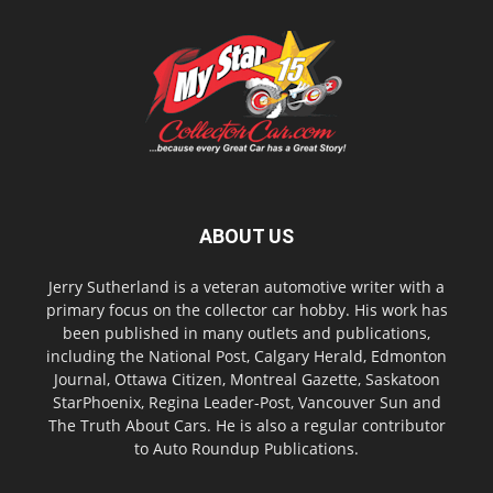
ABOUT US
Jerry Sutherland is a veteran automotive writer with a
primary focus on the collector car hobby. His work has
been published in many outlets and publications,
including the National Post, Calgary Herald, Edmonton
Journal, Ottawa Citizen, Montreal Gazette, Saskatoon
StarPhoenix, Regina Leader-Post, Vancouver Sun and
The Truth About Cars. He is also a regular contributor
to Auto Roundup Publications.