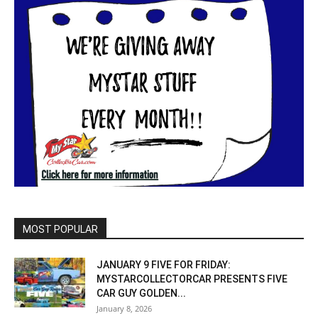
MOST POPULAR
JANUARY 9 FIVE FOR FRIDAY:
MYSTARCOLLECTORCAR PRESENTS FIVE
CAR GUY GOLDEN...
January 8, 2026