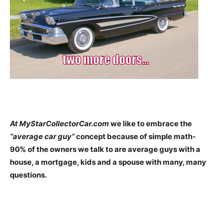
At MyStarCollectorCar.com
we like to embrace the
“average car guy”
concept because of simple math-
90% of the owners we talk to are average guys with a
house, a mortgage, kids and a spouse with many, many
questions.