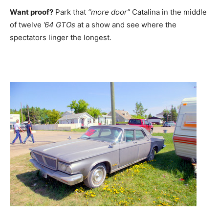
Want proof?
Park that
“more door”
Catalina in the middle
of twelve
’64 GTOs
at a show and see where the
spectators linger the longest.