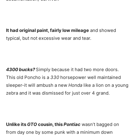
It had original paint, fairly low mileage
and showed
typical, but not excessive wear and tear.
4300 bucks?
Simply because it had two more doors.
This old Poncho is a
330
horsepower well maintained
sleeper-it will ambush a new
Honda
like a lion on a young
zebra and it was dismissed for just over 4 grand.
Unlike its
GTO
cousin, this
Pontiac
wasn’t bagged on
from day one by some punk with a minimum down