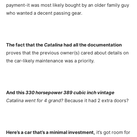
payment-it was most likely bought by an older family guy
who wanted a decent passing gear.
The fact that the
Catalina
had all the documentation
proves that the previous owner(s) cared about details on
the car-likely maintenance was a priority.
And this
330 horsepower 389 cubic inch vintage
Catalina went for 4 grand?
Because it had 2 extra doors?
Here’s a car that’s a minimal investment,
it’s got room for