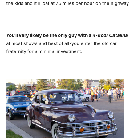
the kids and it’ll loaf at 75 miles per hour on the highway.
You’ll very likely be the only guy with a
4-door Catalina
at most shows and best of all-you enter the old car
fraternity for a minimal investment.