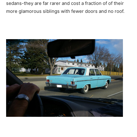
sedans-they are far rarer and cost a fraction of of their
more glamorous siblings with fewer doors and no roof.