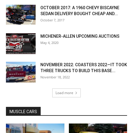
OCTOBER 2017: A 1960 CHEVY BISCAYNE
SEDAN DELIVERY BOUGHT CHEAP AND...
October 7, 2017
MICHENER-ALLEN UPCOMING AUCTIONS
May 4, 2020
NOVEMBER 2022: COASTERS 2022—IT TOOK
THREE TRUCKS TO BUILD THIS BASE...
November 18, 2022
Load more
MUSCLE CARS