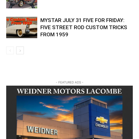
MYSTAR JULY 31 FIVE FOR FRIDAY:
FIVE STREET ROD CUSTOM TRICKS
FROM 1959
- FEATURED ADS -