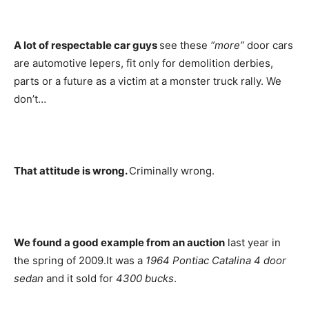
A lot of respectable car guys
see these
“more”
door cars
are automotive lepers, fit only for demolition derbies,
parts or a future as a victim at a monster truck rally. We
don’t…
That attitude is wrong.
Criminally wrong.
We found a good example from an auction
last year in
the spring of 2009.It was a
1964 Pontiac
Catalina 4 door
sedan
and it sold for
4300 bucks
.