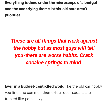
Everything is done under the microscope of a budget
and the underlying theme is this-old cars aren’t
priorities.
These are all things that work against
the hobby but as most guys will tell
you-there are worse habits. Crack
cocaine springs to mind.
Even in a budget-controlled world
like the old car hobby,
you find one common theme-four door sedans are
treated like poison ivy.