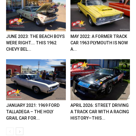
JUNE 2023: THE BEACH BOYS
MAY 2022: A FORMER TRACK
WERE RIGHT…. THIS 1962
CAR 1963 PLYMOUTH IS NOW
CHEVY BEL...
A...
JANUARY 2021: 1969 FORD
APRIL 2026: STREET DRIVING
TALLADEGA – THE HOLY
A TRACK CAR WITH A RACING
GRAIL CAR FOR...
HISTORY—THIS...