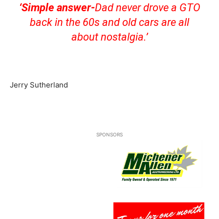
‘Simple answer-
Dad never drove a GTO
back in the 60s and old cars are all
about nostalgia.’
Jerry Sutherland
SPONSORS