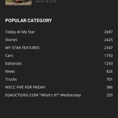
March 28, 2018
POPULAR CATEGORY
Today At My Star
2687
Stories
2425
MY STAR FEATURES
2347
Cars
1750
Editorials
1293
News
826
Trucks
701
MSCC FIVE FOR FRIDAY
386
EGAUCTIONS.COM "What's It?" Wednesday
255