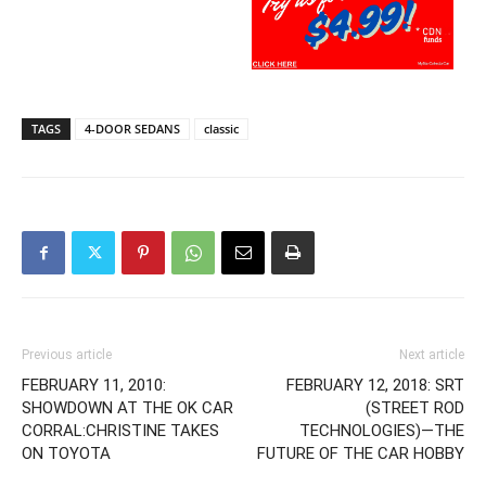
TAGS
4-DOOR SEDANS
classic
Previous article
Next article
FEBRUARY 11, 2010:
FEBRUARY 12, 2018: SRT
SHOWDOWN AT THE OK CAR
(STREET ROD
CORRAL:CHRISTINE TAKES
TECHNOLOGIES)—THE
ON TOYOTA
FUTURE OF THE CAR HOBBY