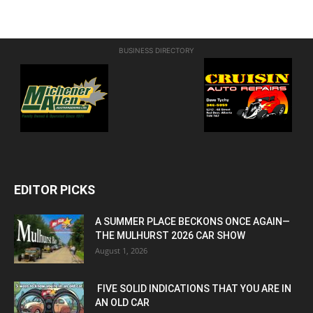
BUSINESS DIRECTORY
EDITOR PICKS
A SUMMER PLACE BECKONS ONCE AGAIN—
THE MULHURST 2026 CAR SHOW
August 1, 2026
FIVE SOLID INDICATIONS THAT YOU ARE IN
AN OLD CAR