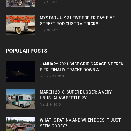
July 31, 2026
MYSTAR JULY 31 FIVE FOR FRIDAY: FIVE
STREET ROD CUSTOM TRICKS...
July 30, 2026
POPULAR POSTS
JANUARY 2021: VICE GRIP GARAGE’S DEREK
BIERI FINALLY TRACKS DOWN A...
January 23, 2021
MARCH 2016: SUPER BUGGER: A VERY
UNUSUAL VW BEETLE RV
March 8, 2016
WHAT IS PATINA AND WHEN DOES IT JUST
SEEM GOOFY?