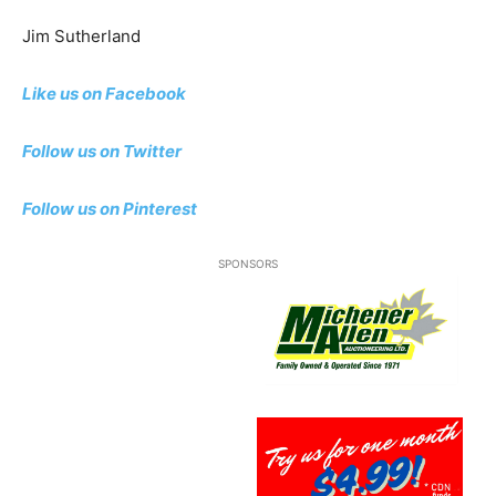
Jim Sutherland
Like us on Facebook
Follow us on Twitter
Follow us
on Pinterest
SPONSORS