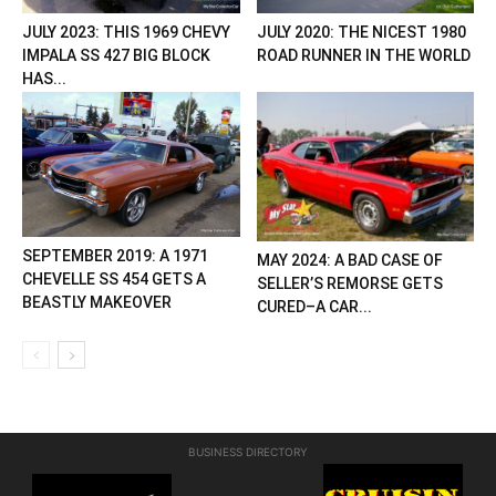
JULY 2023: THIS 1969 CHEVY
JULY 2020: THE NICEST 1980
IMPALA SS 427 BIG BLOCK
ROAD RUNNER IN THE WORLD
HAS...
SEPTEMBER 2019: A 1971
MAY 2024: A BAD CASE OF
CHEVELLE SS 454 GETS A
SELLER’S REMORSE GETS
BEASTLY MAKEOVER
CURED–A CAR...
BUSINESS DIRECTORY