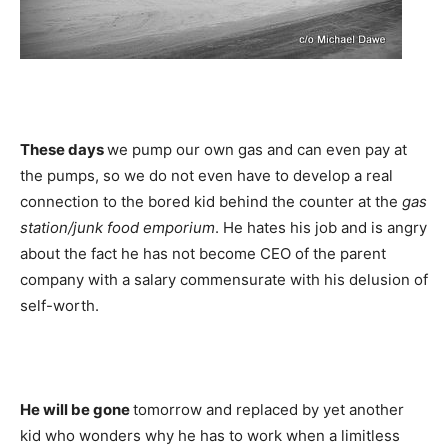
These days
we pump our own gas and can even pay at
the pumps, so we do not even have to develop a real
connection to the bored kid behind the counter at the
gas
station/junk food emporium
. He hates his job and is angry
about the fact he has not become CEO of the parent
company with a salary commensurate with his delusion of
self-worth.
He will be gone
tomorrow and replaced by yet another
kid who wonders why he has to work when a limitless