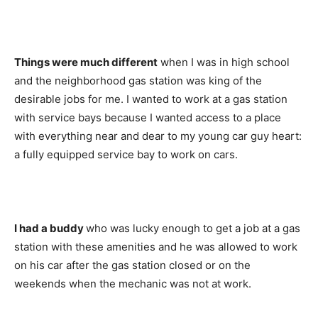
Things were much different
when I was in high school
and the neighborhood gas station was king of the
desirable jobs for me. I wanted to work at a gas station
with service bays because I wanted access to a place
with everything near and dear to my young car guy heart:
a fully equipped service bay to work on cars.
I had a buddy
who was lucky enough to get a job at a gas
station with these amenities and he was allowed to work
on his car after the gas station closed or on the
weekends when the mechanic was not at work.