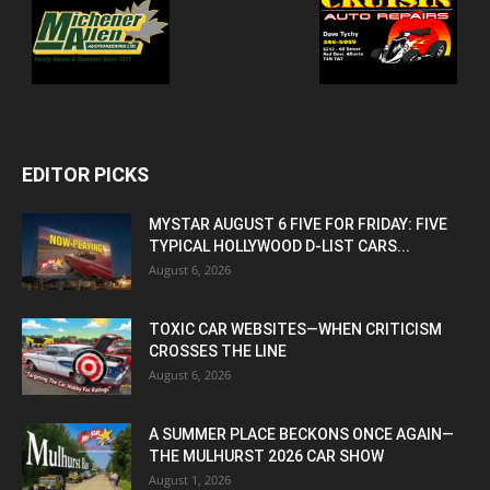
EDITOR PICKS
MYSTAR AUGUST 6 FIVE FOR FRIDAY: FIVE
TYPICAL HOLLYWOOD D-LIST CARS...
August 6, 2026
TOXIC CAR WEBSITES—WHEN CRITICISM
CROSSES THE LINE
August 6, 2026
A SUMMER PLACE BECKONS ONCE AGAIN—
THE MULHURST 2026 CAR SHOW
August 1, 2026