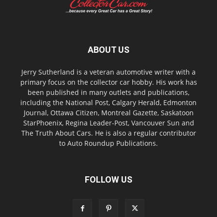
ABOUT US
Jerry Sutherland is a veteran automotive writer with a
primary focus on the collector car hobby. His work has
been published in many outlets and publications,
including the National Post, Calgary Herald, Edmonton
Journal, Ottawa Citizen, Montreal Gazette, Saskatoon
StarPhoenix, Regina Leader-Post, Vancouver Sun and
The Truth About Cars. He is also a regular contributor
to Auto Roundup Publications.
FOLLOW US