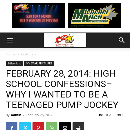
Home
Editorials
Editorials
MY STAR FEATURES
FEBRUARY 28, 2014: HIGH
SCHOOL CONFESSIONS–
WHY I WANTED TO BE A
TEENAGED PUMP JOCKEY
By
admin
-
February 28, 2014
1068
0