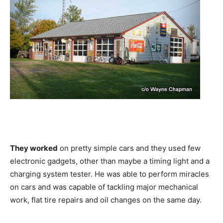
They worked
on pretty simple cars and they used few
electronic gadgets, other than maybe a timing light and a
charging system tester. He was able to perform miracles
on cars and was capable of tackling major mechanical
work, flat tire repairs and oil changes on the same day.