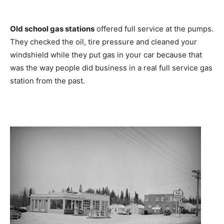
Old school gas stations
offered full service at the pumps.
They checked the oil, tire pressure and cleaned your
windshield while they put gas in your car because that
was the way people did business in a real full service gas
station from the past.