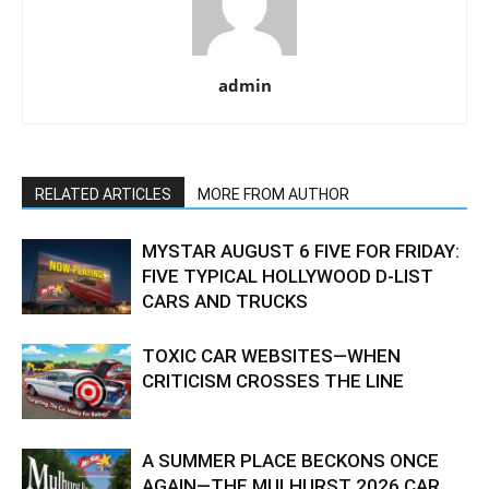
admin
RELATED ARTICLES
MORE FROM AUTHOR
MYSTAR AUGUST 6 FIVE FOR FRIDAY:
FIVE TYPICAL HOLLYWOOD D-LIST
CARS AND TRUCKS
TOXIC CAR WEBSITES—WHEN
CRITICISM CROSSES THE LINE
A SUMMER PLACE BECKONS ONCE
AGAIN—THE MULHURST 2026 CAR