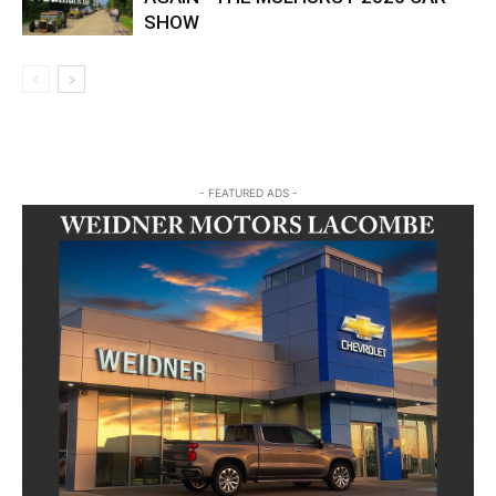
SHOW
- FEATURED ADS -