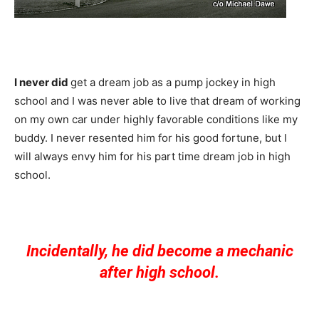
I never did
get a dream job as a pump jockey in high
school and I was never able to live that dream of working
on my own car under highly favorable conditions like my
buddy. I never resented him for his good fortune, but I
will always envy him for his part time dream job in high
school.
Incidentally, he did become a mechanic
after high school.