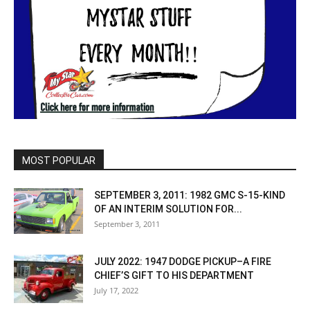
MOST POPULAR
SEPTEMBER 3, 2011: 1982 GMC S-15-KIND
OF AN INTERIM SOLUTION FOR...
September 3, 2011
JULY 2022: 1947 DODGE PICKUP–A FIRE
CHIEF’S GIFT TO HIS DEPARTMENT
July 17, 2022