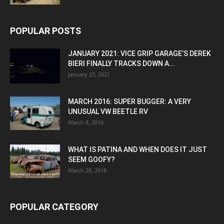
POPULAR POSTS
JANUARY 2021: VICE GRIP GARAGE’S DEREK
BIERI FINALLY TRACKS DOWN A...
January 23, 2021
MARCH 2016: SUPER BUGGER: A VERY
UNUSUAL VW BEETLE RV
March 8, 2016
WHAT IS PATINA AND WHEN DOES IT JUST
SEEM GOOFY?
March 28, 2018
POPULAR CATEGORY