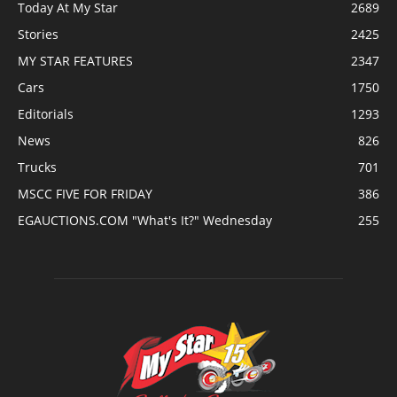
Today At My Star
2689
Stories
2425
MY STAR FEATURES
2347
Cars
1750
Editorials
1293
News
826
Trucks
701
MSCC FIVE FOR FRIDAY
386
EGAUCTIONS.COM "What's It?" Wednesday
255