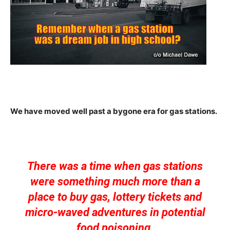
We have moved well past a bygone era for gas stations.
There was a time when gas stations
were something much more than a
place to buy gas, lottery tickets and
micro-waved adventures in potential
food poisoning.