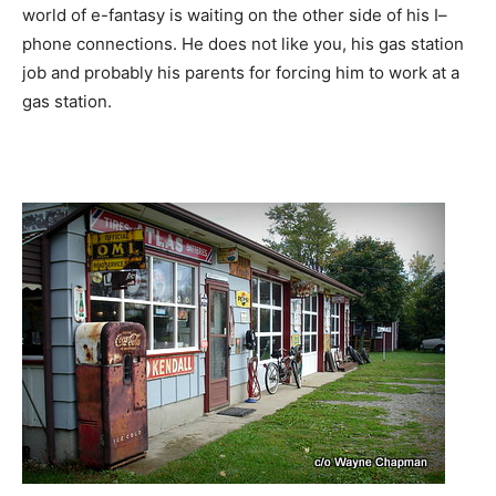
world of e-fantasy is waiting on the other side of his I–
phone connections. He does not like you, his gas station
job and probably his parents for forcing him to work at a
gas station.