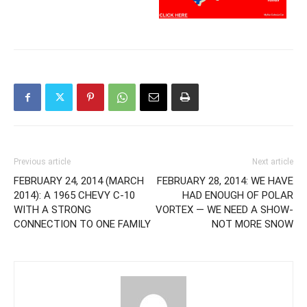
Previous article
Next article
FEBRUARY 24, 2014 (MARCH
FEBRUARY 28, 2014: WE HAVE
2014): A 1965 CHEVY C-10
HAD ENOUGH OF POLAR
WITH A STRONG
VORTEX — WE NEED A SHOW-
CONNECTION TO ONE FAMILY
NOT MORE SNOW