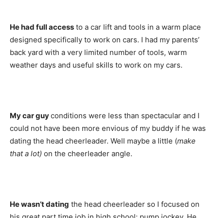
He had full access
to a car lift and tools in a warm place
designed specifically to work on cars. I had my parents’
back yard with a very limited number of tools, warm
weather days and useful skills to work on my cars.
My car guy
conditions were less than spectacular and I
could not have been more envious of my buddy if he was
dating the head cheerleader. Well maybe a little (
make
that a lot)
on the cheerleader angle.
He wasn’t dating
the head cheerleader so I focused on
his great part time job in high school: pump jockey. He