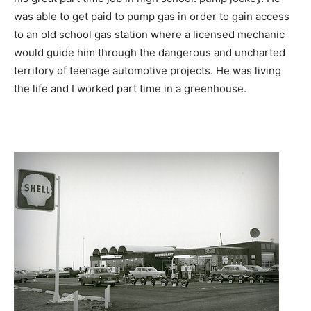
was able to get paid to pump gas in order to gain access
to an old school gas station where a licensed mechanic
would guide him through the dangerous and uncharted
territory of teenage automotive projects. He was living
the life and I worked part time in a greenhouse.