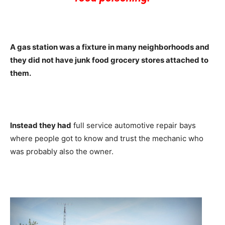
A gas station was a fixture in many neighborhoods and
they did not have junk food grocery stores attached to
them.
Instead they had
full service automotive repair bays
where people got to know and trust the mechanic who
was probably also the owner.