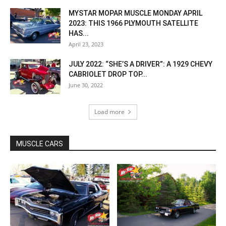
MYSTAR MOPAR MUSCLE MONDAY APRIL
2023: THIS 1966 PLYMOUTH SATELLITE
HAS...
April 23, 2023
JULY 2022: “SHE’S A DRIVER”: A 1929 CHEVY
CABRIOLET DROP TOP...
June 30, 2022
Load more
MUSCLE CARS