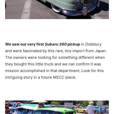
We saw our very first
Subaru 360
pickup
in
Didsbury
and were fascinated by this rare, tiny import from
Japan
.
The owners were looking for something different when
they bought this little truck and we can confirm it was
mission accomplished in that department. Look for this
intriguing story in a future
MSCC
piece.