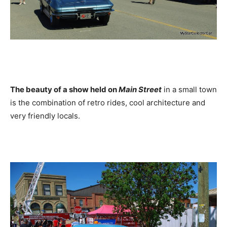
The beauty of a show held on
Main Street
in a small town
is the combination of retro rides, cool architecture and
very friendly locals.