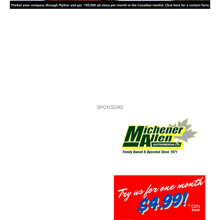
SPONSORS