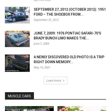
SEPTEMBER 27, 2012 (OCTOBER 2012): 1951
FORD – THE SHOEBOX FROM...
September 27, 2012
JUNE 7, 2009: 1976 PONTIAC SAFARI-70’S
BRADY BUNCH LIMO MAKES THE...
June 7, 2009
A NEWLY DISCOVERED OLD PHOTO IS A TRIP
RIGHT DOWN MEMORY...
May 16, 2021
Load more
MUSCLE CARS