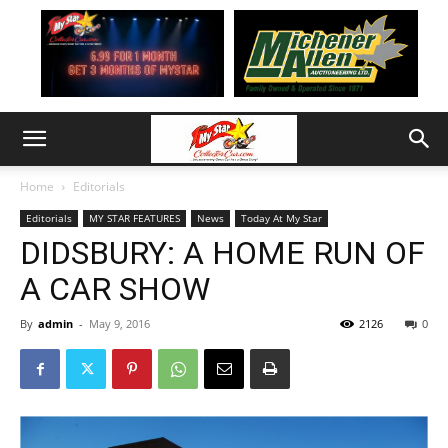
Home
Editorials
Editorials
MY STAR FEATURES
News
Today At My Star
DIDSBURY: A HOME RUN OF
A CAR SHOW
By
admin
-
May 9, 2016
2126
0