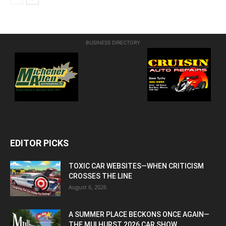
BUSINESS DIRECTORY
EDITOR PICKS
TOXIC CAR WEBSITES—WHEN CRITICISM
CROSSES THE LINE
August 6, 2026
A SUMMER PLACE BECKONS ONCE AGAIN—
THE MULHURST 2026 CAR SHOW