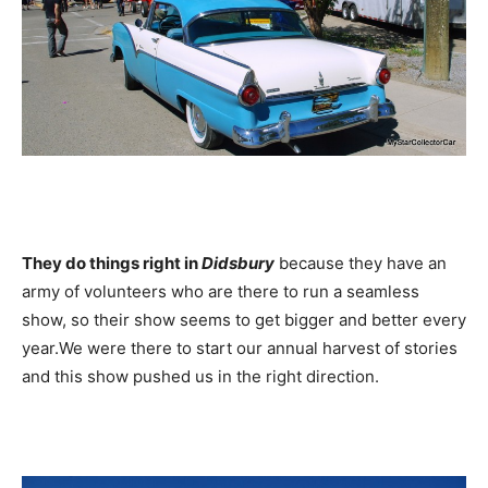
They do things right in
Didsbury
because they have an
army of volunteers who are there to run a seamless
show, so their show seems to get bigger and better every
year.We were there to start our annual harvest of stories
and this show pushed us in the right direction.