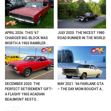
APRIL 2026: THIS ’67
JULY 2020: THE NICEST 1980
CHARGER BIG-BLOCK WAS
ROAD RUNNER IN THE WORLD
WORTH A 1965 RAMBLER...
DECEMBER 2020: THE
MAY 2021: ’66 FAIRLANE GTA
PERFECT RETIREMENT GIFT–
– THE DAY MOM BOUGHT A...
A FLASHY 1965 ACADIAN
BEAUMONT RESTO...