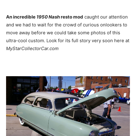
An incredible
1950 Nash
resto mod
caught our attention
and we had to wait for the crowd of curious onlookers to
move away before we could take some photos of this
ultra-cool custom. Look for its full story very soon here at
MyStarCollectorCar.com