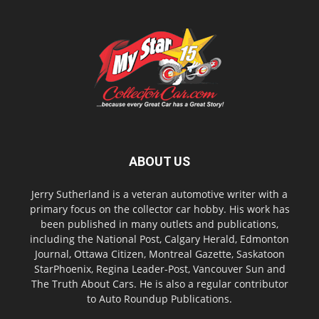
ABOUT US
Jerry Sutherland is a veteran automotive writer with a
primary focus on the collector car hobby. His work has
been published in many outlets and publications,
including the National Post, Calgary Herald, Edmonton
Journal, Ottawa Citizen, Montreal Gazette, Saskatoon
StarPhoenix, Regina Leader-Post, Vancouver Sun and
The Truth About Cars. He is also a regular contributor
to Auto Roundup Publications.