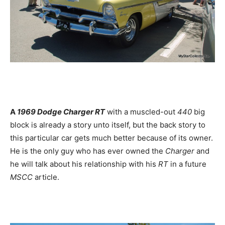
A
1969 Dodge Charger RT
with a muscled-out
440
big
block is already a story unto itself, but the back story to
this particular car gets much better because of its owner.
He is the only guy who has ever owned the
Charger
and
he will talk about his relationship with his
RT
in a future
MSCC
article.