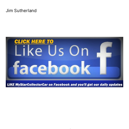
Jim Sutherland