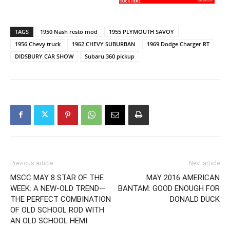
TAGS
1950 Nash resto mod
1955 PLYMOUTH SAVOY
1956 Chevy truck
1962 CHEVY SUBURBAN
1969 Dodge Charger RT
DIDSBURY CAR SHOW
Subaru 360 pickup
Previous article
Next article
MSCC MAY 8 STAR OF THE
MAY 2016 AMERICAN
WEEK: A NEW-OLD TREND—
BANTAM: GOOD ENOUGH FOR
THE PERFECT COMBINATION
DONALD DUCK
OF OLD SCHOOL ROD WITH
AN OLD SCHOOL HEMI