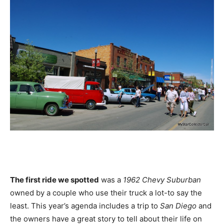
The first ride we spotted
was a
1962 Chevy Suburban
owned by a couple who use their truck a lot-to say the
least. This year’s agenda includes a trip to
San Diego
and
the owners have a great story to tell about their life on