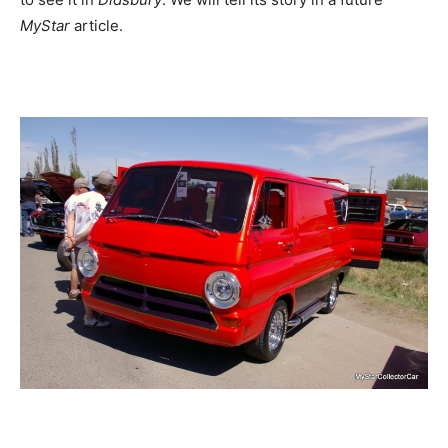
MyStar
article.