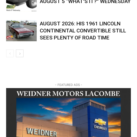
AUGUST 5 “WHAT’S IT?” WEDNESDAY
AUGUST 2026: HIS 1961 LINCOLN
CONTINENTAL CONVERTIBLE STILL
SEES PLENTY OF ROAD TIME
- FEATURED ADS -