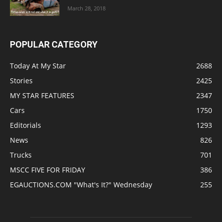
March 28, 2018
POPULAR CATEGORY
Today At My Star
2688
Stories
2425
MY STAR FEATURES
2347
Cars
1750
Editorials
1293
News
826
Trucks
701
MSCC FIVE FOR FRIDAY
386
EGAUCTIONS.COM "What's It?" Wednesday
255