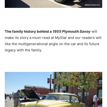
The family history behind a
1955 Plymouth Savoy
will
make its story a must-read at
MyStar
and our readers will
like the multigenerational angle on the car and its future
legacy with the family.