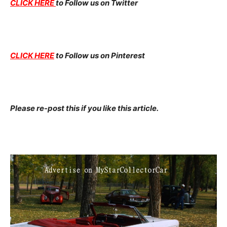
CLICK HERE
to Follow us on Twitter
CLICK HERE
to Follow us on Pinterest
Please re-post this if you like this article.