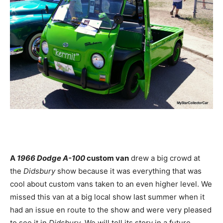
A
1966 Dodge A-100
custom van
drew a big crowd at
the
Didsbury
show because it was everything that was
cool about custom vans taken to an even higher level. We
missed this van at a big local show last summer when it
had an issue en route to the show and were very pleased
to see it in
Didsbury
. We will tell its story in a future