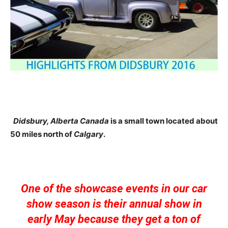
Didsbury, Alberta Canada
is a small town located about
50 miles north of
Calgary
.
One of the showcase events in our car
show season is their annual show in
early May because they get a ton of