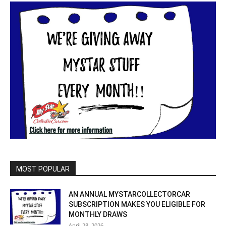
MOST POPULAR
AN ANNUAL MYSTARCOLLECTORCAR
SUBSCRIPTION MAKES YOU ELIGIBLE FOR
MONTHLY DRAWS
April 28, 2026