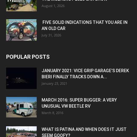
August 1, 2026
FIVE SOLID INDICATIONS THAT YOU ARE IN
AN OLD CAR
July 31, 2026
POPULAR POSTS
JANUARY 2021: VICE GRIP GARAGE’S DEREK
BIERI FINALLY TRACKS DOWN A...
January 23, 2021
MARCH 2016: SUPER BUGGER: A VERY
UNUSUAL VW BEETLE RV
March 8, 2016
WHAT IS PATINA AND WHEN DOES IT JUST
SEEM GOOFY?