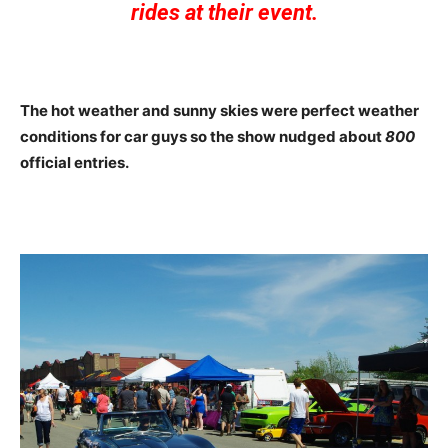
rides at their event.
The hot weather and sunny skies were perfect weather
conditions for car guys so the show nudged about
800
official entries.