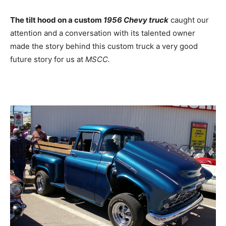
The tilt hood on a custom
1956 Chevy truck
caught our
attention and a conversation with its talented owner
made the story behind this custom truck a very good
future story for us at
MSCC.