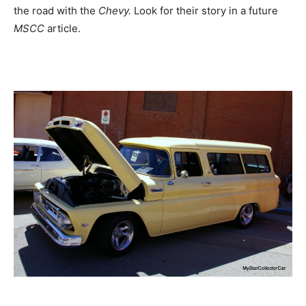
the road with the
Chevy.
Look for their story in a future
MSCC
article.