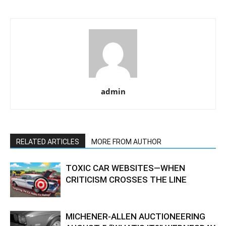
admin
RELATED ARTICLES
MORE FROM AUTHOR
TOXIC CAR WEBSITES—WHEN
CRITICISM CROSSES THE LINE
MICHENER-ALLEN AUCTIONEERING