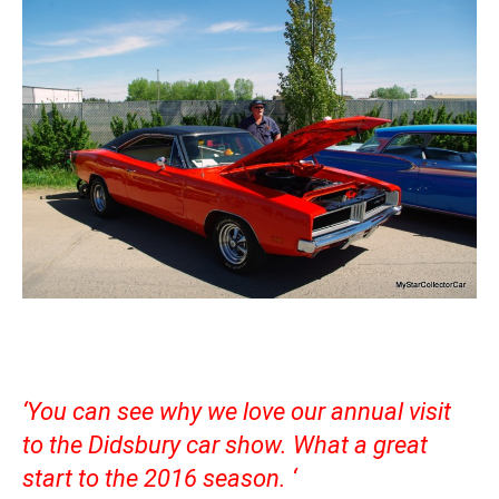
‘You can see why we love our annual visit
to the Didsbury car show. What a great
start to the 2016 season. ‘