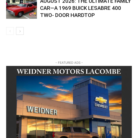
AUGUST 2026: THE ULTIMATE FAMILY
CAR—A 1969 BUICK LESABRE 400
TWO- DOOR HARDTOP
- FEATURED ADS -