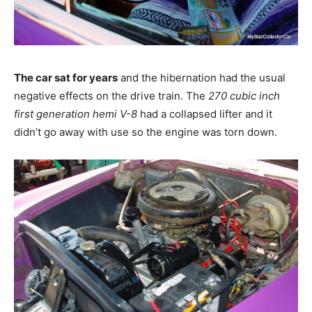
The car sat for years
and the hibernation had the usual
negative effects on the drive train. The
270 cubic inch
first generation hemi V-8
had a collapsed lifter and it
didn’t go away with use so the engine was torn down.