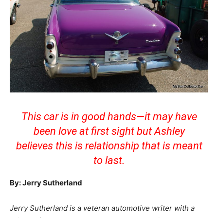
This car is in good hands—it may have
been love at first sight but Ashley
believes this is relationship that is meant
to last.
By: Jerry Sutherland
Jerry Sutherland is a veteran automotive writer with a