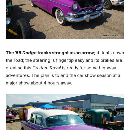
The
’55 Dodge
tracks straight as an arrow;
it floats down
the road; the steering is fingertip easy and its brakes are
great so this
Custom Royal
is ready for some highway
adventures. The plan is to end the car show season at a
major show about 4 hours away.