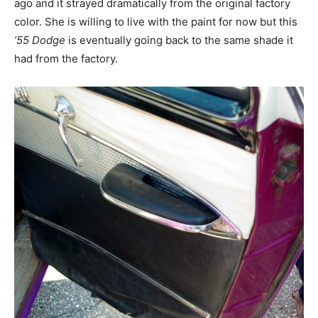
ago and it strayed dramatically from the original factory
color. She is willing to live with the paint for now but this
’55 Dodge
is eventually going back to the same shade it
had from the factory.