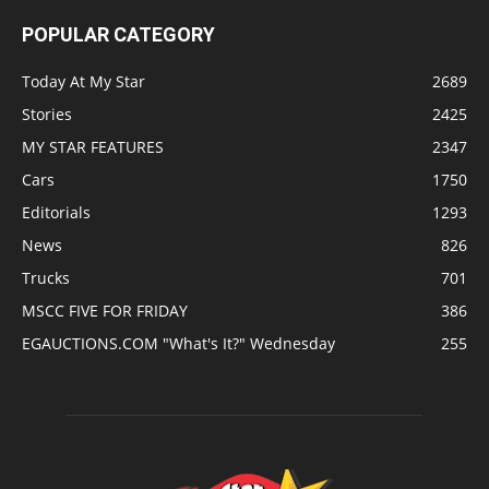
POPULAR CATEGORY
Today At My Star
2689
Stories
2425
MY STAR FEATURES
2347
Cars
1750
Editorials
1293
News
826
Trucks
701
MSCC FIVE FOR FRIDAY
386
EGAUCTIONS.COM "What's It?" Wednesday
255