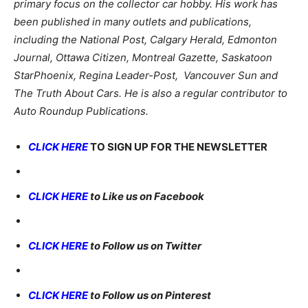
primary focus on the collector car hobby. His work has
been published in many outlets and publications,
including the National Post, Calgary Herald, Edmonton
Journal, Ottawa Citizen, Montreal Gazette, Saskatoon
StarPhoenix, Regina Leader-Post, Vancouver Sun and
The Truth About Cars. He is also a regular contributor to
Auto Roundup Publications.
CLICK HERE
TO SIGN UP FOR THE NEWSLETTER
CLICK HERE
to Like us on Facebook
CLICK HERE
to Follow us on Twitter
CLICK HERE
to Follow us on Pinterest