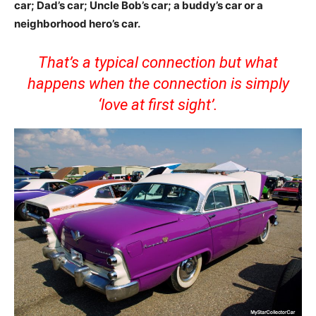
car; Dad’s car; Uncle Bob’s car; a buddy’s car or a
neighborhood hero’s car.
That’s a typical connection but what
happens when the connection is simply
‘love at first sight’.