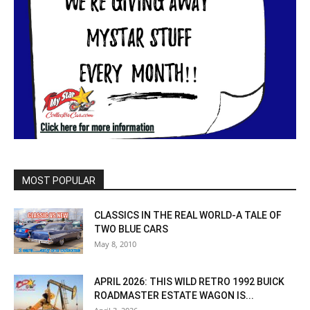
MOST POPULAR
CLASSICS IN THE REAL WORLD-A TALE OF
TWO BLUE CARS
May 8, 2010
APRIL 2026: THIS WILD RETRO 1992 BUICK
ROADMASTER ESTATE WAGON IS...