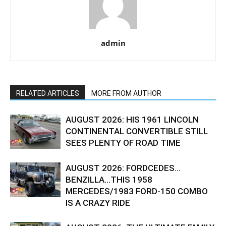
admin
RELATED ARTICLES
MORE FROM AUTHOR
AUGUST 2026: HIS 1961 LINCOLN
CONTINENTAL CONVERTIBLE STILL
SEES PLENTY OF ROAD TIME
AUGUST 2026: FORDCEDES…
BENZILLA…THIS 1958
MERCEDES/1983 FORD-150 COMBO
IS A CRAZY RIDE