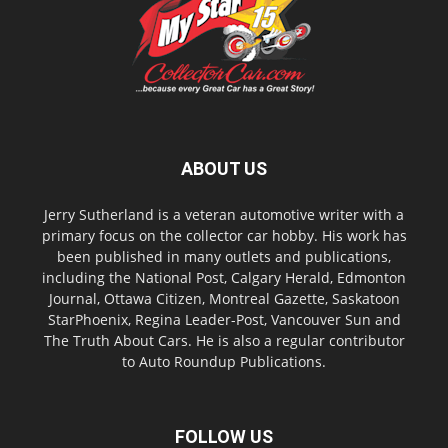
ABOUT US
Jerry Sutherland is a veteran automotive writer with a
primary focus on the collector car hobby. His work has
been published in many outlets and publications,
including the National Post, Calgary Herald, Edmonton
Journal, Ottawa Citizen, Montreal Gazette, Saskatoon
StarPhoenix, Regina Leader-Post, Vancouver Sun and
The Truth About Cars. He is also a regular contributor
to Auto Roundup Publications.
FOLLOW US