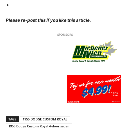
Please re-post this if you like this article.
SPONSORS
TAGS
1955 DODGE CUSTOM ROYAL
1955 Dodge Custom Royal 4-door sedan