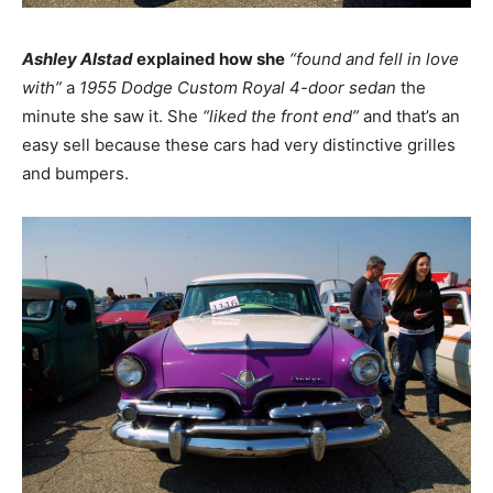
Ashley Alstad
explained how she
“found and fell in love
with”
a
1955 Dodge Custom Royal 4-door sedan
the
minute she saw it. She
“liked the front end”
and that’s an
easy sell because these cars had very distinctive grilles
and bumpers.