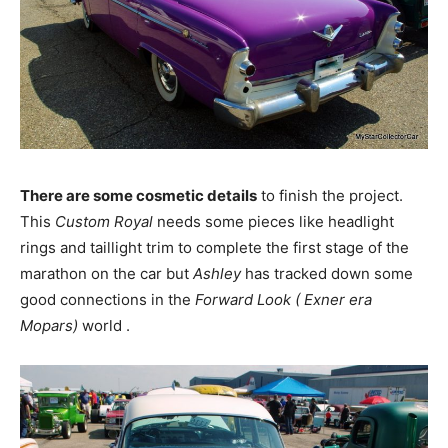
There are some cosmetic details
to finish the project.
This
Custom Royal
needs some pieces like headlight
rings and taillight trim to complete the first stage of the
marathon on the car but
Ashley
has tracked down some
good connections in the
Forward Look ( Exner era
Mopars)
world .