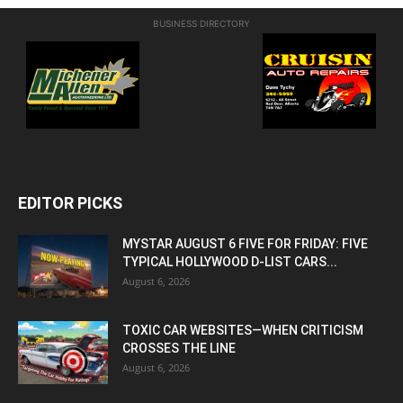
BUSINESS DIRECTORY
EDITOR PICKS
MYSTAR AUGUST 6 FIVE FOR FRIDAY: FIVE
TYPICAL HOLLYWOOD D-LIST CARS...
August 6, 2026
TOXIC CAR WEBSITES—WHEN CRITICISM
CROSSES THE LINE
August 6, 2026