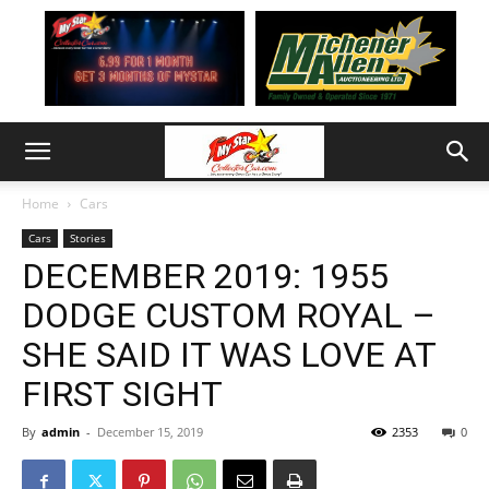
Home
Cars
Cars
Stories
DECEMBER 2019: 1955
DODGE CUSTOM ROYAL –
SHE SAID IT WAS LOVE AT
FIRST SIGHT
By
admin
-
December 15, 2019
2353
0