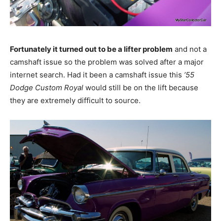
Fortunately it turned out to be a lifter problem
and not a
camshaft issue so the problem was solved after a major
internet search. Had it been a camshaft issue this
’55
Dodge Custom Royal
would still be on the lift because
they are extremely difficult to source.