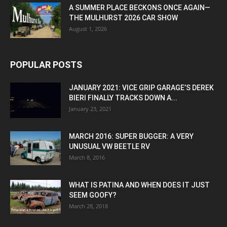
A SUMMER PLACE BECKONS ONCE AGAIN—
THE MULHURST 2026 CAR SHOW
August 1, 2026
POPULAR POSTS
JANUARY 2021: VICE GRIP GARAGE’S DEREK
BIERI FINALLY TRACKS DOWN A...
January 23, 2021
MARCH 2016: SUPER BUGGER: A VERY
UNUSUAL VW BEETLE RV
March 8, 2016
WHAT IS PATINA AND WHEN DOES IT JUST
SEEM GOOFY?
March 28, 2018