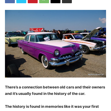
There’s a connection between old cars and their owners
and it’s usually found in the history of the car.
The history is found in memories like it was your first