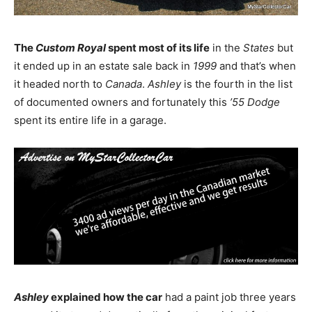
The
Custom Royal
spent most of its life
in the
States
but
it ended up in an estate sale back in
1999
and that’s when
it headed north to
Canada
.
Ashley
is the fourth in the list
of documented owners and fortunately this
’55 Dodge
spent its entire life in a garage.
Ashley
explained how the car
had a paint job three years