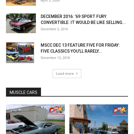
April 3, 2026
DECEMBER 2016: ’69 SPORT FURY
CONVERTIBLE: IT WOULD BE LIKE SELLING...
December 2, 2016
MSCC DEC 13 FEATURE FIVE FOR FRIDAY:
FIVE CLASSICS YOU’LL RARELY...
December 13, 2018
Load more
MUSCLE CARS