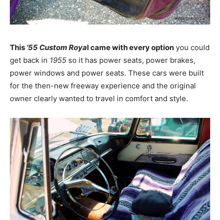
This
’55 Custom Roya
l came with every option
you could
get back in
1955
so it has power seats, power brakes,
power windows and power seats. These cars were built
for the then-new freeway experience and the original
owner clearly wanted to travel in comfort and style.