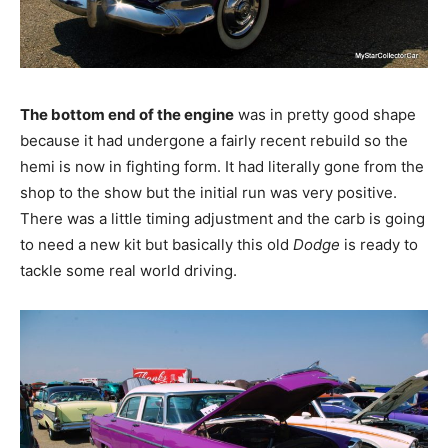
The bottom end of the engine
was in pretty good shape
because it had undergone a fairly recent rebuild so the
hemi is now in fighting form. It had literally gone from the
shop to the show but the initial run was very positive.
There was a little timing adjustment and the carb is going
to need a new kit but basically this old
Dodge
is ready to
tackle some real world driving.