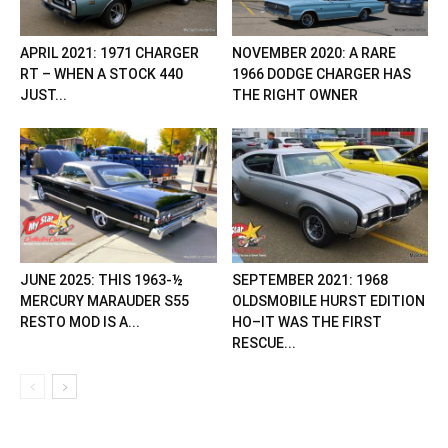
APRIL 2021: 1971 CHARGER
NOVEMBER 2020: A RARE
RT – WHEN A STOCK 440
1966 DODGE CHARGER HAS
JUST...
THE RIGHT OWNER
JUNE 2025: THIS 1963-½
SEPTEMBER 2021: 1968
MERCURY MARAUDER S55
OLDSMOBILE HURST EDITION
RESTO MOD IS A...
HO–IT WAS THE FIRST
RESCUE...