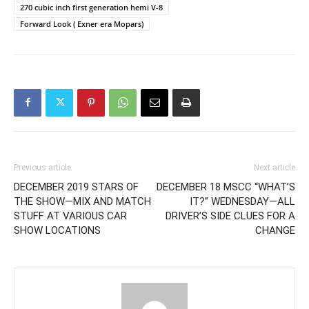
270 cubic inch first generation hemi V-8
Forward Look ( Exner era Mopars)
Previous article
Next article
DECEMBER 2019 STARS OF
DECEMBER 18 MSCC “WHAT’S
THE SHOW—MIX AND MATCH
IT?” WEDNESDAY—ALL
STUFF AT VARIOUS CAR
DRIVER’S SIDE CLUES FOR A
SHOW LOCATIONS
CHANGE