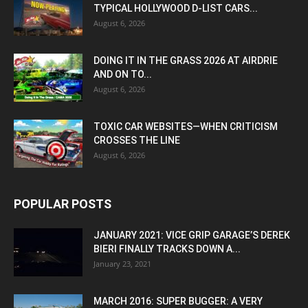
TYPICAL HOLLYWOOD D-LIST CARS...
August 6, 2026
DOING IT IN THE GRASS 2026 AT AIRDRIE
AND ON TO...
August 6, 2026
TOXIC CAR WEBSITES—WHEN CRITICISM
CROSSES THE LINE
August 6, 2026
POPULAR POSTS
JANUARY 2021: VICE GRIP GARAGE’S DEREK
BIERI FINALLY TRACKS DOWN A...
January 23, 2021
MARCH 2016: SUPER BUGGER: A VERY