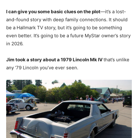
I can give you some basic clues on the plot
—it’s a lost-
and-found story with deep family connections. It should
be a Hallmark TV story, but it’s going to be something
even better. It’s going to be a future MyStar owner’s story
in 2026.
Jim took a story about a 1979 Lincoln Mk IV
that’s unlike
any ’79 Lincoln you’ve ever seen.