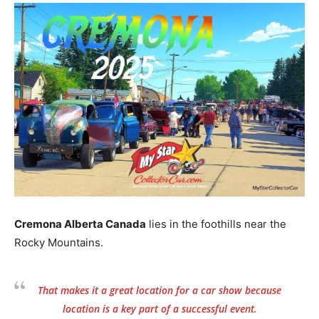
Cremona Alberta Canada
lies in the foothills near the
Rocky Mountains.
That makes it a great location for a car show because
location is a key part of a successful event.