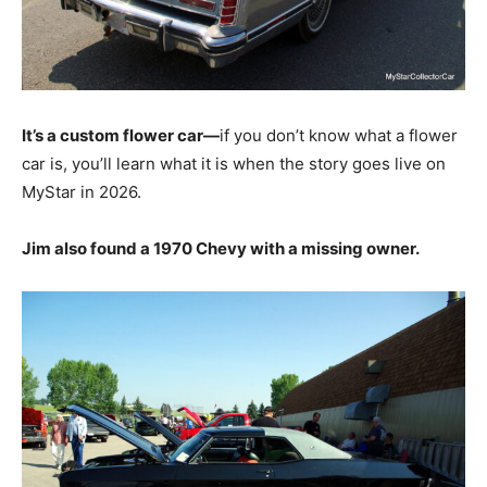
It’s a custom flower car—
if you don’t know what a flower
car is, you’ll learn what it is when the story goes live on
MyStar in 2026.
Jim also found a 1970 Chevy with a missing owner.