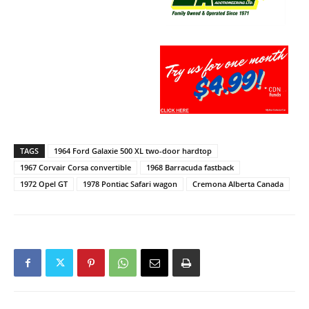
TAGS
1964 Ford Galaxie 500 XL two-door hardtop
1967 Corvair Corsa convertible
1968 Barracuda fastback
1972 Opel GT
1978 Pontiac Safari wagon
Cremona Alberta Canada