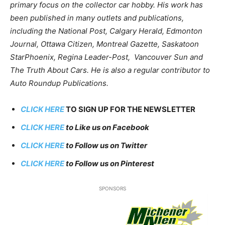
primary focus on the collector car hobby. His work has
been published in many outlets and publications,
including the National Post, Calgary Herald, Edmonton
Journal, Ottawa Citizen, Montreal Gazette, Saskatoon
StarPhoenix, Regina Leader-Post, Vancouver Sun and
The Truth About Cars. He is also a regular contributor to
Auto Roundup Publications.
CLICK HERE
TO SIGN UP FOR THE NEWSLETTER
CLICK HERE
to Like us on Facebook
CLICK HERE
to Follow us on Twitter
CLICK HERE
to Follow us on Pinterest
SPONSORS