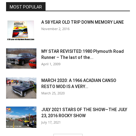
MOST POPULAR
A 58 YEAR OLD TRIP DOWN MEMORY LANE
November 2, 2016
MY STAR REVISITED:1980 Plymouth Road
Runner – The last of the...
April 1, 2009
MARCH 2020: A 1966 ACADIAN CANSO
RESTO MOD IS A VERY...
March 25, 2020
JULY 2021 STARS OF THE SHOW—THE JULY
23, 2016 ROCKY SHOW
July 17, 2021