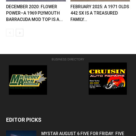
DECEMBER 2020: FLOWER
FEBRUARY 2025: A 1971 OLDS
POWER–A 1969 PLYMOUTH
442 SX IS A TREASURED
BARRACUDA MOD TOP IS A...
FAMILY...
BUSINESS DIRECTORY
EDITOR PICKS
MYSTAR AUGUST 6 FIVE FOR FRIDAY: FIVE