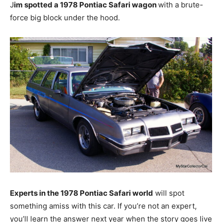
J
im spotted a 1978 Pontiac Safari wagon
with a brute-
force big block under the hood.
Experts in the 1978 Pontiac Safari world
will spot
something amiss with this car. If you’re not an expert,
you’ll learn the answer next year when the story goes live