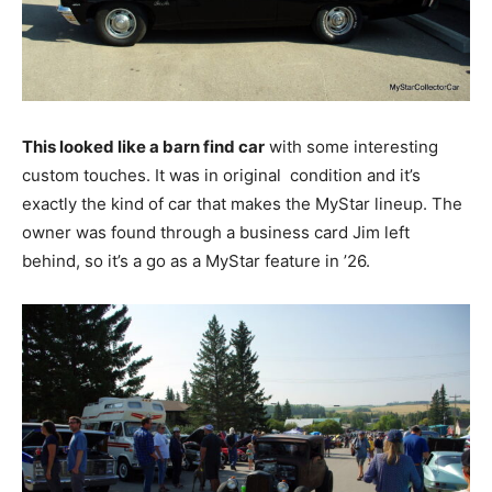
This looked like a barn find car
with some interesting
custom touches. It was in original condition and it’s
exactly the kind of car that makes the MyStar lineup. The
owner was found through a business card Jim left
behind, so it’s a go as a MyStar feature in ’26.