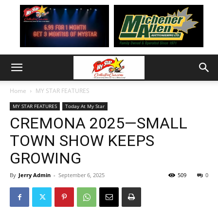
Home
MY STAR FEATURES
MY STAR FEATURES
Today At My Star
CREMONA 2025—SMALL
TOWN SHOW KEEPS
GROWING
By
Jerry Admin
-
September 6, 2025
509
0