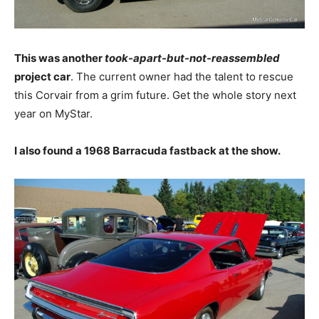
This was another
took-apart-but-not-reassembled
project car
. The current owner had the talent to rescue
this Corvair from a grim future. Get the whole story next
year on MyStar.
I also found a 1968 Barracuda fastback at the show.