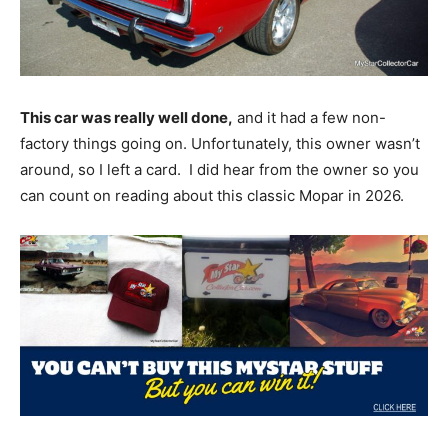
This car was really well done,
and it had a few non-
factory things going on. Unfortunately, this owner wasn’t
around, so I left a card. I did hear from the owner so you
can count on reading about this classic Mopar in 2026.