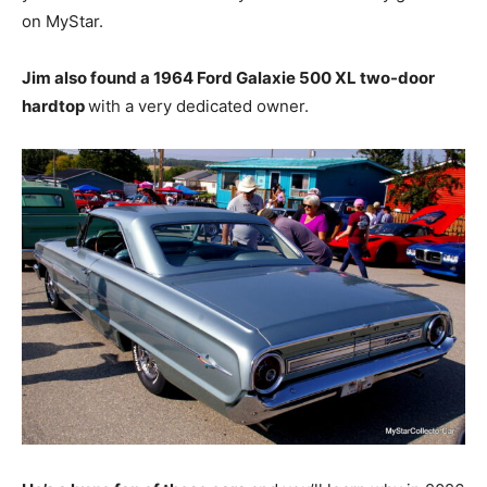
on MyStar.
Jim also found a 1964 Ford Galaxie 500 XL two-door
hardtop
with a very dedicated owner.