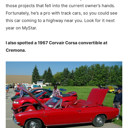
those projects that fell into the current owner’s hands.
Fortunately, he’s a pro with track cars, so you could see
this car coming to a highway near you. Look for it next
year on MyStar.
I also spotted a 1967 Corvair Corsa convertible at
Cremona.