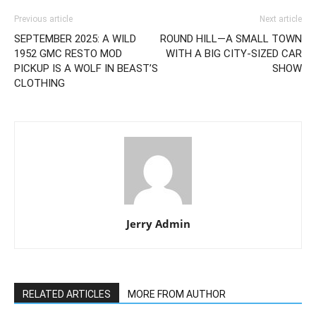
Previous article
Next article
SEPTEMBER 2025: A WILD
ROUND HILL—A SMALL TOWN
1952 GMC RESTO MOD
WITH A BIG CITY-SIZED CAR
PICKUP IS A WOLF IN BEAST’S
SHOW
CLOTHING
Jerry Admin
RELATED ARTICLES
MORE FROM AUTHOR