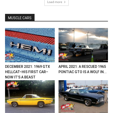
Load more
MUSCLE CARS
DECEMBER 2021: 1969 GTX
APRIL 2021: A RESCUED 1965
HELLCAT–HIS FIRST CAR–
PONTIAC GTO IS A WOLF IN...
NOW IT’S A BEAST