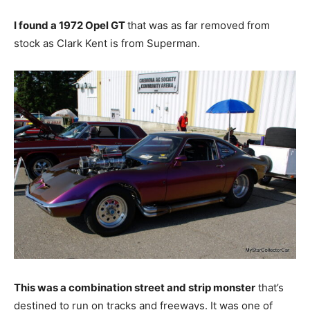
I found a 1972 Opel GT
that was as far removed from
stock as Clark Kent is from Superman.
This was a combination street and strip monster
that’s
destined to run on tracks and freeways. It was one of