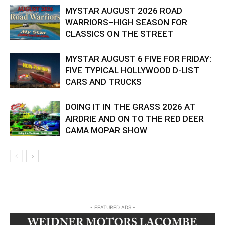
MYSTAR AUGUST 2026 ROAD
WARRIORS–HIGH SEASON FOR
CLASSICS ON THE STREET
MYSTAR AUGUST 6 FIVE FOR FRIDAY:
FIVE TYPICAL HOLLYWOOD D-LIST
CARS AND TRUCKS
DOING IT IN THE GRASS 2026 AT
AIRDRIE AND ON TO THE RED DEER
CAMA MOPAR SHOW
- FEATURED ADS -