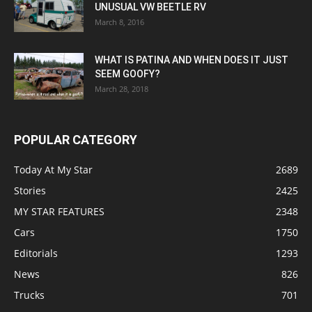
UNUSUAL VW BEETLE RV
March 8, 2016
WHAT IS PATINA AND WHEN DOES IT JUST
SEEM GOOFY?
March 28, 2018
POPULAR CATEGORY
Today At My Star
2689
Stories
2425
MY STAR FEATURES
2348
Cars
1750
Editorials
1293
News
826
Trucks
701