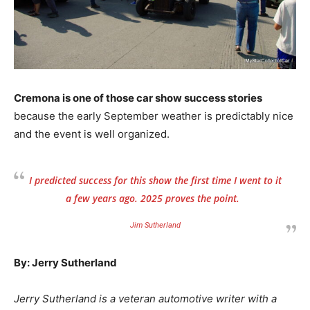
Cremona is one of those car show success stories
because the early September weather is predictably nice
and the event is well organized.
I predicted success for this show the first time I went to it
a few years ago. 2025 proves the point.
Jim Sutherland
By: Jerry Sutherland
Jerry Sutherland is a veteran automotive writer with a