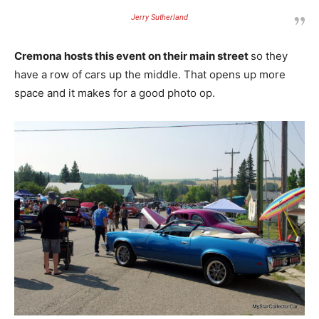
Jerry Sutherland
Cremona hosts this event on their main street
so they
have a row of cars up the middle. That opens up more
space and it makes for a good photo op.