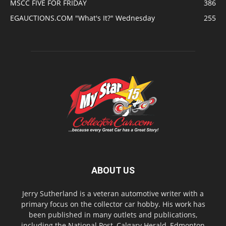
MSCC FIVE FOR FRIDAY
386
EGAUCTIONS.COM "What's It?" Wednesday
255
ABOUT US
Jerry Sutherland is a veteran automotive writer with a
primary focus on the collector car hobby. His work has
been published in many outlets and publications,
including the National Post, Calgary Herald, Edmonton