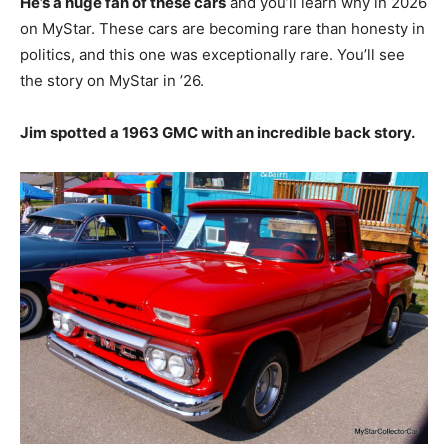
He’s a huge fan of these cars
and you’ll learn why in 2026
on MyStar. These cars are becoming rare than honesty in
politics, and this one was exceptionally rare. You’ll see
the story on MyStar in ’26.
Jim spotted a 1963 GMC with an incredible back story.