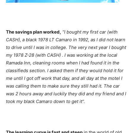
The savings plan worked,
“I bought my first car (with
CASH), a black 1978 LT Camaro in 1992, as I did not learn
to drive until I was in college. The very next year I bought
my 1978 Z-28 (with CASH) . I was working at the local
Ramada Inn, cleaning rooms when I had found it in the
classifieds section. I asked them if they would hold it for
me until I got off work that day, and all day at the motel I
was calling them to make sure they still had it. The car
was 2 hours away and luckily they did and my friend and I
took my black Camaro down to get it”.
The learning curve is fast and steep
in the world of old