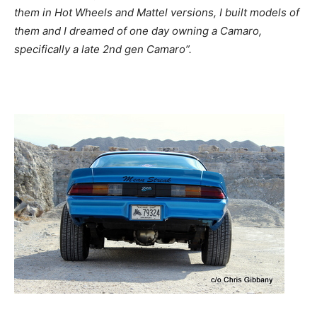
them in Hot Wheels and Mattel versions, I built models of
them and I dreamed of one day owning a Camaro,
specifically a late 2nd gen Camaro”.