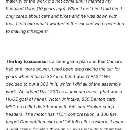
majority of the work did not come until I married my
husband Gabe (10 years ago). When I met him I told him I
only cared about cars and bikes and he was down with
that. I told him what I wanted in the car and we proceeded
to making it happen”.
The key to success
is a clear game plan and this
Camaro
had one-more power,
“I had been drag racing the car for
years when it had a 327 in it but it wasn’t FAST! We
decided to put a 383 in it, which I did all of the assembly
work. We added Dart 230 cc aluminum heads (that was a
HUGE goal of mine), Victor Jr intake, 850 Demon carb,
MSD pro billet distributor with 6AL and Hooker comp
headers. The motor has 11.5:1 compression, a 306 flat
tappet Competition cam and 1:6 full roller rockers. It uses
a Scat crank, flowing through 3” exhaust with 2 chamber