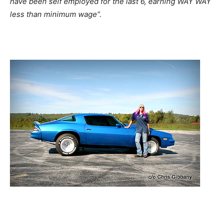
have been self employed for the last 6, earning WAY WAY
less than minimum wage”.