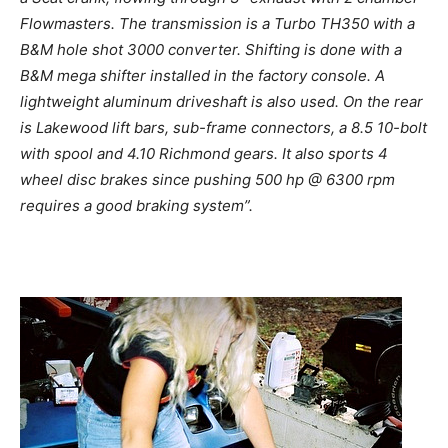
Flowmasters. The transmission is a Turbo TH350 with a
B&M hole shot 3000 converter. Shifting is done with a
B&M mega shifter installed in the factory console. A
lightweight aluminum driveshaft is also used.
On the rear
is Lakewood lift bars, sub-frame connectors, a 8.5 10-bolt
with spool and 4.10 Richmond gears. It also sports 4
wheel disc brakes since pushing 500 hp @ 6300 rpm
requires a good braking system”.