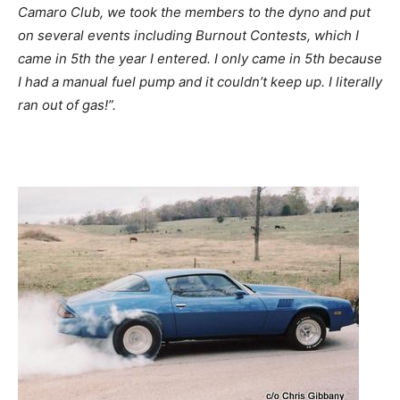
Camaro Club, we took the members to the dyno and put
on several events including Burnout Contests, which I
came in 5th the year I entered. I only came in 5th because
I had a manual fuel pump and it couldn’t keep up. I literally
ran out of gas!”.