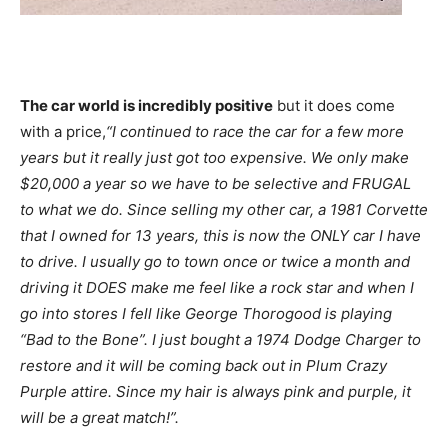
The car world is incredibly positive
but it does come
with a price,
“I continued to race the car for a few more
years but it really just got too expensive. We only make
$20,000 a year so we have to be selective and FRUGAL
to what we do. Since selling my other car, a 1981 Corvette
that I owned for 13 years, this is now the ONLY car I have
to drive. I usually go to town once or twice a month and
driving it DOES make me feel like a rock star and when I
go into stores I fell like George Thorogood is playing
“Bad to the Bone”. I just bought a 1974 Dodge Charger to
restore and it will be coming back out in Plum Crazy
Purple attire. Since my hair is always pink and purple, it
will be a great match!”.