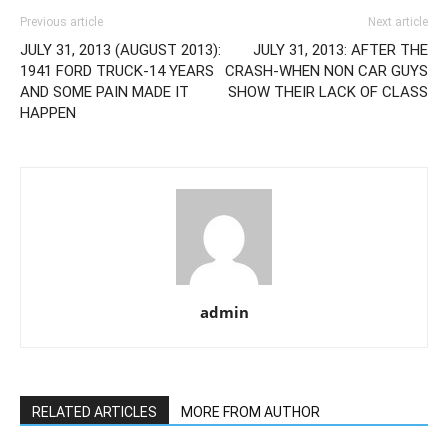
Previous article
Next article
JULY 31, 2013 (AUGUST 2013):
JULY 31, 2013: AFTER THE
1941 FORD TRUCK-14 YEARS
CRASH-WHEN NON CAR GUYS
AND SOME PAIN MADE IT
SHOW THEIR LACK OF CLASS
HAPPEN
admin
RELATED ARTICLES
MORE FROM AUTHOR