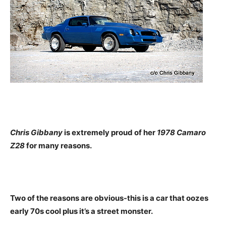
Chris Gibbany
is extremely proud of her
1978 Camaro
Z28
for many reasons.
Two of the reasons are obvious-this is a car that oozes
early 70s cool plus it’s a street monster.