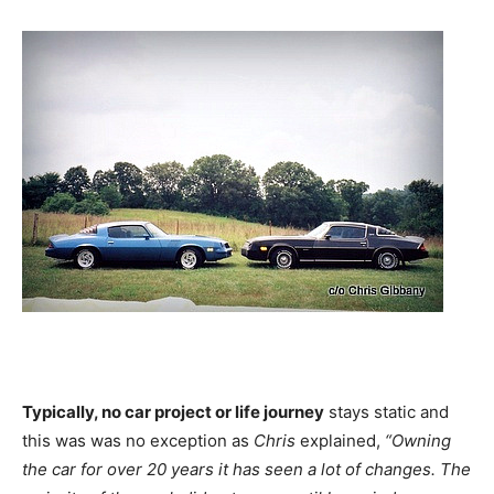
Typically, no car project or life journey
stays static and
this was was no exception as
Chris
explained,
“Owning
the car for over 20 years it has seen a lot of changes. The