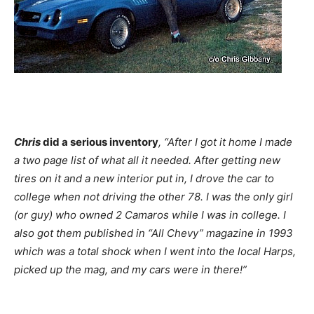
Chris
did a serious inventory
, “After I got it home I made
a two page list of what all it needed. After getting new
tires on it and a new interior put in, I drove the car to
college when not driving the other 78. I was the only girl
(or guy) who owned 2 Camaros while I was in college. I
also got them published in “All Chevy” magazine in 1993
which was a total shock when I went into the local Harps,
picked up the mag, and my cars were in there!”