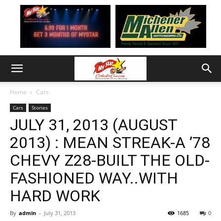
Home
Cars
Cars
Stories
JULY 31, 2013 (AUGUST
2013) : MEAN STREAK-A ’78
CHEVY Z28-BUILT THE OLD-
FASHIONED WAY..WITH
HARD WORK
By
admin
-
July 31, 2013
1685
0