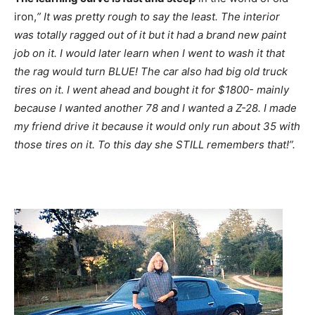
iron,
” It was pretty rough to say the least. The interior
was totally ragged out of it but it had a brand new paint
job on it. I would later learn when I went to wash it that
the rag would turn BLUE! The car also had big old truck
tires on it. I went ahead and bought it for $1800- mainly
because I wanted another 78 and I wanted a Z-28. I made
my friend drive it because it would only run about 35 with
those tires on it. To this day she STILL remembers that!”.