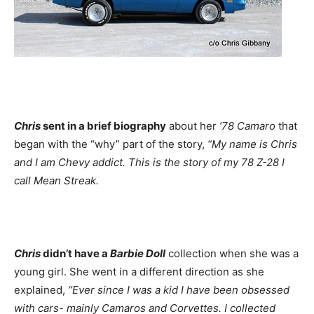
Chris
sent in a brief biography
about her
’78 Camaro
that
began with the “why” part of the story,
“My name is Chris
and I am Chevy addict. This is the story of my 78 Z-28 I
call Mean Streak.
Chris
didn’t have a
Barbie Doll
collection when she was a
young girl. She went in a different direction as she
explained,
“Ever since I was a kid I have been obsessed
with cars- mainly Camaros and Corvettes. I collected