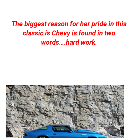
The biggest reason for her pride in this
classic is Chevy is found in two
words….hard work.