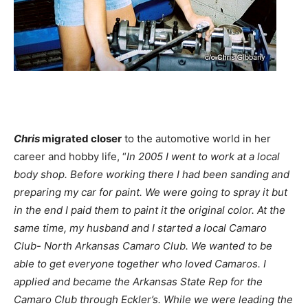
Chris
migrated closer
to the automotive world in her
career and hobby life, “
In 2005 I went to work at a local
body shop. Before working there I had been sanding and
preparing my car for paint. We were going to spray it but
in the end I paid them to paint it the original color. At the
same time, my husband and I started a local Camaro
Club- North Arkansas Camaro Club. We wanted to be
able to get everyone together who loved Camaros. I
applied and became the Arkansas State Rep for the
Camaro Club through Eckler’s. While we were leading the