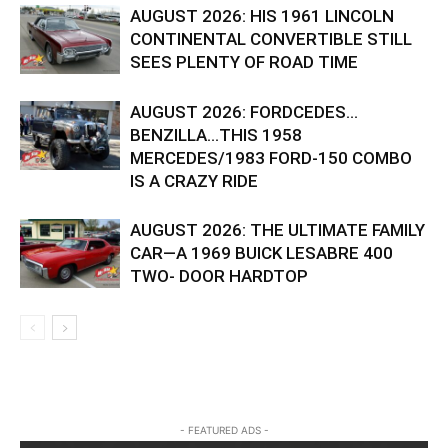
AUGUST 2026: HIS 1961 LINCOLN
CONTINENTAL CONVERTIBLE STILL
SEES PLENTY OF ROAD TIME
AUGUST 2026: FORDCEDES…
BENZILLA…THIS 1958
MERCEDES/1983 FORD-150 COMBO
IS A CRAZY RIDE
AUGUST 2026: THE ULTIMATE FAMILY
CAR—A 1969 BUICK LESABRE 400
TWO- DOOR HARDTOP
- FEATURED ADS -