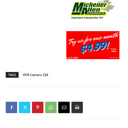
TAGS
1978 Camaro Z28