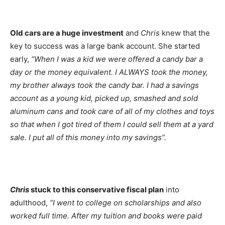
Old cars are a huge investment
and
Chris
knew that the
key to success was a large bank account. She started
early,
“When I was a kid we were offered a candy bar a
day or the money equivalent. I ALWAYS took the money,
my brother always took the candy bar. I had a savings
account as a young kid, picked up, smashed and sold
aluminum cans and took care of all of my clothes and toys
so that when I got tired of them I could sell them at a yard
sale. I put all of this money into my savings”.
Chris
stuck to this conservative fiscal plan
into
adulthood,
“I went to college on scholarships and also
worked full time. After my tuition and books were paid