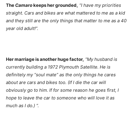
The
Camaro
keeps her grounded,
“I have my priorities
straight. Cars and bikes are what mattered to me as a kid
and they still are the only things that matter to me as a 40
year old adult!”.
Her marriage is another huge factor,
“My husband is
currently building a 1972 Plymouth Satellite. He is
definitely my “soul mate” as the only things he cares
about are cars and bikes too. (If I die the car will
obviously go to him. If for some reason he goes first, I
hope to leave the car to someone who will love it as
much as I do.) “.