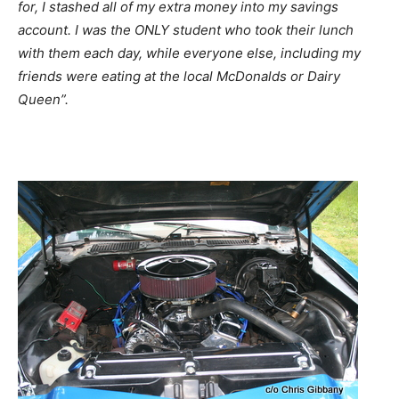
for, I stashed all of my extra money into my savings
account. I was the ONLY student who took their lunch
with them each day, while everyone else, including my
friends were eating at the local McDonalds or Dairy
Queen”.