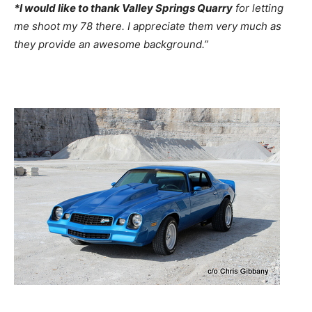
*I would like to thank Valley Springs Quarry
for letting
me shoot my 78 there. I appreciate them very much as
they provide an awesome background.”