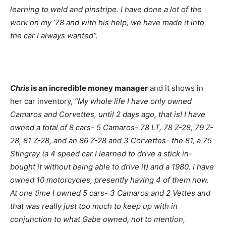
learning to weld and pinstripe. I have done a lot of the
work on my ’78 and with his help, we have made it into
the car I always wanted”.
Chris
is an incredible money manager
and it shows in
her car inventory,
“My whole life I have only owned
Camaros and Corvettes, until 2 days ago, that is! I have
owned a total of 8 cars- 5 Camaros- 78 LT, 78 Z-28, 79 Z-
28, 81 Z-28, and an 86 Z-28 and 3 Corvettes- the 81, a 75
Stingray (a 4 speed car I learned to drive a stick in-
bought it without being able to drive it) and a 1980. I have
owned 10 motorcycles, presently having 4 of them now.
At one time I owned 5 cars- 3 Camaros and 2 Vettes and
that was really just too much to keep up with in
conjunction to what Gabe owned, not to mention,