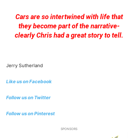
Cars are so intertwined with life that
they become part of the narrative-
clearly Chris had a great story to tell.
Jerry Sutherland
Like us on Facebook
Follow us on Twitter
Follow us on Pinterest
SPONSORS