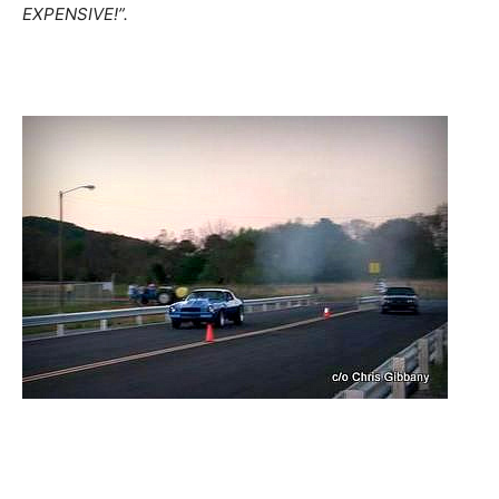
EXPENSIVE!”.