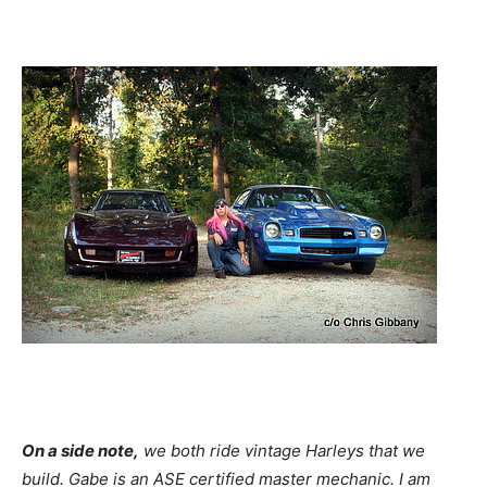
On a side note,
we both ride vintage Harleys that we
build. Gabe is an ASE certified master mechanic. I am