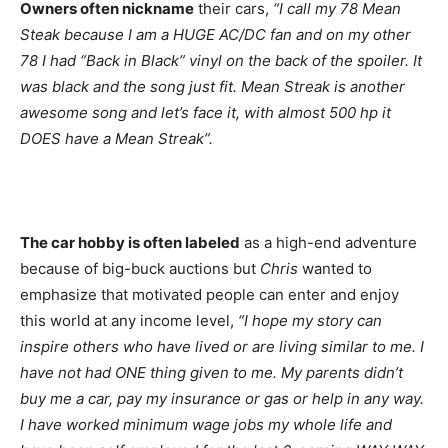
Owners often nickname
their cars,
“I call my 78 Mean
Steak because I am a HUGE AC/DC fan and on my other
78 I had “Back in Black” vinyl on the back of the spoiler. It
was black and the song just fit. Mean Streak is another
awesome song and let’s face it, with almost 500 hp it
DOES have a Mean Streak”.
The car hobby is often labeled
as a high-end adventure
because of big-buck auctions but
Chris
wanted to
emphasize that motivated people can enter and enjoy
this world at any income level,
“I hope my story can
inspire others who have lived or are living similar to me. I
have not had ONE thing given to me. My parents didn’t
buy me a car, pay my insurance or gas or help in any way.
I have worked minimum wage jobs my whole life and