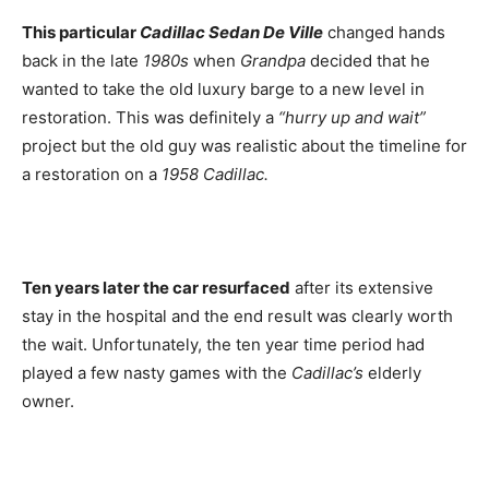
This particular
Cadillac Sedan De Ville
changed hands
back in the late
1980s
when
Grandpa
decided that he
wanted to take the old luxury barge to a new level in
restoration. This was definitely a
“hurry up and wait”
project but the old guy was realistic about the timeline for
a restoration on a
1958 Cadillac.
Ten years later the car resurfaced
after its extensive
stay in the hospital and the end result was clearly worth
the wait. Unfortunately, the ten year time period had
played a few nasty games with the
Cadillac’s
elderly
owner.