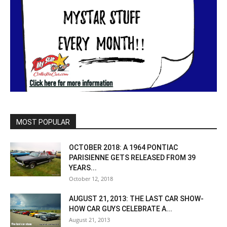
MOST POPULAR
OCTOBER 2018: A 1964 PONTIAC
PARISIENNE GETS RELEASED FROM 39
YEARS...
October 12, 2018
AUGUST 21, 2013: THE LAST CAR SHOW-
HOW CAR GUYS CELEBRATE A...
August 21, 2013