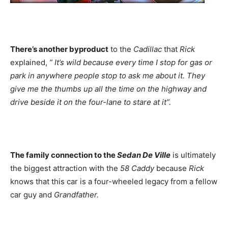
There’s another byproduct
to the
Cadillac
that
Rick
explained,
” It’s wild because every time I stop for gas or
park in anywhere people stop to ask me about it. They
give me the thumbs up all the time on the highway and
drive beside it on the four-lane to stare at it”.
The family connection to the
Sedan De Ville
is ultimately
the biggest attraction with the
58 Caddy
because
Rick
knows that this car is a four-wheeled legacy from a fellow
car guy and
Grandfather.