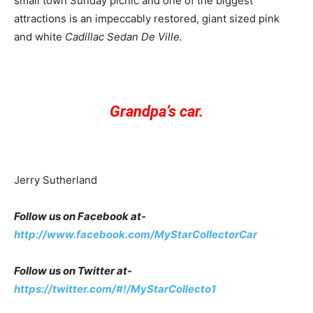
small town Sunday picnic and one of the biggest
attractions is an impeccably restored, giant sized pink
and white
Cadillac Sedan De Ville.
Grandpa’s car.
Jerry Sutherland
Follow us on Facebook at-
http://www.facebook.com/MyStarCollectorCar
Follow us on Twitter at-
https://twitter.com/#!/MyStarCollecto1