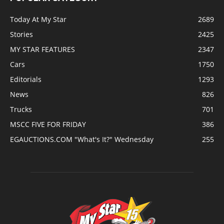
Today At My Star
2689
Stories
2425
MY STAR FEATURES
2347
Cars
1750
Editorials
1293
News
826
Trucks
701
MSCC FIVE FOR FRIDAY
386
EGAUCTIONS.COM "What's It?" Wednesday
255