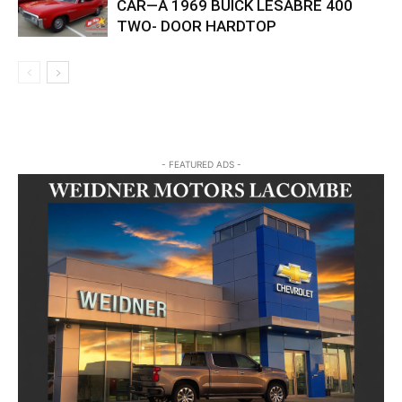
CAR—A 1969 BUICK LESABRE 400
TWO- DOOR HARDTOP
- FEATURED ADS -