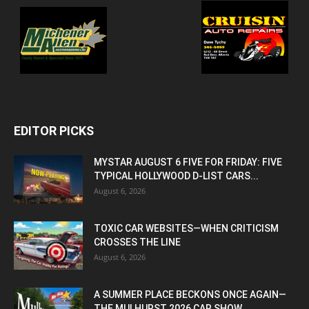
EDITOR PICKS
MYSTAR AUGUST 6 FIVE FOR FRIDAY: FIVE
TYPICAL HOLLYWOOD D-LIST CARS...
August 6, 2026
TOXIC CAR WEBSITES—WHEN CRITICISM
CROSSES THE LINE
August 6, 2026
A SUMMER PLACE BECKONS ONCE AGAIN—
THE MULHURST 2026 CAR SHOW