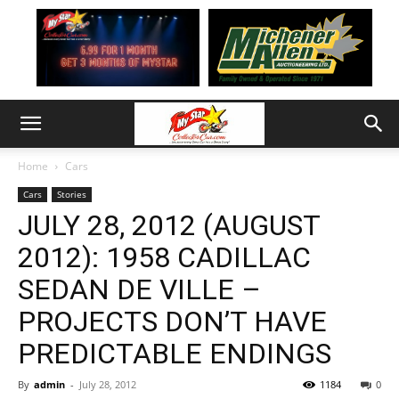
Home
Cars
Cars
Stories
JULY 28, 2012 (AUGUST
2012): 1958 CADILLAC
SEDAN DE VILLE –
PROJECTS DON’T HAVE
PREDICTABLE ENDINGS
By
admin
-
July 28, 2012
1184
0