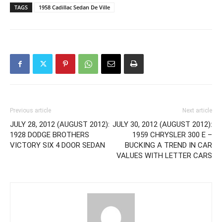
TAGS
1958 Cadillac Sedan De Ville
Previous article
Next article
JULY 28, 2012 (AUGUST 2012):
JULY 30, 2012 (AUGUST 2012):
1928 DODGE BROTHERS
1959 CHRYSLER 300 E –
VICTORY SIX 4 DOOR SEDAN
BUCKING A TREND IN CAR
VALUES WITH LETTER CARS