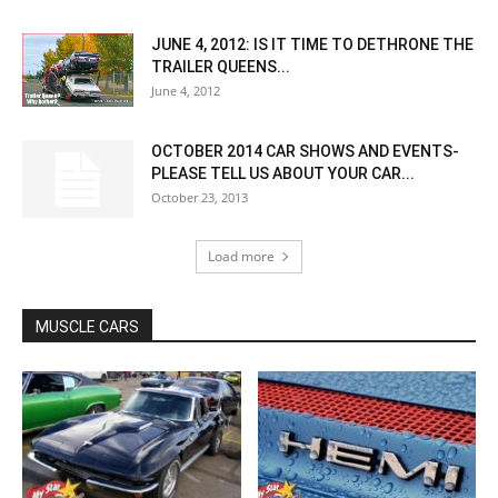
JUNE 4, 2012: IS IT TIME TO DETHRONE THE
TRAILER QUEENS...
June 4, 2012
OCTOBER 2014 CAR SHOWS AND EVENTS-
PLEASE TELL US ABOUT YOUR CAR...
October 23, 2013
Load more
MUSCLE CARS