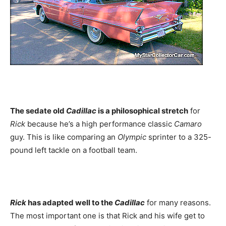
The sedate old
Cadillac
is a philosophical stretch
for
Rick
because he’s a high performance classic
Camaro
guy. This is like comparing an
Olympic
sprinter to a 325-
pound left tackle on a football team.
Rick
has adapted well to the
Cadillac
for many reasons.
The most important one is that Rick and his wife get to