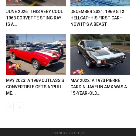
JUNE 2026: THIS VERY COOL
DECEMBER 2021: 1969 GTX
1963 CORVETTE STING RAY
HELLCAT–HIS FIRST CAR–
IS A...
NOW IT’S A BEAST
MAY 2023: A 1969 CUTLASS S
MAY 2022: A 1973 PIERRE
CONVERTIBLE GETS A ‘PULL
CARDIN JAVELIN AMX WAS A
ME...
15-YEAR-OLD...
BUSINESS DIRECTORY