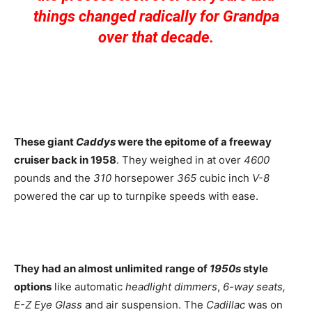
things changed radically for Grandpa
over that decade.
These giant
Caddys
were the epitome of a freeway
cruiser back in 1958
. They weighed in at over
4600
pounds and the
310
horsepower
365
cubic inch
V-8
powered the car up to turnpike speeds with ease.
They had an almost unlimited range of
1950s
style
options
like automatic
headlight dimmers
,
6-way seats,
E-Z Eye Glass
and air suspension. The
Cadillac
was on