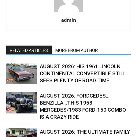
admin
RELATED ARTICLES
MORE FROM AUTHOR
AUGUST 2026: HIS 1961 LINCOLN
CONTINENTAL CONVERTIBLE STILL
SEES PLENTY OF ROAD TIME
AUGUST 2026: FORDCEDES…
BENZILLA…THIS 1958
MERCEDES/1983 FORD-150 COMBO
IS A CRAZY RIDE
AUGUST 2026: THE ULTIMATE FAMILY