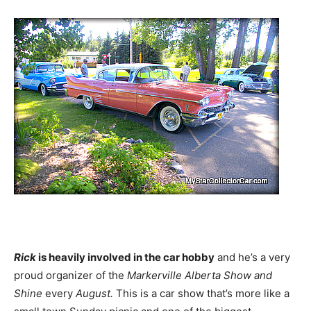
Rick
is heavily involved in the car hobby
and he’s a very
proud organizer of the
Markerville Alberta Show and
Shine
every
August.
This is a car show that’s more like a