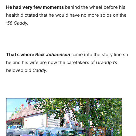
He had very few moments
behind the wheel before his
health dictated that he would have no more solos on the
’58
Caddy.
That’s where
Rick Johannson
came into the story line so
he and his wife are now the caretakers of
Grandpa’s
beloved old
Caddy.