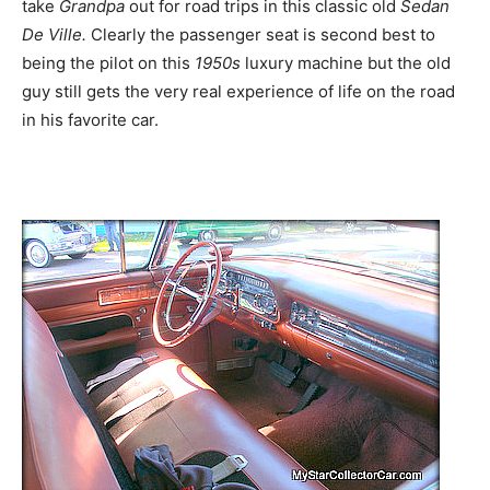
take
Grandpa
out for road trips in this classic old
Sedan
De Ville.
Clearly the passenger seat is second best to
being the pilot on this
1950s
luxury machine but the old
guy still gets the very real experience of life on the road
in his favorite car.