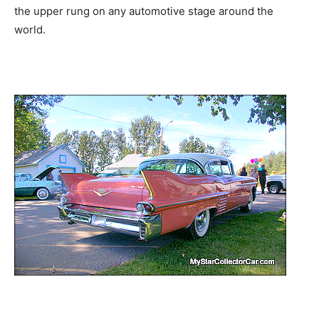
the upper rung on any automotive stage around the
world.