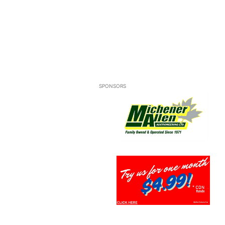
SPONSORS