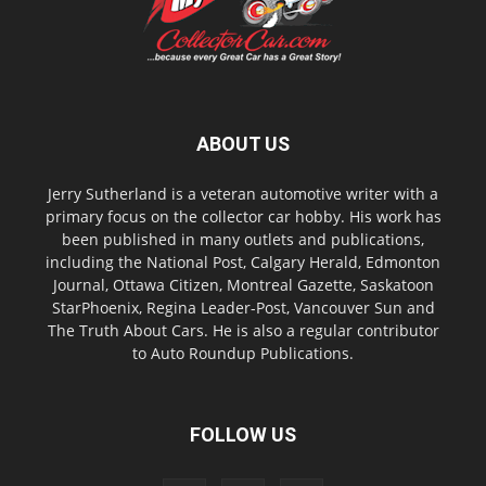
ABOUT US
Jerry Sutherland is a veteran automotive writer with a
primary focus on the collector car hobby. His work has
been published in many outlets and publications,
including the National Post, Calgary Herald, Edmonton
Journal, Ottawa Citizen, Montreal Gazette, Saskatoon
StarPhoenix, Regina Leader-Post, Vancouver Sun and
The Truth About Cars. He is also a regular contributor
to Auto Roundup Publications.
FOLLOW US