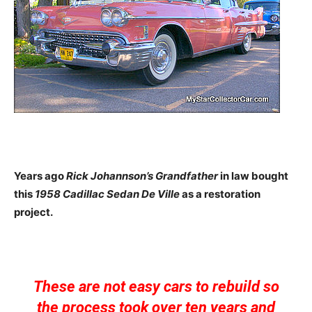
Years ago
Rick Johannson’s Grandfather
in law bought
this
1958 Cadillac Sedan De Ville
as a restoration
project.
These are not easy cars to rebuild so
the process took over ten years and