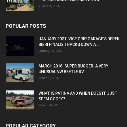
August 1, 2026
POPULAR POSTS
JANUARY 2021: VICE GRIP GARAGE’S DEREK
BIERI FINALLY TRACKS DOWN A...
January 23, 2021
MARCH 2016: SUPER BUGGER: A VERY
UNUSUAL VW BEETLE RV
March 8, 2016
WHAT IS PATINA AND WHEN DOES IT JUST
SEEM GOOFY?
March 28, 2018
POPULAR CATEGORY