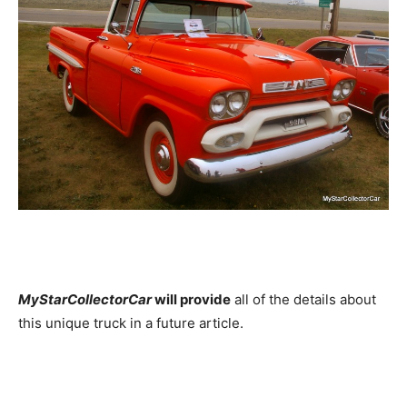
MyStarCollectorCar
will provide
all of the details about
this unique truck in a future article.