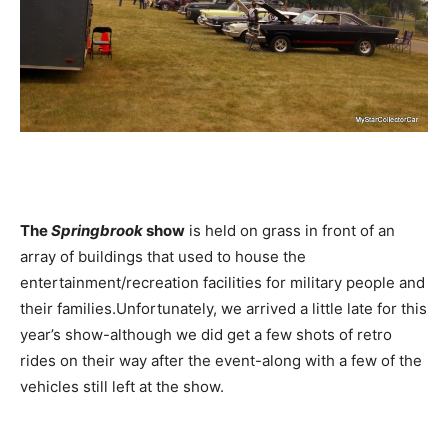
The
Springbrook
show
is held on grass in front of an
array of buildings that used to house the
entertainment/recreation facilities for military people and
their families.Unfortunately, we arrived a little late for this
year’s show-although we did get a few shots of retro
rides on their way after the event-along with a few of the
vehicles still left at the show.