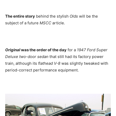
The entire story
behind the stylish
Olds
will be the
subject of a future
MSCC
article.
Original
was the order of the day
for a
1947 Ford Super
Deluxe two-door sedan
that still had its factory power
train, although its
flathead V-8
was slightly tweaked with
period-correct performance equipment.