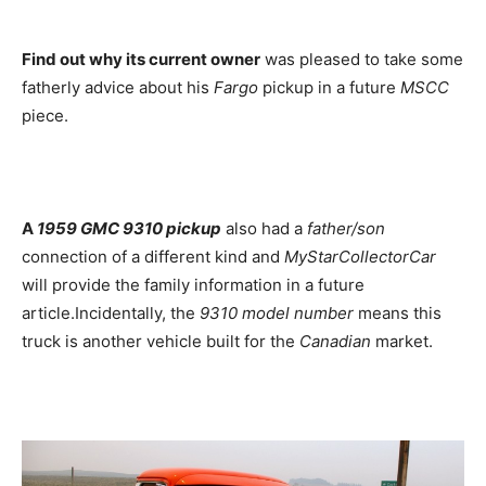
Find out why its current owner
was pleased to take some
fatherly advice about his
Fargo
pickup in a future
MSCC
piece.
A
1959 GMC 9310 pickup
also had a
father/son
connection of a different kind and
MyStarCollectorCar
will provide the family information in a future
article.Incidentally, the
9310 model number
means this
truck is another vehicle built for the
Canadian
market.