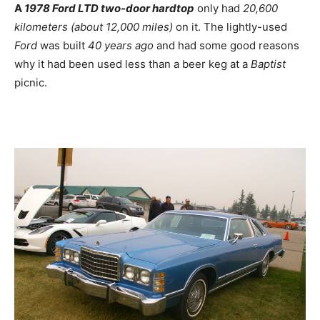
A
1978 Ford LTD two-door hardtop
only had
20,600
kilometers (about 12,000 miles)
on it. The lightly-used
Ford
was built
40 years ago
and had some good reasons
why it had been used less than a beer keg at a
Baptist
picnic.