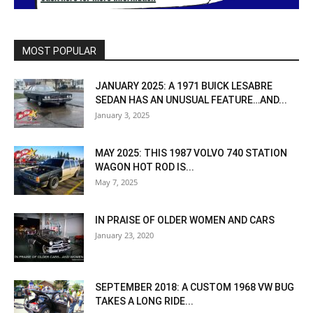
MOST POPULAR
JANUARY 2025: A 1971 BUICK LESABRE
SEDAN HAS AN UNUSUAL FEATURE…AND...
January 3, 2025
MAY 2025: THIS 1987 VOLVO 740 STATION
WAGON HOT ROD IS...
May 7, 2025
IN PRAISE OF OLDER WOMEN AND CARS
January 23, 2020
SEPTEMBER 2018: A CUSTOM 1968 VW BUG
TAKES A LONG RIDE...