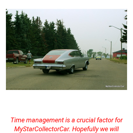
Time management is a crucial factor for
MyStarCollectorCar. Hopefully we will