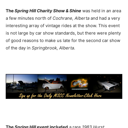
The
Spring Hill Charity Show & Shine
was held in an area
a few minutes north of
Cochrane, Alberta
and had a very
interesting array of vintage rides at the show. This event
is not large by car show standards, but there were plenty
of good reasons to make us late for the second car show
of the day in
Springbrook, Alberta
.
The
Spring Hill
event included
a rare
1983 Hurst