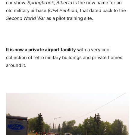
car show.
Springbrook, Alberta
is the new name for an
old military airbase
(CFB Penhold)
that dated back to the
Second World War
as a pilot training site.
It is now a private airport facility
with a very cool
collection of retro military buildings and private homes
around it.