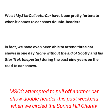
We at
MyStarCollectorCar
have been pretty fortunate
when it comes to car show double-headers.
In fact, we have even been able to attend three car
shows in one day
(done without the aid of Scotty and his
Star Trek teleporter)
during the past nine years on the
road to car shows.
MSCC attempted to pull off another car
show double-header this past weekend
when we circled the Spring Hill Charity