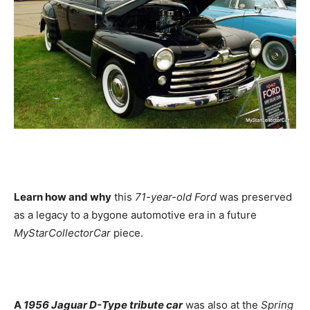
Learn how and why
this
71-year-old Ford
was preserved
as a legacy to a bygone automotive era in a future
MyStarCollectorCar
piece.
A
1956 Jaguar D-Type tribute car
was also at the
Spring