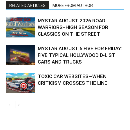
RELATED ARTICLES
MORE FROM AUTHOR
MYSTAR AUGUST 2026 ROAD
WARRIORS–HIGH SEASON FOR
CLASSICS ON THE STREET
MYSTAR AUGUST 6 FIVE FOR FRIDAY:
FIVE TYPICAL HOLLYWOOD D-LIST
CARS AND TRUCKS
TOXIC CAR WEBSITES—WHEN
CRITICISM CROSSES THE LINE