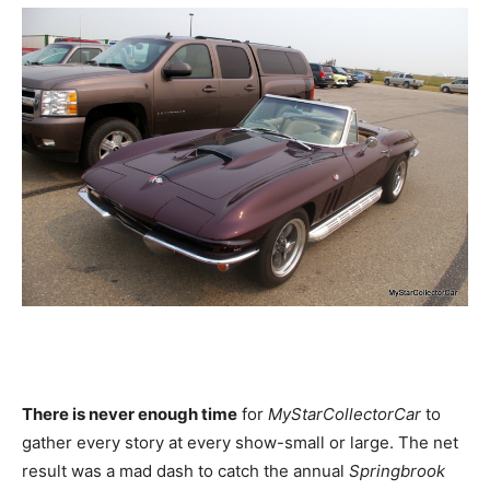
There is never enough time
for
MyStarCollectorCar
to
gather every story at every show-small or large. The net
result was a mad dash to catch the annual
Springbrook