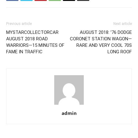
Previous article
Next article
MYSTARCOLLECTORCAR
AUGUST 2018: ’76 DODGE
AUGUST 2018 ROAD
CORONET STATION WAGON—
WARRIORS—15 MINUTES OF
RARE AND VERY COOL 70S
FAME IN TRAFFIC
LONG ROOF
admin