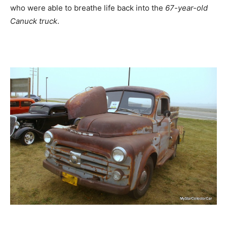
who were able to breathe life back into the
67-year-old
Canuck truck
.