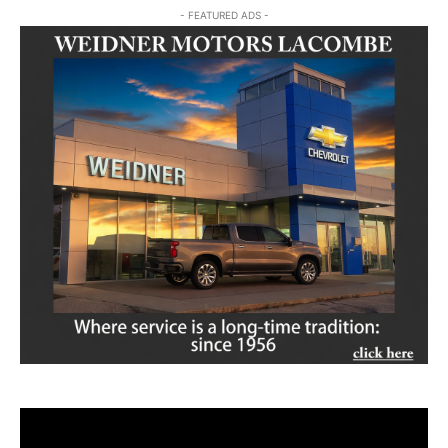
- FEATURED ADS -