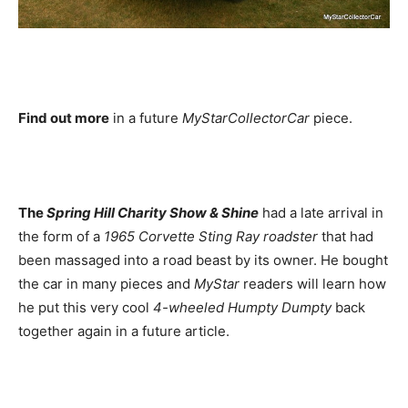
Find out more
in a future
MyStarCollectorCar
piece.
The
Spring Hill Charity Show & Shine
had a late arrival in
the form of a
1965 Corvette Sting Ray roadster
that had
been massaged into a road beast by its owner. He bought
the car in many pieces and
MyStar
readers will learn how
he put this very cool
4-wheeled Humpty Dumpty
back
together again in a future article.