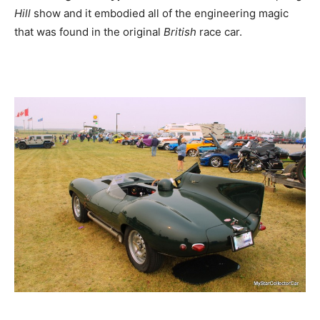
Hill
show and it embodied all of the engineering magic
that was found in the original
British
race car.