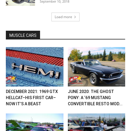
September 10, 2018
Load more
MUSCLE CARS
DECEMBER 2021: 1969 GTX
JUNE 2020: THE GHOST
HELLCAT–HIS FIRST CAR–
PONY: A ‘69 MUSTANG
NOW IT’S A BEAST
CONVERTIBLE RESTO MOD...