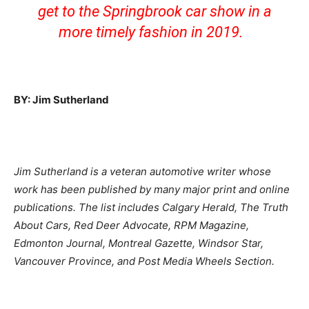
get to the Springbrook car show in a
more timely fashion in 2019.
BY: Jim Sutherland
Jim Sutherland is a veteran automotive writer whose
work has been published by many major print and online
publications. The list includes Calgary Herald, The Truth
About Cars, Red Deer Advocate, RPM Magazine,
Edmonton Journal, Montreal Gazette, Windsor Star,
Vancouver Province, and Post Media Wheels Section.