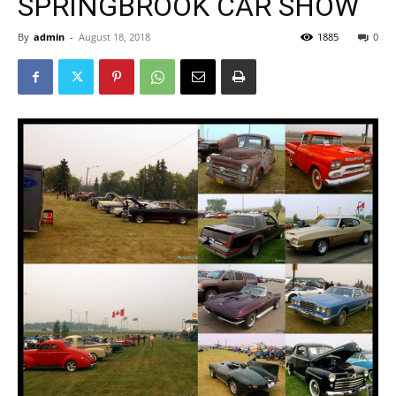
SPRINGBROOK CAR SHOW
By
admin
-
August 18, 2018
1885
0