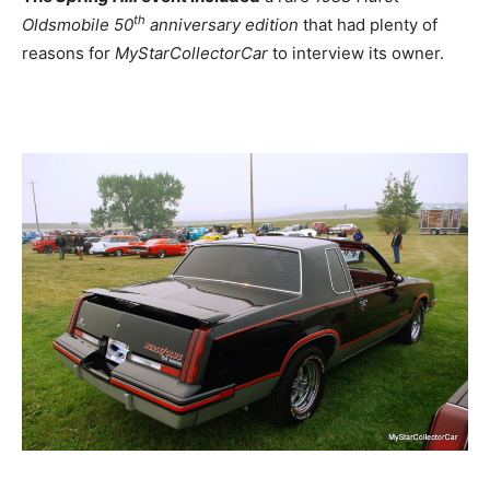
th
Oldsmobile 50
anniversary edition
that had plenty of
reasons for
MyStarCollectorCar
to interview its owner.