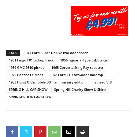
TAGS
1947 Ford Super Deluxe two door sedan
1951 Fargo F01 pickup truck
1956 Jaguar P-Type tribute car
1959 GMC 9310 pickup
1965 Corvette Sting Ray roadster
1972 Pontiac Le Mans
1978 Ford LTD two-door hardtop
1983 Hurst Oldsmobile 50th anniversary edition
flathead V-8
SPRING HILL CAR SHOW
Spring Hill Charity Show & Shine
SPRINGBROOK CAR SHOW