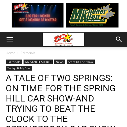
Home
Editorials
Editorials
MY STAR FEATURES
News
Stars Of The Show
Today At My Star
A TALE OF TWO SPRINGS:
ON TIME FOR THE SPRING
HILL CAR SHOW-AND
TRYING TO BEAT THE
CLOCK TO THE