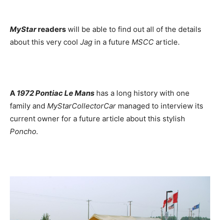
MyStar
readers
will be able to find out all of the details
about this very cool
Jag
in a future
MSCC
article.
A
1972 Pontiac Le Mans
has a long history with one
family and
MyStarCollectorCar
managed to interview its
current owner for a future article about this stylish
Poncho.