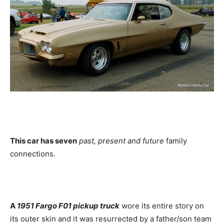
This car has seven
past, present and future
family
connections.
A
1951 Fargo F01 pickup truck
wore its entire story on
its outer skin and it was resurrected by a father/son team