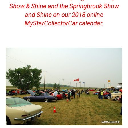
Show & Shine and the Springbrook Show
and Shine on our 2018 online
MyStarCollectorCar calendar.