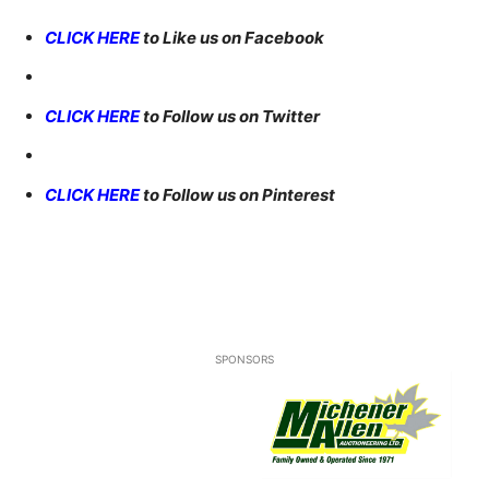
CLICK HERE
to Like us on Facebook
CLICK HERE
to Follow us on Twitter
CLICK HERE
to Follow us on Pinterest
SPONSORS