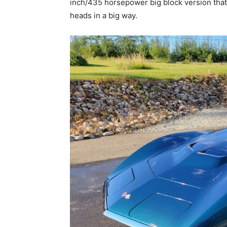
inch/435 horsepower big block version that
heads in a big way.