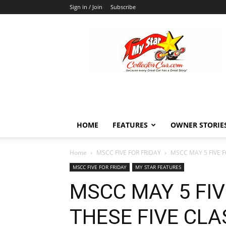
Sign in / Join
Subscribe
MyStarCollectorCar
HOME
FEATURES
OWNER STORIE
Home
MSCC FIVE FOR FRIDAY
MSCC MAY 5 FIVE F
MSCC FIVE FOR FRIDAY
MY STAR FEATURES
MSCC MAY 5 FIV
THESE FIVE CLA