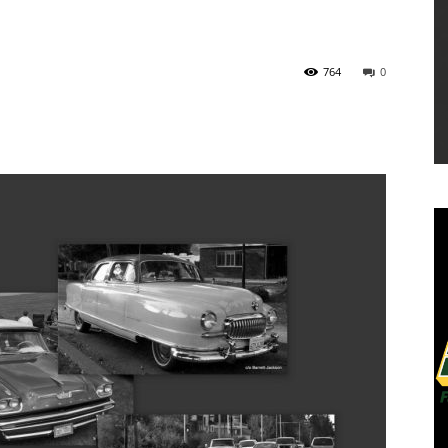
764
0