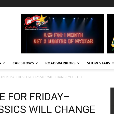
S
CAR SHOWS
ROAD WARRIORS
SHOW STARS
OR FRIDAY–THESE FIVE CLASSICS WILL CHANGE YOUR LIFE
E FOR FRIDAY–
SSICS WILL CHANGE