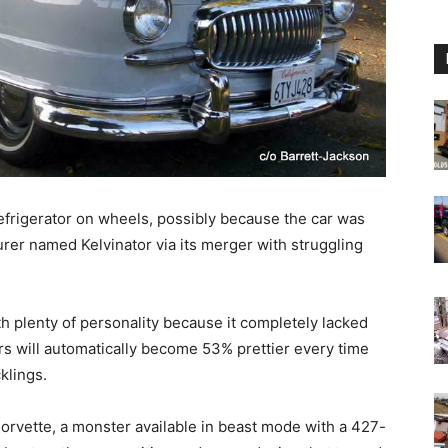
frigerator on wheels, possibly because the car was
rer named Kelvinator via its merger with struggling
th plenty of personality because it completely lacked
 will automatically become 53% prettier every time
klings.
 Corvette, a monster available in beast mode with a 427-