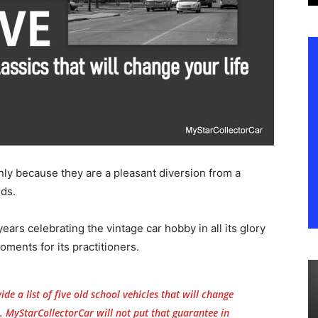
nly because they are a pleasant diversion from a
lds.
ears celebrating the vintage car hobby in all its glory
oments for its practitioners.
de a list of five old school vehicles that will change
. MyStarCollectorCar will not put that guarantee in