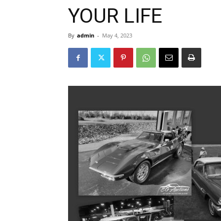
YOUR LIFE
By
admin
-
May 4, 2023