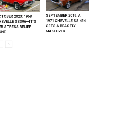
SEPTEMBER 2019: A
TOBER 2023: 1968
1971 CHEVELLE SS 454
HEVELLE SS396—IT’S
GETS A BEASTLY
ER STRESS RELIEF
MAKEOVER
ONE