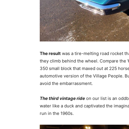
The result
was a tire-melting road rocket tha
they climb behind the wheel. Compare the ’
350 small block that maxed out at 225 horse
automotive version of the Village People. B
avoid the embarrassment.
The third vintage ride
on our list is an oddb
water like a duck and captivated the imagin
run in the 1960s.