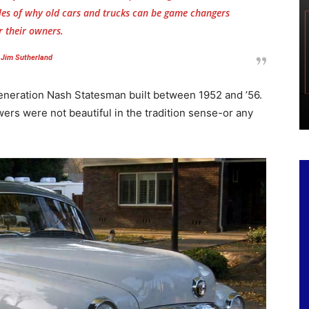
les of why old cars and trucks can be game changers
r their owners.
Jim Sutherland
generation Nash Statesman built between 1952 and ’56.
rs were not beautiful in the tradition sense-or any