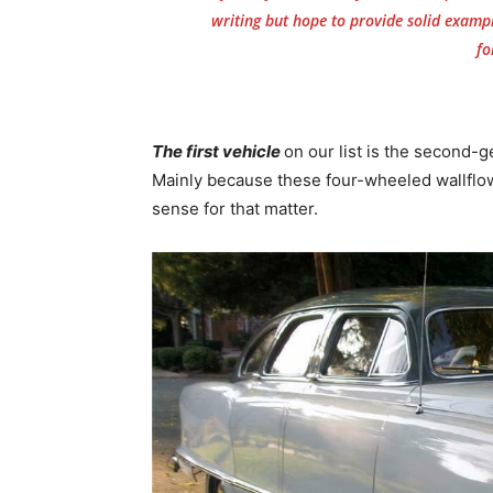
writing but hope to provide solid examp
fo
The first vehicle
on our list is the second-
Mainly because these four-wheeled wallflowe
sense for that matter.