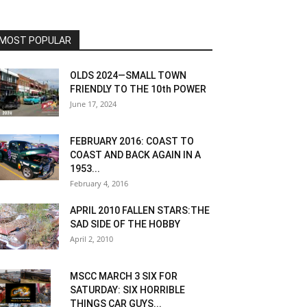
MOST POPULAR
OLDS 2024—SMALL TOWN
FRIENDLY TO THE 10th POWER
June 17, 2024
FEBRUARY 2016: COAST TO
COAST AND BACK AGAIN IN A
1953...
February 4, 2016
APRIL 2010 FALLEN STARS:THE
SAD SIDE OF THE HOBBY
April 2, 2010
MSCC MARCH 3 SIX FOR
SATURDAY: SIX HORRIBLE
THINGS CAR GUYS...