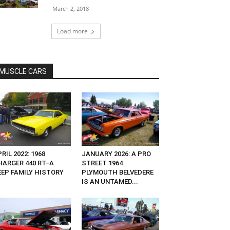
March 2, 2018
Load more
MUSCLE CARS
RIL 2022: 1968
JANUARY 2026: A PRO
HARGER 440 RT–A
STREET 1964
EEP FAMILY HISTORY
PLYMOUTH BELVEDERE
IS AN UNTAMED...