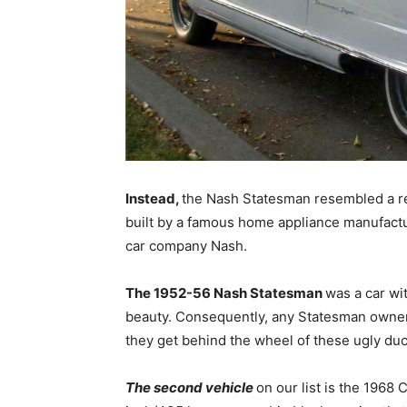
Instead,
the Nash Statesman resembled a re
built by a famous home appliance manufactu
car company Nash.
The 1952-56 Nash Statesman
was a car wi
beauty. Consequently, any Statesman owners
they get behind the wheel of these ugly duc
The second vehicle
on our list is the 1968