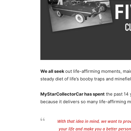
We all seek
out life-affirming moments, mai
steady diet of life’s booby traps and minefie
MyStarCollectorCar has spent
the past 14 y
because it delivers so many life-affirming m
With that idea in mind, we want to provi
your life and make you a better person