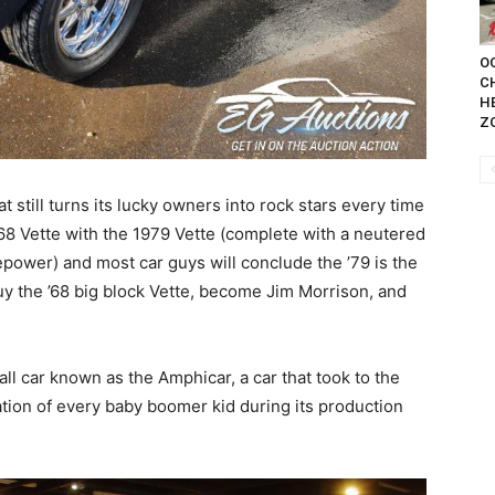
OC
C
H
Z
t still turns its lucky owners into rock stars every time
68 Vette with the 1979 Vette (complete with a neutered
power) and most car guys will conclude the ’79 is the
uy the ’68 big block Vette, become Jim Morrison, and
all car known as the Amphicar, a car that took to the
ation of every baby boomer kid during its production