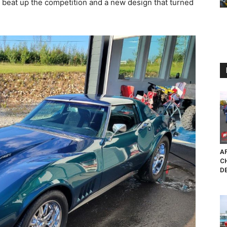
 beat up the competition and a new design that turned
AP
C
D