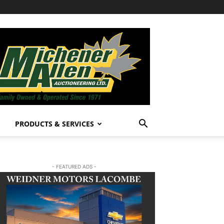
PRODUCTS & SERVICES
- FEATURED ADS -