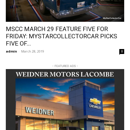
MSCC MARCH 29 FEATURE FIVE FOR
FRIDAY: MYSTARCOLLECTORCAR PICKS
FIVE OF...
admin
-
March 28, 2019
0
- FEATURED ADS -