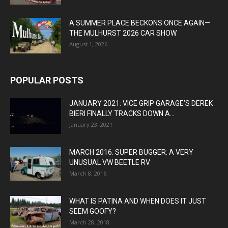
A SUMMER PLACE BECKONS ONCE AGAIN—
THE MULHURST 2026 CAR SHOW
August 1, 2026
POPULAR POSTS
JANUARY 2021: VICE GRIP GARAGE’S DEREK
BIERI FINALLY TRACKS DOWN A...
January 23, 2021
MARCH 2016: SUPER BUGGER: A VERY
UNUSUAL VW BEETLE RV
March 8, 2016
WHAT IS PATINA AND WHEN DOES IT JUST
SEEM GOOFY?
March 28, 2018