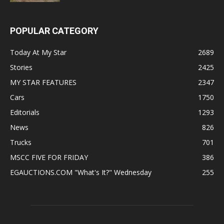
POPULAR CATEGORY
Today At My Star
2689
Stories
2425
MY STAR FEATURES
2347
Cars
1750
Editorials
1293
News
826
Trucks
701
MSCC FIVE FOR FRIDAY
386
EGAUCTIONS.COM "What's It?" Wednesday
255