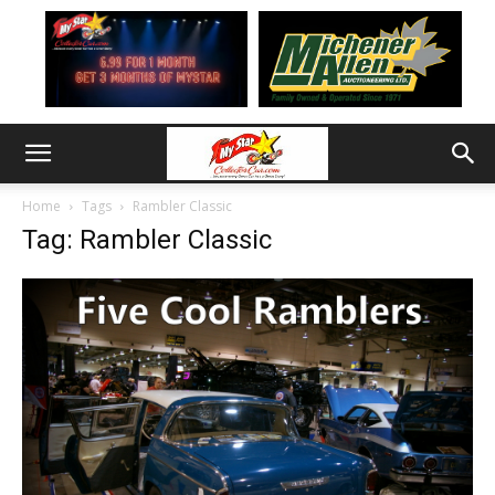
Home
Tags
Rambler Classic
Tag: Rambler Classic