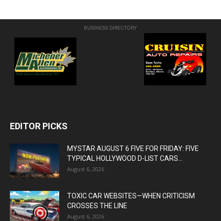
BUSINESS DIRECTORY
EDITOR PICKS
MYSTAR AUGUST 6 FIVE FOR FRIDAY: FIVE
TYPICAL HOLLYWOOD D-LIST CARS...
August 6, 2026
TOXIC CAR WEBSITES—WHEN CRITICISM
CROSSES THE LINE
August 6, 2026