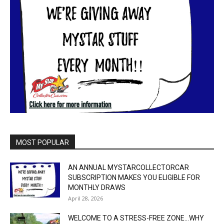
MOST POPULAR
AN ANNUAL MYSTARCOLLECTORCAR
SUBSCRIPTION MAKES YOU ELIGIBLE FOR
MONTHLY DRAWS
April 28, 2026
WELCOME TO A STRESS-FREE ZONE…WHY