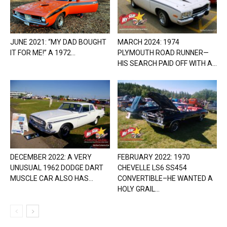
JUNE 2021: “MY DAD BOUGHT
MARCH 2024: 1974
IT FOR ME!” A 1972...
PLYMOUTH ROAD RUNNER—
HIS SEARCH PAID OFF WITH A...
DECEMBER 2022: A VERY
FEBRUARY 2022: 1970
UNUSUAL 1962 DODGE DART
CHEVELLE LS6 SS454
MUSCLE CAR ALSO HAS...
CONVERTIBLE–HE WANTED A
HOLY GRAIL...