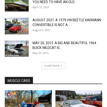
YOU NEED TO HAVE AN OLD...
April 13, 2022
AUGUST 2021: A 1979 VW BEETLE KARMANN
CONVERTIBLE IS NOT A...
August 9, 2021
MAY 20, 2015: A BIG AND BEAUTIFUL 1964
BUICK WILDCAT IS...
May 20, 2015
Load more
MUSCLE CARS