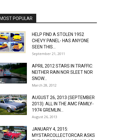
MOST POPULAR
HELP FIND A STOLEN 1952
CHEVY PANEL- HAS ANYONE
SEEN THIS...
September 21, 2011
APRIL 2012 STARS IN TRAFFIC:
NEITHER RAIN NOR SLEET NOR
SNOW...
March 28, 2012
AUGUST 26, 2013 (SEPTEMBER
2013): ALL IN THE AMC FAMILY-
1974 GREMLIN...
August 26, 2013
JANUARY 4, 2015:
MYSTARCOLLECTORCAR ASKS