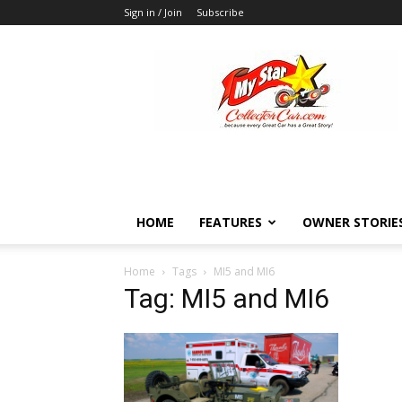
Sign in / Join
Subscribe
MyStarCollectorCar
HOME
FEATURES
OWNER STORIE
Home
Tags
MI5 and MI6
Tag: MI5 and MI6