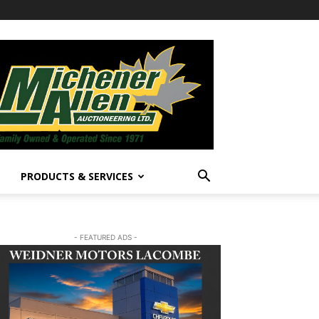
PRODUCTS & SERVICES
- FEATURED ADS -