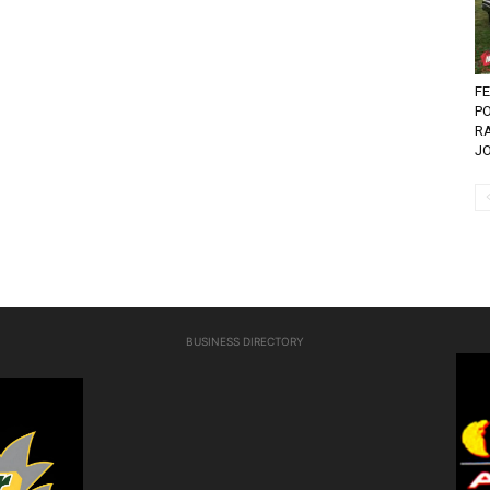
FE
P
R
JO
BUSINESS DIRECTORY