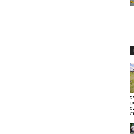
D
E
O
GT