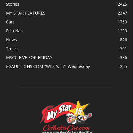
Stories
2425
MY STAR FEATURES
2347
Cars
1750
Editorials
1293
News
826
Trucks
701
MSCC FIVE FOR FRIDAY
386
EGAUCTIONS.COM "What's It?" Wednesday
255