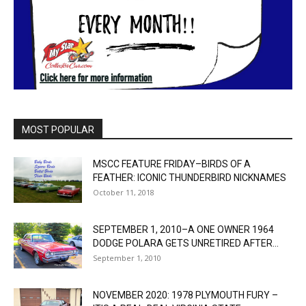
MOST POPULAR
MSCC FEATURE FRIDAY–BIRDS OF A
FEATHER: ICONIC THUNDERBIRD NICKNAMES
October 11, 2018
SEPTEMBER 1, 2010–A ONE OWNER 1964
DODGE POLARA GETS UNRETIRED AFTER...
September 1, 2010
NOVEMBER 2020: 1978 PLYMOUTH FURY –