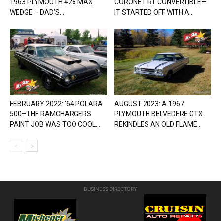
1963 PLYMOUTH 426 MAX
CORONET RT CONVERTIBLE—
WEDGE – DAD’S...
IT STARTED OFF WITH A...
FEBRUARY 2022: ’64 POLARA
AUGUST 2023: A 1967
500–THE RAMCHARGERS
PLYMOUTH BELVEDERE GTX
PAINT JOB WAS TOO COOL...
REKINDLES AN OLD FLAME...
BUSINESS DIRECTORY