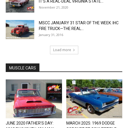
IT’S A REAL-DEAL VIRGINIA STATE...
November 21, 2020
MSCC JANUARY 31 STAR OF THE WEEK: IHC
FIRE TRUCK—THE REAL...
January 31, 2016
Load more
MUSCLE CARS
JUNE 2020 FATHER’S DAY:
MARCH 2025: 1969 DODGE