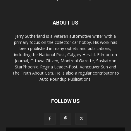
ABOUT US
Jerry Sutherland is a veteran automotive writer with a
primary focus on the collector car hobby. His work has
been published in many outlets and publications,
including the National Post, Calgary Herald, Edmonton
Journal, Ottawa Citizen, Montreal Gazette, Saskatoon
StarPhoenix, Regina Leader-Post, Vancouver Sun and
The Truth About Cars. He is also a regular contributor to
Auto Roundup Publications.
FOLLOW US