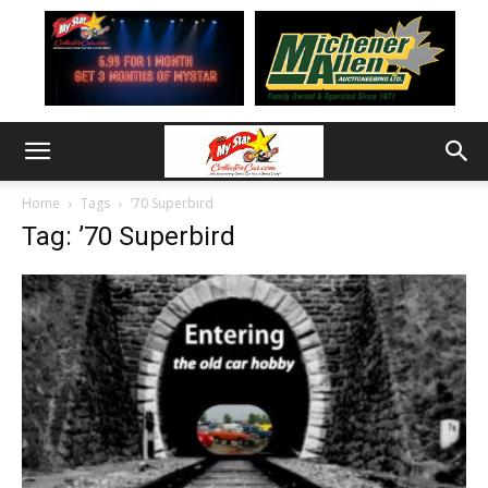
Home
Tags
’70 Superbird
Tag: ’70 Superbird