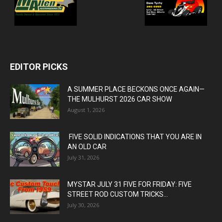
EDITOR PICKS
A SUMMER PLACE BECKONS ONCE AGAIN—
THE MULHURST 2026 CAR SHOW
August 1, 2026
FIVE SOLID INDICATIONS THAT YOU ARE IN
AN OLD CAR
July 31, 2026
MYSTAR JULY 31 FIVE FOR FRIDAY: FIVE
STREET ROD CUSTOM TRICKS...
July 30, 2026