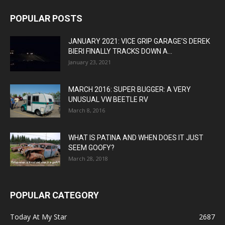
POPULAR POSTS
JANUARY 2021: VICE GRIP GARAGE’S DEREK
BIERI FINALLY TRACKS DOWN A...
January 23, 2021
MARCH 2016: SUPER BUGGER: A VERY
UNUSUAL VW BEETLE RV
March 8, 2016
WHAT IS PATINA AND WHEN DOES IT JUST
SEEM GOOFY?
March 28, 2018
POPULAR CATEGORY
Today At My Star
2687