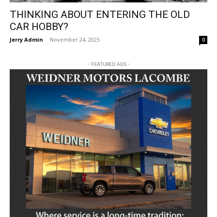
THINKING ABOUT ENTERING THE OLD
CAR HOBBY?
Jerry Admin
-
November 24, 2023
0
- FEATURED ADS -