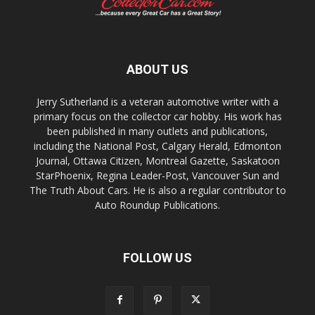
ABOUT US
Jerry Sutherland is a veteran automotive writer with a
primary focus on the collector car hobby. His work has
been published in many outlets and publications,
including the National Post, Calgary Herald, Edmonton
Journal, Ottawa Citizen, Montreal Gazette, Saskatoon
StarPhoenix, Regina Leader-Post, Vancouver Sun and
The Truth About Cars. He is also a regular contributor to
Auto Roundup Publications.
FOLLOW US