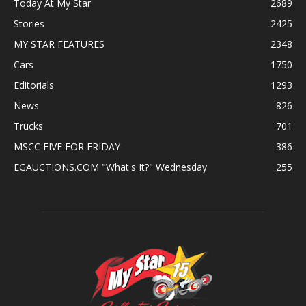
Today At My Star
2689
Stories
2425
MY STAR FEATURES
2348
Cars
1750
Editorials
1293
News
826
Trucks
701
MSCC FIVE FOR FRIDAY
386
EGAUCTIONS.COM "What's It?" Wednesday
255