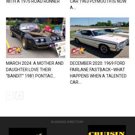
WITH A 1975 ROAD RUNNER
CAR 1963 PLYMOUTH IS NOW
A...
MARCH 2024: A MOTHER AND
DECEMBER 2020: 1969 FORD
DAUGHTER LOVE THEIR
FAIRLANE FASTBACK–WHAT
“BANDIT” 1981 PONTIAC...
HAPPENS WHEN A TALENTED
CAR...
BUSINESS DIRECTORY