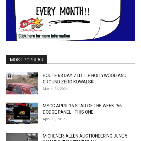
MOST POPULAR
ROUTE 63 DAY 7 LITTLE HOLLYWOOD AND
GROUND ZERO KOWALSKI
March 24, 2024
MSCC APRIL 16 STAR OF THE WEEK: ‘56
DODGE PANEL—THIS ONE...
April 15, 2017
MICHENER-ALLEN AUCTIONEERING JUNE 5