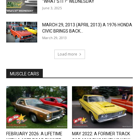
“WHAT’S IT?” WEDNESDAY
June 3, 2025
MARCH 29, 2013 (APRIL 2013) A 1976 HONDA
CIVIC BRINGS BACK...
March 29, 2013
Load more
MUSCLE CARS
FEBRUARY 2026: A LIFETIME
MAY 2022: A FORMER TRACK