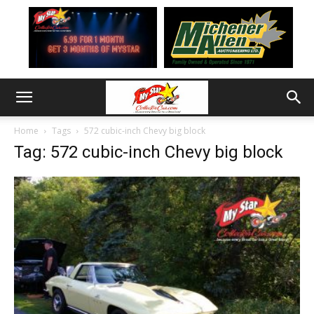
Home
Tags
572 cubic-inch Chevy big block
Tag: 572 cubic-inch Chevy big block