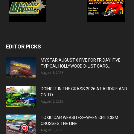
EDITOR PICKS
MYSTAR AUGUST 6 FIVE FOR FRIDAY: FIVE
TYPICAL HOLLYWOOD D-LIST CARS...
August 6, 2026
DOING IT IN THE GRASS 2026 AT AIRDRIE AND
ON TO...
August 6, 2026
TOXIC CAR WEBSITES—WHEN CRITICISM
CROSSES THE LINE
August 6, 2026