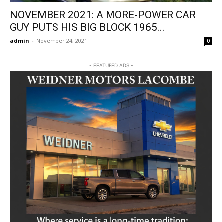
NOVEMBER 2021: A MORE-POWER CAR
GUY PUTS HIS BIG BLOCK 1965...
admin
-
November 24, 2021
0
- FEATURED ADS -