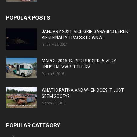
POPULAR POSTS
JANUARY 2021: VICE GRIP GARAGE’S DEREK
BIERI FINALLY TRACKS DOWN A...
January 23, 2021
MARCH 2016: SUPER BUGGER: A VERY
UNUSUAL VW BEETLE RV
March 8, 2016
WHAT IS PATINA AND WHEN DOES IT JUST
SEEM GOOFY?
March 28, 2018
POPULAR CATEGORY