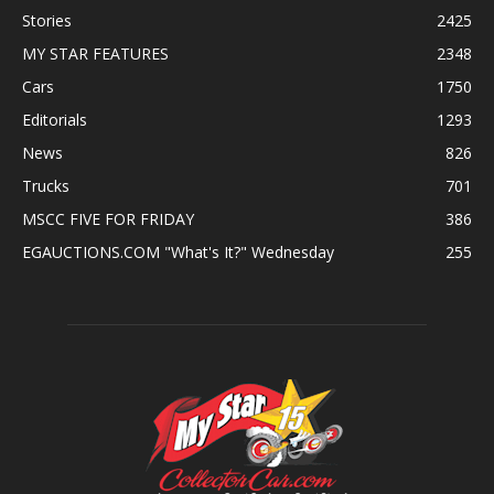
Stories
2425
MY STAR FEATURES
2348
Cars
1750
Editorials
1293
News
826
Trucks
701
MSCC FIVE FOR FRIDAY
386
EGAUCTIONS.COM "What's It?" Wednesday
255