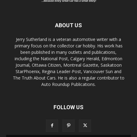
ABOUT US
Jerry Sutherland is a veteran automotive writer with a
primary focus on the collector car hobby. His work has
been published in many outlets and publications,
including the National Post, Calgary Herald, Edmonton
Journal, Ottawa Citizen, Montreal Gazette, Saskatoon
StarPhoenix, Regina Leader-Post, Vancouver Sun and
The Truth About Cars. He is also a regular contributor to
Auto Roundup Publications.
FOLLOW US