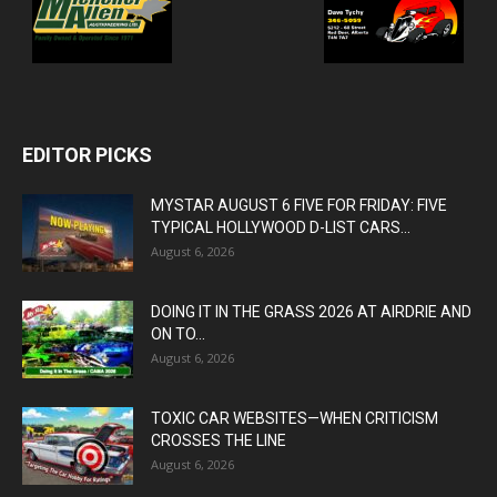
EDITOR PICKS
MYSTAR AUGUST 6 FIVE FOR FRIDAY: FIVE
TYPICAL HOLLYWOOD D-LIST CARS...
August 6, 2026
DOING IT IN THE GRASS 2026 AT AIRDRIE AND
ON TO...
August 6, 2026
TOXIC CAR WEBSITES—WHEN CRITICISM
CROSSES THE LINE
August 6, 2026