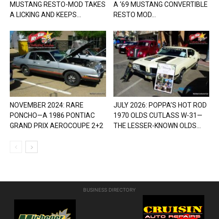
MUSTANG RESTO-MOD TAKES
A ‘69 MUSTANG CONVERTIBLE
A LICKING AND KEEPS...
RESTO MOD...
NOVEMBER 2024: RARE
JULY 2026: POPPA’S HOT ROD
PONCHO—A 1986 PONTIAC
1970 OLDS CUTLASS W-31—
GRAND PRIX AEROCOUPE 2+2
THE LESSER-KNOWN OLDS...
BUSINESS DIRECTORY