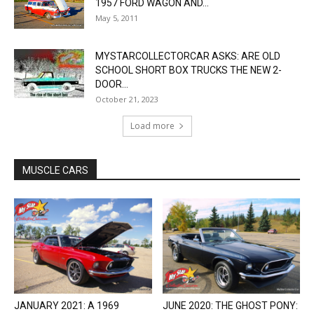
1957 FORD WAGON AND...
May 5, 2011
MYSTARCOLLECTORCAR ASKS: ARE OLD
SCHOOL SHORT BOX TRUCKS THE NEW 2-
DOOR...
October 21, 2023
Load more
MUSCLE CARS
JANUARY 2021: A 1969
JUNE 2020: THE GHOST PONY: