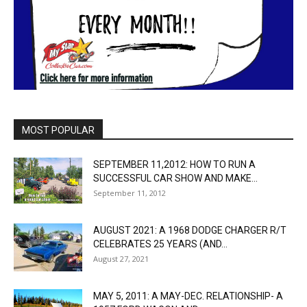
MOST POPULAR
SEPTEMBER 11,2012: HOW TO RUN A
SUCCESSFUL CAR SHOW AND MAKE...
September 11, 2012
AUGUST 2021: A 1968 DODGE CHARGER R/T
CELEBRATES 25 YEARS (AND...
August 27, 2021
MAY 5, 2011: A MAY-DEC. RELATIONSHIP- A