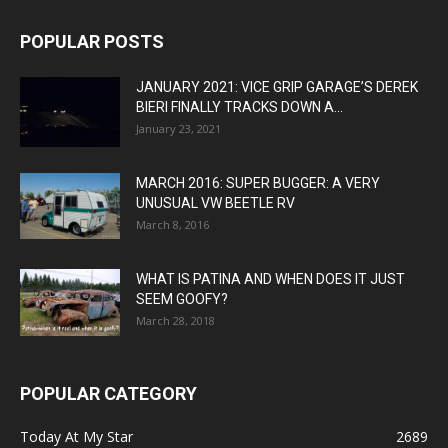
POPULAR POSTS
JANUARY 2021: VICE GRIP GARAGE’S DEREK
BIERI FINALLY TRACKS DOWN A...
January 23, 2021
MARCH 2016: SUPER BUGGER: A VERY
UNUSUAL VW BEETLE RV
March 8, 2016
WHAT IS PATINA AND WHEN DOES IT JUST
SEEM GOOFY?
March 28, 2018
POPULAR CATEGORY
Today At My Star
2689