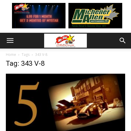
Home
Tags
343 V-8
Tag: 343 V-8