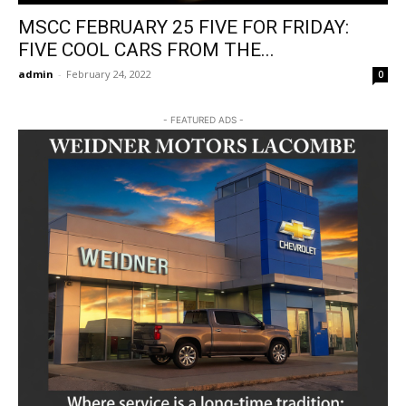
MSCC FEBRUARY 25 FIVE FOR FRIDAY:
FIVE COOL CARS FROM THE...
admin
-
February 24, 2022
0
- FEATURED ADS -