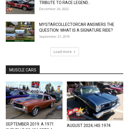
TRIBUTE TO RACE LEGEND...
December 26, 2022
MYSTARCOLLECTORCAR ANSWERS THE
QUESTION: WHAT IS A SIGNATURE RIDE?
September 21, 2019
Load more
MUSCLE CARS
SEPTEMBER 2019: A 1971
AUGUST 2024; HIS 1974