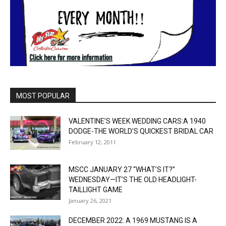
MOST POPULAR
VALENTINE’S WEEK WEDDING CARS:A 1940
DODGE-THE WORLD’S QUICKEST BRIDAL CAR
February 12, 2011
MSCC JANUARY 27 “WHAT’S IT?”
WEDNESDAY—IT’S THE OLD HEADLIGHT-
TAILLIGHT GAME
January 26, 2021
DECEMBER 2022: A 1969 MUSTANG IS A