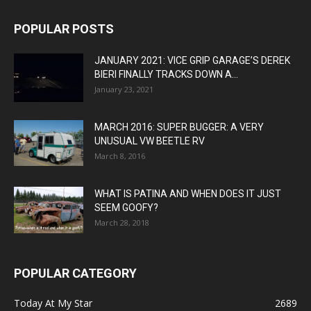
POPULAR POSTS
JANUARY 2021: VICE GRIP GARAGE’S DEREK
BIERI FINALLY TRACKS DOWN A...
January 23, 2021
MARCH 2016: SUPER BUGGER: A VERY
UNUSUAL VW BEETLE RV
March 8, 2016
WHAT IS PATINA AND WHEN DOES IT JUST
SEEM GOOFY?
March 28, 2018
POPULAR CATEGORY
Today At My Star
2689