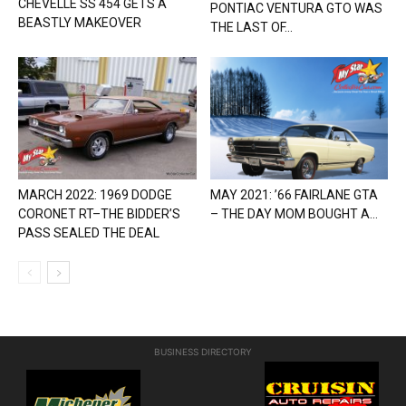
CHEVELLE SS 454 GETS A
PONTIAC VENTURA GTO WAS
BEASTLY MAKEOVER
THE LAST OF...
MARCH 2022: 1969 DODGE
MAY 2021: ’66 FAIRLANE GTA
CORONET RT–THE BIDDER’S
– THE DAY MOM BOUGHT A...
PASS SEALED THE DEAL
BUSINESS DIRECTORY