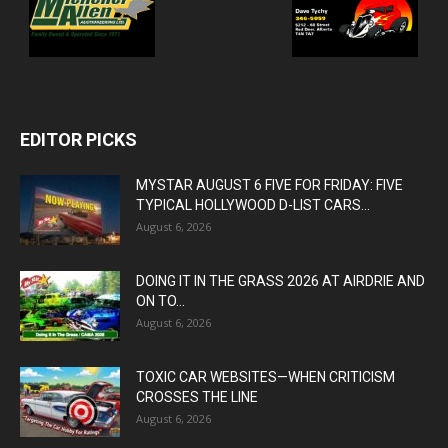
EDITOR PICKS
MYSTAR AUGUST 6 FIVE FOR FRIDAY: FIVE
TYPICAL HOLLYWOOD D-LIST CARS...
August 6, 2026
DOING IT IN THE GRASS 2026 AT AIRDRIE AND
ON TO...
August 6, 2026
TOXIC CAR WEBSITES—WHEN CRITICISM
CROSSES THE LINE
August 6, 2026