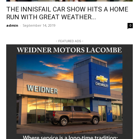
THE INNISFAIL CAR SHOW HITS A HOME
RUN WITH GREAT WEATHER...
admin
-
September 14, 2019
0
- FEATURED ADS -