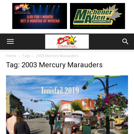
Home
Tags
2003 Mercury Marauders
Tag: 2003 Mercury Marauders