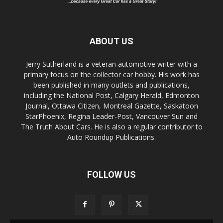
ABOUT US
Jerry Sutherland is a veteran automotive writer with a
primary focus on the collector car hobby. His work has
been published in many outlets and publications,
including the National Post, Calgary Herald, Edmonton
Journal, Ottawa Citizen, Montreal Gazette, Saskatoon
StarPhoenix, Regina Leader-Post, Vancouver Sun and
The Truth About Cars. He is also a regular contributor to
Auto Roundup Publications.
FOLLOW US