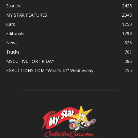
Stories
2425
MY STAR FEATURES
2348
Cars
1750
Editorials
1293
News
826
Trucks
701
MSCC FIVE FOR FRIDAY
386
EGAUCTIONS.COM "What's It?" Wednesday
255