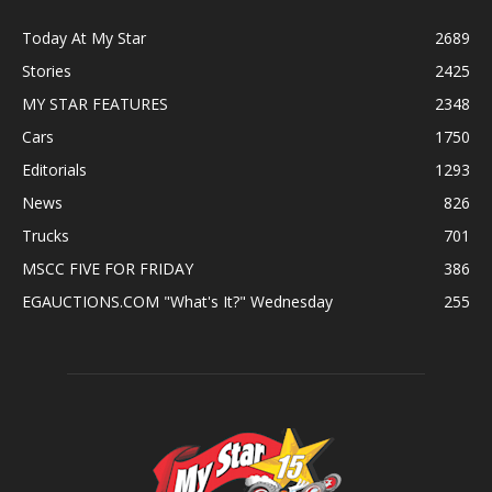
Today At My Star
2689
Stories
2425
MY STAR FEATURES
2348
Cars
1750
Editorials
1293
News
826
Trucks
701
MSCC FIVE FOR FRIDAY
386
EGAUCTIONS.COM "What's It?" Wednesday
255