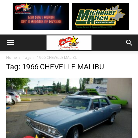
Home
Tags
1966 CHEVELLE MALIBU
Tag: 1966 CHEVELLE MALIBU