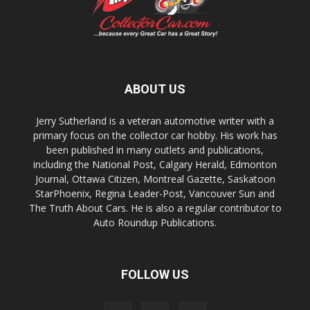
ABOUT US
Jerry Sutherland is a veteran automotive writer with a
primary focus on the collector car hobby. His work has
been published in many outlets and publications,
including the National Post, Calgary Herald, Edmonton
Journal, Ottawa Citizen, Montreal Gazette, Saskatoon
StarPhoenix, Regina Leader-Post, Vancouver Sun and
The Truth About Cars. He is also a regular contributor to
Auto Roundup Publications.
FOLLOW US