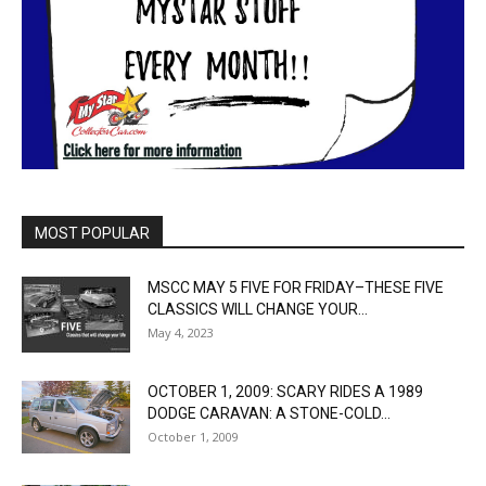
MOST POPULAR
MSCC MAY 5 FIVE FOR FRIDAY–THESE FIVE
CLASSICS WILL CHANGE YOUR...
May 4, 2023
OCTOBER 1, 2009: SCARY RIDES A 1989
DODGE CARAVAN: A STONE-COLD...
October 1, 2009