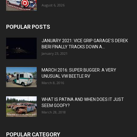
August 6, 2026
POPULAR POSTS
JANUARY 2021: VICE GRIP GARAGE’S DEREK
BIERI FINALLY TRACKS DOWN A...
January 23, 2021
MARCH 2016: SUPER BUGGER: A VERY
UNUSUAL VW BEETLE RV
March 8, 2016
WHAT IS PATINA AND WHEN DOES IT JUST
SEEM GOOFY?
March 28, 2018
POPULAR CATEGORY