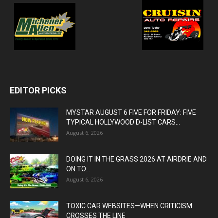
EDITOR PICKS
MYSTAR AUGUST 6 FIVE FOR FRIDAY: FIVE
TYPICAL HOLLYWOOD D-LIST CARS...
August 6, 2026
DOING IT IN THE GRASS 2026 AT AIRDRIE AND
ON TO...
August 6, 2026
TOXIC CAR WEBSITES—WHEN CRITICISM
CROSSES THE LINE