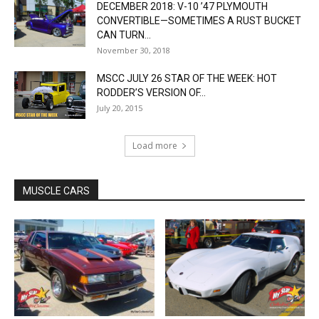
DECEMBER 2018: V-10 ’47 PLYMOUTH
CONVERTIBLE—SOMETIMES A RUST BUCKET
CAN TURN...
November 30, 2018
MSCC JULY 26 STAR OF THE WEEK: HOT
RODDER’S VERSION OF...
July 20, 2015
Load more
MUSCLE CARS