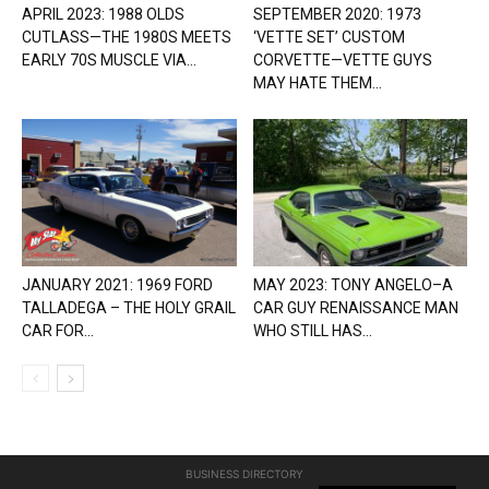
APRIL 2023: 1988 OLDS
SEPTEMBER 2020: 1973
CUTLASS—THE 1980S MEETS
‘VETTE SET’ CUSTOM
EARLY 70S MUSCLE VIA...
CORVETTE—VETTE GUYS
MAY HATE THEM...
JANUARY 2021: 1969 FORD
MAY 2023: TONY ANGELO–A
TALLADEGA – THE HOLY GRAIL
CAR GUY RENAISSANCE MAN
CAR FOR...
WHO STILL HAS...
BUSINESS DIRECTORY