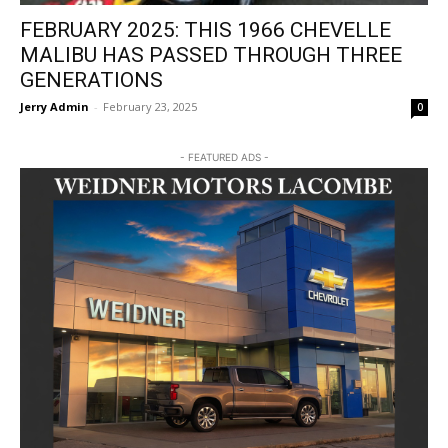
FEBRUARY 2025: THIS 1966 CHEVELLE
MALIBU HAS PASSED THROUGH THREE
GENERATIONS
Jerry Admin
-
February 23, 2025
0
- FEATURED ADS -