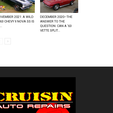
VEMBER 2021: A WILD
DECEMBER 2020–THE
63 CHEVY II NOVA SS IS
ANSWER TO THE
..
QUESTION: CAN A ’63
VETTE SPLIT...