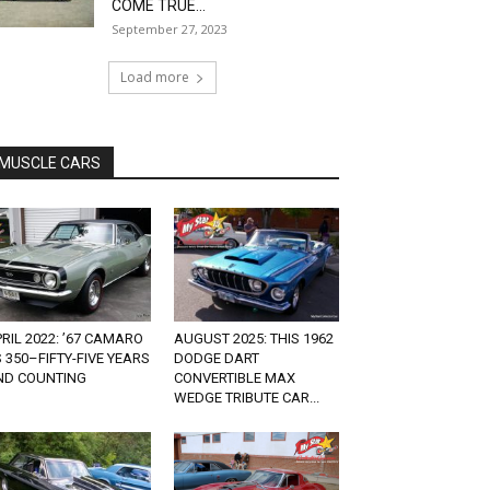
COME TRUE...
September 27, 2023
Load more
MUSCLE CARS
RIL 2022: ’67 CAMARO
AUGUST 2025: THIS 1962
 350–FIFTY-FIVE YEARS
DODGE DART
ND COUNTING
CONVERTIBLE MAX
WEDGE TRIBUTE CAR...