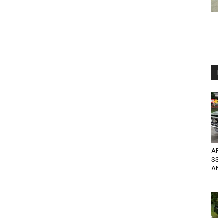
AP
SS
A