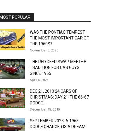
MOST POPULAR
WAS THE PONTIAC TEMPEST
THE MOST IMPORTANT CAR OF
THE 1960S?
November 3, 2025
THE RED DEER SWAP MEET—A
TRADITION FOR CAR GUYS
SINCE 1965
April 6, 2024
DEC 21, 2010 24 CARS OF
CHRISTMAS: DAY 21-THE 66-67
DODGE...
December 18, 2010
SEPTEMBER 2023: A 1968
DODGE CHARGER IS A DREAM