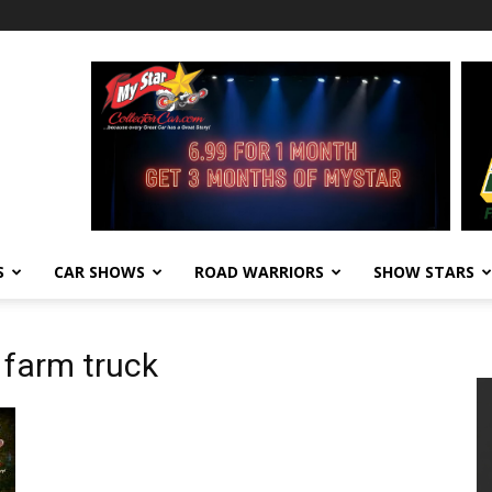
S
CAR SHOWS
ROAD WARRIORS
SHOW STARS
 farm truck