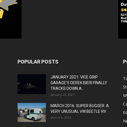
POPULAR POSTS
P
JANUARY 2021: VICE GRIP
T
GARAGE’S DEREK BIERI FINALLY
St
TRACKS DOWN A...
January 23, 2021
M
C
MARCH 2016: SUPER BUGGER: A
VERY UNUSUAL VW BEETLE RV
Ed
March 8, 2016
N