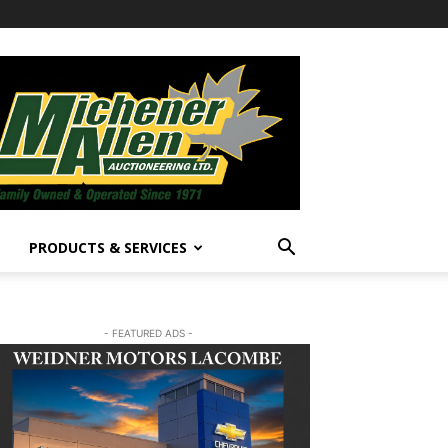
PRODUCTS & SERVICES
- FEATURED ADS -