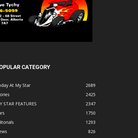
OPULAR CATEGORY
oday At My Star
2689
ories
2425
Y STAR FEATURES
2347
ars
1750
itorials
1293
ews
826