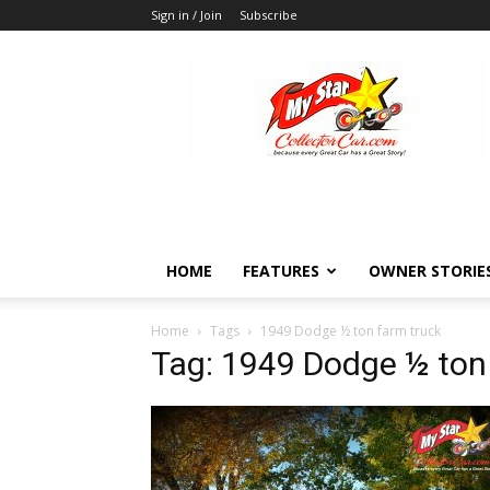
Sign in / Join
Subscribe
MyStarCollectorCar
HOME
FEATURES
OWNER STORIE
Home
Tags
1949 Dodge ½ ton farm truck
Tag: 1949 Dodge ½ ton