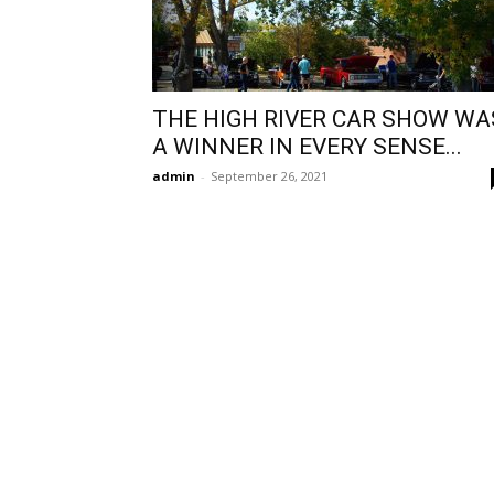
THE HIGH RIVER CAR SHOW WA
A WINNER IN EVERY SENSE...
admin
-
September 26, 2021