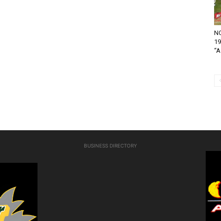
NO
19
“A.
BUSINESS DIRECTORY