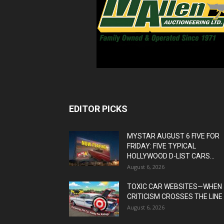
EDITOR PICKS
MYSTAR AUGUST 6 FIVE FOR
FRIDAY: FIVE TYPICAL
HOLLYWOOD D-LIST CARS...
August 6, 2026
TOXIC CAR WEBSITES—WHEN
CRITICISM CROSSES THE LINE
August 6, 2026