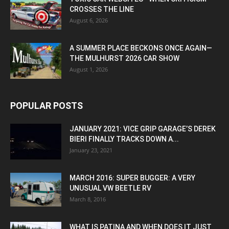
CROSSES THE LINE
August 6, 2026
A SUMMER PLACE BECKONS ONCE AGAIN—
THE MULHURST 2026 CAR SHOW
August 1, 2026
POPULAR POSTS
JANUARY 2021: VICE GRIP GARAGE’S DEREK
BIERI FINALLY TRACKS DOWN A...
January 23, 2021
MARCH 2016: SUPER BUGGER: A VERY
UNUSUAL VW BEETLE RV
March 8, 2016
WHAT IS PATINA AND WHEN DOES IT JUST