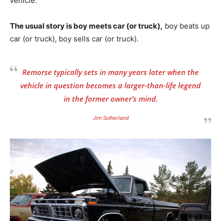
vehicle.
The usual story is boy meets car (or truck),
boy beats up
car (or truck), boy sells car (or truck).
Remorse typically sets in many years later when the
vehicle in question becomes a larger-than-life legend
in the former owner’s mind.
Jim Sutherland