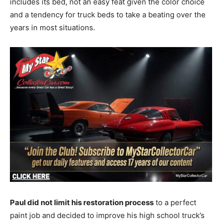
includes its bed, not an easy feat given the color choice
and a tendency for truck beds to take a beating over the
years in most situations.
Paul did not limit his restoration process
to a perfect
paint job and decided to improve his high school truck’s