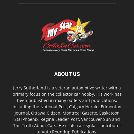
ABOUT US
Jerry Sutherland is a veteran automotive writer with a
primary focus on the collector car hobby. His work has
been published in many outlets and publications,
including the National Post, Calgary Herald, Edmonton
Journal, Ottawa Citizen, Montreal Gazette, Saskatoon
StarPhoenix, Regina Leader-Post, Vancouver Sun and
The Truth About Cars. He is also a regular contributor
to Auto Roundup Publications.