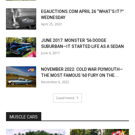
EGAUCTIONS.COM APRIL 26 “WHAT’S IT?”
WEDNESDAY
April 25, 2023
JUNE 2017: MONSTER ’56 DODGE
SUBURBAN—IT STARTED LIFE AS A SEDAN
June 4, 2017
NOVEMBER 2022: COLD WAR PLYMOUTH—
THE MOST FAMOUS ’60 FURY ON THE...
November 6, 2022
Load more
MUSCLE CARS