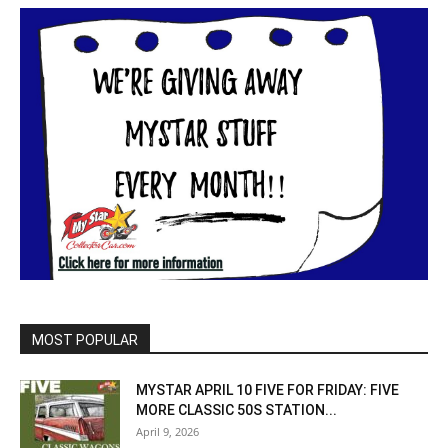
MOST POPULAR
MYSTAR APRIL 10 FIVE FOR FRIDAY: FIVE
MORE CLASSIC 50S STATION...
April 9, 2026