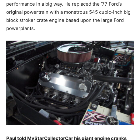
performance in a big way. He replaced the ’77 Ford’s
original powertrain with a monstrous 545 cubic-inch big
block stroker crate engine based upon the large Ford
powerplants.
Paul told MyStarCollectorCar his giant engine cranks