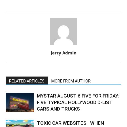
Jerry Admin
RELATED ARTICLES
MORE FROM AUTHOR
MYSTAR AUGUST 6 FIVE FOR FRIDAY:
FIVE TYPICAL HOLLYWOOD D-LIST
CARS AND TRUCKS
TOXIC CAR WEBSITES—WHEN