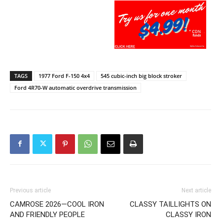
TAGS
1977 Ford F-150 4x4
545 cubic-inch big block stroker
Ford 4R70-W automatic overdrive transmission
Previous article
Next article
CAMROSE 2026—COOL IRON
CLASSY TAILLIGHTS ON
AND FRIENDLY PEOPLE
CLASSY IRON