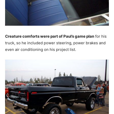
Creature comforts were part of Paul’s game plan
for his
truck, so he included power steering, power brakes and
even air conditioning on his project list.