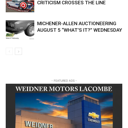
CRITICISM CROSSES THE LINE
MICHENER-ALLEN AUCTIONEERING
AUGUST 5 “WHAT’S IT?” WEDNESDAY
- FEATURED ADS -