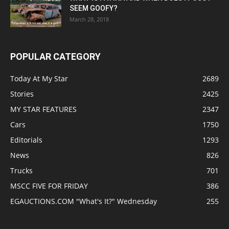
SEEM GOOFY?
March 28, 2018
POPULAR CATEGORY
Today At My Star
2689
Stories
2425
MY STAR FEATURES
2347
Cars
1750
Editorials
1293
News
826
Trucks
701
MSCC FIVE FOR FRIDAY
386
EGAUCTIONS.COM "What's It?" Wednesday
255