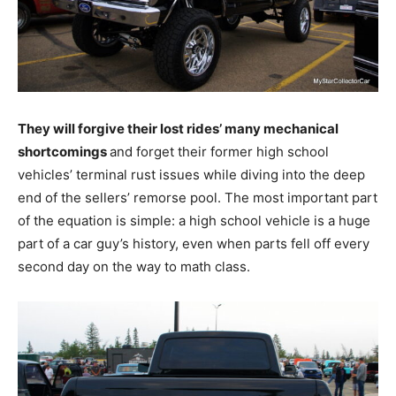
They will forgive their lost rides’ many mechanical
shortcomings
and forget their former high school
vehicles’ terminal rust issues while diving into the deep
end of the sellers’ remorse pool. The most important part
of the equation is simple: a high school vehicle is a huge
part of a car guy’s history, even when parts fell off every
second day on the way to math class.