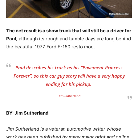
The net result is a show truck that will still be a driver for
Paul,
although its rough and tumble days are long behind
the beautiful 1977 Ford F-150 resto mod.
Paul describes his truck as his “Pavement Princess
Forever”, so this car guy story will have a very happy
ending for his pickup.
Jim Sutherland
BY: Jim Sutherland
Jim Sutherland is a veteran automotive writer whose
work has been published by many major print and online