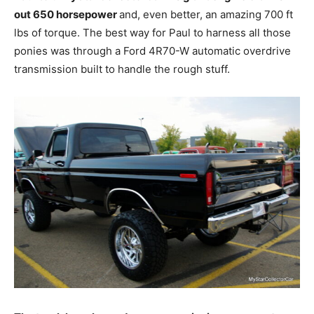
out 650 horsepower
and, even better, an amazing 700 ft
lbs of torque. The best way for Paul to harness all those
ponies was through a Ford 4R70-W automatic overdrive
transmission built to handle the rough stuff.