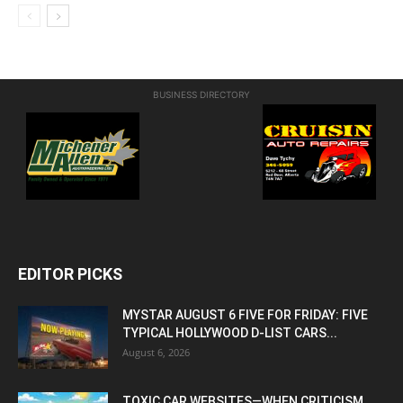
BUSINESS DIRECTORY
EDITOR PICKS
MYSTAR AUGUST 6 FIVE FOR FRIDAY: FIVE
TYPICAL HOLLYWOOD D-LIST CARS...
August 6, 2026
TOXIC CAR WEBSITES—WHEN CRITICISM