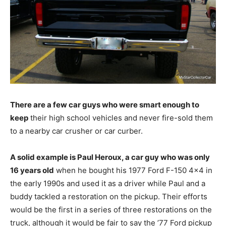
There are a few car guys who were smart enough to
keep
their high school vehicles and never fire-sold them
to a nearby car crusher or car curber.
A solid example is Paul Heroux, a car guy who was only
16 years old
when he bought his 1977 Ford F-150 4×4 in
the early 1990s and used it as a driver while Paul and a
buddy tackled a restoration on the pickup. Their efforts
would be the first in a series of three restorations on the
truck, although it would be fair to say the ’77 Ford pickup