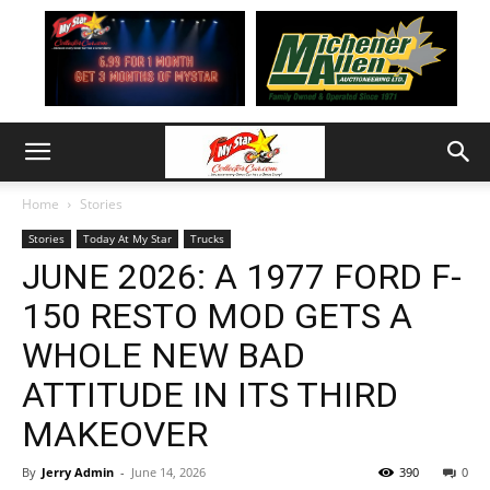
Home
Stories
Stories
Today At My Star
Trucks
JUNE 2026: A 1977 FORD F-
150 RESTO MOD GETS A
WHOLE NEW BAD
ATTITUDE IN ITS THIRD
MAKEOVER
By
Jerry Admin
-
June 14, 2026
390
0