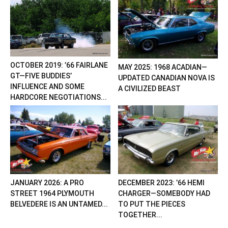
OCTOBER 2019: ’66 FAIRLANE
MAY 2025: 1968 ACADIAN—
GT—FIVE BUDDIES’
UPDATED CANADIAN NOVA IS
INFLUENCE AND SOME
A CIVILIZED BEAST
HARDCORE NEGOTIATIONS...
JANUARY 2026: A PRO
DECEMBER 2023: ’66 HEMI
STREET 1964 PLYMOUTH
CHARGER—SOMEBODY HAD
BELVEDERE IS AN UNTAMED...
TO PUT THE PIECES
TOGETHER...