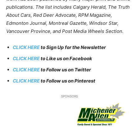
publications. The list includes Calgary Herald, The Truth
About Cars, Red Deer Advocate, RPM Magazine,
Edmonton Journal, Montreal Gazette, Windsor Star,
Vancouver Province, and Post Media Wheels Section.
CLICK HERE
to Sign Up for the Newsletter
CLICK HERE
to Like us on Facebook
CLICK HERE
to Follow us on Twitter
CLICK HERE
to Follow us on Pinterest
SPONSORS