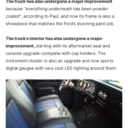
The truck has also undergone a major improvement
because
“everything underneath has been powder
coated”
, according to Paul, and now its frame is also a
showpiece that matches the Ford’s stunning paint job.
The truck’s interior has also undergone a major
improvement,
starting with its aftermarket seat and
console upgrade-complete with cup holders. The
instrument cluster is also an upgrade and now sports
digital gauges with very cool LED lighting around them.