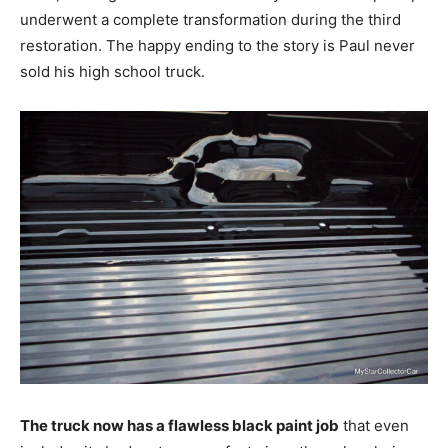
underwent a complete transformation during the third
restoration. The happy ending to the story is Paul never
sold his high school truck.
The truck now has a flawless black paint job
that even