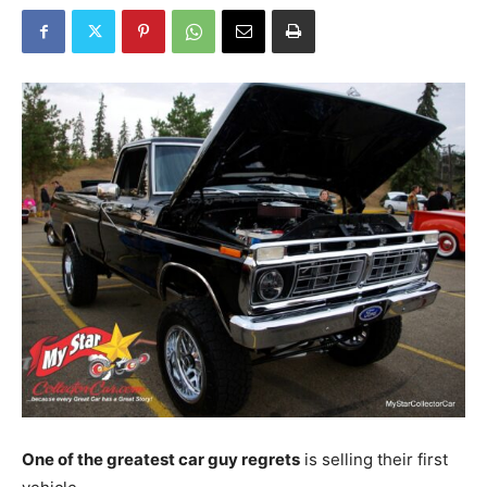
One of the greatest car guy regrets
is selling their first