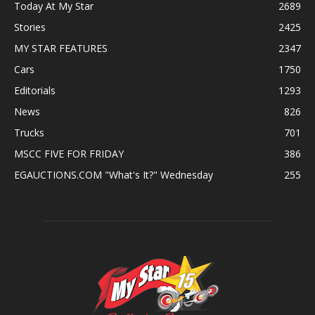
Today At My Star
2689
Stories
2425
MY STAR FEATURES
2347
Cars
1750
Editorials
1293
News
826
Trucks
701
MSCC FIVE FOR FRIDAY
386
EGAUCTIONS.COM "What's It?" Wednesday
255