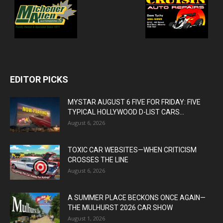
EDITOR PICKS
MYSTAR AUGUST 6 FIVE FOR FRIDAY: FIVE
TYPICAL HOLLYWOOD D-LIST CARS...
August 6, 2026
TOXIC CAR WEBSITES—WHEN CRITICISM
CROSSES THE LINE
August 6, 2026
A SUMMER PLACE BECKONS ONCE AGAIN—
THE MULHURST 2026 CAR SHOW
August 1, 2026