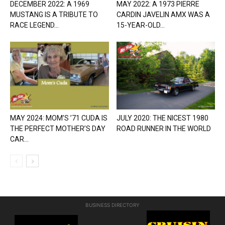
DECEMBER 2022: A 1969
MAY 2022: A 1973 PIERRE
MUSTANG IS A TRIBUTE TO
CARDIN JAVELIN AMX WAS A
RACE LEGEND...
15-YEAR-OLD...
MAY 2024: MOM’S ’71 CUDA IS
JULY 2020: THE NICEST 1980
THE PERFECT MOTHER’S DAY
ROAD RUNNER IN THE WORLD
CAR...
BUSINESS DIRECTORY