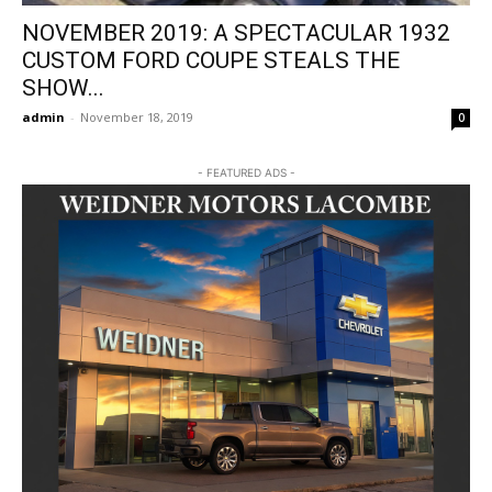
NOVEMBER 2019: A SPECTACULAR 1932
CUSTOM FORD COUPE STEALS THE
SHOW...
admin
-
November 18, 2019
0
- FEATURED ADS -