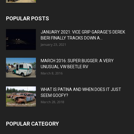
POPULAR POSTS
JANUARY 2021: VICE GRIP GARAGE’S DEREK
BIERI FINALLY TRACKS DOWN A...
January 23, 2021
MARCH 2016: SUPER BUGGER: A VERY
UNUSUAL VW BEETLE RV
March 8, 2016
WHAT IS PATINA AND WHEN DOES IT JUST
SEEM GOOFY?
March 28, 2018
POPULAR CATEGORY