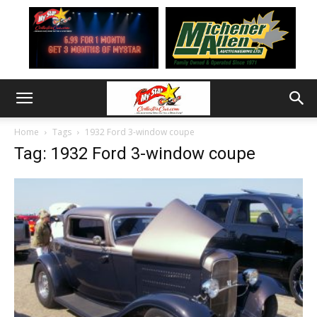
Home
Tags
1932 Ford 3-window coupe
Tag: 1932 Ford 3-window coupe