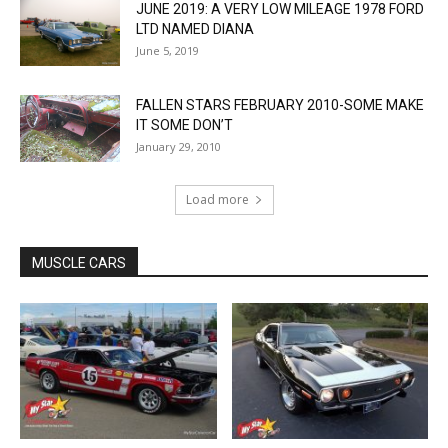
JUNE 2019: A VERY LOW MILEAGE 1978 FORD
LTD NAMED DIANA
June 5, 2019
FALLEN STARS FEBRUARY 2010-SOME MAKE
IT SOME DON’T
January 29, 2010
Load more
MUSCLE CARS