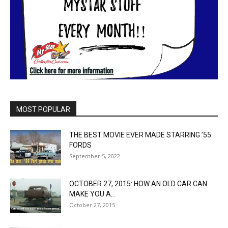
MOST POPULAR
THE BEST MOVIE EVER MADE STARRING ’55
FORDS
September 5, 2022
OCTOBER 27, 2015: HOW AN OLD CAR CAN
MAKE YOU A...
October 27, 2015