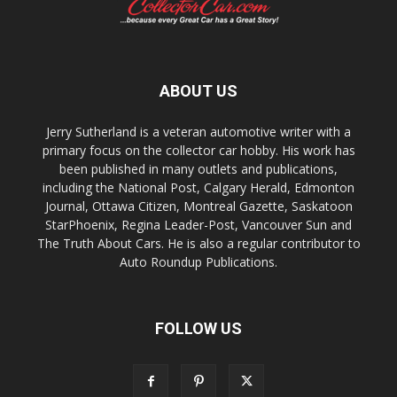
ABOUT US
Jerry Sutherland is a veteran automotive writer with a
primary focus on the collector car hobby. His work has
been published in many outlets and publications,
including the National Post, Calgary Herald, Edmonton
Journal, Ottawa Citizen, Montreal Gazette, Saskatoon
StarPhoenix, Regina Leader-Post, Vancouver Sun and
The Truth About Cars. He is also a regular contributor to
Auto Roundup Publications.
FOLLOW US