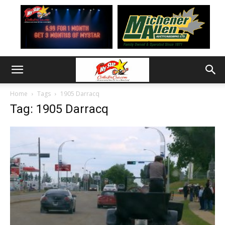
Home
Tags
1905 Darracq
Tag: 1905 Darracq