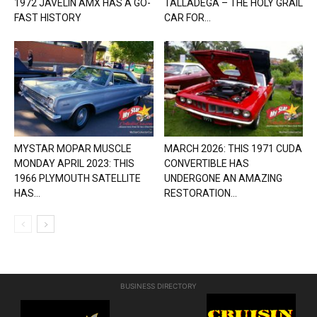
1972 JAVELIN AMX HAS A GO-
TALLADEGA – THE HOLY GRAIL
FAST HISTORY
CAR FOR...
MYSTAR MOPAR MUSCLE
MARCH 2026: THIS 1971 CUDA
MONDAY APRIL 2023: THIS
CONVERTIBLE HAS
1966 PLYMOUTH SATELLITE
UNDERGONE AN AMAZING
HAS...
RESTORATION...
BUSINESS DIRECTORY