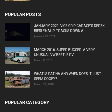
POPULAR POSTS
JANUARY 2021: VICE GRIP GARAGE’S DEREK
BIERI FINALLY TRACKS DOWN A...
January 23, 2021
MARCH 2016: SUPER BUGGER: A VERY
UNUSUAL VW BEETLE RV
March 8, 2016
WHAT IS PATINA AND WHEN DOES IT JUST
SEEM GOOFY?
March 28, 2018
POPULAR CATEGORY