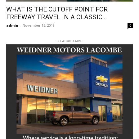
WHAT IS THE CUTOFF POINT FOR
FREEWAY TRAVEL IN A CLASSIC...
admin
-
November 15, 2019
0
- FEATURED ADS -