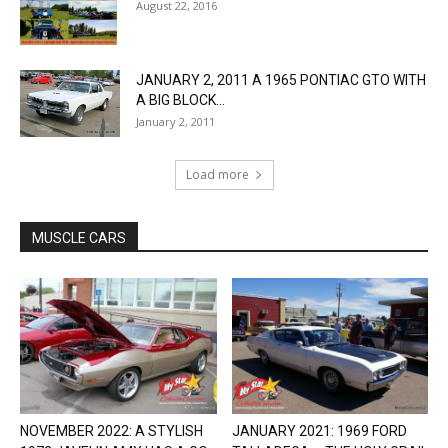
August 22, 2016
JANUARY 2, 2011 A 1965 PONTIAC GTO WITH
A BIG BLOCK...
January 2, 2011
Load more
MUSCLE CARS
NOVEMBER 2022: A STYLISH
JANUARY 2021: 1969 FORD