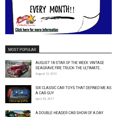
MOST POPULAR
AUGUST 18 STAR OF THE WEEK: VINTAGE
SEAGRAVE FIRE TRUCK-THE ULTIMATE...
August 12, 2013
SIX CLASSIC CAR TOYS THAT DEFINED ME AS
A CAR GUY
April 29, 2017
A DOUBLE-HEADER CAR SHOW OF A DAY