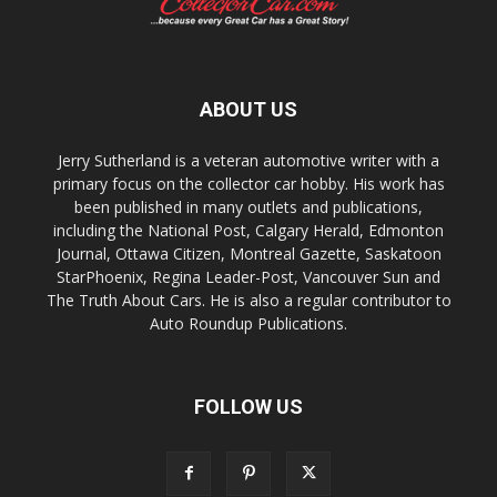
ABOUT US
Jerry Sutherland is a veteran automotive writer with a
primary focus on the collector car hobby. His work has
been published in many outlets and publications,
including the National Post, Calgary Herald, Edmonton
Journal, Ottawa Citizen, Montreal Gazette, Saskatoon
StarPhoenix, Regina Leader-Post, Vancouver Sun and
The Truth About Cars. He is also a regular contributor to
Auto Roundup Publications.
FOLLOW US