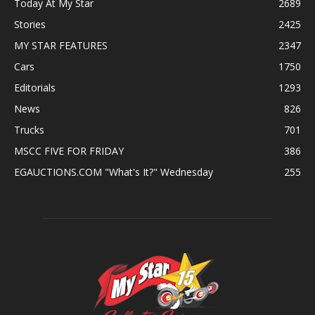
Today At My Star
2689
Stories
2425
MY STAR FEATURES
2347
Cars
1750
Editorials
1293
News
826
Trucks
701
MSCC FIVE FOR FRIDAY
386
EGAUCTIONS.COM "What's It?" Wednesday
255