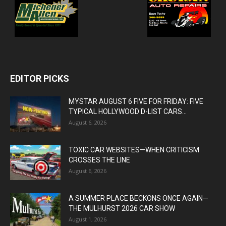
EDITOR PICKS
MYSTAR AUGUST 6 FIVE FOR FRIDAY: FIVE
TYPICAL HOLLYWOOD D-LIST CARS...
August 6, 2026
TOXIC CAR WEBSITES—WHEN CRITICISM
CROSSES THE LINE
August 6, 2026
A SUMMER PLACE BECKONS ONCE AGAIN—
THE MULHURST 2026 CAR SHOW
August 1, 2026