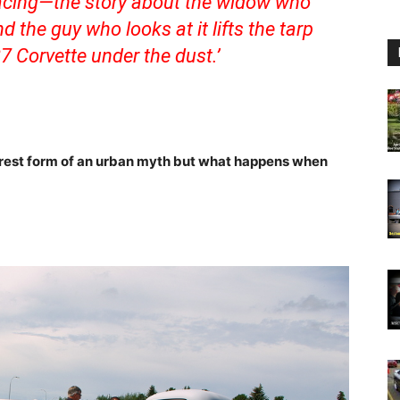
facing—the story about the widow who
d the guy who looks at it lifts the tarp
7 Corvette under the dust.’
urest form of an urban myth but what happens when