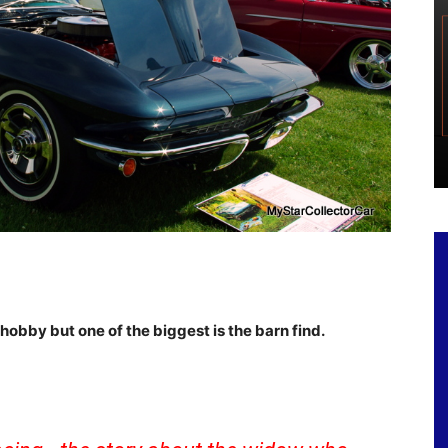
hobby but one of the biggest is the barn find.