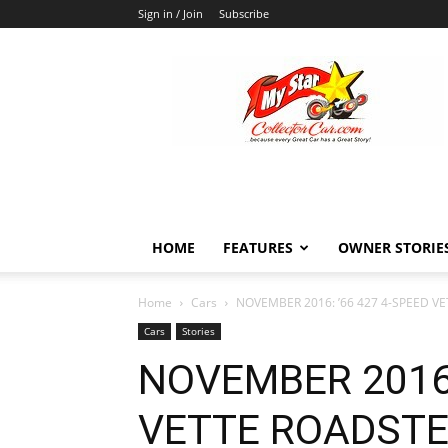
Sign in / Join
Subscribe
MyStarCollectorCar
HOME
FEATURES
OWNER STORIE
Home
Cars
NOVEMBER 2016: ’66 427 4-SPEED VE
Cars
Stories
NOVEMBER 2016:
VETTE ROADSTER