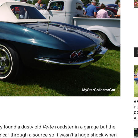
AP
P
C
A 
y found a dusty old
Vette
roadster in a garage but the
he car through a source so it wasn’t a huge shock when