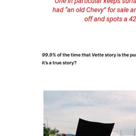
‘One in particular keeps sur
had “an old Chevy” for sale an
off and spots a 42
99.9%
of the time that
Vette
story is the p
it’s a true story?