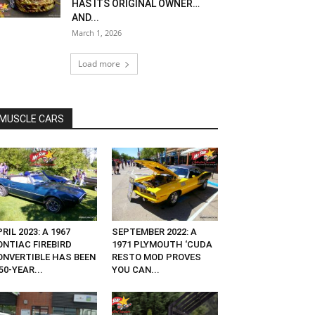
HAS ITS ORIGINAL OWNER…
AND...
March 1, 2026
Load more
MUSCLE CARS
RIL 2023: A 1967
SEPTEMBER 2022: A
ONTIAC FIREBIRD
1971 PLYMOUTH ‘CUDA
ONVERTIBLE HAS BEEN
RESTO MOD PROVES
50-YEAR...
YOU CAN...