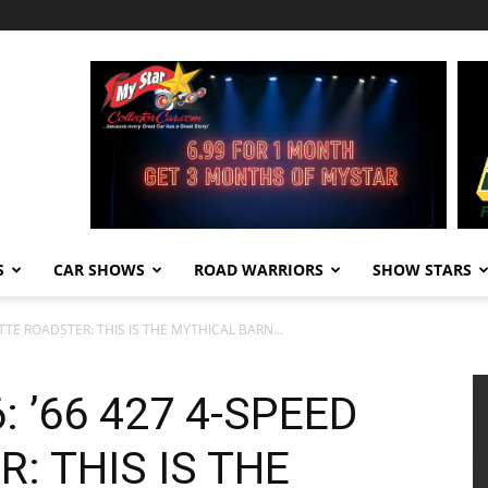
S
CAR SHOWS
ROAD WARRIORS
SHOW STARS
TTE ROADSTER: THIS IS THE MYTHICAL BARN...
 ’66 427 4-SPEED
: THIS IS THE