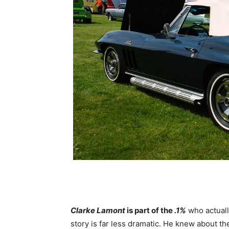
Clarke Lamont
is part of the
.1%
who actuall
story is far less dramatic. He knew about t