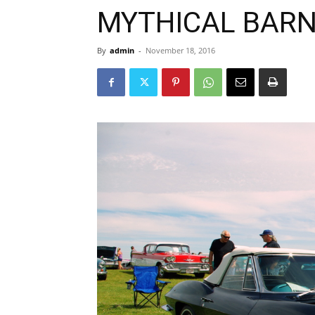
MYTHICAL BARN
By
admin
-
November 18, 2016