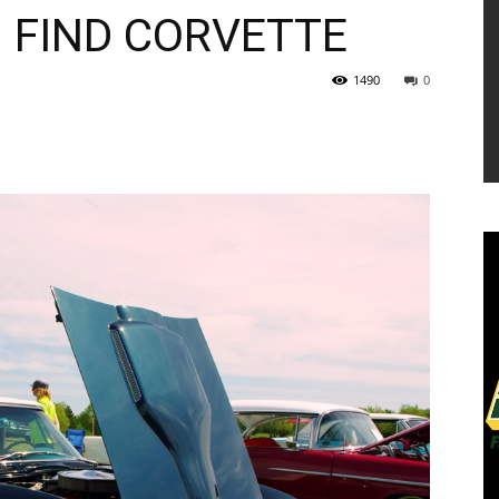
 FIND CORVETTE
1490
0