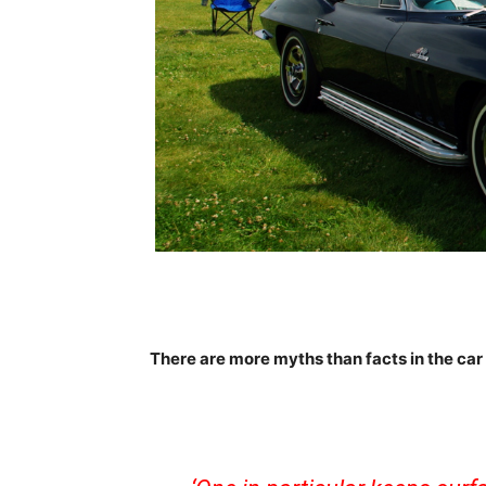
There are more myths than facts in the car 