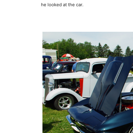
he looked at the car.