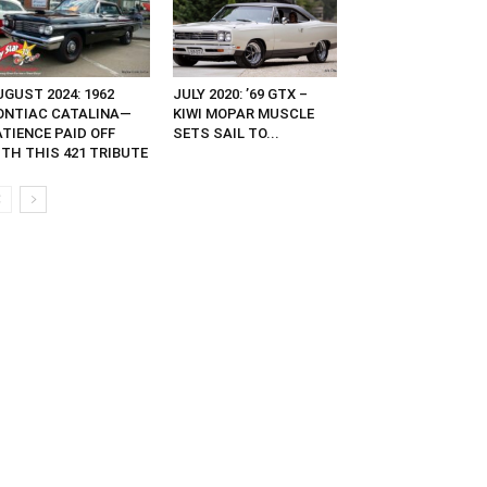
GUST 2024: 1962
JULY 2020: ’69 GTX –
ONTIAC CATALINA—
KIWI MOPAR MUSCLE
ATIENCE PAID OFF
SETS SAIL TO...
ITH THIS 421 TRIBUTE