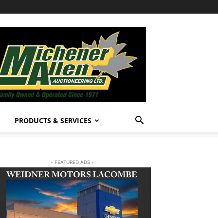
PRODUCTS & SERVICES
- FEATURED ADS -