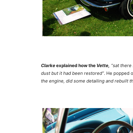
Clarke
explained how the
Vette,
“sat there
dust but it had been restored”
. He popped o
the engine, did some detailing and rebuilt th