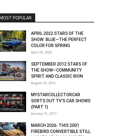
MOST POPULAR
APRIL 2022 STARS OF THE
SHOW: BLUE—THE PERFECT
COLOR FOR SPRING
April 23, 2022
SEPTEMBER 2012 STARS OF
THE SHOW—COMMUNITY
SPIRIT AND CLASSIC IRON
August 29, 2012
MYSTARCOLLECTORCAR
SORTS OUT TV’S CAR SHOWS
(PART 1)
January 31, 2017
MARCH 2026: THIS 2001
FIREBIRD CONVERTIBLE STILL