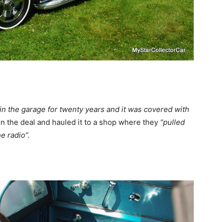
 in the garage for twenty years and it was covered with
n the deal and hauled it to a shop where they
“pulled
e radio”.