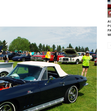
AU
P
P
W