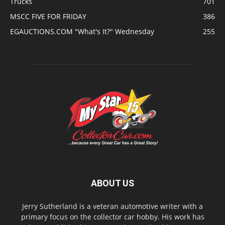
Trucks
701
MSCC FIVE FOR FRIDAY
386
EGAUCTIONS.COM "What's It?" Wednesday
255
ABOUT US
Jerry Sutherland is a veteran automotive writer with a
primary focus on the collector car hobby. His work has