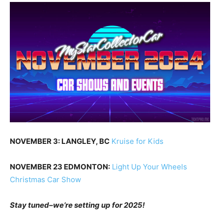
NOVEMBER 3: LANGLEY, BC
Kruise for Kids
NOVEMBER 23 EDMONTON:
Light Up Your Wheels
Christmas Car Show
Stay tuned–we’re setting up for 2025!