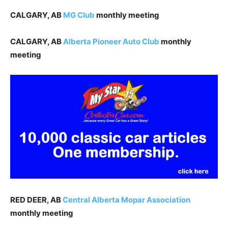
CALGARY, AB
MG
Club
monthly meeting
CALGARY, AB
Alberta Pioneer Auto Club
monthly
meeting
RED DEER, AB
Central Alberta Mopar Association
monthly meeting