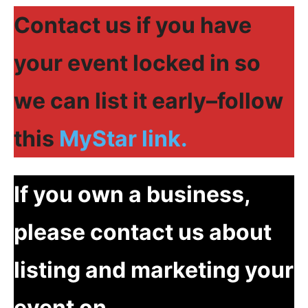
Contact us if you have
your event locked in so
we can list it early–follow
this
MyStar link.
If you own a business,
please contact us about
listing and marketing your
event on