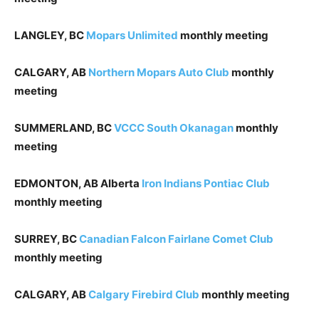
LANGLEY, BC
Mopars Unlimited
monthly meeting
CALGARY, AB
Northern Mopars Auto Club
monthly
meeting
SUMMERLAND, BC
VCCC South Okanagan
monthly
meeting
EDMONTON, AB Alberta
Iron Indians Pontiac Club
monthly meeting
SURREY, BC
Canadian Falcon Fairlane Comet Club
monthly meeting
CALGARY, AB
Calgary Firebird Club
monthly meeting