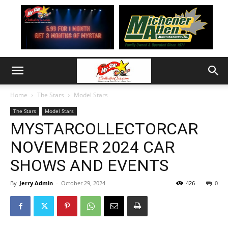
Home
The Stars
Model Stars
The Stars
Model Stars
MYSTARCOLLECTORCAR
NOVEMBER 2024 CAR
SHOWS AND EVENTS
By
Jerry Admin
-
October 29, 2024
426
0