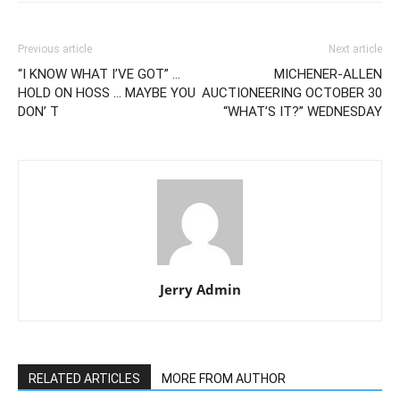
Previous article
Next article
“I KNOW WHAT I’VE GOT” …
MICHENER-ALLEN
HOLD ON HOSS … MAYBE YOU
AUCTIONEERING OCTOBER 30
DON’ T
“WHAT’S IT?” WEDNESDAY
Jerry Admin
RELATED ARTICLES
MORE FROM AUTHOR