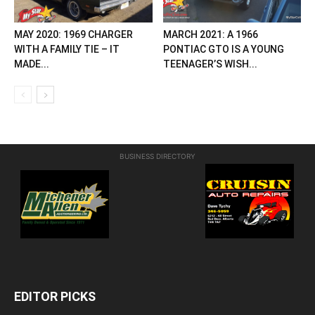
MAY 2020: 1969 CHARGER
MARCH 2021: A 1966
WITH A FAMILY TIE – IT
PONTIAC GTO IS A YOUNG
MADE...
TEENAGER’S WISH...
BUSINESS DIRECTORY
EDITOR PICKS