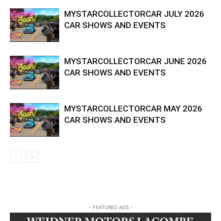
MYSTARCOLLECTORCAR JULY 2026
CAR SHOWS AND EVENTS
MYSTARCOLLECTORCAR JUNE 2026
CAR SHOWS AND EVENTS
MYSTARCOLLECTORCAR MAY 2026
CAR SHOWS AND EVENTS
- FEATURED ADS -