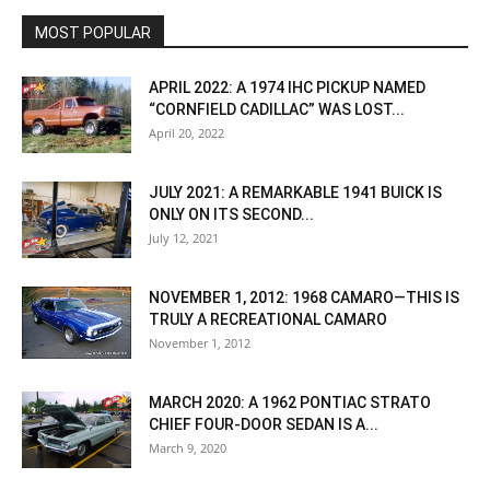
MOST POPULAR
APRIL 2022: A 1974 IHC PICKUP NAMED
“CORNFIELD CADILLAC” WAS LOST...
April 20, 2022
JULY 2021: A REMARKABLE 1941 BUICK IS
ONLY ON ITS SECOND...
July 12, 2021
NOVEMBER 1, 2012: 1968 CAMARO—THIS IS
TRULY A RECREATIONAL CAMARO
November 1, 2012
MARCH 2020: A 1962 PONTIAC STRATO
CHIEF FOUR-DOOR SEDAN IS A...
March 9, 2020