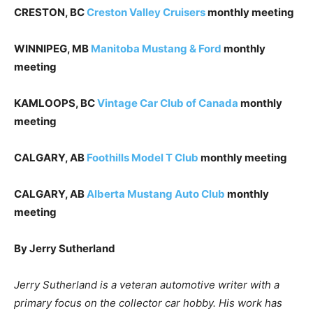
CRESTON, BC
Creston Valley Cruisers
monthly meeting
WINNIPEG, MB
Manitoba Mustang & Ford
monthly
meeting
KAMLOOPS, BC
Vintage Car Club of Canada
monthly
meeting
CALGARY, AB
Foothills Model T Club
monthly meeting
CALGARY, AB
Alberta Mustang Auto Club
monthly
meeting
By Jerry Sutherland
Jerry Sutherland is a veteran automotive writer with a
primary focus on the collector car hobby. His work has