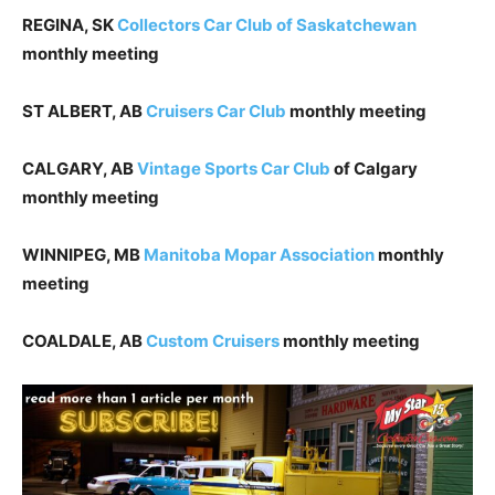
REGINA, SK
Collectors Car Club of Saskatchewan
monthly meeting
ST ALBERT, AB
Cruisers Car Club
monthly meeting
CALGARY, AB
Vintage Sports Car Club
of Calgary
monthly meeting
WINNIPEG, MB
Manitoba Mopar Association
monthly
meeting
COALDALE, AB
Custom Cruisers
monthly meeting