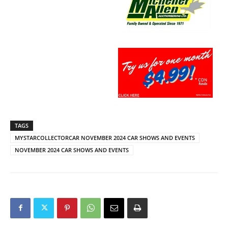
TAGS
MYSTARCOLLECTORCAR NOVEMBER 2024 CAR SHOWS AND EVENTS
NOVEMBER 2024 CAR SHOWS AND EVENTS