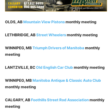
OLDS, AB
Mountain View Pistons
monthly meeting
LETHBRIDGE, AB
Street Wheelers
monthly meeting
WINNIPEG, MB
Triumph Drivers of Manitoba
monthly
meeting
LANTZVILLE, BC
Old English Car Club
monthly meeting
WINNIPEG, MB
Manitoba Antique & Classic Auto Club
monthly meeting
CALGARY, AB
Foothills Street Rod Association
monthly
meeting