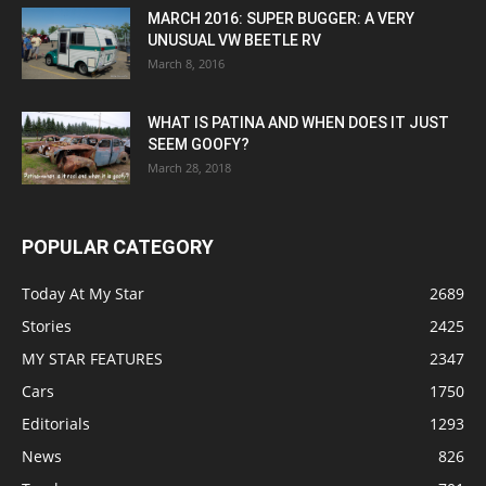
MARCH 2016: SUPER BUGGER: A VERY
UNUSUAL VW BEETLE RV
March 8, 2016
WHAT IS PATINA AND WHEN DOES IT JUST
SEEM GOOFY?
March 28, 2018
POPULAR CATEGORY
Today At My Star
2689
Stories
2425
MY STAR FEATURES
2347
Cars
1750
Editorials
1293
News
826