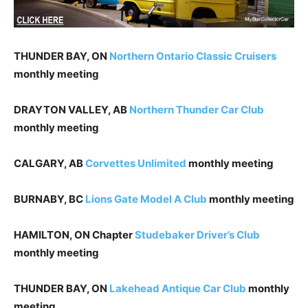
THUNDER BAY, ON
Northern Ontario Classic Cruisers
monthly meeting
DRAYTON VALLEY, AB
Northern Thunder Car Club
monthly meeting
CALGARY, AB
Corvettes Unlimited
monthly meeting
BURNABY, BC
Lions Gate Model A Club
monthly meeting
HAMILTON, ON Chapter
Studebaker Driver’s Club
monthly meeting
THUNDER BAY, ON
Lakehead Antique Car Club
monthly
meeting