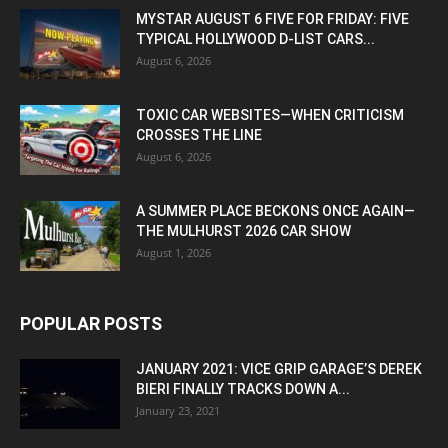
MYSTAR AUGUST 6 FIVE FOR FRIDAY: FIVE
TYPICAL HOLLYWOOD D-LIST CARS...
August 6, 2026
TOXIC CAR WEBSITES—WHEN CRITICISM
CROSSES THE LINE
August 6, 2026
A SUMMER PLACE BECKONS ONCE AGAIN—
THE MULHURST 2026 CAR SHOW
August 1, 2026
POPULAR POSTS
JANUARY 2021: VICE GRIP GARAGE’S DEREK
BIERI FINALLY TRACKS DOWN A...
January 23, 2021