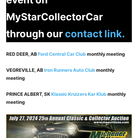
MyStarCollectorCar
through our
contact link.
RED DEER, AB
Ford Central Car Club
monthly meeting
VEGREVILLE, AB
Iron Runners Auto Club
monthly
meeting
PRINCE ALBERT, SK
Klassic Kruizers Kar Klub
monthly
meeting