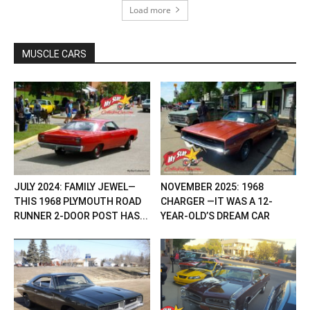
Load more
MUSCLE CARS
JULY 2024: FAMILY JEWEL—
NOVEMBER 2025: 1968
THIS 1968 PLYMOUTH ROAD
CHARGER —IT WAS A 12-
RUNNER 2-DOOR POST HAS...
YEAR-OLD’S DREAM CAR