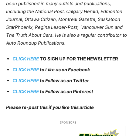
been published in many outlets and publications,
including the National Post, Calgary Herald, Edmonton
Journal, Ottawa Citizen, Montreal Gazette, Saskatoon
StarPhoenix, Regina Leader-Post, Vancouver Sun and
The Truth About Cars. He is also a regular contributor to
Auto Roundup Publications.
CLICK HERE
TO SIGN UP FOR THE NEWSLETTER
CLICK HERE
to Like us on Facebook
CLICK HERE
to Follow us on Twitter
CLICK HERE
to Follow us on Pinterest
Please re-post this if you like this artic
le
SPONSORS