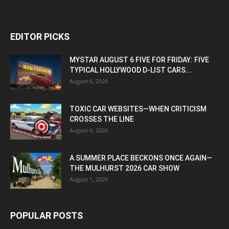
EDITOR PICKS
MYSTAR AUGUST 6 FIVE FOR FRIDAY: FIVE
TYPICAL HOLLYWOOD D-LIST CARS...
August 6, 2026
TOXIC CAR WEBSITES—WHEN CRITICISM
CROSSES THE LINE
August 6, 2026
A SUMMER PLACE BECKONS ONCE AGAIN—
THE MULHURST 2026 CAR SHOW
August 1, 2026
POPULAR POSTS