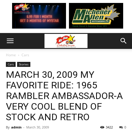
Home
Cars
Cars
Stories
MARCH 30, 2009 MY
FAVORITE RIDE: 1965
RAMBLER AMBASSADOR-A
VERY COOL BLEND OF
STOCK AND RETRO
By
admin
-
March 30, 2009
3422
0