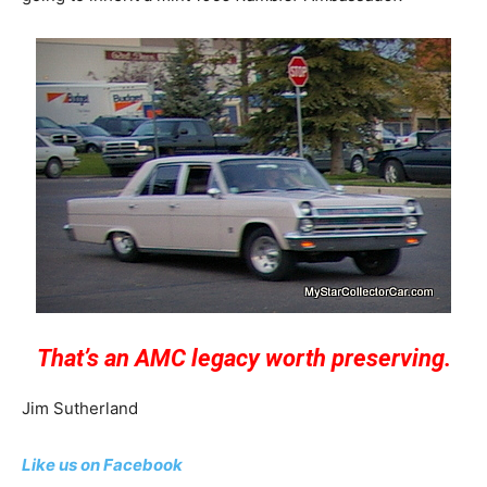
That’s an AMC legacy worth preserving.
Jim Sutherland
Like us on Facebook