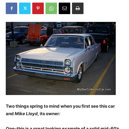
Two things spring to mind w
hen you first see this car
and
Mike Lloyd,
its owner
:
One–this is a great looking example of a solid mid-60’s