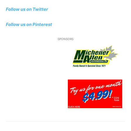
Follow us on Twitter
Follow us
on Pinterest
SPONSORS