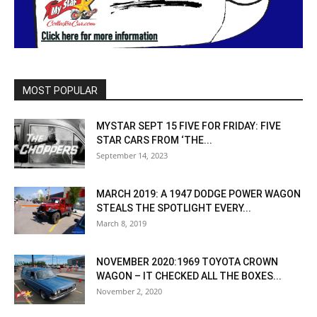
MOST POPULAR
MYSTAR SEPT 15 FIVE FOR FRIDAY: FIVE
STAR CARS FROM ‘THE...
September 14, 2023
MARCH 2019: A 1947 DODGE POWER WAGON
STEALS THE SPOTLIGHT EVERY...
March 8, 2019
NOVEMBER 2020:1969 TOYOTA CROWN
WAGON – IT CHECKED ALL THE BOXES...
November 2, 2020