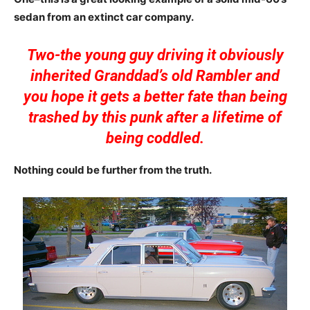
sedan from an extinct car company.
Two-the young guy driving it obviously
inherited Granddad’s old Rambler and
you hope it gets a better fate than being
trashed by this punk after a lifetime of
being coddled.
Nothing could be further from the truth.