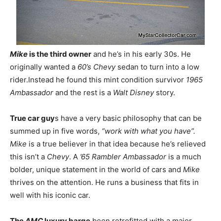
Mike
is the third owner
and he’s in his early 30s. He
originally wanted a
60’s Chevy
sedan to turn into a low
rider.Instead he found this mint condition survivor
1965
Ambassador
and the rest is a
Walt Disney
story.
True car guy
s have a very basic philosophy that can be
summed up in five words,
“work with what you have”.
Mike
is a true believer in that idea because he’s relieved
this isn’t a
Chevy
. A
’65 Rambler Ambassador
is a much
bolder, unique statement in the world of cars and
Mike
thrives on the attention. He runs a business that fits in
well with his iconic car.
The
AMC
luxury barge
been retrofitted with a major