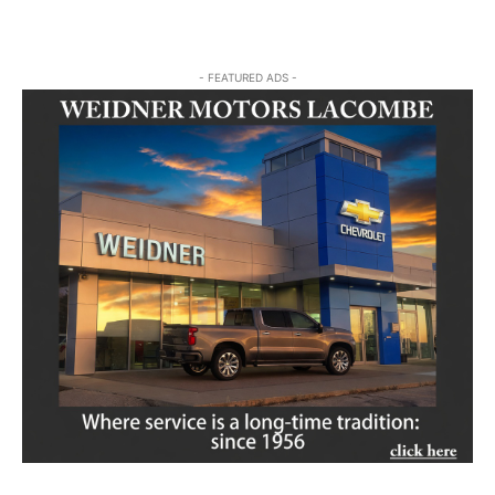
- FEATURED ADS -