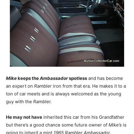
Mike
keeps the
Ambassador
spotless
and has become
an expert on
Rambler
iron from that era. He makes it to a
ton of car meets and is always welcomed as the young
guy with the
Rambler.
He may not have
inherited this car from his Grandfather
but there’s a good chance some future owner of
Mike’s
is
going to inherit a mint
1965 Rambler Ambassador.