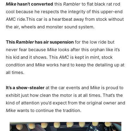
Mike
hasn’t converted
this
Rambler
to flat black rat rod
cool because he respects the integrity of this upper-end
AMC ride.This car is a heartbeat away from stock without
the air, wheels and monster sound system.
This
Rambler
has air suspension
for the low ride but
never fear because
Mike
looks after this orphan like it’s
his kid and it shows. This
AMC
is kept in mint, stock
condition and
Mike
works hard to keep the detailing up at
all times.
It’s a show-stealer
at the car events and
Mike
is proud to
exhibit just how clean the motor is at all times. That’s the
kind of attention you’d expect from the original owner and
Mike
wants to continue the tradition.