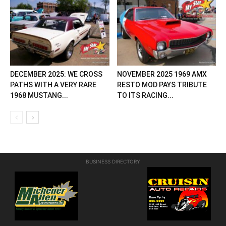
DECEMBER 2025: WE CROSS
NOVEMBER 2025 1969 AMX
PATHS WITH A VERY RARE
RESTO MOD PAYS TRIBUTE
1968 MUSTANG...
TO ITS RACING...
BUSINESS DIRECTORY