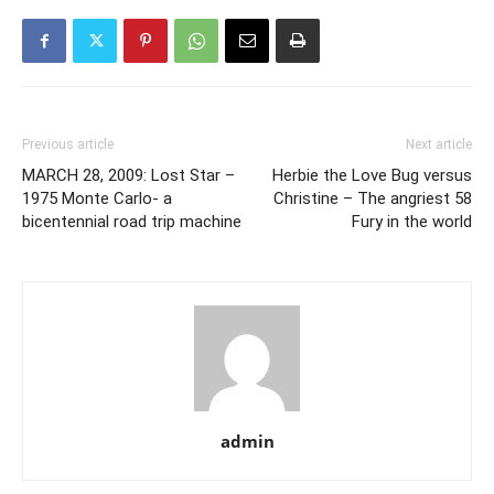
Previous article
Next article
MARCH 28, 2009: Lost Star –
Herbie the Love Bug versus
1975 Monte Carlo- a
Christine – The angriest 58
bicentennial road trip machine
Fury in the world
admin