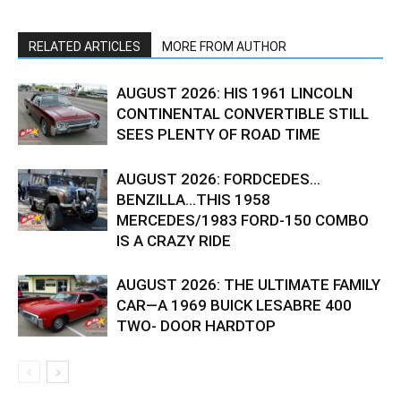
RELATED ARTICLES
MORE FROM AUTHOR
AUGUST 2026: HIS 1961 LINCOLN
CONTINENTAL CONVERTIBLE STILL
SEES PLENTY OF ROAD TIME
AUGUST 2026: FORDCEDES…
BENZILLA…THIS 1958
MERCEDES/1983 FORD-150 COMBO
IS A CRAZY RIDE
AUGUST 2026: THE ULTIMATE FAMILY
CAR—A 1969 BUICK LESABRE 400
TWO- DOOR HARDTOP