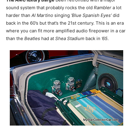
sound system that probably rocks the old
Rambler
a lot
harder than
Al Martino
singing
‘Blue Spanish Eyes’
did
back in the 60’s but that’s the 21st century. This is an era
where you can fit more amplified audio firepower in a car
than the
Beatles
had at
Shea Stadium
back in
’65
.