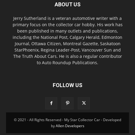
ABOUT US
Jerry Sutherland is a veteran automotive writer with a
primary focus on the collector car hobby. His work has
been published in many outlets and publications,
including the National Post, Calgary Herald, Edmonton
Journal, Ottawa Citizen, Montreal Gazette, Saskatoon
StarPhoenix, Regina Leader-Post, Vancouver Sun and
The Truth About Cars. He is also a regular contributor
to Auto Roundup Publications.
FOLLOW US
© 2021 - All Rights Reserved - My Star Collector Car - Developed
by
Allen Developers