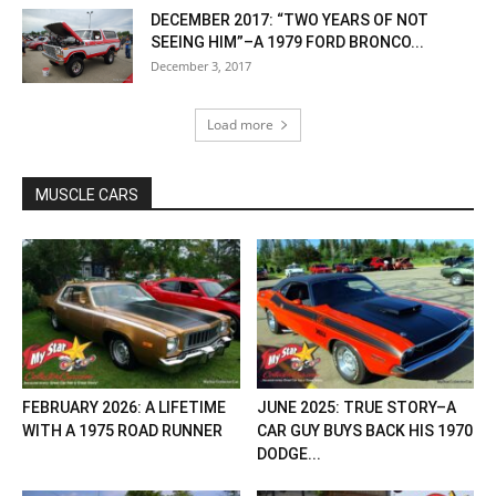
DECEMBER 2017: “TWO YEARS OF NOT
SEEING HIM”–A 1979 FORD BRONCO...
December 3, 2017
Load more
MUSCLE CARS
FEBRUARY 2026: A LIFETIME
JUNE 2025: TRUE STORY–A
WITH A 1975 ROAD RUNNER
CAR GUY BUYS BACK HIS 1970
DODGE...