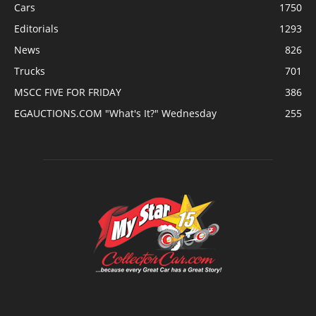
Cars
1750
Editorials
1293
News
826
Trucks
701
MSCC FIVE FOR FRIDAY
386
EGAUCTIONS.COM "What's It?" Wednesday
255