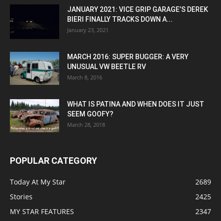
JANUARY 2021: VICE GRIP GARAGE’S DEREK
BIERI FINALLY TRACKS DOWN A...
January 23, 2021
MARCH 2016: SUPER BUGGER: A VERY
UNUSUAL VW BEETLE RV
March 8, 2016
WHAT IS PATINA AND WHEN DOES IT JUST
SEEM GOOFY?
March 28, 2018
POPULAR CATEGORY
Today At My Star
2689
Stories
2425
MY STAR FEATURES
2347