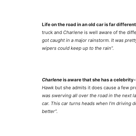
Life on the road in an old car is far different
truck and
Charlene
is well aware of the dif
got caught in a major rainstorm. It was pret
wipers could keep up to the rain”.
Charlene
is aware that she has a celebrity-
Hawk
but she admits it does cause a few p
was swerving all over the road in the next l
car. This car turns heads when I’m driving d
better”.