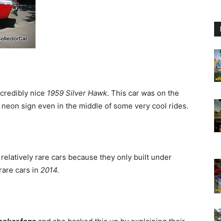
ncredibly nice
1959 Silver Hawk
. This car was on the
a neon sign even in the middle of some very cool rides.
relatively rare cars because they only built under
rare cars in
2014.