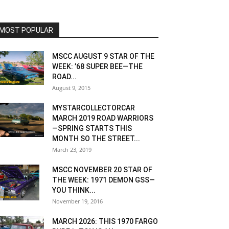
MOST POPULAR
MSCC AUGUST 9 STAR OF THE
WEEK: ’68 SUPER BEE—THE
ROAD...
August 9, 2015
MYSTARCOLLECTORCAR
MARCH 2019 ROAD WARRIORS
—SPRING STARTS THIS
MONTH SO THE STREET...
March 23, 2019
MSCC NOVEMBER 20 STAR OF
THE WEEK: 1971 DEMON GSS—
YOU THINK...
November 19, 2016
MARCH 2026: THIS 1970 FARGO