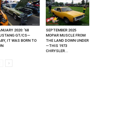
NUARY 2020: ’68
SEPTEMBER 2025
USTANG GT/CS—
MOPAR MUSCLE FROM
ABY, IT WAS BORN TO
THE LAND DOWN UNDER
UN
—THIS 1973
CHRYSLER...