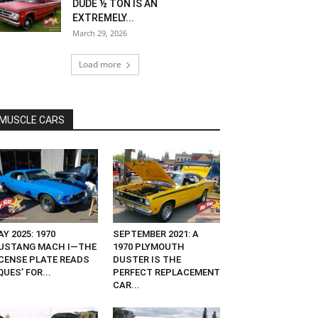
DUDE ½ TON IS AN
EXTREMELY...
March 29, 2026
Load more
MUSCLE CARS
Y 2025: 1970
SEPTEMBER 2021: A
USTANG MACH I—THE
1970 PLYMOUTH
ICENSE PLATE READS
DUSTER IS THE
QUES’ FOR...
PERFECT REPLACEMENT
CAR...