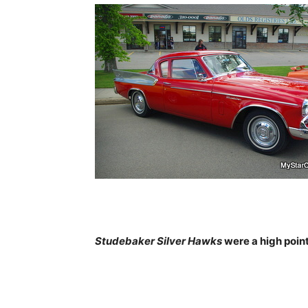
Studebaker Silver Hawks
were a high point