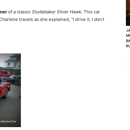
ner
of a classic
Studebaker Silver Hawk.
This car
Charlene
travels as she explained,
“I drive it, I don’t
JA
M
B
R