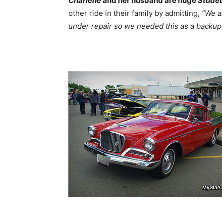
Charlene
and her husband are huge
Stude
other ride in their family by admitting,
“We a
under repair so we needed this as a backup 