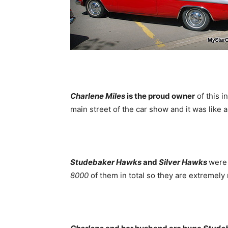
Charlene Miles
is the proud owner
of this i
main street of the car show and it was like 
Studebaker Hawks
and
Silver Hawks
were 
8000
of them in total so they are extremely 