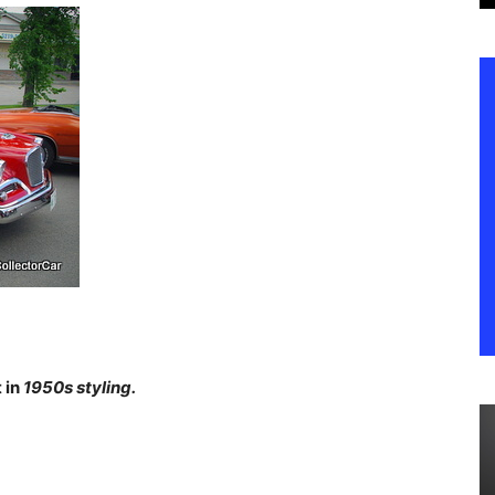
 in
1950s styling.