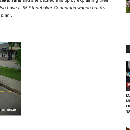
baker
fans
and she backed this up by explaining their
lso have a ’55 Studebaker Conestoga wagon but it’s
plan”.
MA
M
L
‘E