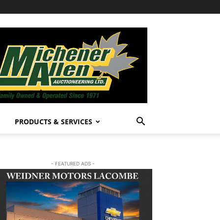
PRODUCTS & SERVICES
- FEATURED ADS -