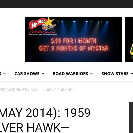
S
CAR SHOWS
ROAD WARRIORS
SHOW STARS
TUDEBAKER SILVER HAWK— UNIQUE CAR AND...
(MAY 2014): 1959
LVER HAWK—