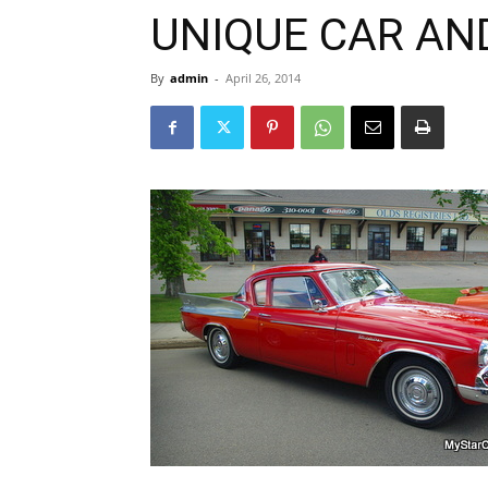
UNIQUE CAR AN
By
admin
-
April 26, 2014