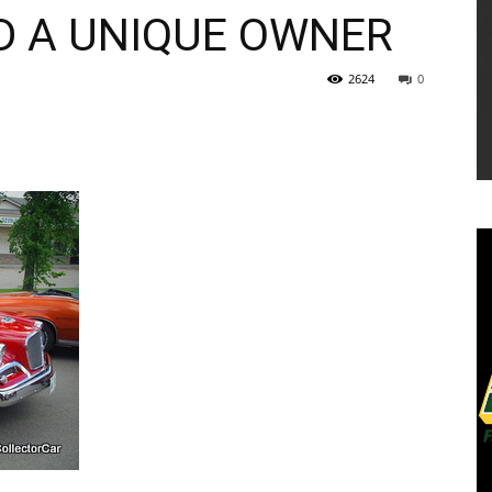
D A UNIQUE OWNER
2624
0