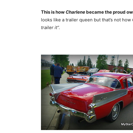
This is how
Charlene
became the proud ow
looks like a trailer queen but that’s not how
trailer it”.