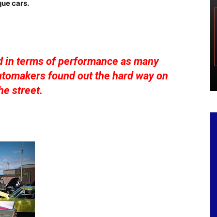
ue cars.
d in terms of performance as many
automakers found out the hard way on
he street.