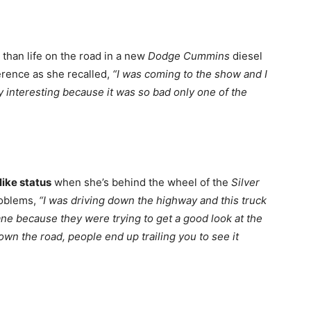
than life on the road in a new
Dodge Cummins
diesel
ference as she recalled,
“I was coming to the show and I
ty interesting because it was so bad only one of the
like status
when she’s behind the wheel of the
Silver
roblems,
“I was driving down the highway and this truck
ane because they were trying to get a good look at the
own the road, people end up trailing you to see it