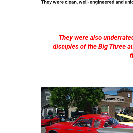
They were clean, well-engineered and uniq
They were also underrate
disciples of the Big Three 
t