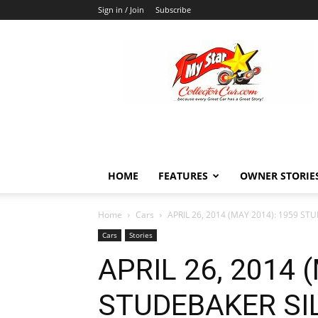
Sign in / Join
Subscribe
MyStarCollectorCar
HOME
FEATURES
OWNER STORIE
Home
Cars
APRIL 26, 2014 (MAY 2014): 1959 S
Cars
Stories
APRIL 26, 2014 
STUDEBAKER SI