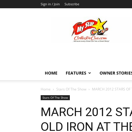
Sign in / Join
Subscribe
MyStarCollectorCar
HOME
FEATURES
OWNER STORIE
Home
Stars Of The Show
MARCH 2012 STARS OF 
Stars Of The Show
MARCH 2012 ST
OLD IRON AT T