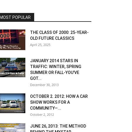
MOST POPULAR
THE CLASS OF 2000: 25-YEAR-
OLD FUTURE CLASSICS
April 25, 2025
JANUARY 2014 STARS IN
TRAFFIC: WINTER, SPRING
SUMMER OR FALL-YOU’VE
GOT...
December 30, 2013
OCTOBER 2. 2012: HOW A CAR
SHOW WORKS FOR A
COMMUNITY—...
October 2, 2012
JUNE 26, 2013: THE METHOD