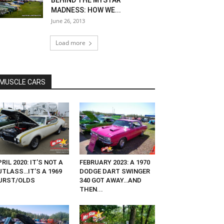
BEHIND THE MYSTAR
MADNESS: HOW WE...
June 26, 2013
Load more
MUSCLE CARS
RIL 2020: IT’S NOT A
FEBRUARY 2023: A 1970
UTLASS…IT’S A 1969
DODGE DART SWINGER
URST/OLDS
340 GOT AWAY…AND
THEN...