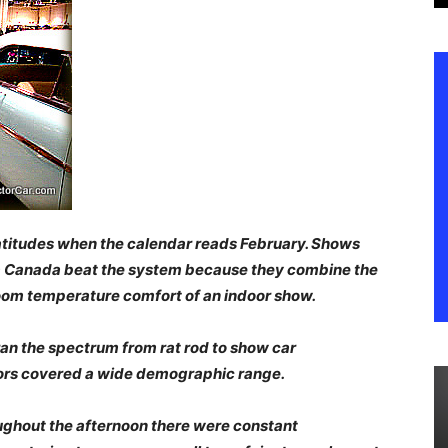
latitudes when the calendar reads February. Shows
ta Canada beat the system because they combine the
oom temperature comfort of an indoor show.
 ran the spectrum from rat rod to show car
tors covered a wide demographic range.
ughout the afternoon there were constant