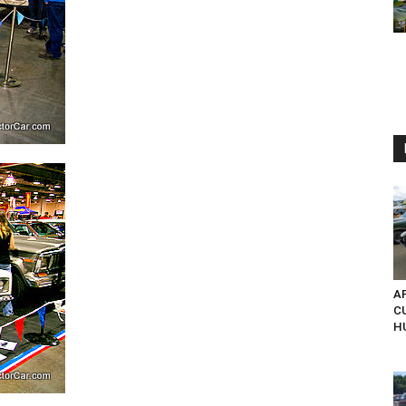
AP
C
H