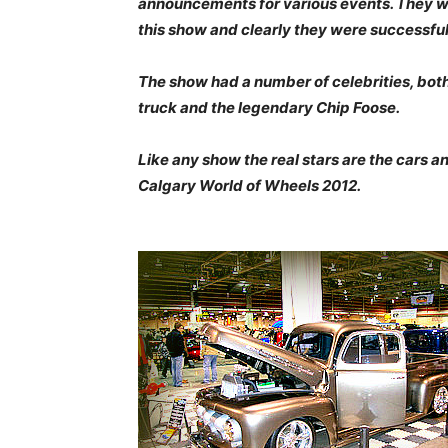
announcements for various events. They we
this show and clearly they were successful
The show had a number of celebrities, bo
truck and the legendary Chip Foose.
Like any show the real stars are the cars a
Calgary World of Wheels 2012.