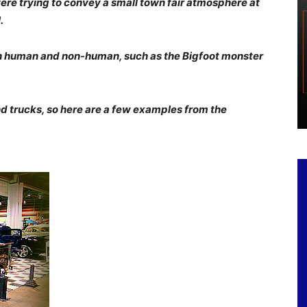
re trying to convey a small town fair atmosphere at
.
th human and non-human, such as the Bigfoot monster
nd trucks, so here are a few examples from the