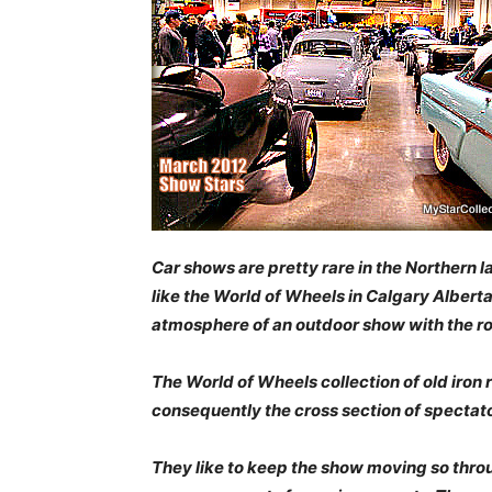
Car shows are pretty rare in the Northern 
like the World of Wheels in Calgary Alber
atmosphere of an outdoor show with the r
The World of Wheels collection of old iron
consequently the cross section of specta
They like to keep the show moving so thro