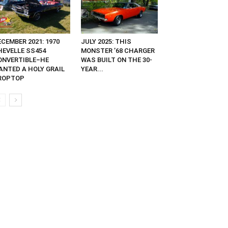
CEMBER 2021: 1970
JULY 2025: THIS
HEVELLE SS454
MONSTER ’68 CHARGER
ONVERTIBLE–HE
WAS BUILT ON THE 30-
ANTED A HOLY GRAIL
YEAR...
ROPTOP