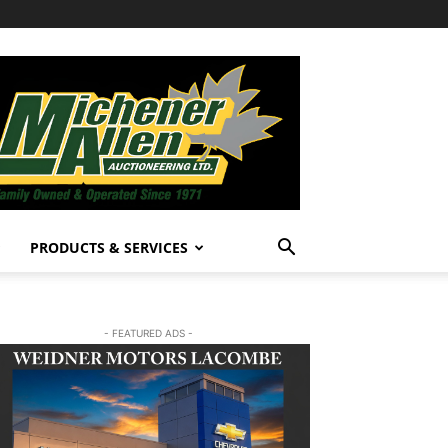
PRODUCTS & SERVICES
- FEATURED ADS -