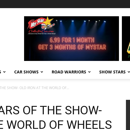
S
CAR SHOWS
ROAD WARRIORS
SHOW STARS
THE SHOW- OLD IRON AT THE WORLD OF...
ARS OF THE SHOW-
HE WORLD OF WHEELS