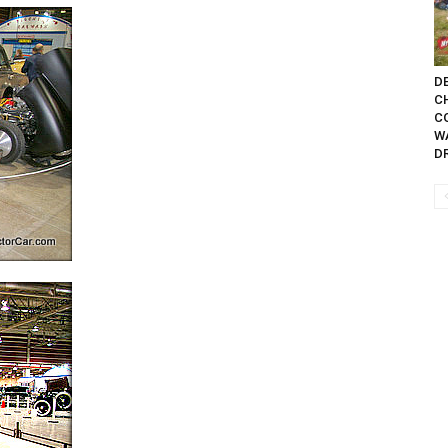
DE
C
C
W
D