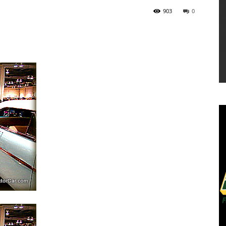
903
0