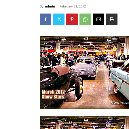
By
admin
-
February 21, 2012