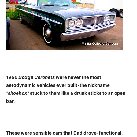
1966 Dodge Coronets
were never the most
aerodynamic vehicles ever built-the nickname
“shoebox”
stuck to them like a drunk sticks to an open
bar.
These were sensible cars that Dad drove-functional,