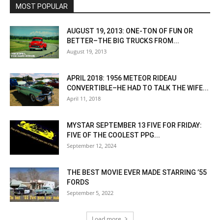
MOST POPULAR
AUGUST 19, 2013: ONE-TON OF FUN OR
BETTER–THE BIG TRUCKS FROM...
August 19, 2013
APRIL 2018: 1956 METEOR RIDEAU
CONVERTIBLE–HE HAD TO TALK THE WIFE...
April 11, 2018
MYSTAR SEPTEMBER 13 FIVE FOR FRIDAY:
FIVE OF THE COOLEST PPG...
September 12, 2024
THE BEST MOVIE EVER MADE STARRING ’55
FORDS
September 5, 2022
Load more