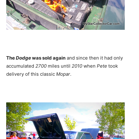
The
Dodge
was sold again
and since then it had only
accumulated
2700
miles until
2010
when
Pete
took
delivery of this classic
Mopar
.