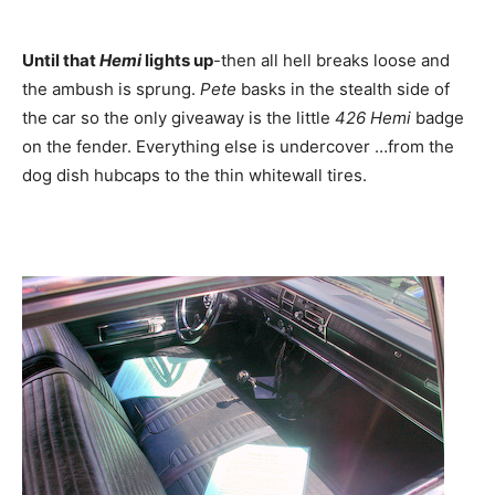
Until that
Hemi
lights up
-then all hell breaks loose and
the ambush is sprung.
Pete
basks in the stealth side of
the car so the only giveaway is the little
426 Hemi
badge
on the fender. Everything else is undercover …from the
dog dish hubcaps to the thin whitewall tires.