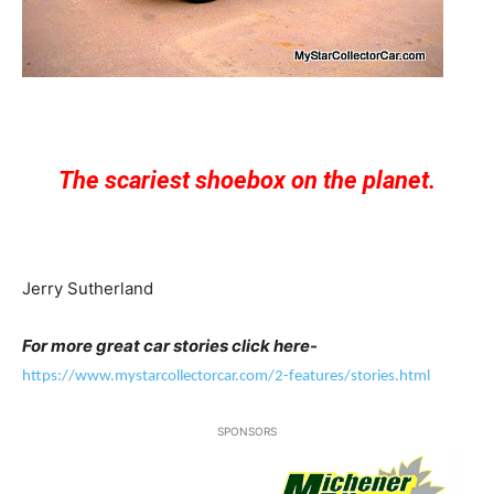
The scariest shoebox on the planet.
Jerry Sutherland
For more great car stories click here-
https://www.mystarcollectorcar.com/2-features/stories.html
SPONSORS