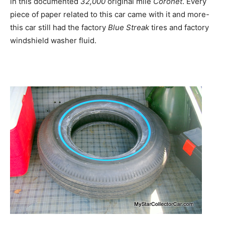
in this documented
32,000
original mile
Coronet
. Every
piece of paper related to this car came with it and more-
this car still had the factory
Blue Streak
tires and factory
windshield washer fluid.