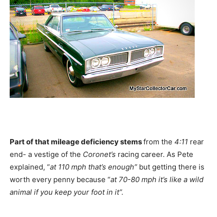
Part of that mileage deficiency stems
from the
4:11
rear
end- a vestige of the
Coronet’s
racing career. As Pete
explained, “
at 110 mph that’s enough”
but getting there is
worth every penny because “
at 70-80 mph it’s like a wild
animal if you keep your foot in it”.