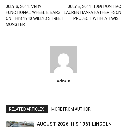
JULY 3, 2011: VERY
JULY 5, 2011: 1959 PONTIAC
FUNCTIONAL WHEELIE BARS
LAURENTIAN-A FATHER –SON
ON THIS 1940 WILLYS STREET
PROJECT WITH A TWIST
MONSTER
admin
RELATED ARTICLES
MORE FROM AUTHOR
AUGUST 2026: HIS 1961 LINCOLN