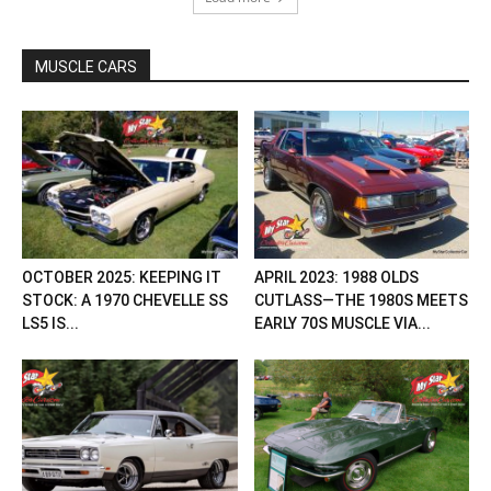
MUSCLE CARS
OCTOBER 2025: KEEPING IT
APRIL 2023: 1988 OLDS
STOCK: A 1970 CHEVELLE SS
CUTLASS—THE 1980S MEETS
LS5 IS...
EARLY 70S MUSCLE VIA...