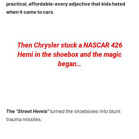
practical, affordable-every adjective that kids hated
when it came to cars.
Then Chrysler stuck a NASCAR 426
Hemi in the shoebox and the magic
began…
The
“Street Hemis”
turned the shoeboxes into blunt
trauma missiles.