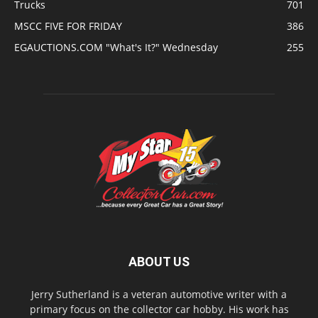
Trucks
701
MSCC FIVE FOR FRIDAY
386
EGAUCTIONS.COM "What's It?" Wednesday
255
ABOUT US
Jerry Sutherland is a veteran automotive writer with a
primary focus on the collector car hobby. His work has