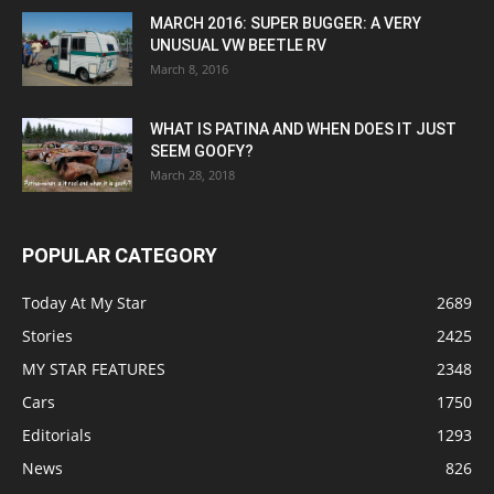
MARCH 2016: SUPER BUGGER: A VERY
UNUSUAL VW BEETLE RV
March 8, 2016
WHAT IS PATINA AND WHEN DOES IT JUST
SEEM GOOFY?
March 28, 2018
POPULAR CATEGORY
Today At My Star
2689
Stories
2425
MY STAR FEATURES
2348
Cars
1750
Editorials
1293
News
826