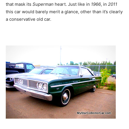
that mask its
Superman
heart. Just like in
1966
, in
2011
this car would barely merit a glance, other than it’s clearly
a conservative old car.