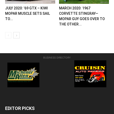
JULY 2020: ’69 GTX – KIWI
MARCH 2020: 1967
MOPAR MUSCLE SETS SAIL
CORVETTE STINGRAY—
TO...
MOPAR GUY GOES OVER TO
THE OTHER...
BUSINESS DIRECTORY
EDITOR PICKS