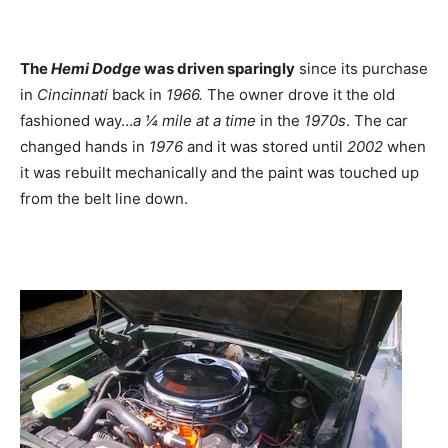
The
Hemi Dodge
was driven sparingly
since its purchase
in
Cincinnati
back in
1966
.
The owner drove it the old
fashioned way…
a ¼ mile at a time
in the
1970s
. The car
changed hands in
1976
and it was stored until
2002
when
it was rebuilt mechanically and the paint was touched up
from the belt line down.