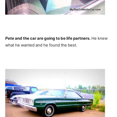
Pete
and the car are going to be life partners.
He knew
what he wanted and he found the best.