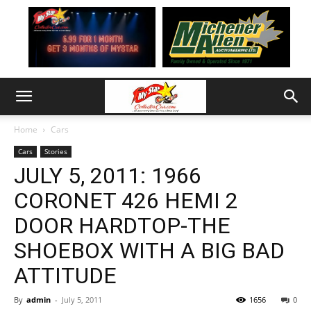
Home
Cars
Cars
Stories
JULY 5, 2011: 1966
CORONET 426 HEMI 2
DOOR HARDTOP-THE
SHOEBOX WITH A BIG BAD
ATTITUDE
By
admin
-
July 5, 2011
1656
0