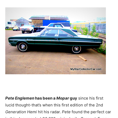
Pete Englemen
has been a
Mopar
guy
since his first
lucid thought-that’s when this first edition of the 2nd
Generation Hemi
hit his radar.
Pete
found the perfect car