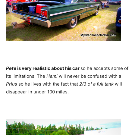
Pete
is very realistic about his car
so he accepts some of
its limitations. The
Hemi
will never be confused with a
Prius
so he lives with the fact that
2/3 of a full tank
will
disappear in under 100 miles.