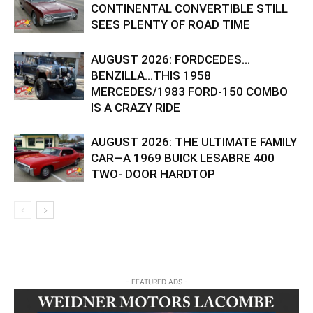
CONTINENTAL CONVERTIBLE STILL
SEES PLENTY OF ROAD TIME
AUGUST 2026: FORDCEDES…
BENZILLA…THIS 1958
MERCEDES/1983 FORD-150 COMBO
IS A CRAZY RIDE
AUGUST 2026: THE ULTIMATE FAMILY
CAR—A 1969 BUICK LESABRE 400
TWO- DOOR HARDTOP
- FEATURED ADS -