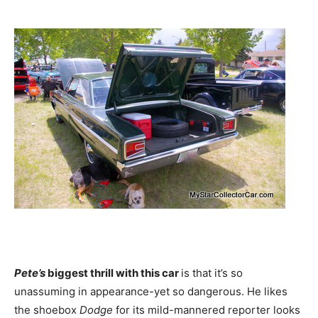
Pete’s
biggest thrill with this car
is that it’s so
unassuming in appearance-yet so dangerous. He likes
the shoebox
Dodge
for its mild-mannered reporter looks