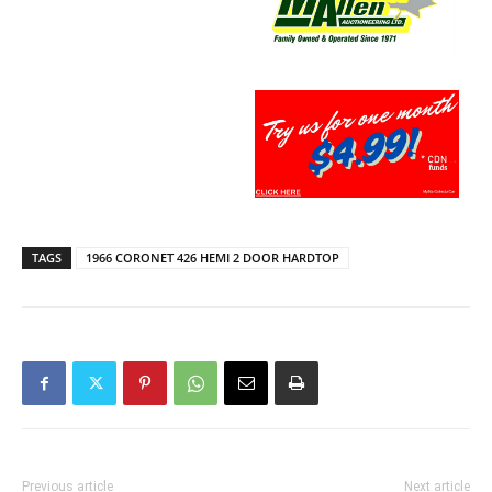
TAGS
1966 CORONET 426 HEMI 2 DOOR HARDTOP
Previous article
Next article