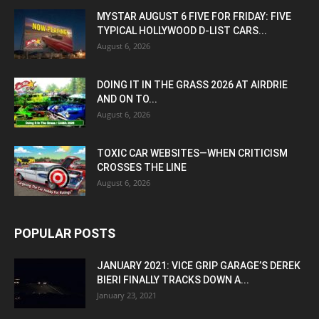
MYSTAR AUGUST 6 FIVE FOR FRIDAY: FIVE
TYPICAL HOLLYWOOD D-LIST CARS...
August 6, 2026
DOING IT IN THE GRASS 2026 AT AIRDRIE
AND ON TO...
August 6, 2026
TOXIC CAR WEBSITES—WHEN CRITICISM
CROSSES THE LINE
August 6, 2026
POPULAR POSTS
JANUARY 2021: VICE GRIP GARAGE’S DEREK
BIERI FINALLY TRACKS DOWN A...
January 23, 2021