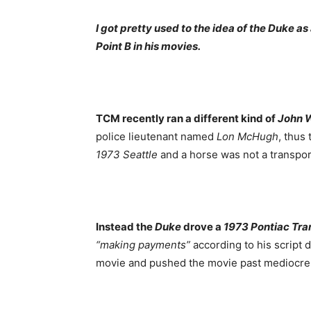
I got pretty used to the idea of the Duke a
Point B in his movies.
TCM recently ran a different kind of
John 
police lieutenant named
Lon McHugh
, thus
1973
Seattle
and a horse was not a transpor
Instead the
Duke
drove a
1973 Pontiac Tr
“making payments”
according to his script 
movie and pushed the movie past mediocre 