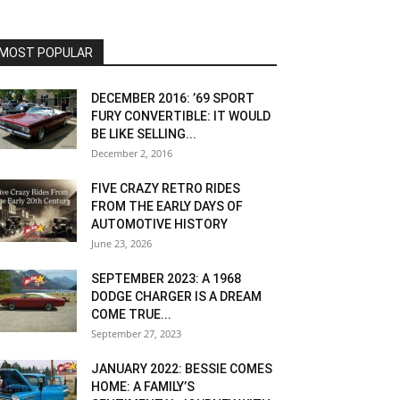
MOST POPULAR
DECEMBER 2016: ’69 SPORT
FURY CONVERTIBLE: IT WOULD
BE LIKE SELLING...
December 2, 2016
FIVE CRAZY RETRO RIDES
FROM THE EARLY DAYS OF
AUTOMOTIVE HISTORY
June 23, 2026
SEPTEMBER 2023: A 1968
DODGE CHARGER IS A DREAM
COME TRUE...
September 27, 2023
JANUARY 2022: BESSIE COMES
HOME: A FAMILY’S