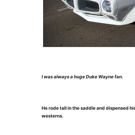
I was always a huge Duke Wayne fan.
He rode tall in the saddle and dispensed hi
westerns.