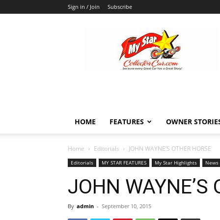
Sign in / Join
Subscribe
MyStarCollectorCar
HOME
FEATURES
OWNER STORIE
Home
Editorials
JOHN WAYNE’S OTHER HORSE
Editorials
MY STAR FEATURES
My Star Highlights
News
JOHN WAYNE’S 
By
admin
-
September 10, 2015