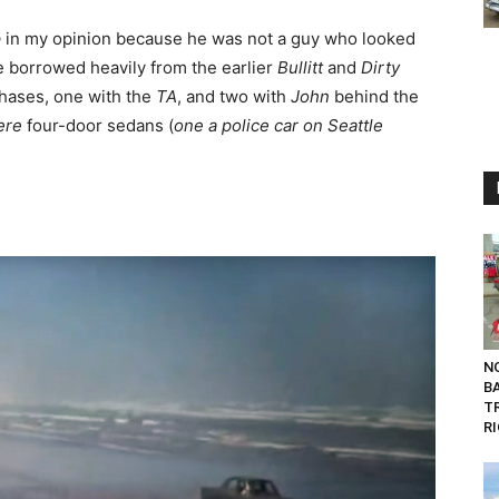
e
in my opinion because he was not a guy who looked
e borrowed heavily from the earlier
Bullitt
and
Dirty
hases, one with the
TA
, and two with
John
behind the
ere
four-door sedans (
one a police car on Seattle
NO
B
T
RI