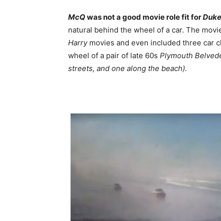
McQ
was not a good movie role fit for
Duk
natural behind the wheel of a car. The movi
Harry
movies and even included three car c
wheel of a pair of late 60s
Plymouth Belved
streets, and one along the beach).