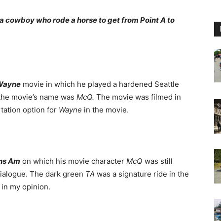
s a cowboy who rode a horse to get from Point A to
Wayne
movie in which he played a hardened Seattle
 the movie’s name was
McQ.
The movie was filmed in
tation option for
Wayne
in the movie.
ans Am
on which his movie character
McQ
was still
dialogue. The dark green
TA
was a signature ride in the
in my opinion.