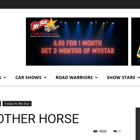
S
CAR SHOWS
ROAD WARRIORS
SHOW STARS
Today At My Star
OTHER HORSE
4006
0