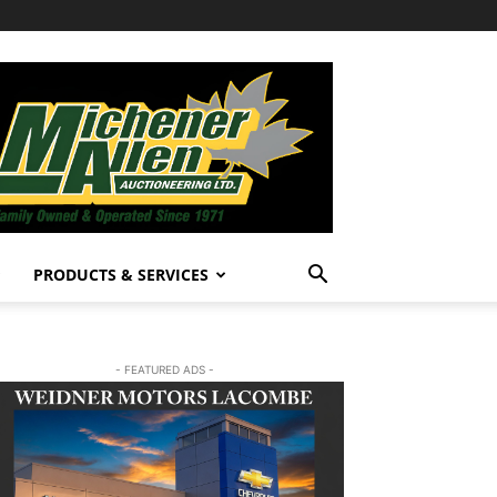
PRODUCTS & SERVICES
- FEATURED ADS -