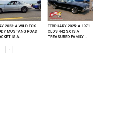
Y 2023: A WILD FOX
FEBRUARY 2025: A 1971
ODY MUSTANG ROAD
OLDS 442 SX IS A
CKET IS A...
TREASURED FAMILY...