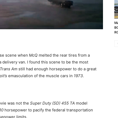
MA
B
RO
hase scene when
McQ
melted the rear tires from a
 a delivery van. I found this scene to be the most
Trans Am
still had enough horsepower to do a great
oit’s
emasculation of the muscle cars in
1973.
ovie was not the
Super Duty (SD) 455 TA
model
10
horsepower to pacify the federal transportation
sepower limits.