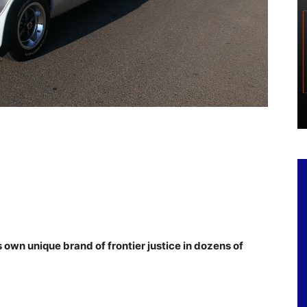
s own unique brand of frontier justice in dozens of