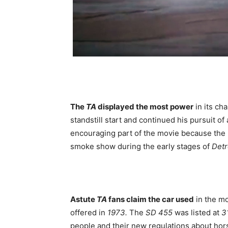
The
TA
displayed the most power
in its c
standstill start and continued his pursuit of
encouraging part of the movie because the
smoke show during the early stages of
Detr
Astute
TA
fans claim the car used
in the m
offered in
1973.
The
SD 455
was listed at
3
people and their new regulations about hor