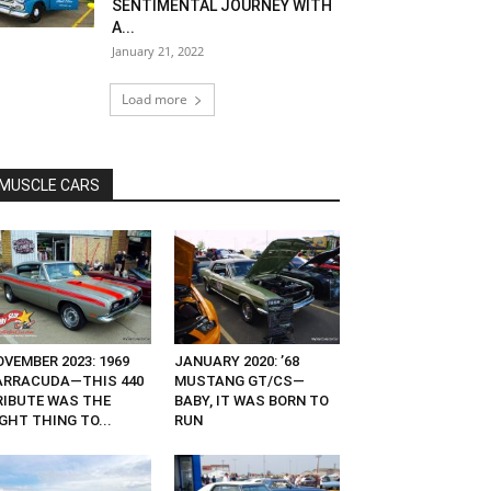
SENTIMENTAL JOURNEY WITH
A...
January 21, 2022
Load more
MUSCLE CARS
VEMBER 2023: 1969
JANUARY 2020: ’68
ARRACUDA—THIS 440
MUSTANG GT/CS—
RIBUTE WAS THE
BABY, IT WAS BORN TO
GHT THING TO...
RUN