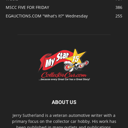
MSCC FIVE FOR FRIDAY
386
EGAUCTIONS.COM "What's It?" Wednesday
255
ABOUT US
Jerry Sutherland is a veteran automotive writer with a
primary focus on the collector car hobby. His work has
been published in many outlets and publications,