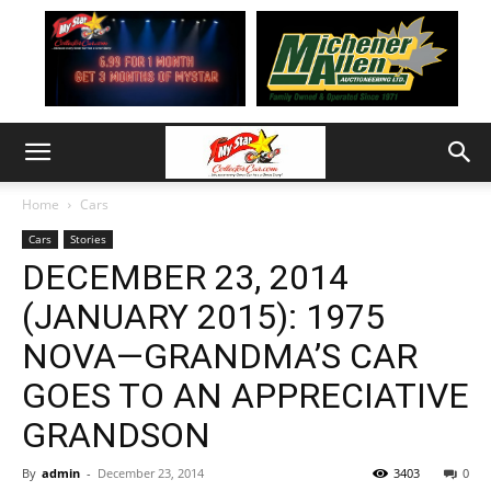
Home
Cars
Cars
Stories
DECEMBER 23, 2014
(JANUARY 2015): 1975
NOVA—GRANDMA’S CAR
GOES TO AN APPRECIATIVE
GRANDSON
By
admin
-
December 23, 2014
3403
0