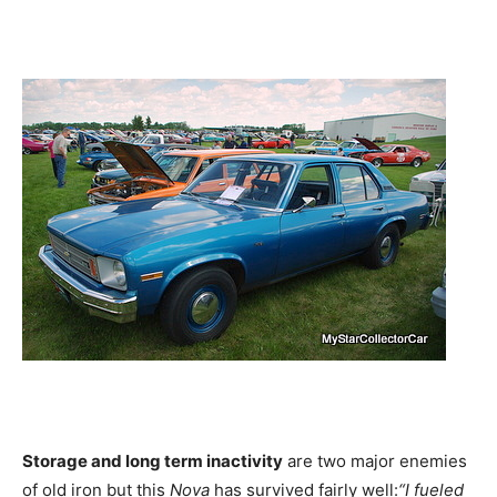
Storage and long term inactivity
are two major enemies
of old iron but this
Nova
has survived fairly well:
“I fueled