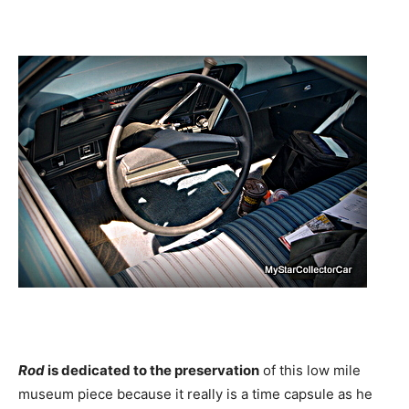
Rod
is dedicated to the preservation
of this low mile
museum piece because it really is a time capsule as he