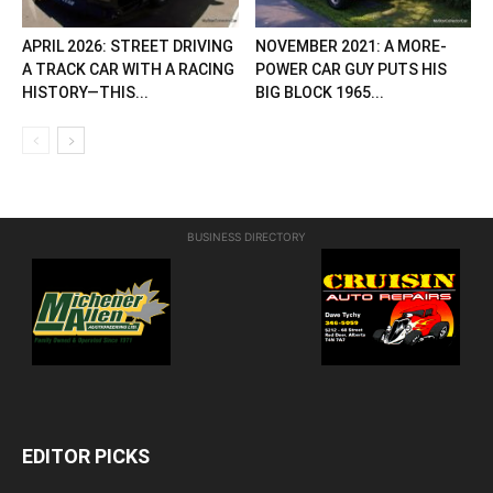
APRIL 2026: STREET DRIVING
NOVEMBER 2021: A MORE-
A TRACK CAR WITH A RACING
POWER CAR GUY PUTS HIS
HISTORY—THIS...
BIG BLOCK 1965...
BUSINESS DIRECTORY
EDITOR PICKS