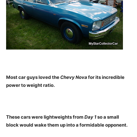
Most car guys loved the
Chevy Nova
for its incredible
power to weight ratio.
These cars were lightweights from
Day 1
so a small
block would wake them up into a formidable opponent.