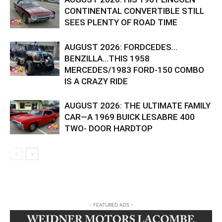
CONTINENTAL CONVERTIBLE STILL
SEES PLENTY OF ROAD TIME
AUGUST 2026: FORDCEDES…
BENZILLA…THIS 1958
MERCEDES/1983 FORD-150 COMBO
IS A CRAZY RIDE
AUGUST 2026: THE ULTIMATE FAMILY
CAR—A 1969 BUICK LESABRE 400
TWO- DOOR HARDTOP
- FEATURED ADS -