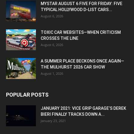
MYSTAR AUGUST 6 FIVE FOR FRIDAY: FIVE
TYPICAL HOLLYWOOD D-LIST CARS...
August 6, 2026
TOXIC CAR WEBSITES—WHEN CRITICISM
CROSSES THE LINE
August 6, 2026
A SUMMER PLACE BECKONS ONCE AGAIN—
THE MULHURST 2026 CAR SHOW
August 1, 2026
POPULAR POSTS
JANUARY 2021: VICE GRIP GARAGE’S DEREK
BIERI FINALLY TRACKS DOWN A...
January 23, 2021