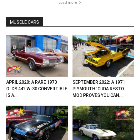
Load more
MUSCLE CARS
APRIL 2020: A RARE 1970
SEPTEMBER 2022: A 1971
OLDS 442 W-30 CONVERTIBLE
PLYMOUTH ‘CUDA RESTO
IS A...
MOD PROVES YOU CAN...