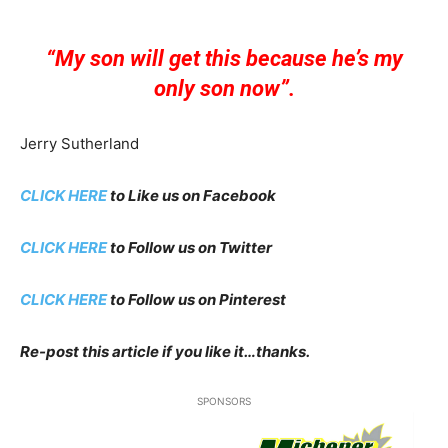
“My son will get this because he’s my
only son now”.
Jerry Sutherland
CLICK HERE
to Like us on Facebook
CLICK HERE
to Follow us on Twitter
CLICK HERE
to Follow us on Pinterest
Re-post this article if you like it…thanks.
SPONSORS