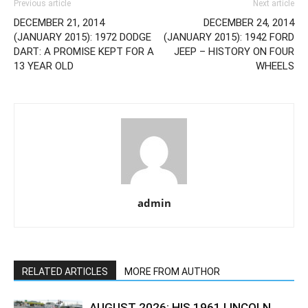
Previous article
Next article
DECEMBER 21, 2014
DECEMBER 24, 2014
(JANUARY 2015): 1972 DODGE
(JANUARY 2015): 1942 FORD
DART: A PROMISE KEPT FOR A
JEEP – HISTORY ON FOUR
13 YEAR OLD
WHEELS
admin
RELATED ARTICLES
MORE FROM AUTHOR
AUGUST 2026: HIS 1961 LINCOLN