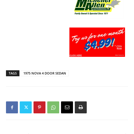
TAGS
1975 NOVA 4 DOOR SEDAN