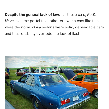
Despite the general lack of love
for these cars,
Rod’s
Nova
is a time portal to another era when cars like this
were the norm.
Nova
sedans were solid, dependable cars
and that reliability overrode the lack of flash.