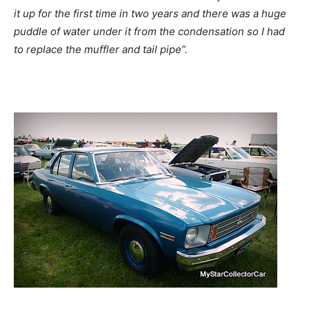
it up for the first time in two years and there was a huge
puddle of water under it from the condensation so I had
to replace the muffler and tail pipe”.