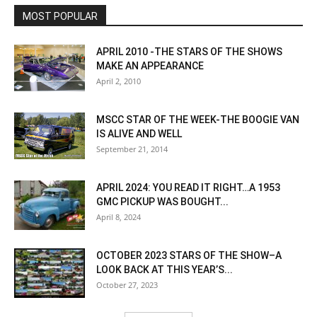
MOST POPULAR
APRIL 2010 -THE STARS OF THE SHOWS
MAKE AN APPEARANCE
April 2, 2010
MSCC STAR OF THE WEEK-THE BOOGIE VAN
IS ALIVE AND WELL
September 21, 2014
APRIL 2024: YOU READ IT RIGHT…A 1953
GMC PICKUP WAS BOUGHT...
April 8, 2024
OCTOBER 2023 STARS OF THE SHOW–A
LOOK BACK AT THIS YEAR’S...
October 27, 2023