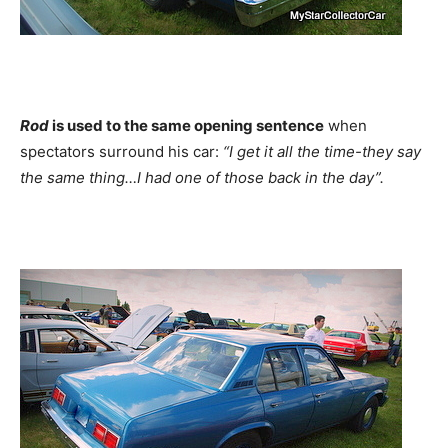
Rod
is used to the same opening sentence
when
spectators surround his car:
“I get it all the time-they say
the same thing…I had one of those back in the day”.