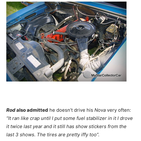
Rod
also admitted
he doesn’t drive his
Nova
very often:
“It ran like crap until I put some fuel stabilizer in it I drove
it twice last year and it still has show stickers from the
last 3 shows. The tires are pretty iffy too”.