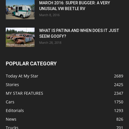
MARCH 2016: SUPER BUGGER: A VERY
UNUSUAL VW BEETLE RV
March 8, 2016
WHAT IS PATINA AND WHEN DOES IT JUST
SEEM GOOFY?
March 28, 2018
POPULAR CATEGORY
Today At My Star
2689
Stories
2425
MY STAR FEATURES
2347
Cars
1750
Editorials
1293
News
826
Trucks
701