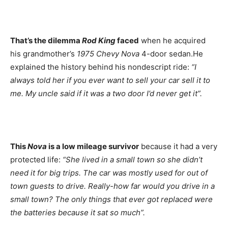
That’s the dilemma
Rod King
faced
when he acquired
his grandmother’s
1975 Chevy Nova
4-door sedan.He
explained the history behind his nondescript ride:
“I
always told her if you ever want to sell your car sell it to
me. My uncle said if it was a two door I’d never get it”.
This
Nova
is a low mileage survivor
because it had a very
protected life:
“She lived in a small town so she didn’t
need it for big trips. The car was mostly used for out of
town guests to drive. Really-how far would you drive in a
small town? The only things that ever got replaced were
the batteries because it sat so much”.