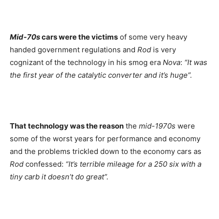
Mid-70s
cars were the victims
of some very heavy
handed government regulations and
Rod
is very
cognizant of the technology in his smog era
Nova
:
“It was
the first year of the catalytic converter and it’s huge”.
That technology was the reason
the
mid-1970s
were
some of the worst years for performance and economy
and the problems trickled down to the economy cars as
Rod
confessed:
“It’s terrible mileage for a 250 six with a
tiny carb it doesn’t do great”.