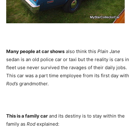
Many people at car shows
also think this
Plain Jane
sedan is an old police car or taxi but the reality is cars in
fleet use never survived the ravages of their daily jobs.
This car was a part time employee from its first day with
Rod’s
grandmother.
This is a family car
and its destiny is to stay within the
family as
Rod
explained: