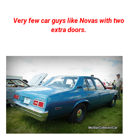
Very few car guys like Novas with two
extra doors.