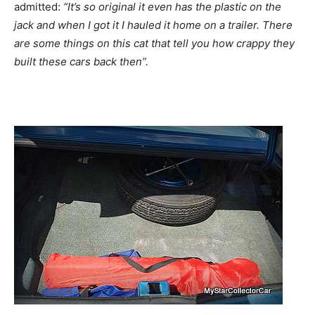
admitted:
“It’s so original it even has the plastic on the
jack and when I got it I hauled it home on a trailer. There
are some things on this cat that tell you how crappy they
built these cars back then”.