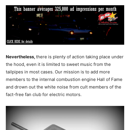
Nevertheless,
there is plenty of action taking place under
the hood, even it is limited to sweet music from the
tailpipes in most cases. Our mission is to add more
members to the internal combustion engine Hall of Fame
and drown out the white noise from cult members of the
fact-free fan club for electric motors.