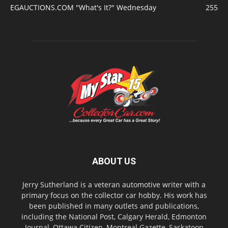
EGAUCTIONS.COM "What's It?" Wednesday
255
ABOUT US
Jerry Sutherland is a veteran automotive writer with a
primary focus on the collector car hobby. His work has
been published in many outlets and publications,
including the National Post, Calgary Herald, Edmonton
Journal, Ottawa Citizen, Montreal Gazette, Saskatoon