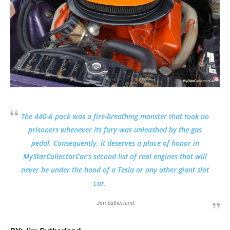
The 440-6 pack was a fire-breathing monster that took no
prisoners whenever its fury was unleashed by the gas
pedal. Consequently, it deserves a place of honor in
MyStarCollectorCar’s second list of real engines that will
never be under the hood of a Tesla or any other giant slot
car.
Jim Sutherland