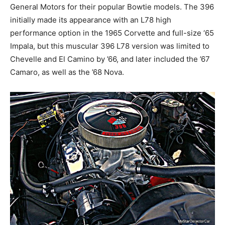
General Motors for their popular Bowtie models. The 396
initially made its appearance with an L78 high
performance option in the 1965 Corvette and full-size ‘65
Impala, but this muscular 396 L78 version was limited to
Chevelle and El Camino by ’66, and later included the ’67
Camaro, as well as the ’68 Nova.