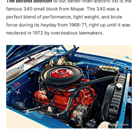
The second addition
to our better-than-electric list is the
famous 340 small block from Mopar. The 340 was a
perfect blend of performance, light weight, and brute
force during its heyday from 1968-71, right up until it was
neutered in 1972 by overzealous lawmakers.