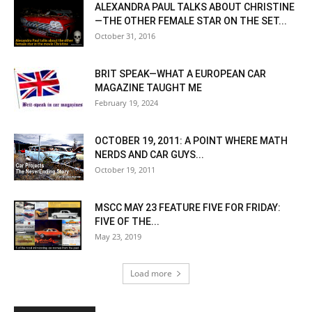
ALEXANDRA PAUL TALKS ABOUT CHRISTINE
—THE OTHER FEMALE STAR ON THE SET...
October 31, 2016
BRIT SPEAK—WHAT A EUROPEAN CAR
MAGAZINE TAUGHT ME
February 19, 2024
OCTOBER 19, 2011: A POINT WHERE MATH
NERDS AND CAR GUYS...
October 19, 2011
MSCC MAY 23 FEATURE FIVE FOR FRIDAY:
FIVE OF THE...
May 23, 2019
Load more