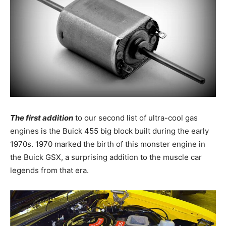
The first addition
to our second list of ultra-cool gas
engines is the Buick 455 big block built during the early
1970s. 1970 marked the birth of this monster engine in
the Buick GSX, a surprising addition to the muscle car
legends from that era.