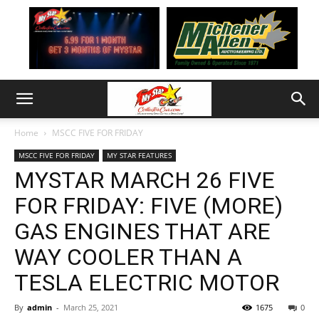
Home
MSCC FIVE FOR FRIDAY
MSCC FIVE FOR FRIDAY
MY STAR FEATURES
MYSTAR MARCH 26 FIVE
FOR FRIDAY: FIVE (MORE)
GAS ENGINES THAT ARE
WAY COOLER THAN A
TESLA ELECTRIC MOTOR
By
admin
-
March 25, 2021
1675
0