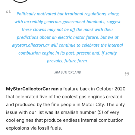
Politically motivated but irrational regulations, along
with incredibly generous government handouts, suggest
these clowns may not be off the mark with their
predictions about an electric motor future, but we at
MyStarCollectorCar will continue to celebrate the internal
combustion engine in its past, present and, if sanity
prevails, future form.
JIM SUTHERLAND
MyStarCollectorCar ran
a feature back in October 2020
that celebrated five of the coolest gas engines created
and produced by the fine people in Motor City. The only
issue with our list was its smallish number (5) of very
cool engines that produce endless internal combustion
explosions via fossil fuels.