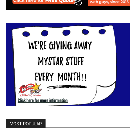
MOST POPULAR