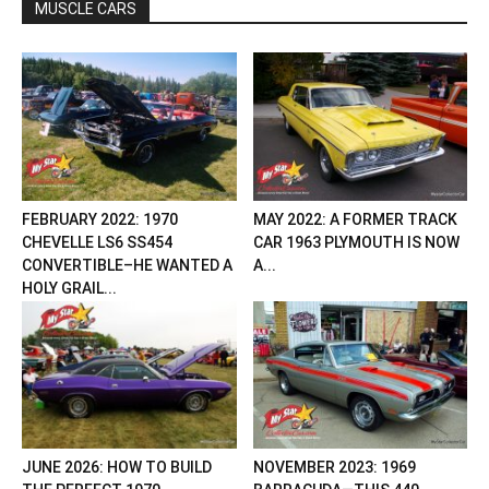
MUSCLE CARS
FEBRUARY 2022: 1970
MAY 2022: A FORMER TRACK
CHEVELLE LS6 SS454
CAR 1963 PLYMOUTH IS NOW
CONVERTIBLE–HE WANTED A
A...
HOLY GRAIL...
JUNE 2026: HOW TO BUILD
NOVEMBER 2023: 1969