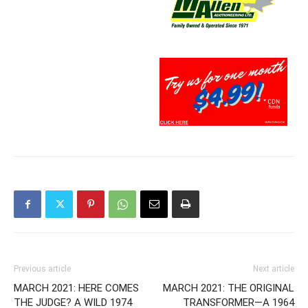
Previous article
Next article
MARCH 2021: HERE COMES
MARCH 2021: THE ORIGINAL
THE JUDGE? A WILD 1974
TRANSFORMER—A 1964