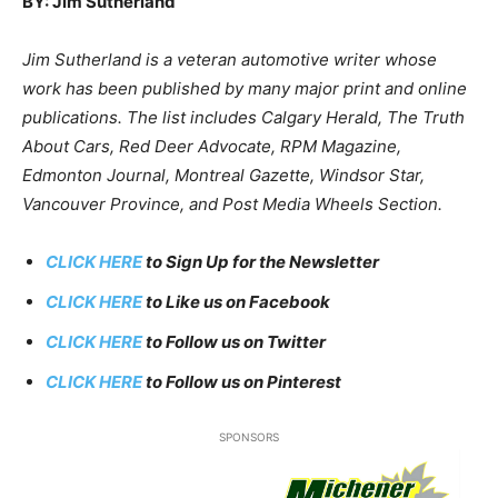
BY: Jim Sutherland
Jim Sutherland is a veteran automotive writer whose
work has been published by many major print and online
publications. The list includes Calgary Herald, The Truth
About Cars, Red Deer Advocate, RPM Magazine,
Edmonton Journal, Montreal Gazette, Windsor Star,
Vancouver Province, and Post Media Wheels Section.
CLICK HERE
to Sign Up for the Newsletter
CLICK HERE
to Like us on Facebook
CLICK HERE
to Follow us on Twitter
CLICK HERE
to Follow us on Pinterest
SPONSORS