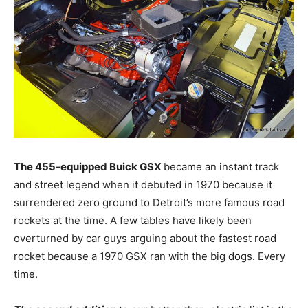
The 455-equipped Buick GSX
became an instant track
and street legend when it debuted in 1970 because it
surrendered zero ground to Detroit’s more famous road
rockets at the time. A few tables have likely been
overturned by car guys arguing about the fastest road
rocket because a 1970 GSX ran with the big dogs. Every
time.