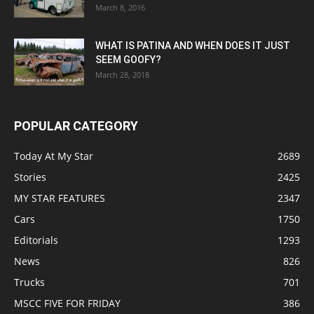
March 8, 2016
WHAT IS PATINA AND WHEN DOES IT JUST
SEEM GOOFY?
March 28, 2018
POPULAR CATEGORY
Today At My Star
2689
Stories
2425
MY STAR FEATURES
2347
Cars
1750
Editorials
1293
News
826
Trucks
701
MSCC FIVE FOR FRIDAY
386