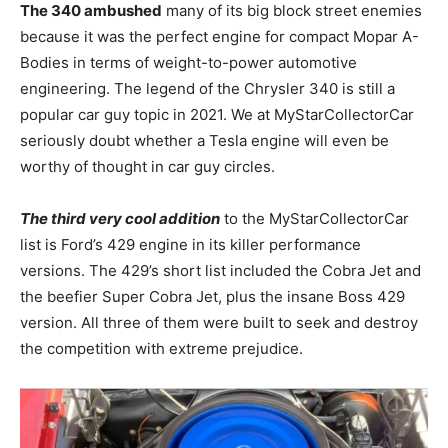
The 340 ambushed
many of its big block street enemies
because it was the perfect engine for compact Mopar A-
Bodies in terms of weight-to-power automotive
engineering. The legend of the Chrysler 340 is still a
popular car guy topic in 2021. We at MyStarCollectorCar
seriously doubt whether a Tesla engine will even be
worthy of thought in car guy circles.
The third very cool addition
to the MyStarCollectorCar
list is Ford’s 429 engine in its killer performance
versions. The 429’s short list included the Cobra Jet and
the beefier Super Cobra Jet, plus the insane Boss 429
version. All three of them were built to seek and destroy
the competition with extreme prejudice.