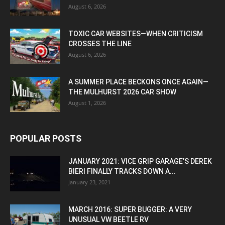
August 6, 2026
TOXIC CAR WEBSITES—WHEN CRITICISM
CROSSES THE LINE
August 6, 2026
A SUMMER PLACE BECKONS ONCE AGAIN—
THE MULHURST 2026 CAR SHOW
August 1, 2026
POPULAR POSTS
JANUARY 2021: VICE GRIP GARAGE’S DEREK
BIERI FINALLY TRACKS DOWN A...
January 23, 2021
MARCH 2016: SUPER BUGGER: A VERY
UNUSUAL VW BEETLE RV