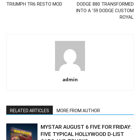
TRIUMPH TR6 RESTO MOD
DODGE 880 TRANSFORMED
INTO A ’59 DODGE CUSTOM
ROYAL
admin
RELATED ARTICLES
MORE FROM AUTHOR
MYSTAR AUGUST 6 FIVE FOR FRIDAY:
FIVE TYPICAL HOLLYWOOD D-LIST