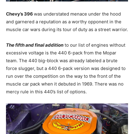
Chevy’s 396
was understated menace under the hood
and garnered a reputation as a worthy opponent in the
muscle car wars during its tour of duty as a street warrior.
The fifth and final addition
to our list of engines without
excessive voltage is the 440 6-pack from the Mopar
team. The 440 big-block was already labeled a brute
force slugger, but a 440 6-pack version was designed to
run over the competition on the way to the front of the
muscle car pack when it debuted in 1969. There was no
mercy rule in this 440’s list of options.