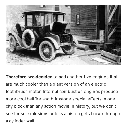
Therefore, we decided
to add another five engines that
are much cooler than a giant version of an electric
toothbrush motor. Internal combustion engines produce
more cool hellfire and brimstone special effects in one
city block than any action movie in history, but we don’t
see these explosions unless a piston gets blown through
a cylinder wall.