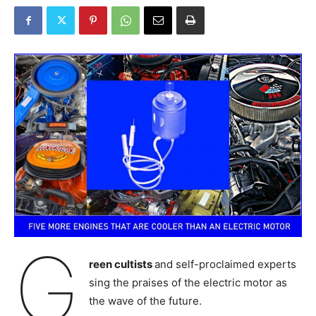
G
reen cultists
and self-proclaimed experts
sing the praises of the electric motor as
the wave of the future.