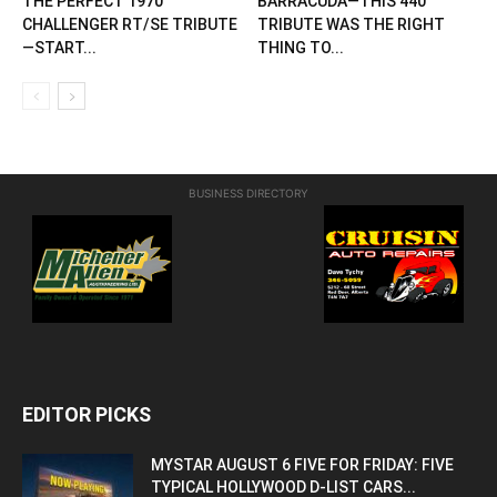
THE PERFECT 1970
BARRACUDA—THIS 440
CHALLENGER RT/SE TRIBUTE
TRIBUTE WAS THE RIGHT
—START...
THING TO...
BUSINESS DIRECTORY
EDITOR PICKS
MYSTAR AUGUST 6 FIVE FOR FRIDAY: FIVE
TYPICAL HOLLYWOOD D-LIST CARS...