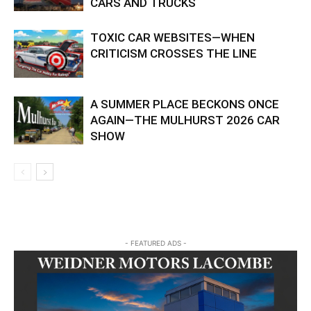
CARS AND TRUCKS
TOXIC CAR WEBSITES—WHEN
CRITICISM CROSSES THE LINE
A SUMMER PLACE BECKONS ONCE
AGAIN—THE MULHURST 2026 CAR
SHOW
- FEATURED ADS -