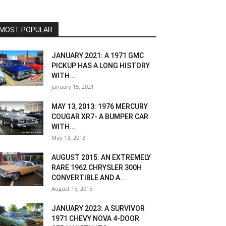
MOST POPULAR
JANUARY 2021: A 1971 GMC
PICKUP HAS A LONG HISTORY
WITH...
January 15, 2021
MAY 13, 2013: 1976 MERCURY
COUGAR XR7- A BUMPER CAR
WITH...
May 13, 2013
AUGUST 2015: AN EXTREMELY
RARE 1962 CHRYSLER 300H
CONVERTIBLE AND A...
August 15, 2015
JANUARY 2023: A SURVIVOR
1971 CHEVY NOVA 4-DOOR