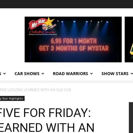
S
CAR SHOWS
ROAD WARRIORS
SHOW STARS
: FIVE LESSONS LEARNED WITH AN OLD CAR
y Star Highlights
IVE FOR FRIDAY:
LEARNED WITH AN