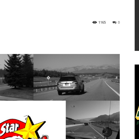
1165
0