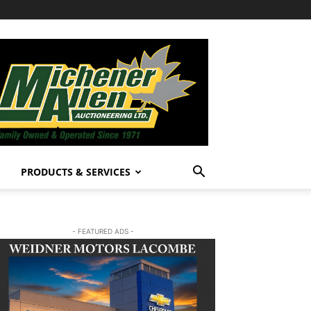
PRODUCTS & SERVICES
- FEATURED ADS -