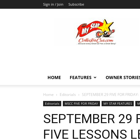
Sign in / Join
Subscribe
MyStarCollectorCar
HOME
FEATURES
OWNER STORIE
Home
Editorials
SEPTEMBER 29 FIVE FOR FRIDAY
Editorials
MSCC FIVE FOR FRIDAY
MY STAR FEATURES
M
SEPTEMBER 29 F
FIVE LESSONS 