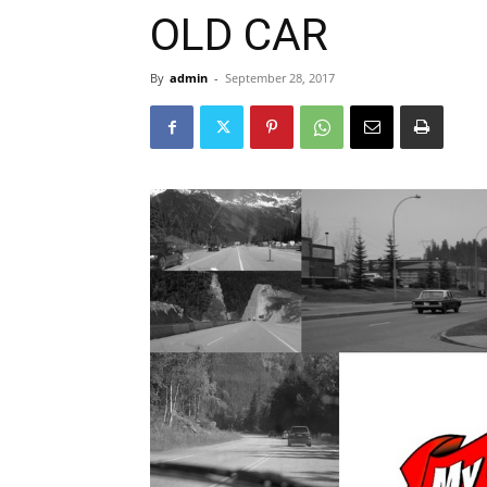
OLD CAR
By
admin
-
September 28, 2017