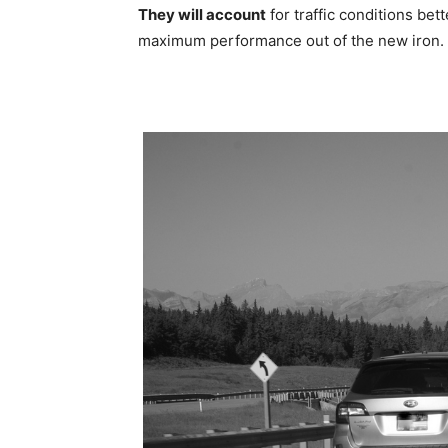
They will account
for traffic conditions bett
maximum performance out of the new iron.