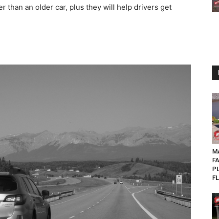
er than an older car, plus they will help drivers get
MA
F
P
FL