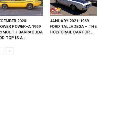
ECEMBER 2020:
JANUARY 2021: 1969
LOWER POWER–A 1969
FORD TALLADEGA – THE
LYMOUTH BARRACUDA
HOLY GRAIL CAR FOR...
D TOP IS A...