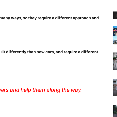
 many ways, so they require a different approach and
uilt differently than new cars, and require a different
ivers and help them along the way.