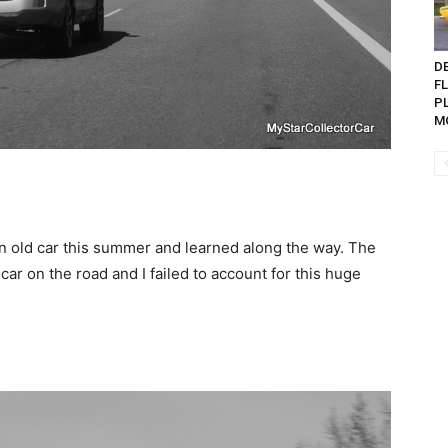
D
F
P
MO
n old car this summer and learned along the way. The
car on the road and I failed to account for this huge