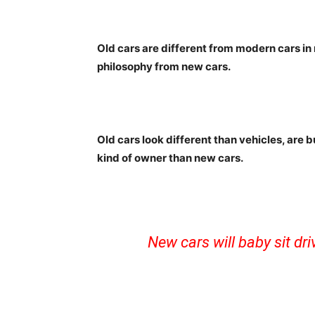
Old cars are different from modern cars in
philosophy from new cars.
Old cars look different than vehicles, are b
kind of owner than new cars.
New cars will baby sit dr