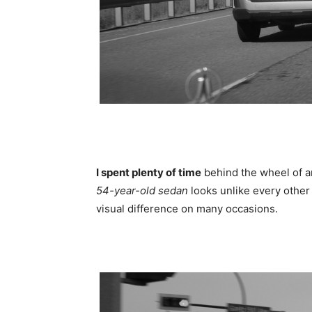
I spent plenty of time
behind the wheel of a
54-year-old sedan
looks unlike every other 
visual difference on many occasions.