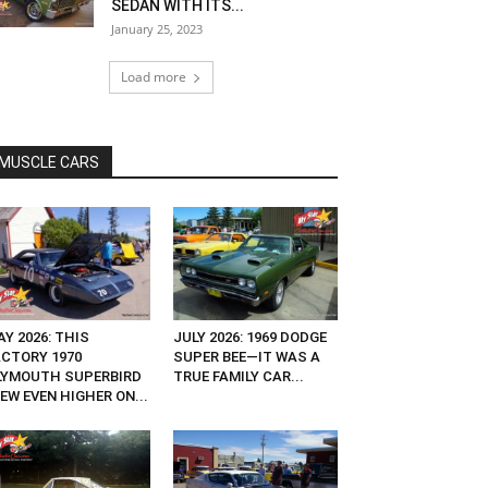
SEDAN WITH ITS...
January 25, 2023
Load more
MUSCLE CARS
Y 2026: THIS
JULY 2026: 1969 DODGE
ACTORY 1970
SUPER BEE—IT WAS A
LYMOUTH SUPERBIRD
TRUE FAMILY CAR...
EW EVEN HIGHER ON...