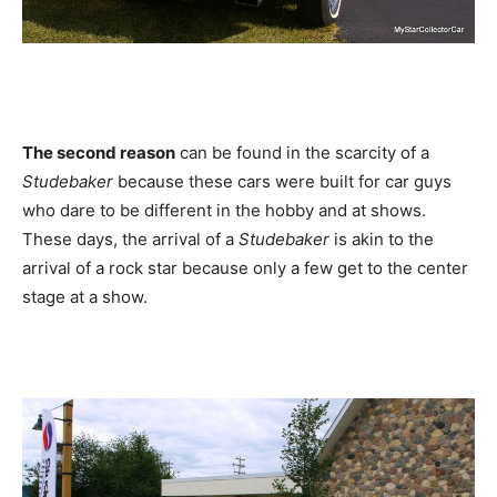
The second reason
can be found in the scarcity of a
Studebaker
because these cars were built for car guys
who dare to be different in the hobby and at shows.
These days, the arrival of a
Studebaker
is akin to the
arrival of a rock star because only a few get to the center
stage at a show.