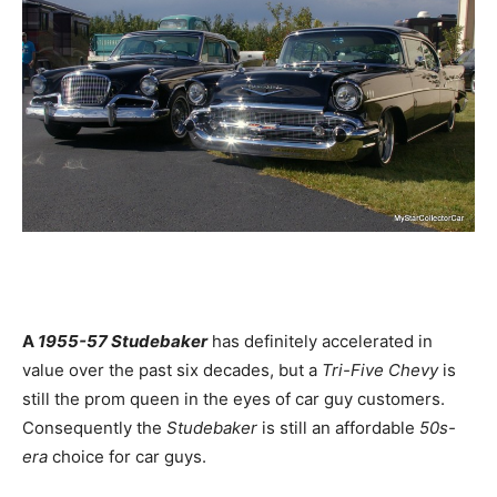
A
1955-57 Studebaker
has definitely accelerated in
value over the past six decades, but a
Tri-Five Chevy
is
still the prom queen in the eyes of car guy customers.
Consequently the
Studebaker
is still an affordable
50s-
era
choice for car guys.