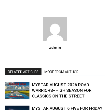
admin
RELATED ARTICLES
MORE FROM AUTHOR
MYSTAR AUGUST 2026 ROAD
WARRIORS–HIGH SEASON FOR
CLASSICS ON THE STREET
MYSTAR AUGUST 6 FIVE FOR FRIDAY: