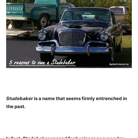
Studebaker
is a name that seems firmly entrenched in
the past.