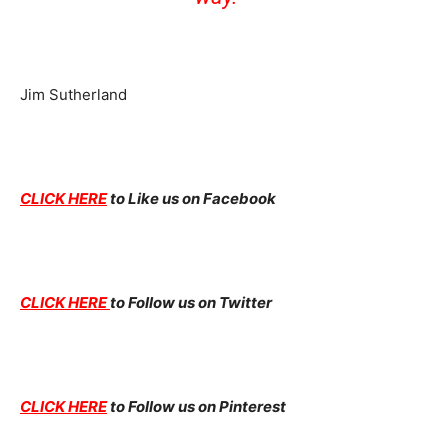
Jim Sutherland
CLICK HERE
to Like us on Facebook
CLICK HERE
to Follow us on Twitter
CLICK HERE
to Follow us on Pinterest