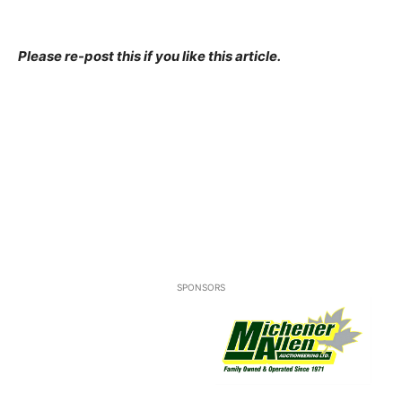
Please re-post this if you like this article.
SPONSORS