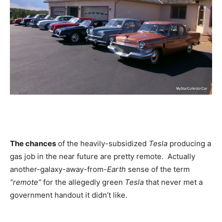
The chances
of the heavily-subsidized
Tesla
producing a
gas job in the near future are pretty remote. Actually
another-galaxy-away-from-
Earth
sense of the term
“remote”
for the allegedly green
Tesla
that never met a
government handout it didn’t like.