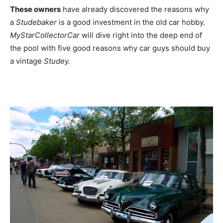
These owners
have already discovered the reasons why
a
Studebaker
is a good investment in the old car hobby.
MyStarCollectorCar
will dive right into the deep end of
the pool with five good reasons why car guys should buy
a vintage
Studey.