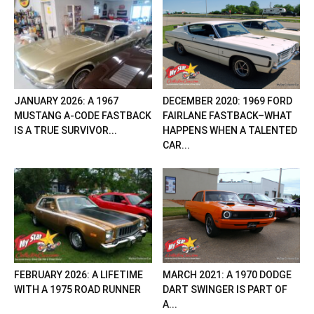
JANUARY 2026: A 1967
DECEMBER 2020: 1969 FORD
MUSTANG A-CODE FASTBACK
FAIRLANE FASTBACK–WHAT
IS A TRUE SURVIVOR...
HAPPENS WHEN A TALENTED
CAR...
FEBRUARY 2026: A LIFETIME
MARCH 2021: A 1970 DODGE
WITH A 1975 ROAD RUNNER
DART SWINGER IS PART OF
A...