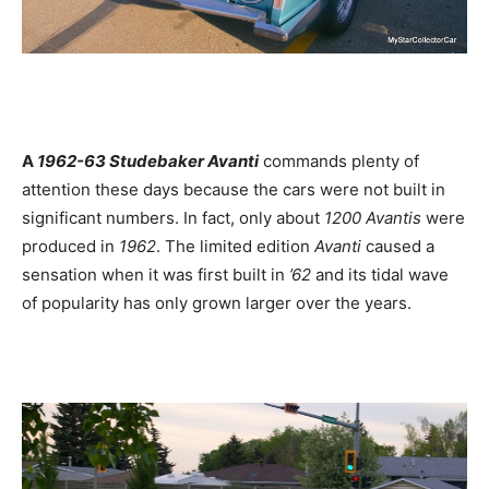
A
1962-63 Studebaker Avanti
commands plenty of
attention these days because the cars were not built in
significant numbers. In fact, only about
1200 Avantis
were
produced in
1962
. The limited edition
Avanti
caused a
sensation when it was first built in
’62
and its tidal wave
of popularity has only grown larger over the years.