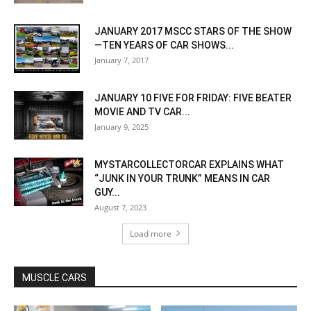
JANUARY 2017 MSCC STARS OF THE SHOW
—TEN YEARS OF CAR SHOWS...
January 7, 2017
JANUARY 10 FIVE FOR FRIDAY: FIVE BEATER
MOVIE AND TV CAR...
January 9, 2025
MYSTARCOLLECTORCAR EXPLAINS WHAT
“JUNK IN YOUR TRUNK” MEANS IN CAR
GUY...
August 7, 2023
Load more
MUSCLE CARS