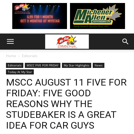
Home
Editorials
Editorials
MSCC FIVE FOR FRIDAY
My Star Highlights
News
Today At My Star
MSCC AUGUST 11 FIVE FOR
FRIDAY: FIVE GOOD
REASONS WHY THE
STUDEBAKER IS A GREAT
IDEA FOR CAR GUYS