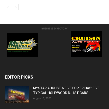
BUSINESS DIRECTORY
EDITOR PICKS
MYSTAR AUGUST 6 FIVE FOR FRIDAY: FIVE
TYPICAL HOLLYWOOD D-LIST CARS...
August 6, 2026