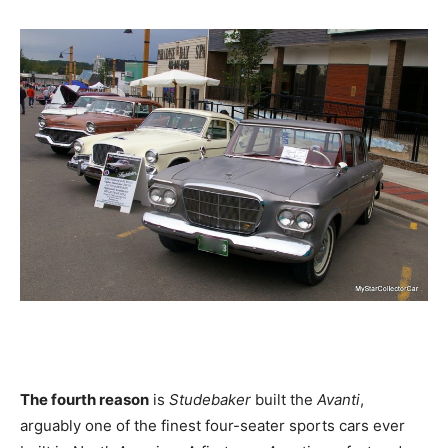
The fourth reason
is
Studebaker
built the
Avanti
,
arguably one of the finest four-seater sports cars ever