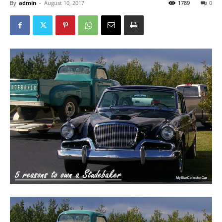
By
admin
-
August 10, 2017
1789
0