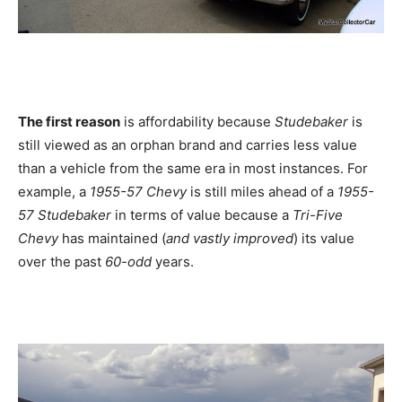
The first reason
is affordability because
Studebaker
is
still viewed as an orphan brand and carries less value
than a vehicle from the same era in most instances. For
example, a
1955-57 Chevy
is still miles ahead of a
1955-
57 Studebaker
in terms of value because a
Tri-Five
Chevy
has maintained (
and vastly improved
) its value
over the past
60-odd
years.