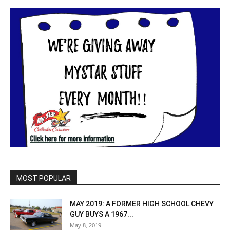
MOST POPULAR
MAY 2019: A FORMER HIGH SCHOOL CHEVY
GUY BUYS A 1967...
May 8, 2019