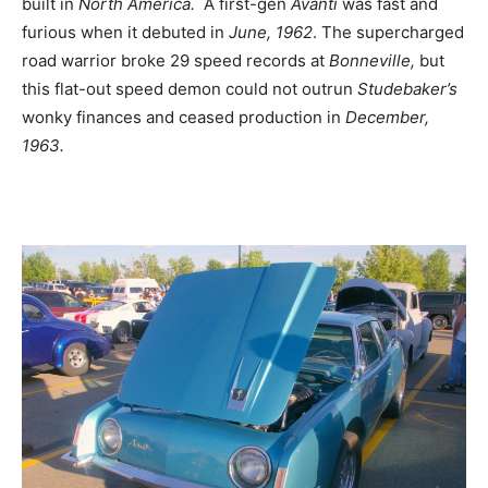
built in
North America.
A first-gen
Avanti
was fast and
furious when it debuted in
June, 1962
. The supercharged
road warrior broke 29 speed records at
Bonneville,
but
this flat-out speed demon could not outrun
Studebaker’s
wonky finances and ceased production in
December,
1963.