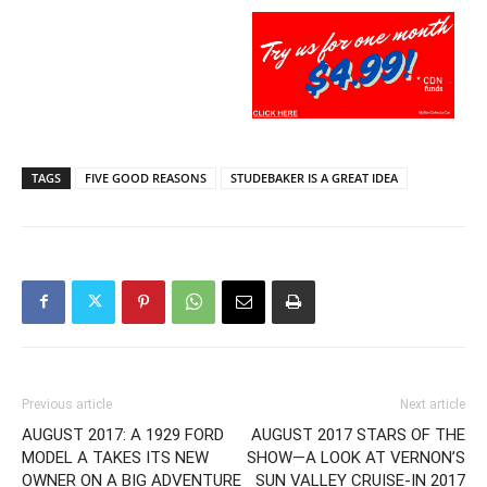
TAGS
FIVE GOOD REASONS
STUDEBAKER IS A GREAT IDEA
Previous article
Next article
AUGUST 2017: A 1929 FORD
AUGUST 2017 STARS OF THE
MODEL A TAKES ITS NEW
SHOW—A LOOK AT VERNON’S
OWNER ON A BIG ADVENTURE
SUN VALLEY CRUISE-IN 2017