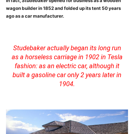
In fact,
Studebaker
opened for business as a wooden
wagon builder in 1852 and folded up its tent 50 years
ago as a car manufacturer.
Studebaker actually began its long run
as a horseless carriage in 1902 in Tesla
fashion: as an electric car, although it
built a gasoline car only 2 years later in
1904.