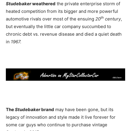
Studebaker
weathered
the private enterprise storm of
heated competition from its bigger and more powerful
th
automotive rivals over most of the ensuing
20
century
,
but eventually the little car company succumbed to
chronic debt vs. revenue disease and died a quiet death
in
1967.
The
Studebaker
brand
may have been gone, but its
legacy of innovation and style made it live forever for
some car guys who continue to purchase vintage