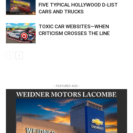
FIVE TYPICAL HOLLYWOOD D-LIST
CARS AND TRUCKS
TOXIC CAR WEBSITES—WHEN
CRITICISM CROSSES THE LINE
- FEATURED ADS -