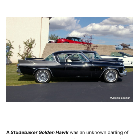
A
Studebaker Golden Hawk
was an unknown darling of