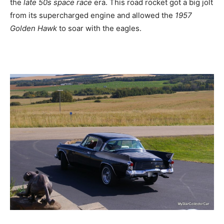
the
late 50s space race
era. This road rocket got a big jolt
from its supercharged engine and allowed the
1957
Golden Hawk
to soar with the eagles.