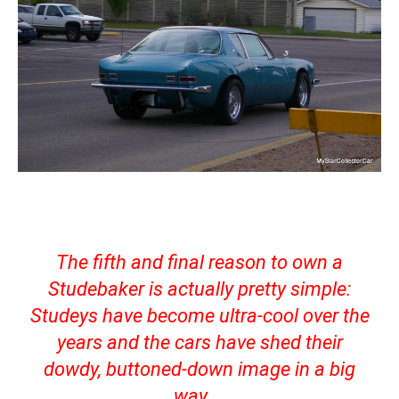
The fifth and final reason to own a
Studebaker is actually pretty simple:
Studeys have become ultra-cool over the
years and the cars have shed their
dowdy, buttoned-down image in a big
way.