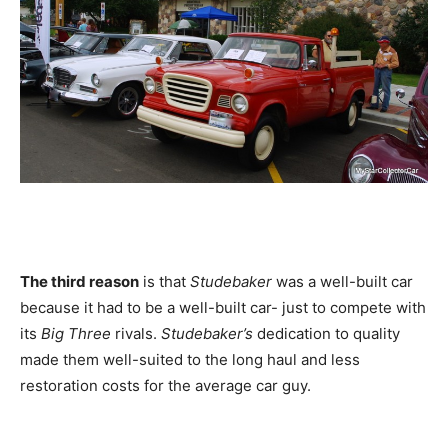
The third reason
is that
Studebaker
was a well-built car
because it had to be a well-built car- just to compete with
its
Big Three
rivals.
Studebaker’s
dedication to quality
made them well-suited to the long haul and less
restoration costs for the average car guy.