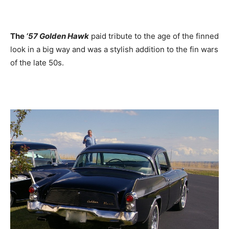
The
‘57 Golden Hawk
paid tribute to the age of the finned
look in a big way and was a stylish addition to the fin wars
of the late 50s.