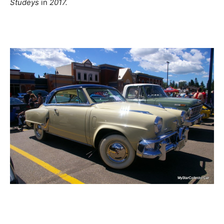
Studeys
in
2017.