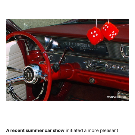
A recent summer car show
initiated a more pleasant