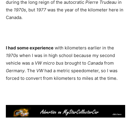
during the long reign of the autocratic
Pierre Trudeau
in
the
1970s
, but
1977
was the year of the kilometer here in
Canada.
I had some experience
with kilometers earlier in the
1970s
when I was in high school because my second
vehicle was a
VW micro bus
brought to
Canada
from
Germany
. The
VW
had a metric speedometer, so I was
forced to convert from kilometers to miles at the time.