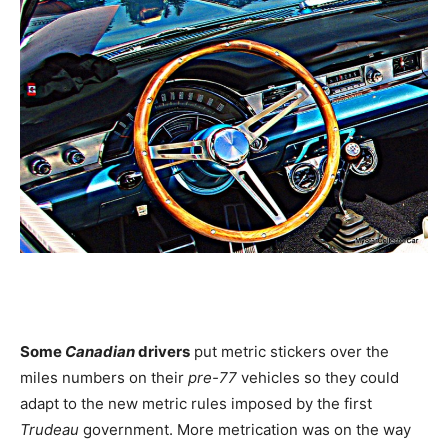
Some
Canadian
drivers
put metric stickers over the
miles numbers on their
pre-77
vehicles so they could
adapt to the new metric rules imposed by the first
Trudeau
government. More metrication was on the way