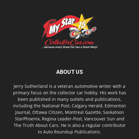
ABOUT US
Jerry Sutherland is a veteran automotive writer with a
primary focus on the collector car hobby. His work has
been published in many outlets and publications,
including the National Post, Calgary Herald, Edmonton
Journal, Ottawa Citizen, Montreal Gazette, Saskatoon
StarPhoenix, Regina Leader-Post, Vancouver Sun and
The Truth About Cars. He is also a regular contributor
to Auto Roundup Publications.