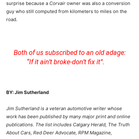
surprise because a
Corvair
owner was also a conversion
guy who still computed from kilometers to miles on the
road.
Both of us subscribed to an old adage:
“If it ain’t broke-don’t fix it”.
BY: Jim Sutherland
Jim Sutherland is a veteran automotive writer whose
work has been published by many major print and online
publications. The list includes Calgary Herald, The Truth
About Cars, Red Deer Advocate, RPM Magazine,