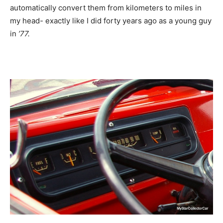
automatically convert them from kilometers to miles in
my head- exactly like I did forty years ago as a young guy
in
’77.