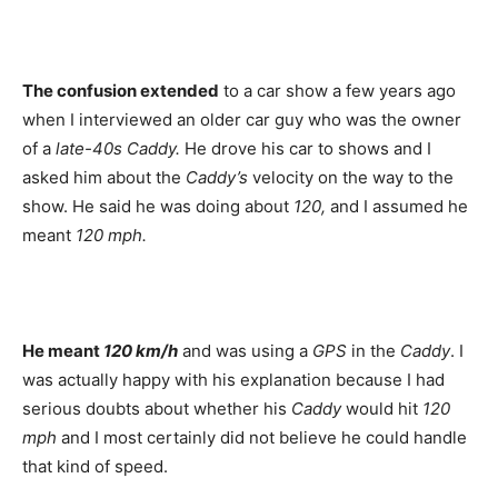
The confusion extended
to a car show a few years ago
when I interviewed an older car guy who was the owner
of a
late-40s Caddy.
He drove his car to shows and I
asked him about the
Caddy’s
velocity on the way to the
show. He said he was doing about
120,
and I assumed he
meant
120 mph.
He meant
120 km/h
and was using a
GPS
in the
Caddy
. I
was actually happy with his explanation because I had
serious doubts about whether his
Caddy
would hit
120
mph
and I most certainly did not believe he could handle
that kind of speed.