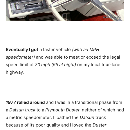
Eventually I got
a faster vehicle
(with an MPH
speedometer)
and was able to meet or exceed the legal
speed limit of
70 mph (65 at night)
on my local four-lane
highway.
1977
rolled around
and I was in a transitional phase from
a
Datsun truck
to a
Plymouth Duster
-neither of which had
a metric speedometer. I loathed the
Datsun
truck
because of its poor quality and I loved the
Duster