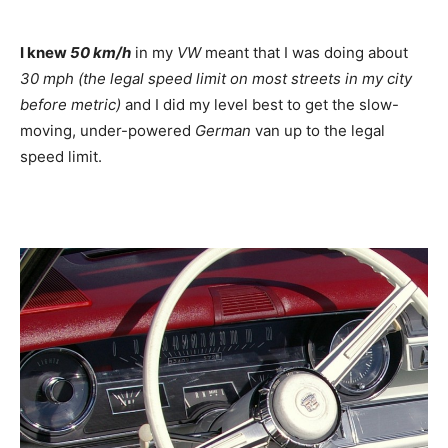
I knew
50 km/h
in my
VW
meant that I was doing about
30 mph (the legal speed limit on most streets in my city
before metric)
and I did my level best to get the slow-
moving, under-powered
German
van up to the legal
speed limit.