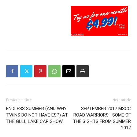
Previous article
Next article
ENDLESS SUMMER (AND WHY
SEPTEMBER 2017 MSCC
TWINS DO NOT HAVE ESP) AT
ROAD WARRIORS—SOME OF
THE GULL LAKE CAR SHOW
THE SIGHTS FROM SUMMER
2017