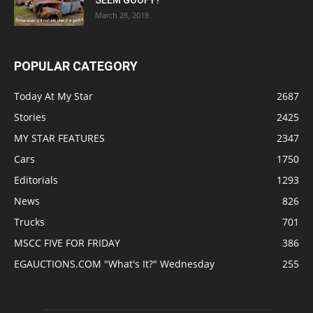
SEEM GOOFY?
March 28, 2018
POPULAR CATEGORY
Today At My Star
2687
Stories
2425
MY STAR FEATURES
2347
Cars
1750
Editorials
1293
News
826
Trucks
701
MSCC FIVE FOR FRIDAY
386
EGAUCTIONS.COM "What's It?" Wednesday
255