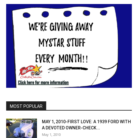
MOST POPULAR
MAY 1, 2010-FIRST LOVE: A 1939 FORD WITH
A DEVOTED OWNER-CHECK...
May 1, 2010