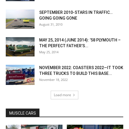
SEPTEMBER 2010-STARS IN TRAFFIC…
GOING GOING GONE
August 31, 2010
MAY 25, 2014 (JUNE 2014): ’58 PLYMOUTH –
THE PERFECT FATHER’S...
May 25, 2014
NOVEMBER 2022: COASTERS 2022—IT TOOK
THREE TRUCKS TO BUILD THIS BASE...
November 18, 2022
Load more
MUSCLE CARS