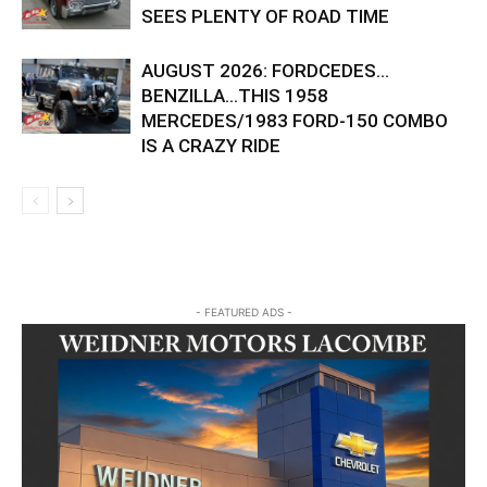
SEES PLENTY OF ROAD TIME
AUGUST 2026: FORDCEDES…
BENZILLA…THIS 1958
MERCEDES/1983 FORD-150 COMBO
IS A CRAZY RIDE
- FEATURED ADS -