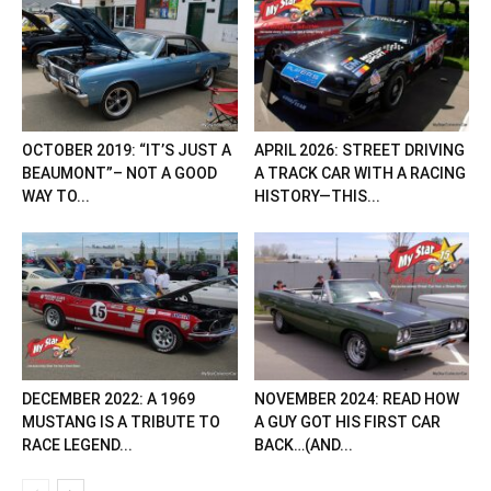
OCTOBER 2019: “IT’S JUST A
APRIL 2026: STREET DRIVING
BEAUMONT”– NOT A GOOD
A TRACK CAR WITH A RACING
WAY TO...
HISTORY—THIS...
DECEMBER 2022: A 1969
NOVEMBER 2024: READ HOW
MUSTANG IS A TRIBUTE TO
A GUY GOT HIS FIRST CAR
RACE LEGEND...
BACK…(AND...