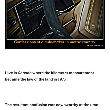
I live in
Canada
where the kilometer measurement
became the law of the land in
1977
.
The resultant confusion was newsworthy at the time