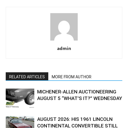
admin
RELATED ARTICLES
MORE FROM AUTHOR
MICHENER-ALLEN AUCTIONEERING
AUGUST 5 “WHAT’S IT?” WEDNESDAY
AUGUST 2026: HIS 1961 LINCOLN
CONTINENTAL CONVERTIBLE STILL