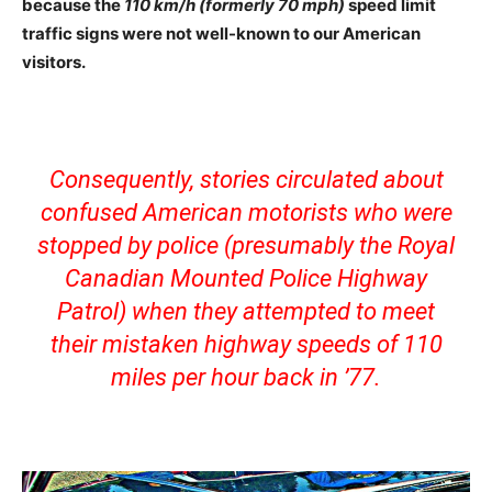
because the
110 km/h (formerly 70 mph)
speed limit
traffic signs were not well-known to our American
visitors.
Consequently, stories circulated about
confused American motorists who were
stopped by police (presumably the Royal
Canadian Mounted Police Highway
Patrol) when they attempted to meet
their mistaken highway speeds of 110
miles per hour back in ’77.