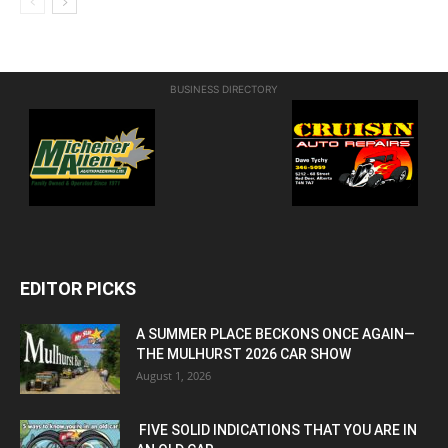
BUSINESS DIRECTORY
EDITOR PICKS
A SUMMER PLACE BECKONS ONCE AGAIN—
THE MULHURST 2026 CAR SHOW
August 1, 2026
FIVE SOLID INDICATIONS THAT YOU ARE IN