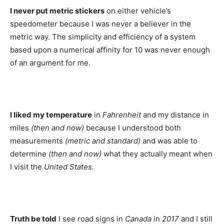
I never put metric stickers
on either vehicle’s
speedometer because I was never a believer in the
metric way. The simplicity and efficiency of a system
based upon a numerical affinity for 10 was never enough
of an argument for me.
I liked my temperature
in
Fahrenheit
and my distance in
miles
(then and now)
because I understood both
measurements
(metric and standard)
and was able to
determine
(then and now)
what they actually meant when
I visit the
United States.
Truth be told
I see road signs in
Canada
in
2017
and I still