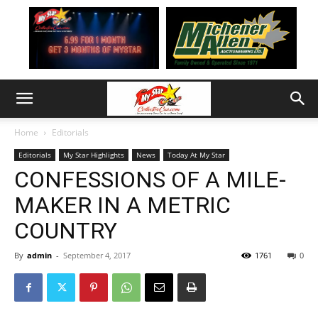
Home
Editorials
Editorials
My Star Highlights
News
Today At My Star
CONFESSIONS OF A MILE-
MAKER IN A METRIC
COUNTRY
By
admin
-
September 4, 2017
1761
0