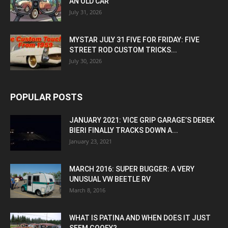
AN OLD CAR
July 31, 2026
MYSTAR JULY 31 FIVE FOR FRIDAY: FIVE
STREET ROD CUSTOM TRICKS...
July 30, 2026
POPULAR POSTS
JANUARY 2021: VICE GRIP GARAGE’S DEREK
BIERI FINALLY TRACKS DOWN A...
January 23, 2021
MARCH 2016: SUPER BUGGER: A VERY
UNUSUAL VW BEETLE RV
March 8, 2016
WHAT IS PATINA AND WHEN DOES IT JUST