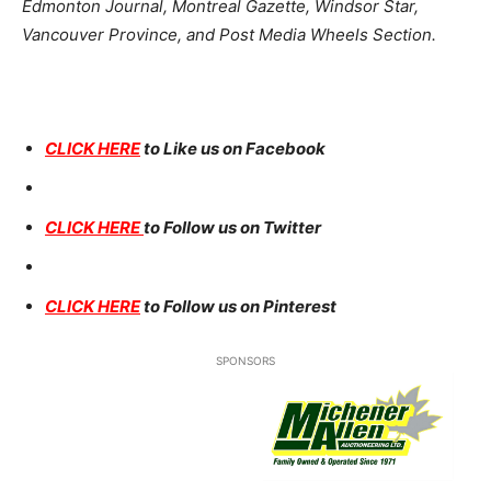
Edmonton Journal, Montreal Gazette, Windsor Star,
Vancouver Province, and Post Media Wheels Section.
CLICK HERE
to Like us on Facebook
CLICK HERE
to Follow us on Twitter
CLICK HERE
to Follow us on Pinterest
SPONSORS