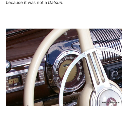
because it was not a
Datsun.